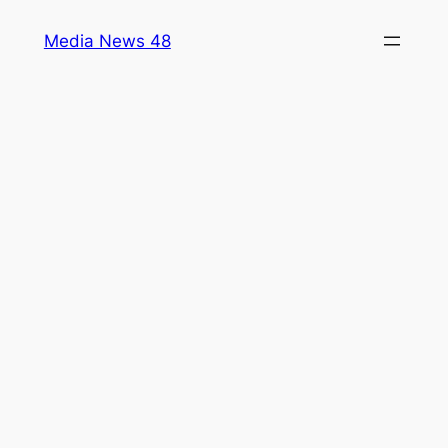
Skip
Media News 48
to
content