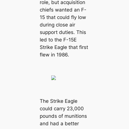
role, but acquisition
chiefs wanted an F-
15 that could fly low
during close air
support duties. This
led to the F-15E
Strike Eagle that first
flew in 1986.
The Strike Eagle
could carry 23,000
pounds of munitions
and had a better