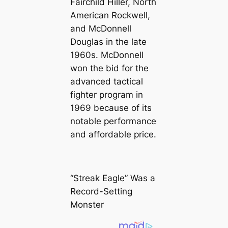
Fairchild Hiller, North
American Rockwell,
and McDonnell
Douglas in the late
1960s. McDonnell
won the bid for the
advanced tactical
fighter program in
1969 because of its
notable performance
and affordable price.
“Streak Eagle” Was a
Record-Setting
Monster