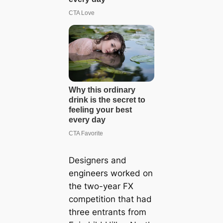
Designers and
engineers worked on
the two-year FX
competition that had
three entrants from