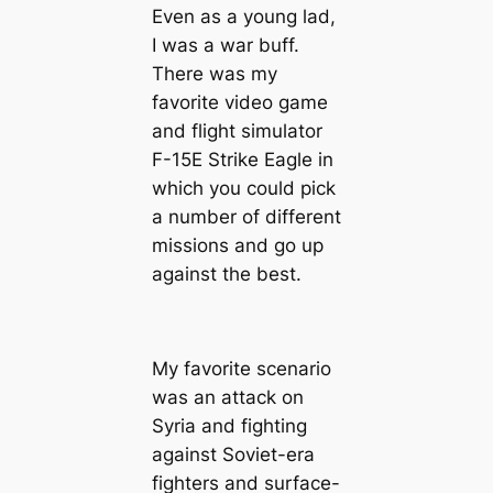
Even as a young lad,
I was a war buff.
There was my
favorite video game
and flight simulator
F-15E Strike Eagle in
which you could pick
a number of different
missions and go up
against the best.
My favorite scenario
was an attack on
Syria and fighting
against Soviet-era
fighters and surface-