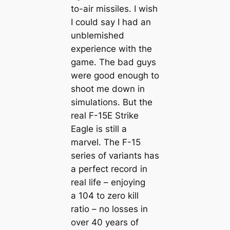
to-air missiles. I wish
I could say I had an
unblemished
experience with the
game. The bad guys
were good enough to
shoot me down in
simulations. But the
real F-15E Strike
Eagle is still a
marvel. The F-15
series of variants has
a perfect record in
real life – enjoying
a 104 to zero kill
ratio – no losses in
over 40 years of