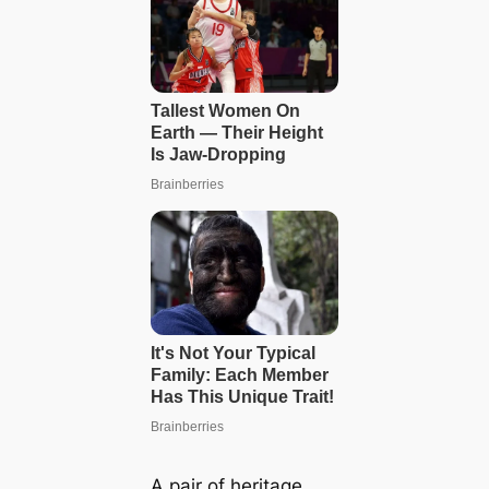
A pair of heritage