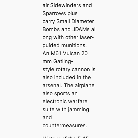
air Sidewinders and
Sparrows plus
carry Small Diameter
Bombs and JDAMs al
ong with other laser-
guided munitions.
An M61 Vulcan 20
mm Gatling-
style rotary cannon is
also included in the
arsenal. The airplane
also sports an
electronic warfare
suite with jamming
and
countermeasures.