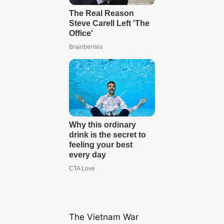
The Vietnam War