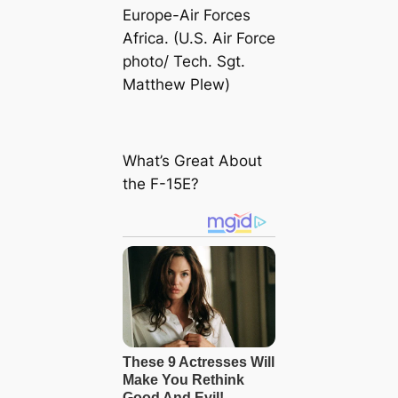
Europe-Air Forces
Africa. (U.S. Air Force
photo/ Tech. Sgt.
Matthew Plew)
What’s Great About
the F-15E?