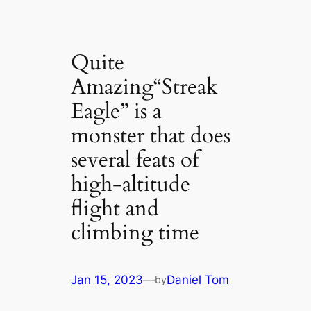
Quite
Amazing“Streak
Eagle” is a
monster that does
several feats of
high-altitude
flight and
climbing time
Jan 15, 2023
—
Daniel Tom
by