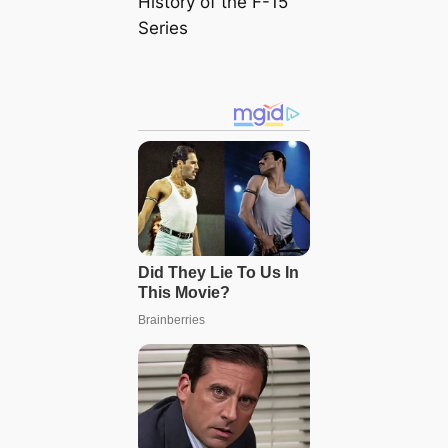
History of the F-15
Series