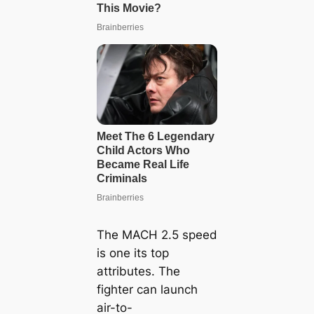
The MACH 2.5 speed
is one its top
attributes. The
fighter can launch
air-to-