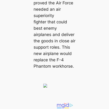
proved the Air Force
needed an air
superiority
fighter that could
best enemy
airplanes and deliver
the goods in close air
support roles. This
new airplane would
replace the F-4
Phantom workhorse.