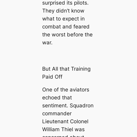
surprised its pilots.
They didn’t know
what to expect in
combat and feared
the worst before the
war.
But All that Training
Paid Off
One of the aviators
echoed that
sentiment. Squadron
commander
Lieutenant Colonel
William Thiel was