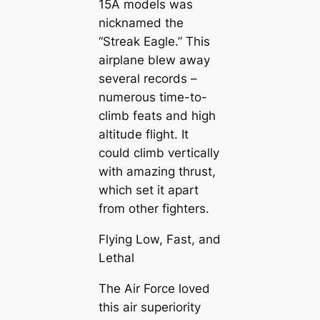
15A models was
nicknamed the
“Streak Eagle.” This
airplane blew away
several records –
numerous time-to-
climb feats and high
altitude flight. It
could climb vertically
with amazing thrust,
which set it apart
from other fighters.
Flying Low, Fast, and
Lethal
The Air Force loved
this air superiority