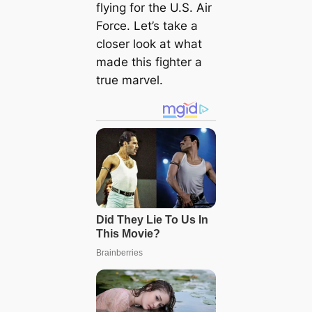
flying for the U.S. Air
Force. Let’s take a
closer look at what
made this fighter a
true marvel.