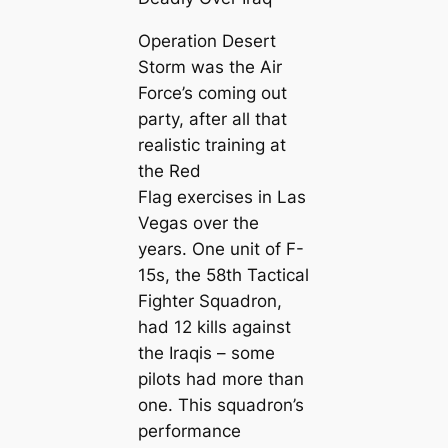
Operation Desert
Storm was the Air
Force’s coming out
party, after all that
realistic training at
the Red
Flag exercises in Las
Vegas over the
years. One unit of F-
15s, the 58th Tactical
Fighter Squadron,
had 12 kills against
the Iraqis – some
pilots had more than
one. This squadron’s
performance