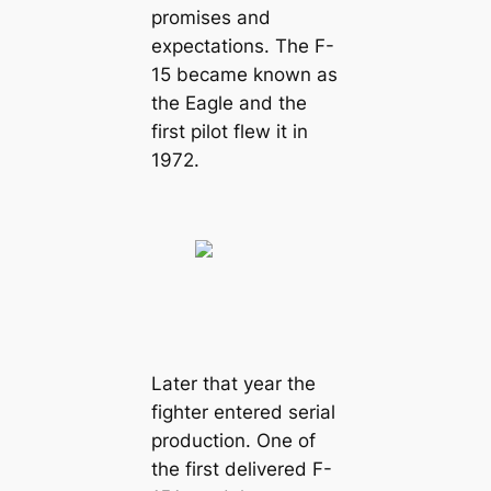
promises and
expectations. The F-
15 became known as
the Eagle and the
first pilot flew it in
1972.
Later that year the
fighter entered serial
production. One of
the first delivered F-