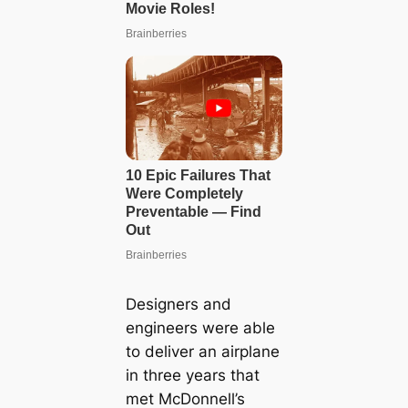
Designers and
engineers were able
to deliver an airplane
in three years that
met McDonnell’s