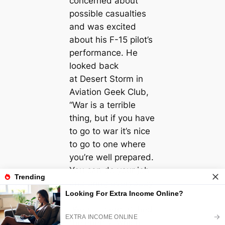
concerned about
possible casualties
and was excited
about his F-15 pilot’s
performance. He
looked back
at Desert Storm in
Aviation Geek Club,
“War is a terrible
thing, but if you have
to go to war it’s nice
to go to one where
you’re well prepared.
You can do your job
and bring everybody
home,” Thiel said.
“We so overmatched
the enemy, which