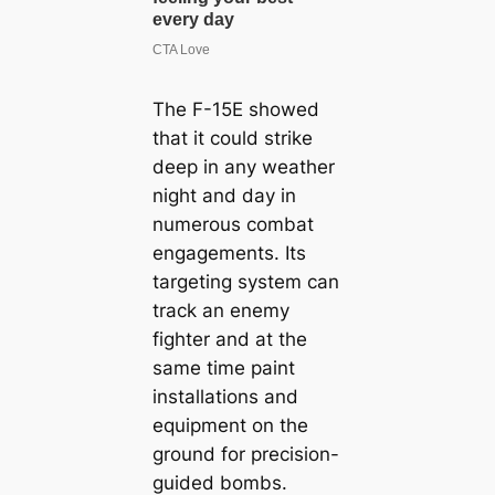
The F-15E showed
that it could strike
deep in any weather
night and day in
numerous combat
engagements. Its
targeting system can
track an enemy
fighter and at the
same time paint
installations and
equipment on the
ground for precision-
guided bombs.