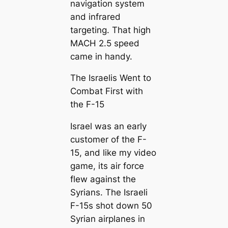
navigation system
and infrared
targeting. That high
MACH 2.5 speed
came in handy.
The Israelis Went to
Combat First with
the F-15
Israel was an early
customer of the F-
15, and like my video
game, its air force
flew against the
Syrians. The Israeli
F-15s shot down 50
Syrian airplanes in