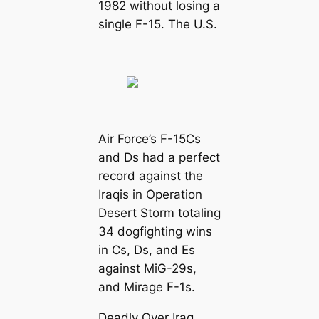
1982 without losing a
single F-15. The U.S.
Air Force’s F-15Cs
and Ds had a perfect
record against the
Iraqis in Operation
Desert Storm totaling
34 dogfighting wins
in Cs, Ds, and Es
against MiG-29s,
and Mirage F-1s.
Deadly Over Iraq