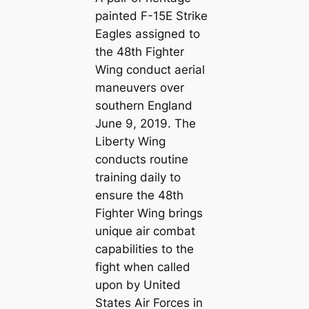
painted F-15E Strike
Eagles assigned to
the 48th Fighter
Wing conduct aerial
maneuvers over
southern England
June 9, 2019. The
Liberty Wing
conducts routine
training daily to
ensure the 48th
Fighter Wing brings
unique air combat
capabilities to the
fight when called
upon by United
States Air Forces in