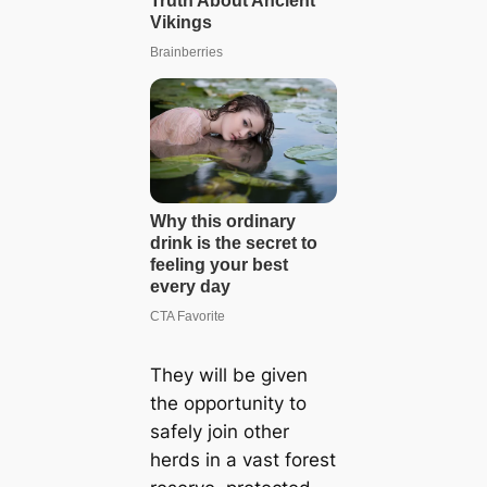
They will be given
the opportunity to
safely join other
herds in a vast forest