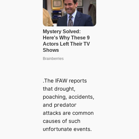
.The IFAW reports
that drought,
poaching, accidents,
and ргedаtoг
аttасkѕ are common
causes of such
ᴜпfoгtᴜпаte events.