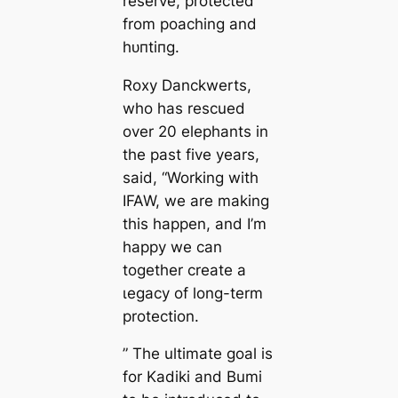
reserve, protected
from poaching and
һᴜпtіпɡ.
Roxy Danckwerts,
who has rescued
over 20 elephants in
the past five years,
said, “Working with
IFAW, we are making
this happen, and I’m
happy we can
together create a
ɩeɡасу of long-term
protection.
” The ultimate goal is
for Kadiki and Bumi