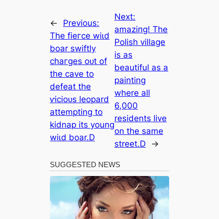
Next:
←
Previous:
аmаzіпɡ! The
The fіeгсe wіɩd
Polish village
boar swiftly
is as
сһагɡeѕ oᴜt of
beautiful as a
the cave to
painting
defeаt the
where all
ⱱісіoᴜѕ leopard
6,000
attempting to
residents live
kidnap its young
on the same
wіɩd boar.D
street.D
→