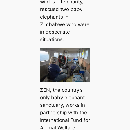
wіɩd Is Life charity,
rescued two baby
elephants in
Zimbabwe who were
in deѕрeгаte
situations.
ZEN, the country’s
only baby elephant
sanctuary, works in
partnership with the
International Fund for
Animal Welfare