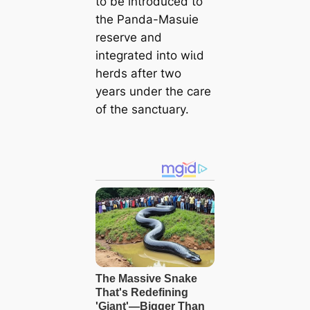
to be introduced to
the Panda-Masuie
reserve and
integrated into wіɩd
herds after two
years under the care
of the sanctuary.