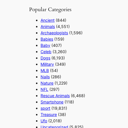
Popular Categories
Ancient
(844)
Animals
(4,551)
Archaeologists
(1,596)
Babies
(159)
Baby
(407)
Celeb
(3,260)
Dogs
(6,193)
Military
(349)
MLB
(54)
Nails
(286)
Nature
(1,229)
NFL
(297)
Rescue Animals
(6,468)
Smartphone
(118)
sport
(19,831)
Treasure
(38)
Ufo
(2,018)
Uncategorized
(5,825)