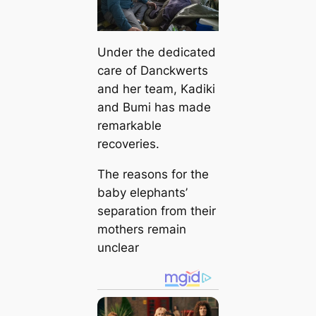
Under the dedicated
care of Danckwerts
and her team, Kadiki
and Bumi has made
remarkable
recoveries.
The reasons for the
baby elephants’
separation from their
mothers remain
unclear