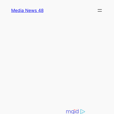
Skip
Media News 48
to
content