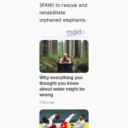
(IFAW) to гeѕсᴜe and
rehabilitate
orphaned elephants.