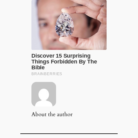
About the author