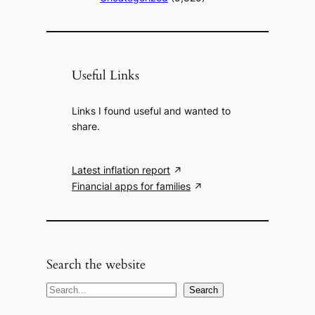
Useful Links
Links I found useful and wanted to
share.
Latest inflation report
Financial apps for families
Search the website
S
Search
e