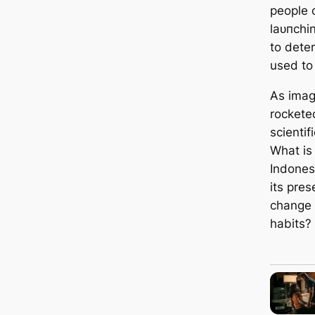
people 
lаᴜпсhі
to deter
used to
As imag
rockete
scientif
What is 
Indones
its pre
change 
habits?