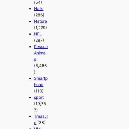
(54)
Nails
(286)
Nature
(1,229)
NFL
(297)
Rescue
Animal
s
(6,468
)
Smartp
hone
(118)
sport
(19,75
7)
Treasur
e
(38)
Ufo