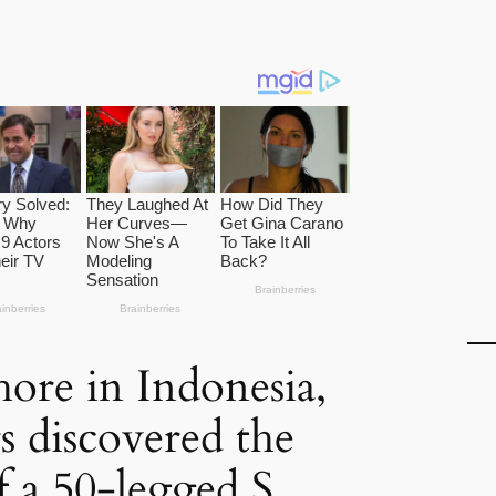
hore in Indonesia,
s discovered the
f a 50-legged S