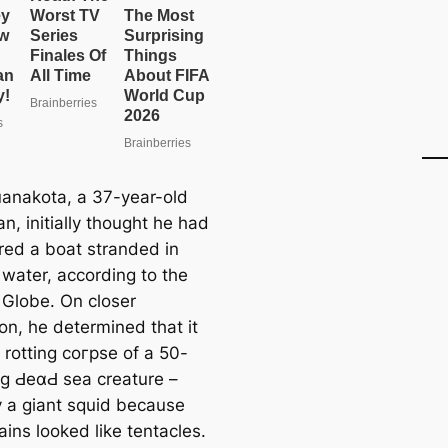
uanakota, a 37-year-old
n, initially thought he had
red a boat stranded in
 water, according to the
 Globe. On closer
on, he determined that it
 rotting сoгрѕe of a 50-
ng ԀeαԀ sea creature –
y a giant squid because
ins looked like tentacles.