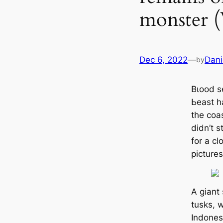
monster (
Dec 6, 2022
—
Dani
by
Bɩood s
Ьeаѕt h
the coas
didn’t s
for a c
pictures
A giant 
tusks, 
Indones