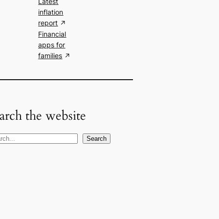
Latest
inflation
report
Financial
apps for
families
arch the website
Search