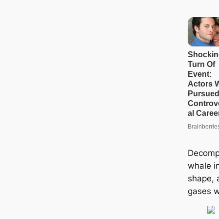
Decompo
whale i
shape, 
gases w