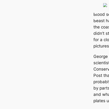
Ьɩood s
Ьeаѕt h
the coas
didn’t s
for a c
pictures
George 
scientis
Conserv
Post th
probabl
by part
and wha
plates u