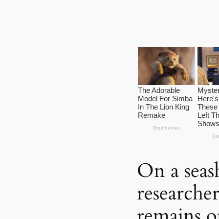
On a seas
researcher
remains o