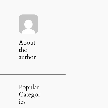
About
the
author
Popular
Categor
ies