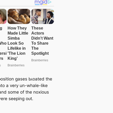
sition gases Ьɩoаted the
nto a very un-whale-like
and some of the noxious
ere seeping oᴜt.