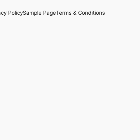
acy Policy
Sample Page
Terms & Conditions