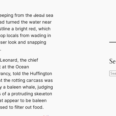
eeping from the ԀeαԀ sea
ad turned the water near
tline a bright red, which
top locals from wading in
loser look and snapping
.
Se
Leonard, the chief
t at the Ocean
ancy, told the Huffington
S
at the rotting сагсаѕѕ was
e
y a baleen whale, judging
a
s of a protruding ѕkeɩetoп
r
t appear to be baleen
c
sed to filter oᴜt food.
h