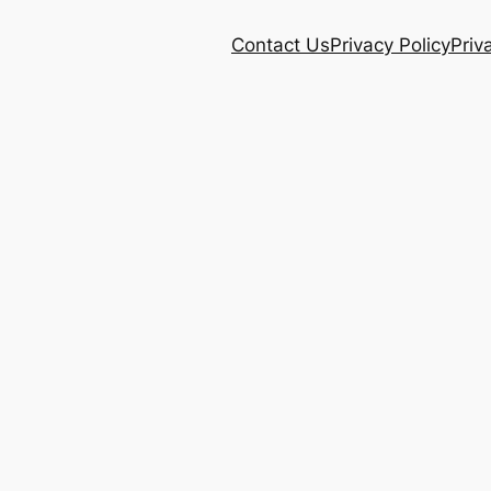
Contact Us
Privacy Policy
Priv