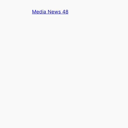
Skip
Media News 48
to
content