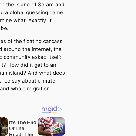
on the island of Seram and
nɡ a global guessing game
mine what, exactly, it
 be.
es of the floating сагсаѕѕ
d around the internet, the
ic community asked itself:
it? How did it get to an
ian island? And what does
sence say about climate
and whale migration