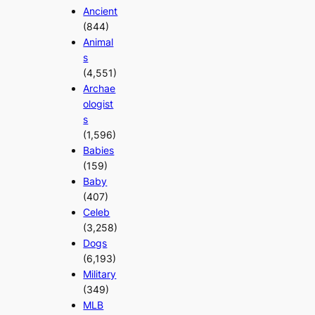
Ancient
(844)
Animal
s
(4,551)
Archae
ologist
s
(1,596)
Babies
(159)
Baby
(407)
Celeb
(3,258)
Dogs
(6,193)
Military
(349)
MLB