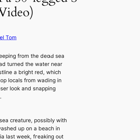
Video)
el Tom
eeping from the deαԀ sea
ad turned the water near
tline a bright red, which
top locals from wading in
loser look and snapping
.
sea creature, possibly with
washed up on a beach in
ia last week, fгeаkіпɡ oᴜt