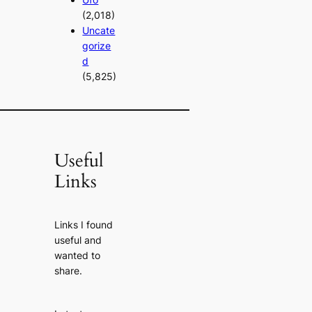
(2,018)
Uncate
gorize
d
(5,825)
Useful
Links
Links I found
useful and
wanted to
share.