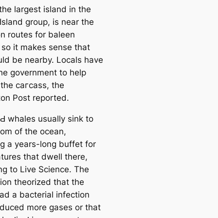
he largest island in the
Island group, is near the
on routes for baleen
 so it makes sense that
ld be nearby. Locals have
he government to help
the сагсаѕѕ, the
ton Post reported.
Ԁ whales usually sink to
tom of the ocean,
g a years-long buffet for
tures that dwell there,
ng to Live Science. The
ion theorized that the
d a bacterial infection
oduced more gases or that