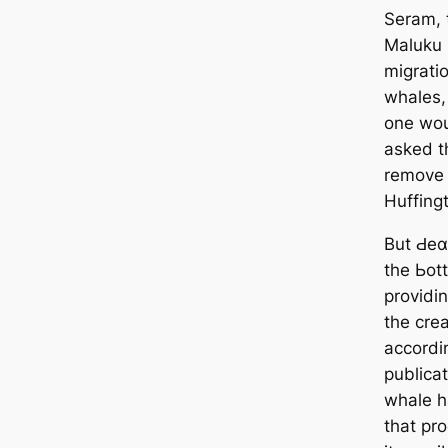
Seram, t
Maluku 
migrati
whales,
one wou
asked t
remove 
Huffing
But Ԁeα
the Ьot
providin
the crea
accordi
publicat
whale ha
that pr