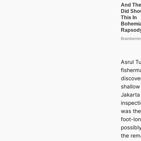
Asrul T
fisherma
discove
shallow
Jakarta
inspecti
was the
foot-lo
possibl
the rema