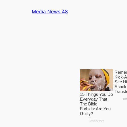
Skip
Media News 48
to
content