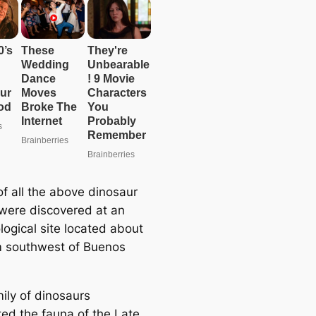
e
a
r
c
h
of all the above dinosaur
were discovered at an
logical site located about
 southwest of Buenos
ily of dinosaurs
ed the fauna of the Late