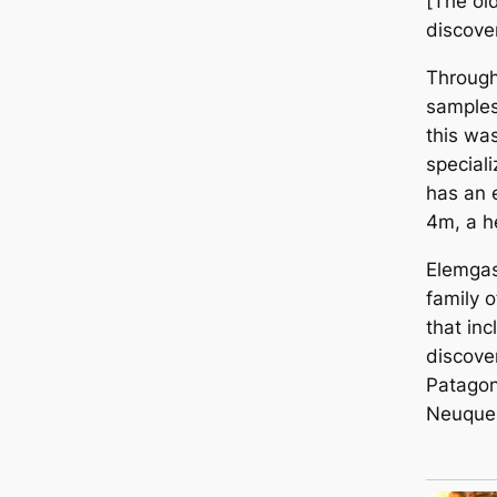
[The ol
discover
Through 
samples
this wa
speciali
has an 
4m, a h
Elemgas
family 
that inc
discove
Patagon
Neuquen