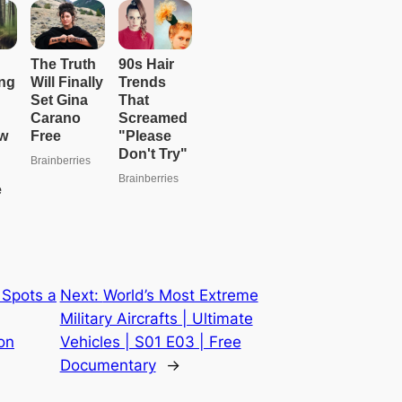
 Spots a
Next:
World’s Most Extreme
Military Aircrafts | Ultimate
on
Vehicles | S01 E03 | Free
Documentary
→