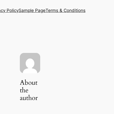
acy Policy
Sample Page
Terms & Conditions
About
the
author