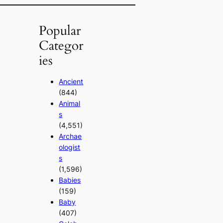
Popular
Categor
ies
Ancient
(844)
Animal
s
(4,551)
Archae
ologist
s
(1,596)
Babies
(159)
Baby
(407)