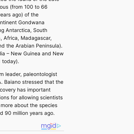
ous (from 100 to 66
years ago) of the
ontinent Gondwana
ng Antarctica, South
, Africa, Madagascar,
and the Arabian Peninsula).
alia – New Guinea and New
 today).
m leader, paleontologist
A. Baiano stressed that the
covery has important
ions for allowing scientists
n more about the species
ed 90 million years ago.