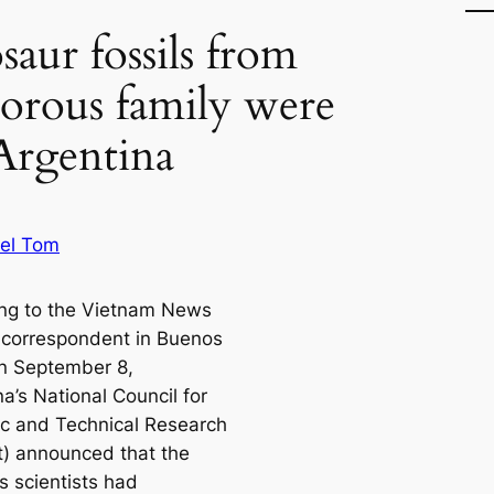
aur fossils from
vorous family were
Argentina
el Tom
ng to the Vietnam News
correspondent in Buenos
on September 8,
a’s National Council for
fic and Technical Research
t) announced that the
s scientists had