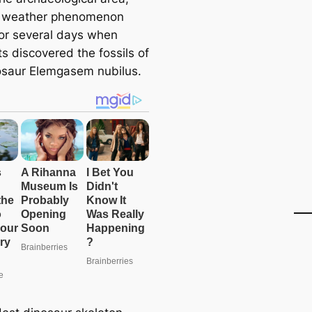
s weather phenomenon
for several days when
ts discovered the fossils of
osaur Elemgasem nubilus.