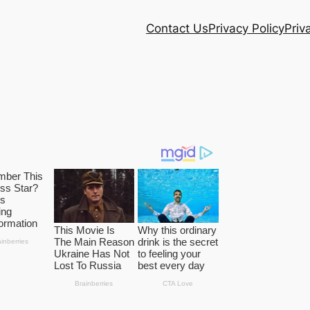
Contact Us
Privacy Policy
Priv