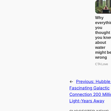
←
Previous:
Hubble
Fascinating Galactic
Connection 200 Milli
Light-Years Away