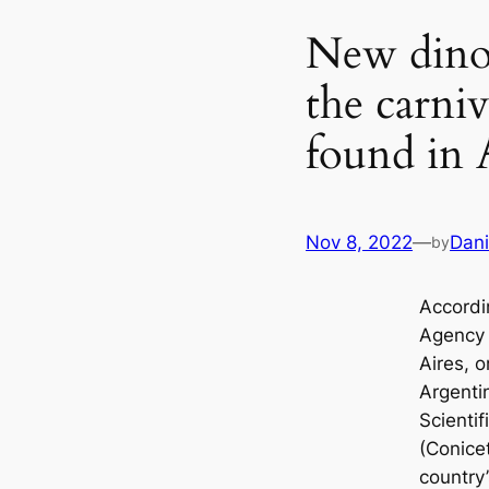
New dinos
the carni
found in 
Nov 8, 2022
—
Dani
by
Accordi
Agency 
Aires, 
Argentin
Scienti
(Conice
country’