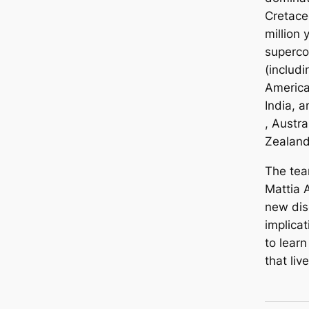
Cretace
million 
superc
(includi
America
India, 
, Austr
Zealand
The tea
Mattia 
new dis
implicat
to lear
that liv