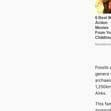
Fossils 
genera 
archaeo
1,250km
Aires.
This fam
dominat