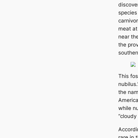
discove
species 
carnivo
meat at
near the
the pro
souther
This fo
nubilus
the nam
America
while n
“cloudy
Accordin
rare in 