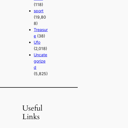
(118)
sport
(19,80
8)
Treasur
e
(38)
Ufo
(2,018)
Uncate
gorize
d
(5,825)
Useful
Links