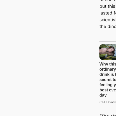
but thi
lasted 
scientis
the din