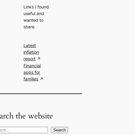
Links I found
useful and
wanted to
share.
Latest
inflation
report
Financial
apps for
families
arch the website
Search