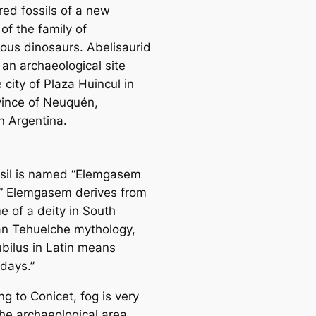
red fossils of a new
of the family of
rous dinosaurs. Abelisaurid
 an archaeological site
 city of Plaza Huincul in
vince of Neuquén,
n Argentina.
ssil is named “Elemgasem
.” Elemgasem derives from
e of a deity in South
n Tehuelche mythology,
ubilus in Latin means
 days.”
g to Conicet, fog is very
the archaeological area,