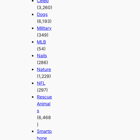
Celeb
(3,260)
Dogs
(6,193)
Military
(349)
MLB
(54)
Nails
(286)
Nature
(1,229)
NFL
(297)
Rescue
Animal
s
(6,468
)
Smartp
hone