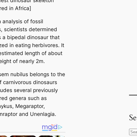
dest dinosaur skeleton
ed in Africa]
analysis of fossil
, scientists determined
s a bipedal dinosaur that
zed in eating herbivores. It
estimated length of about
eight of nearly 2m.
em nubilus belongs to the
of carnivorous dinosaurs
ludes several previously
red genera such as
ykus, Megaraptor,
raptor and Unenlagia.
Se
S