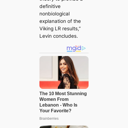
definitive
nonbiological
explanation of the
Viking LR results,”
Levin concludes.