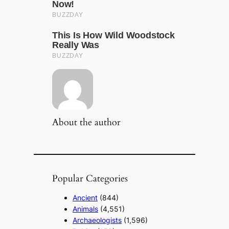
About the author
Popular Categories
Ancient
(844)
Animals
(4,551)
Archaeologists
(1,596)