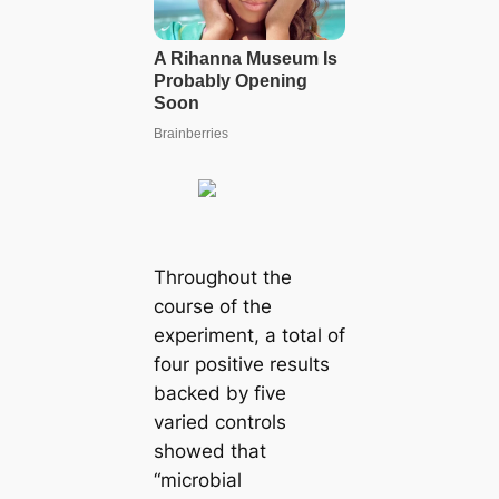
Throughout the
course of the
experiment, a total of
four positive results
backed by five
varied controls
showed that
“microbial