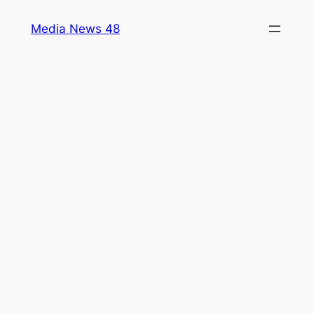
Skip
Media News 48
to
content