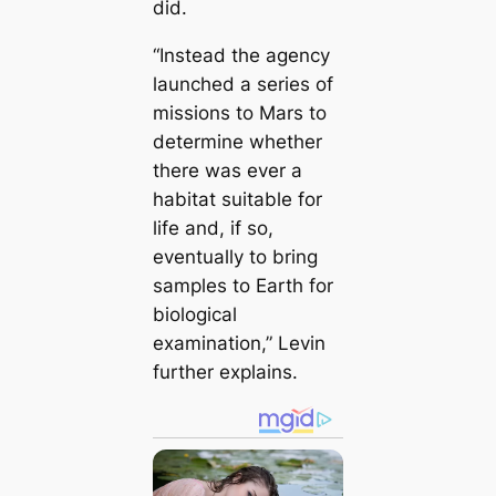
did.
“Instead the agency
launched a series of
missions to Mars to
determine whether
there was ever a
habitat suitable for
life and, if so,
eventually to bring
samples to Earth for
biological
examination,” Levin
further explains.