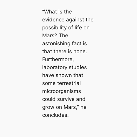
“What is the
evidence against the
possibility of life on
Mars? The
astonishing fact is
that there is none.
Furthermore,
laboratory studies
have shown that
some terrestrial
microorganisms
could survive and
grow on Mars,” he
concludes.