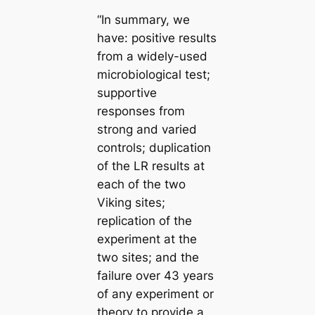
“In summary, we
have: positive results
from a widely-used
microbiological test;
supportive
responses from
strong and varied
controls; duplication
of the LR results at
each of the two
Viking sites;
replication of the
experiment at the
two sites; and the
failure over 43 years
of any experiment or
theory to provide a