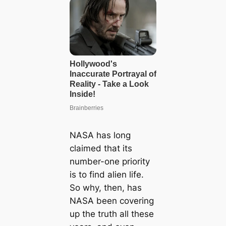
NASA has long
claimed that its
number-one priority
is to find alien life.
So why, then, has
NASA been covering
up the truth all these