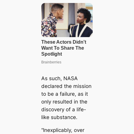
As such, NASA
declared the mission
to be a failure, as it
only resulted in the
discovery of a life-
like substance.
“Inexplicably, over