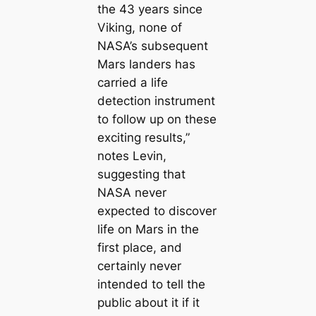
the 43 years since
Viking, none of
NASA’s subsequent
Mars landers has
carried a life
detection instrument
to follow up on these
exciting results,”
notes Levin,
suggesting that
NASA never
expected to discover
life on Mars in the
first place, and
certainly never
intended to tell the
public about it if it