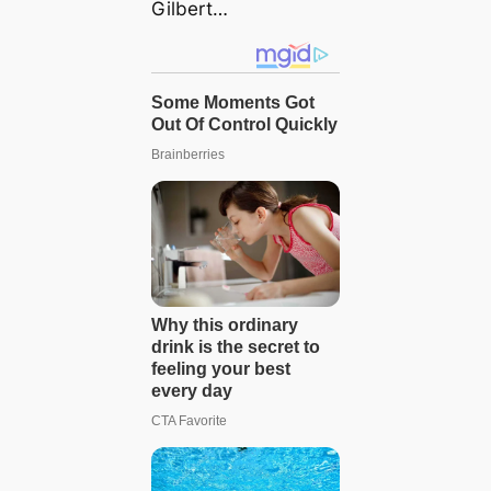
Gilbert…