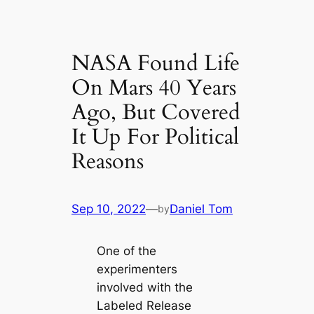
NASA Found Life
On Mars 40 Years
Ago, But Covered
It Up For Political
Reasons
Sep 10, 2022
—
Daniel Tom
by
One of the
experimenters
involved with the
Labeled Release