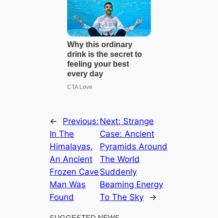
←
Previous:
Next:
Strange
In The
Case: Ancient
Himalayas,
Pyramids Around
An Ancient
The World
Frozen Cave
Suddenly
Man Was
Beaming Energy
Found
To The Sky
→