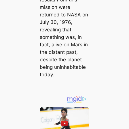
mission were
returned to NASA on
July 30, 1976,
revealing that
something was, in
fact, alive on Mars in
the distant past,
despite the planet
being uninhabitable
today.