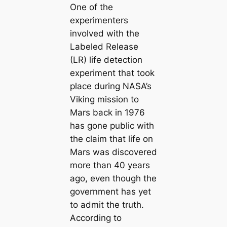
One of the
experimenters
involved with the
Labeled Release
(LR) life detection
experiment that took
place during NASA’s
Viking mission to
Mars back in 1976
has gone public with
the claim that life on
Mars was discovered
more than 40 years
ago, even though the
government has yet
to admit the truth.
According to