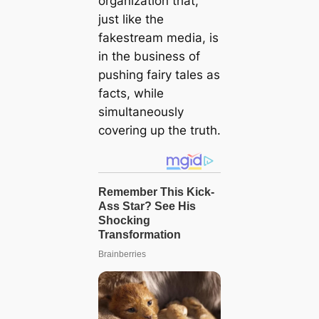
organization that,
just like the
fakestream media, is
in the business of
pushing fairy tales as
facts, while
simultaneously
covering up the truth.