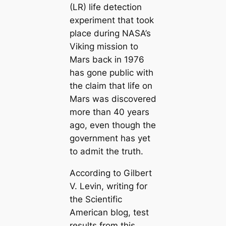
(LR) life detection
experiment that took
place during NASA’s
Viking mission to
Mars back in 1976
has gone public with
the claim that life on
Mars was discovered
more than 40 years
ago, even though the
government has yet
to admit the truth.
According to Gilbert
V. Levin, writing for
the Scientific
American blog, test
results from this