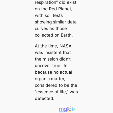
respiration” did exist
on the Red Planet,
with soil tests
showing similar data
curves as those
collected on Earth.
At the time, NASA
was insistent that
the mission didn’t
uncover true life
because no actual
organic matter,
considered to be the
“essence of life,” was
detected.