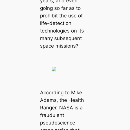
years, and even
going so far as to
prohibit the use of
life-detection
technologies on its
many subsequent
space missions?
According to Mike
Adams, the Health
Ranger, NASA is a
fraudulent
pseudoscience