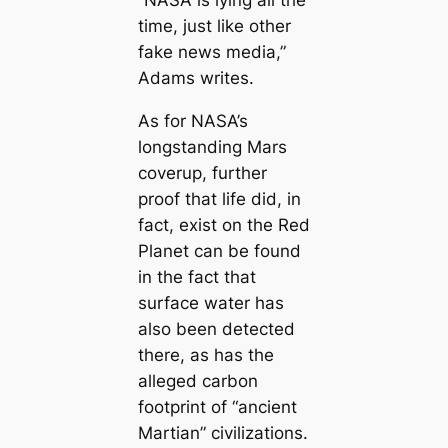
“NASA is lying all the
time, just like other
fake news media,”
Adams writes.
As for NASA’s
longstanding Mars
coverup, further
proof that life did, in
fact, exist on the Red
Planet can be found
in the fact that
surface water has
also been detected
there, as has the
alleged carbon
footprint of “ancient
Martian” civilizations.