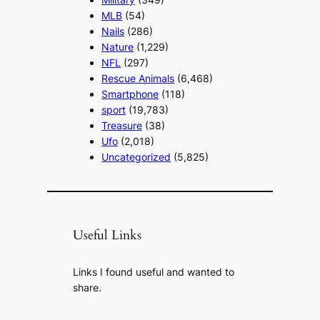
MLB
(54)
Nails
(286)
Nature
(1,229)
NFL
(297)
Rescue Animals
(6,468)
Smartphone
(118)
sport
(19,783)
Treasure
(38)
Ufo
(2,018)
Uncategorized
(5,825)
Useful Links
Links I found useful and wanted to
share.