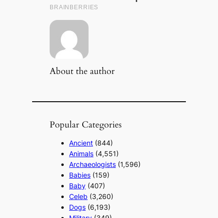
About the author
Popular Categories
Ancient
(844)
Animals
(4,551)
Archaeologists
(1,596)
Babies
(159)
Baby
(407)
Celeb
(3,260)
Dogs
(6,193)
Military
(349)