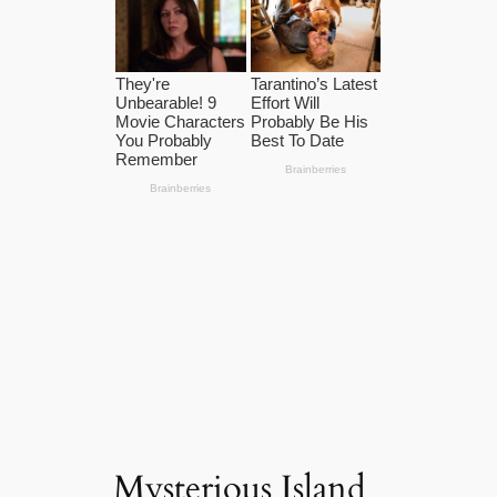
Mysterious Island