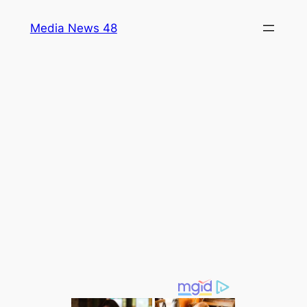
Skip
Media News 48
to
content