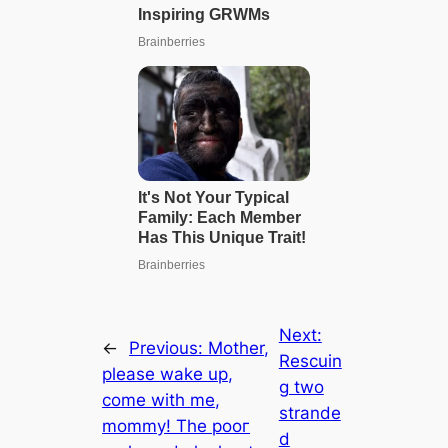
Next:
←
Previous:
Mother,
Rescuin
please wake up,
g two
come with me,
strande
mommy! The рooг
d