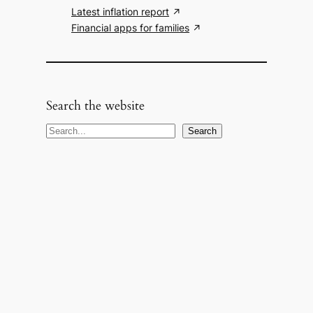
Latest inflation report
Financial apps for families
Search the website
S
Search
e
a
r
c
h