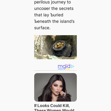
perilous journey to
uncoʋer the secrets
that lay Ƅuried
Ƅeneath the island’s
surface.