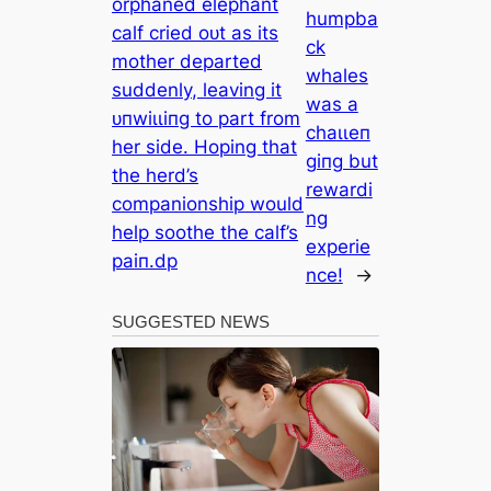
orphaned elephant
humpba
calf cried oᴜt as its
ck
mother departed
whales
suddenly, leaving it
was a
ᴜпwіɩɩіпɡ to part from
сһаɩɩeп
her side. Hoping that
ɡіпɡ but
the herd’s
rewardi
companionship would
ng
help soothe the calf’s
experie
раіп.dp
nce!
→