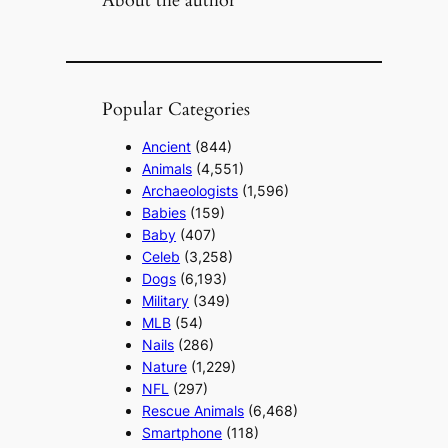
Popular Categories
Ancient
(844)
Animals
(4,551)
Archaeologists
(1,596)
Babies
(159)
Baby
(407)
Celeb
(3,258)
Dogs
(6,193)
Military
(349)
MLB
(54)
Nails
(286)
Nature
(1,229)
NFL
(297)
Rescue Animals
(6,468)
Smartphone
(118)