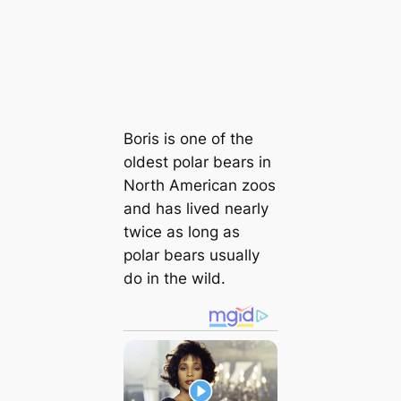
Boris is one of the
oldest polar bears in
North American zoos
and has lived nearly
twice as long as
polar bears usually
do in the wild.