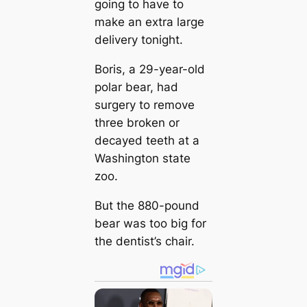
going to have to
make an extra large
delivery tonight.
Boris, a 29-year-old
polar bear, had
surgery to remove
three broken or
decayed teeth at a
Washington state
zoo.
But the 880-pound
bear was too big for
the dentist’s chair.