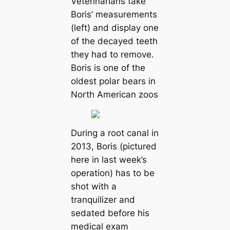
Veterinarians take
Boris’ measurements
(left) and display one
of the decayed teeth
they had to remove.
Boris is one of the
oldest polar bears in
North American zoos
During a root canal in
2013, Boris (pictured
here in last week’s
operation) has to be
shot with a
tranquilizer and
sedated before his
medical exam