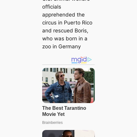
officials
apprehended the
circus in Puerto Rico
and rescued Boris,
who was born in a
zoo in Germany