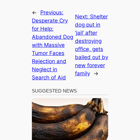
←
Previous:
Next:
Shelter
Desperate Cry
dog put in
for Help:
‘jail’ after
Abandoned Dog
destroying
with Massive
office, gets
Tumor Faces
bailed out by
Rejection and
new forever
Neglect in
family
→
Search of Aid