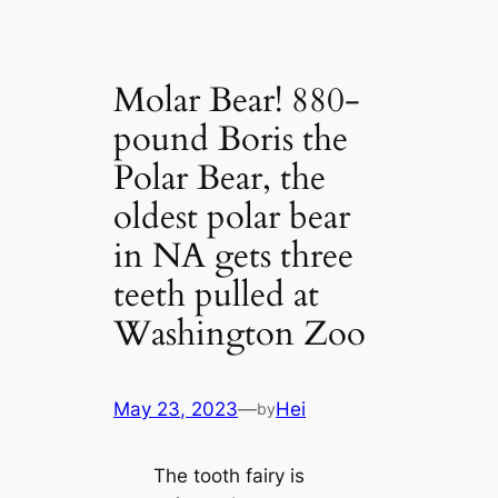
Molar Bear! 880-
pound Boris the
Polar Bear, the
oldest polar bear
in NA gets three
teeth pulled at
Washington Zoo
May 23, 2023
—
Hei
by
The tooth fairy is