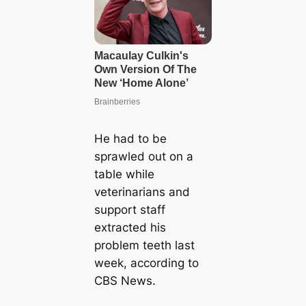
He had to be
sprawled out on a
table while
veterinarians and
support staff
extracted his
problem teeth last
week, according to
CBS News.