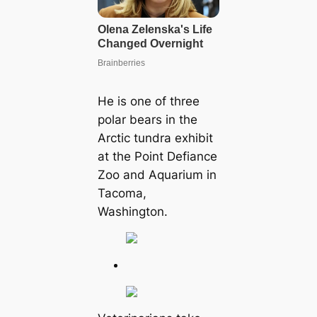
He is one of three
polar bears in the
Arctic tundra exhibit
at the Point Defiance
Zoo and Aquarium in
Tacoma,
Washington.