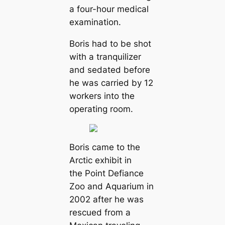
a four-hour medical
examination.
Boris had to be shot
with a tranquilizer
and sedated before
he was carried by 12
workers into the
operating room.
Boris came to the
Arctic exhibit in
the Point Defiance
Zoo and Aquarium in
2002 after he was
rescued from a