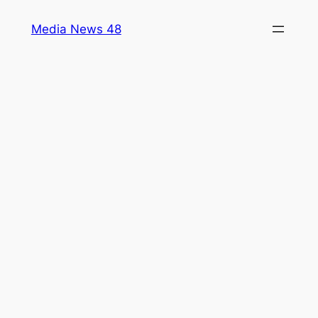
Skip
Media News 48
to
content