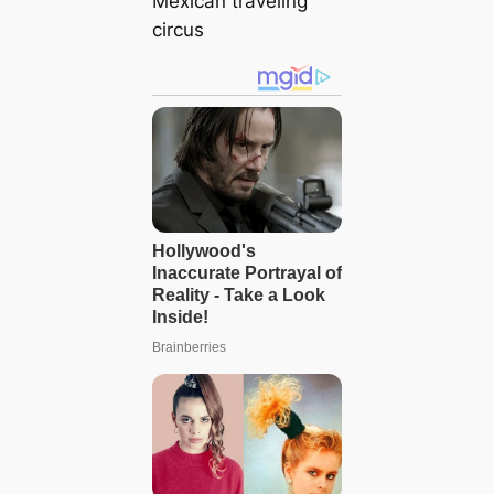
Mexican traveling
circus