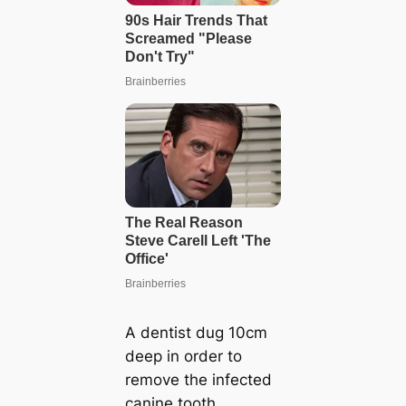
A dentist dug 10cm
deep in order to
remove the infected
canine tooth.