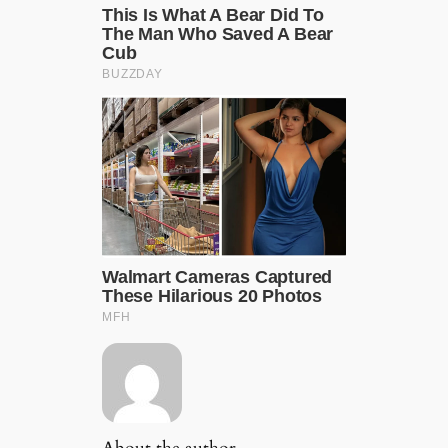
About the author