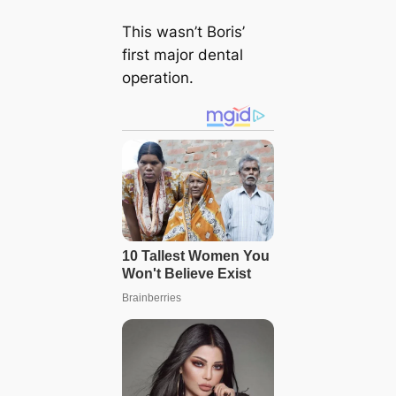
This wasn’t Boris’
first major dental
operation.