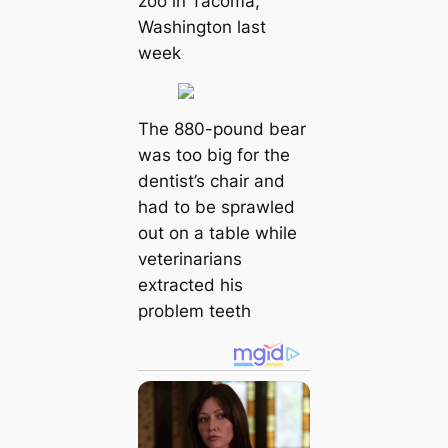
zoo in Tacoma,
Washington last
week
The 880-pound bear
was too big for the
dentist’s chair and
had to be sprawled
out on a table while
veterinarians
extracted his
problem teeth