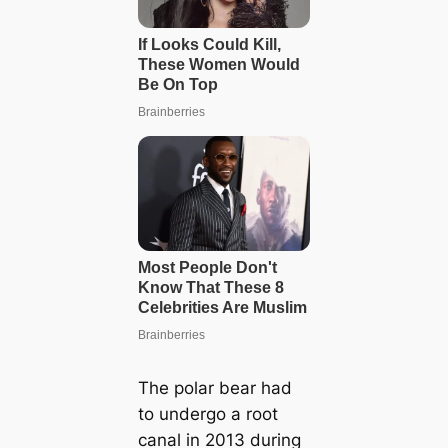
The polar bear had
to undergo a root
canal in 2013 during