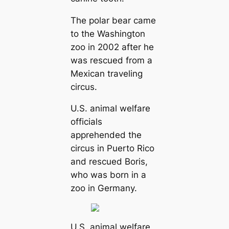
The polar bear came
to the Washington
zoo in 2002 after he
was rescued from a
Mexican traveling
circus.
U.S. animal welfare
officials
apprehended the
circus in Puerto Rico
and rescued Boris,
who was born in a
zoo in Germany.
U.S. animal welfare