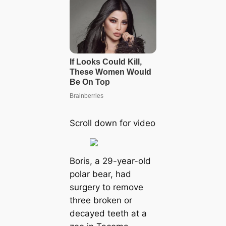
Scroll down for video
Boris, a 29-year-old
polar bear, had
surgery to remove
three broken or
decayed teeth at a