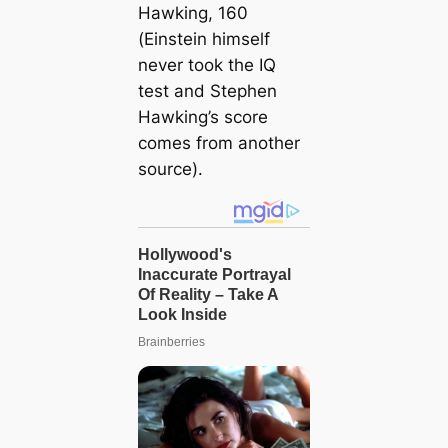
Hawking, 160
(Einstein himself
never took the IQ
test and Stephen
Hawking’s score
comes from another
source).