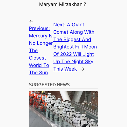
Maryam Mirzakhani?
←
Next:
A Giant
Previous:
Comet Along With
Mercury Is
The Biggest And
No Longer
Brightest Full Moon
The
Of 2022 Will Light
Closest
Up The Night Sky
World To
This Week
→
The Sun