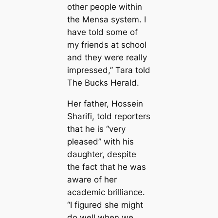
other people within
the Mensa system. I
have told some of
my friends at school
and they were really
impressed,” Tara told
The Bucks Herald.
Her father, Hossein
Sharifi, told reporters
that he is “very
pleased” with his
daughter, despite
the fact that he was
aware of her
academic brilliance.
“I figured she might
do well when we