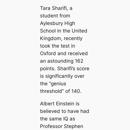
Tara Sharifi, a
student from
Aylesbury High
School in the United
Kingdom, recently
took the test in
Oxford and received
an astounding 162
points. Sharifi’s score
is significantly over
the “genius
threshold” of 140.
Albert Einstein is
believed to have had
the same IQ as
Professor Stephen