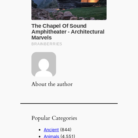
About the author
Popular Categories
Ancient
(844)
Animals
(4,551)