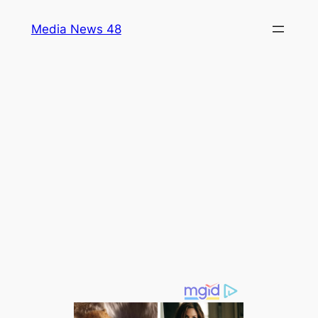
Skip
Media News 48
to
content