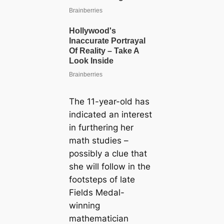
The 11-year-old has
indicated an interest
in furthering her
math studies –
possibly a clue that
she will follow in the
footsteps of late
Fields Medal-
winning
mathematician