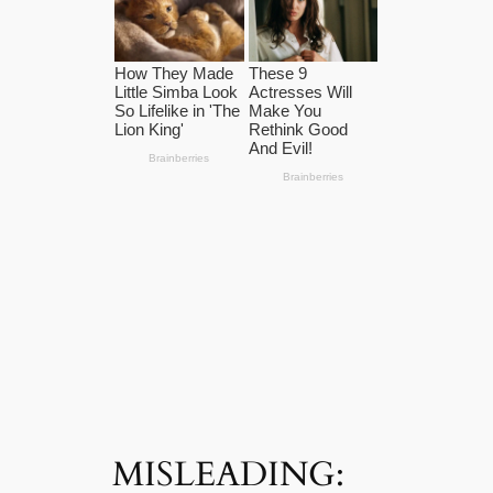
MISLEADING: