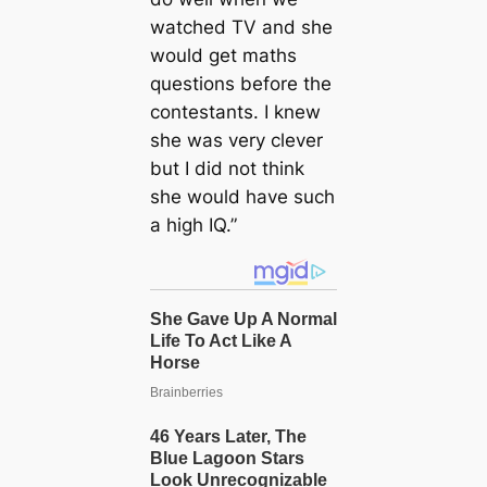
watched TV and she
would get maths
questions before the
contestants. I knew
she was very clever
but I did not think
she would have such
a high IQ.”