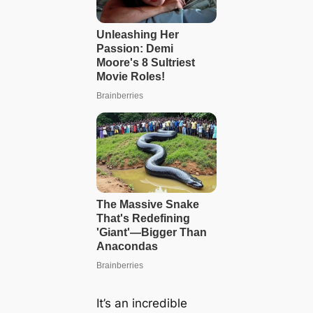
It’s an incredible