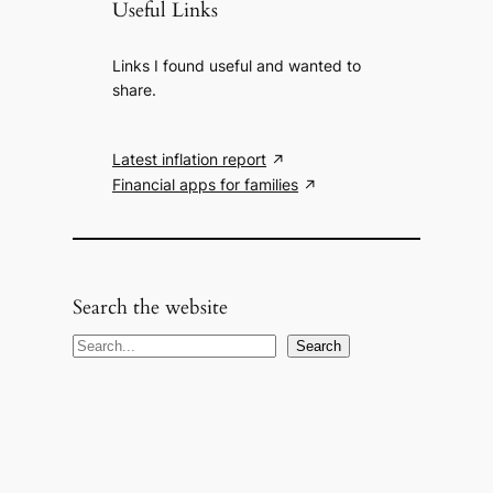
Useful Links
Links I found useful and wanted to
share.
Latest inflation report
Financial apps for families
Search the website
S
Search
e
a
r
c
h