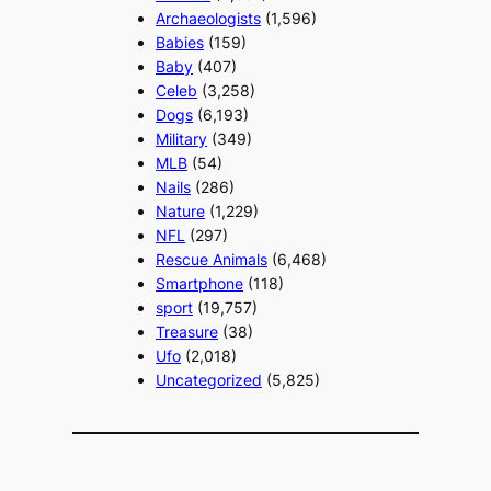
Archaeologists
(1,596)
Babies
(159)
Baby
(407)
Celeb
(3,258)
Dogs
(6,193)
Military
(349)
MLB
(54)
Nails
(286)
Nature
(1,229)
NFL
(297)
Rescue Animals
(6,468)
Smartphone
(118)
sport
(19,757)
Treasure
(38)
Ufo
(2,018)
Uncategorized
(5,825)