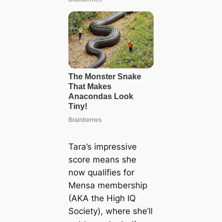
Tara’s impressive
score means she
now qualifies for
Mensa membership
(AKA the High IQ
Society), where she’ll