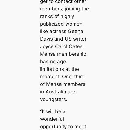
get to contact other
members, joining the
ranks of highly
publicized women
like actress Geena
Davis and US writer
Joyce Carol Oates.
Mensa membership
has no age
limitations at the
moment. One-third
of Mensa members
in Australia are
youngsters.
“It will be a
wonderful
opportunity to meet