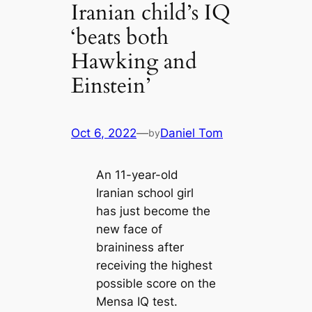
Iranian child’s IQ
‘beats both
Hawking and
Einstein’
Oct 6, 2022
—
Daniel Tom
by
An 11-year-old
Iranian school girl
has just become the
new face of
braininess after
receiving the highest
possible score on the
Mensa IQ test.