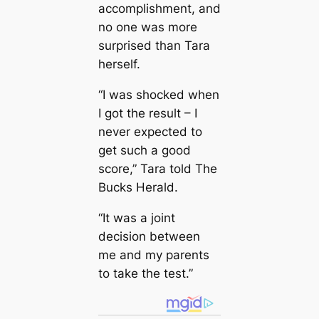
accomplishment, and
no one was more
surprised than Tara
herself.
“I was shocked when
I got the result – I
never expected to
get such a good
score,” Tara told The
Bucks Herald.
“It was a joint
decision between
me and my parents
to take the test.”