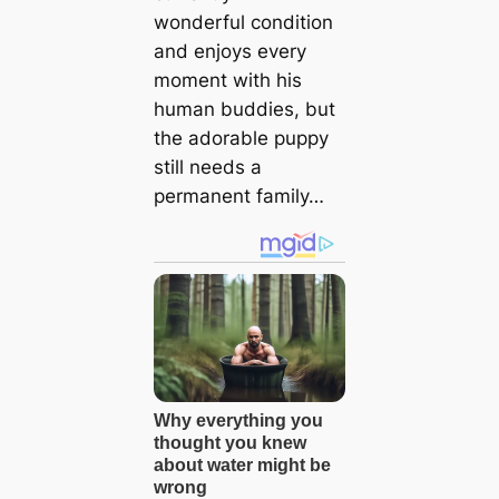
wonderful condition
and enjoys every
moment with his
human buddies, but
the adorable puppy
still needs a
permanent family…