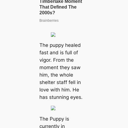
The puppy healed
fast and is full of
vigor. From the
moment they saw
him, the whole
shelter staff fell in
love with him. He
has stunning eyes.
The Puppy is
currently in