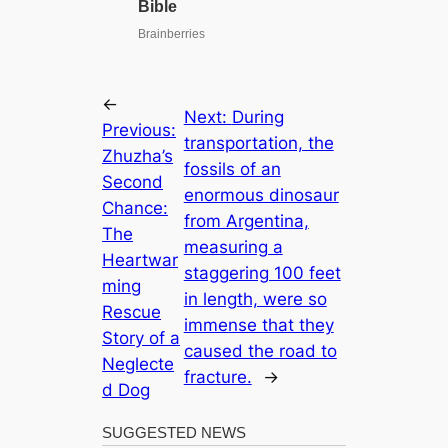
←
Next:
During
Previous:
transportation, the
Zhuzha’s
fossils of an
Second
enormous dinosaur
Chance:
from Argentina,
The
measuring a
Heartwar
staggering 100 feet
ming
in length, were so
Rescue
immense that they
Story of a
caused the road to
Neglecte
fracture.
→
d Dog