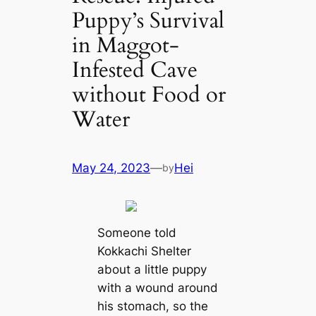
Puppy’s Survival
in Maggot-
Infested Cave
without Food or
Water
May 24, 2023
—
Hei
by
Someone told
Kokkachi Shelter
about a little puppy
with a wound around
his stomach, so the