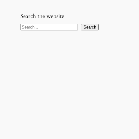
Search the website
S
Search
e
a
r
c
h