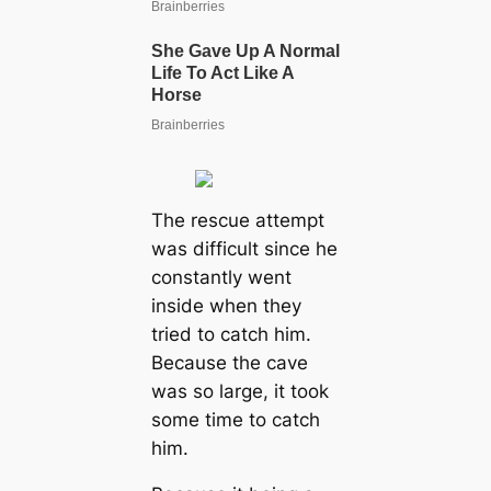
The rescue attempt
was difficult since he
constantly went
inside when they
tried to catch him.
Because the cave
was so large, it took
some time to catch
him.