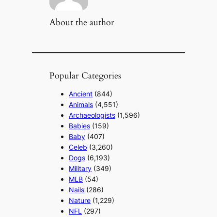
About the author
Popular Categories
Ancient
(844)
Animals
(4,551)
Archaeologists
(1,596)
Babies
(159)
Baby
(407)
Celeb
(3,260)
Dogs
(6,193)
Military
(349)
MLB
(54)
Nails
(286)
Nature
(1,229)
NFL
(297)