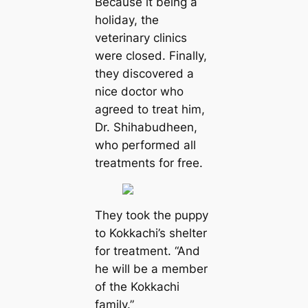
Because it being a
holiday, the
veterinary clinics
were closed. Finally,
they discovered a
nice doctor who
agreed to treat him,
Dr. Shihabudheen,
who performed all
treatments for free.
They took the puppy
to Kokkachi’s shelter
for treatment. “And
he will be a member
of the Kokkachi
family.”