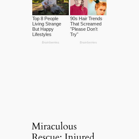
Miraculous
Rescue: Injured