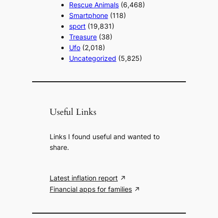
Rescue Animals
(6,468)
Smartphone
(118)
sport
(19,831)
Treasure
(38)
Ufo
(2,018)
Uncategorized
(5,825)
Useful Links
Links I found useful and wanted to
share.
Latest inflation report
Financial apps for families