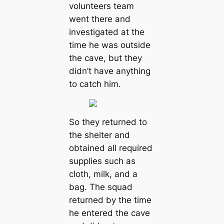
volunteers team
went there and
investigated at the
time he was outside
the cave, but they
didn’t have anything
to catch him.
So they returned to
the shelter and
obtained all required
supplies such as
cloth, milk, and a
bag. The squad
returned by the time
he entered the cave