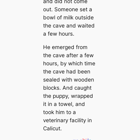
and did not come
out. Someone set a
bowl of milk outside
the cave and waited
a few hours.
He emerged from
the cave after a few
hours, by which time
the cave had been
sealed with wooden
blocks. And caught
the puppy, wrapped
it in a towel, and
took him to a
veterinary facility in
Calicut.