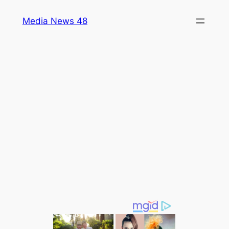
Skip
Media News 48
to
content