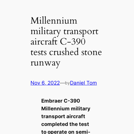
Millennium
military transport
aircraft C-390
tests crushed stone
runway
Nov 6, 2022
—
Daniel Tom
by
Embraer C-390
Millennium military
transport aircraft
completed the test
to operate on semi-