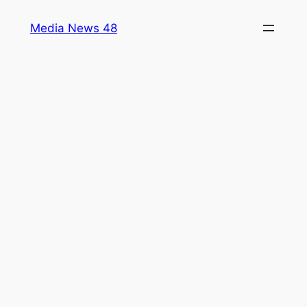
Skip
Media News 48
to
content