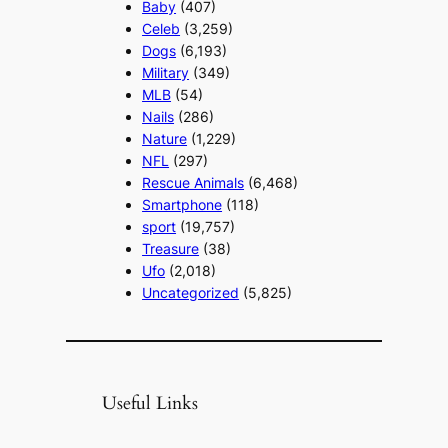
Baby
(407)
Celeb
(3,259)
Dogs
(6,193)
Military
(349)
MLB
(54)
Nails
(286)
Nature
(1,229)
NFL
(297)
Rescue Animals
(6,468)
Smartphone
(118)
sport
(19,757)
Treasure
(38)
Ufo
(2,018)
Uncategorized
(5,825)
Useful Links