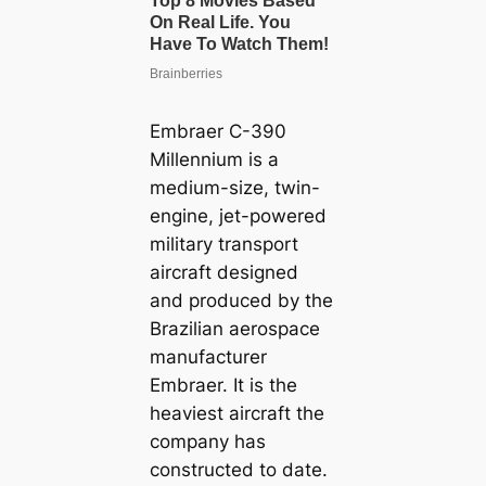
Embraer C-390
Millennium is a
medium-size, twin-
engine, jet-powered
military transport
aircraft designed
and produced by the
Brazilian aerospace
manufacturer
Embraer. It is the
heaviest aircraft the
company has
constructed to date.