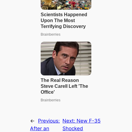
←
Previous:
Next:
New F-35
After an
Shocked