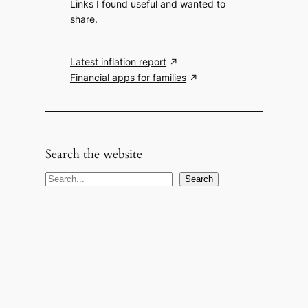
Links I found useful and wanted to
share.
Latest inflation report
Financial apps for families
Search the website
S
Search
e
a
r
c
h