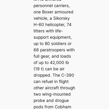
personnel carriers,
one Boxer armoured
vehicle, a Sikorsky
H-60 helicopter, 74
litters with life-
support equipment,
up to 80 soldiers or
66 paratroopers with
full gear, and loads
of up to 42,000 lb
(19 t) can be air
dropped. The C-390
can refuel in flight
other aircraft through
two wing-mounted
probe and drogue
pods from Cobham