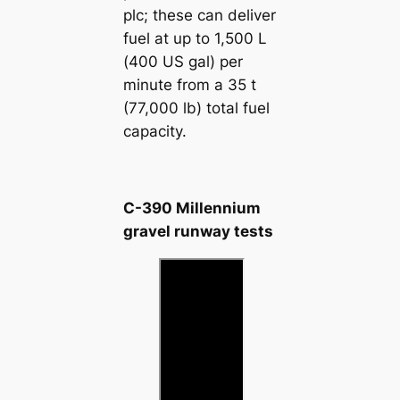
plc; these can deliver
fuel at up to 1,500 L
(400 US gal) per
minute from a 35 t
(77,000 lb) total fuel
capacity.
C-390 Millennium
gravel runway tests