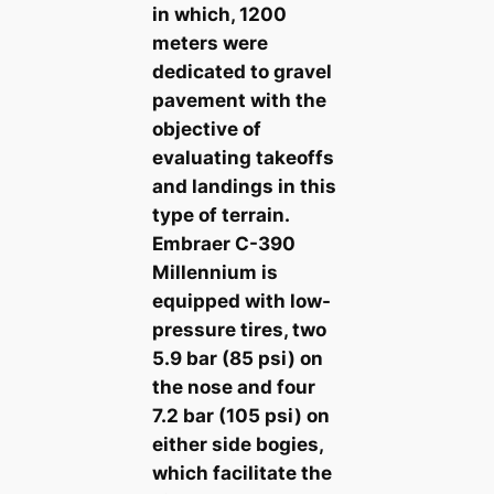
in which, 1200
meters were
dedicated to gravel
pavement with the
objective of
evaluating takeoffs
and landings in this
type of terrain.
Embraer C-390
Millennium is
equipped with low-
pressure tires, two
5.9 bar (85 psi) on
the nose and four
7.2 bar (105 psi) on
either side bogies,
which facilitate the