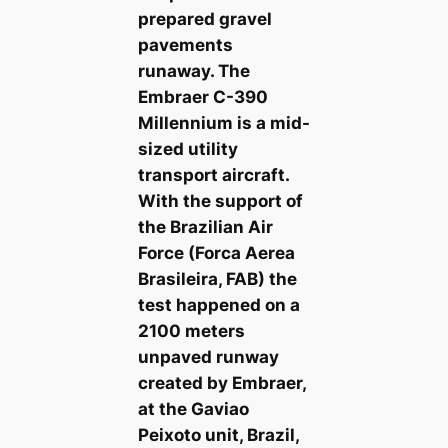
prepared gravel
pavements
runaway. The
Embraer C-390
Millennium is a mid-
sized utility
transport aircraft.
With the support of
the Brazilian Air
Force (Forca Aerea
Brasileira, FAB) the
test happened on a
2100 meters
unpaved runway
created by Embraer,
at the Gaviao
Peixoto unit, Brazil,