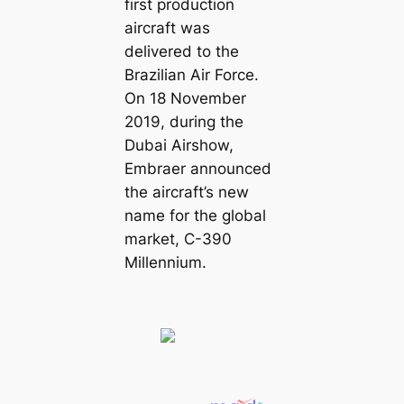
first production
aircraft was
delivered to the
Brazilian Air Force.
On 18 November
2019, during the
Dubai Airshow,
Embraer announced
the aircraft’s new
name for the global
market, C-390
Millennium.