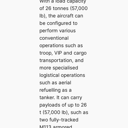
With a load capacity
of 26 tonnes (57,000
lb), the aircraft can
be configured to
perform various
conventional
operations such as
troop, VIP and cargo
transportation, and
more specialised
logistical operations
such as aerial
refuelling as a
tanker. It can carry
payloads of up to 26
t (57,000 lb), such as
two fully-tracked
M113 armored