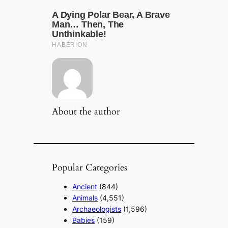
About the author
Popular Categories
Ancient
(844)
Animals
(4,551)
Archaeologists
(1,596)
Babies
(159)