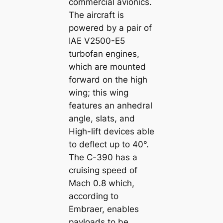
commercial avionics.
The aircraft is
powered by a pair of
IAE V2500-E5
turbofan engines,
which are mounted
forward on the high
wing; this wing
features an anhedral
angle, slats, and
High-lift devices able
to deflect up to 40°.
The C-390 has a
cruising speed of
Mach 0.8 which,
according to
Embraer, enables
payloads to be