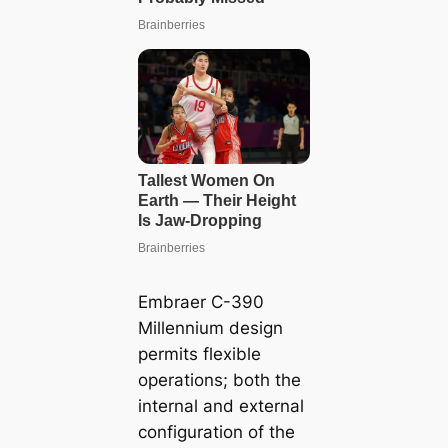
Embraer C-390
Millennium design
permits flexible
operations; both the
internal and external
configuration of the