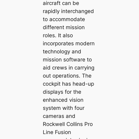
aircraft can be
rapidly interchanged
to accommodate
different mission
roles. It also
incorporates modern
technology and
mission software to
aid crews in carrying
out operations. The
cockpit has head-up
displays for the
enhanced vision
system with four
cameras and
Rockwell Collins Pro
Line Fusion