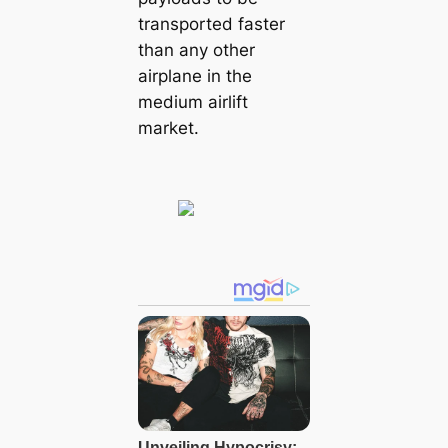
transported faster
than any other
airplane in the
medium airlift
market.