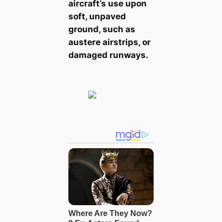
aircraft’s use upon
soft, unpaved
ground, such as
austere airstrips, or
damaged runways.