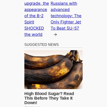
upgrade, the
Russians with
appearance
advanced
of the B-2
technology: The
Spirit
Only Fighter Jet
SHOCKED
To Beat SU-57
the world
→