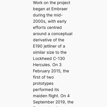
Work on the project
began at Embraer
during the mid-
2000s, with early
efforts centred
around a conceptual
derivative of the
E190 jetliner of a
similar size to the
Lockheed C-130
Hercules. On 3
February 2015, the
first of two
prototypes
performed its
maiden flight. On 4
September 2019, the