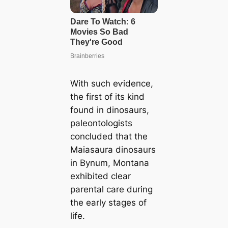
With such eⱱіdeпсe,
the first of its kind
found in dinosaurs,
paleontologists
concluded that the
Maiasaura dinosaurs
in Bynum, Montana
exhibited clear
parental care during
the early stages of
life.