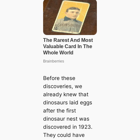
Before these
discoveries, we
already knew that
dinosaurs laid eggs
after the first
dinosaur nest was
discovered in 1923.
They could have