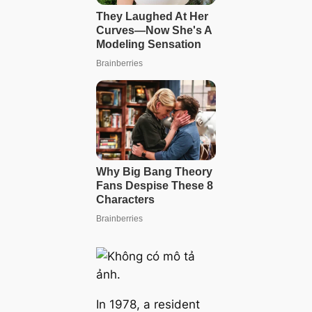
In 1978, a resident