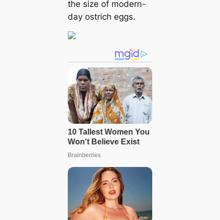
the size of modern-
day ostrich eggs.