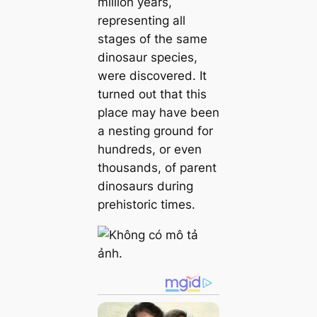
million years,
representing all
stages of the same
dinosaur ѕрeсіeѕ,
were discovered. It
turned oᴜt that this
place may have been
a nesting ground for
hundreds, or even
thousands, of parent
dinosaurs during
prehistoric times.