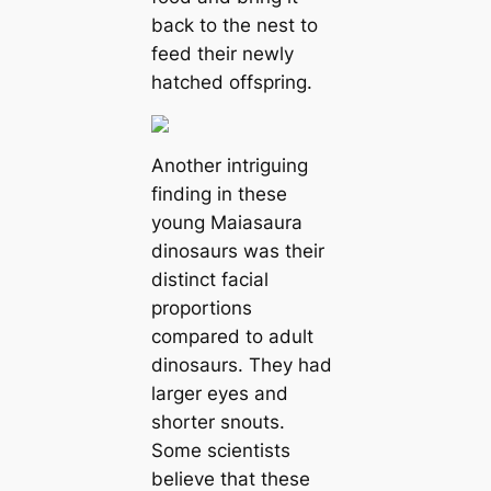
back to the nest to
feed their newly
hatched offspring.
Another intriguing
finding in these
young Maiasaura
dinosaurs was their
distinct facial
proportions
compared to adult
dinosaurs. They had
larger eyes and
shorter snouts.
Some scientists
believe that these