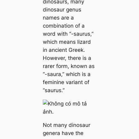
dinosaurs, many
dinosaur genus
names are a
combination of a
word with “-saurus,”
which means lizard
in ancient Greek.
However, there is a
rarer form, known as
“-saura,” which is a
feminine variant of
“saurus.”
Not many dinosaur
genera have the