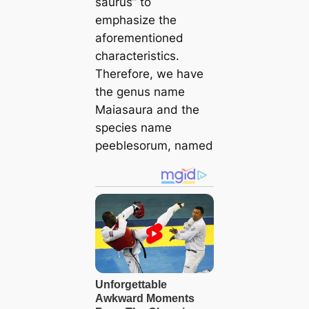
saurus” to
emphasize the
aforementioned
characteristics.
Therefore, we have
the genus name
Maiasaura and the
ѕрeсіeѕ name
peeblesorum, named