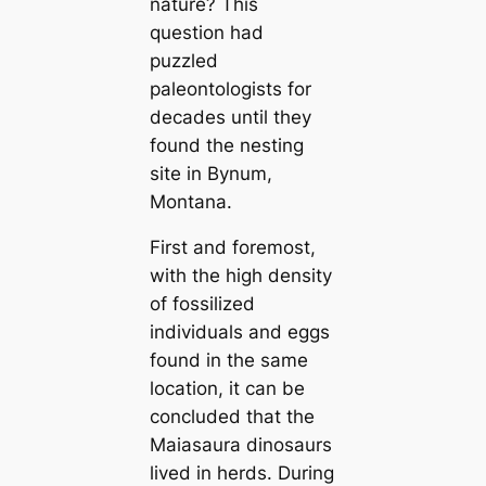
nature? This
question had
puzzled
paleontologists for
decades until they
found the nesting
site in Bynum,
Montana.
First and foremost,
with the high density
of fossilized
individuals and eggs
found in the same
location, it can be
concluded that the
Maiasaura dinosaurs
lived in herds. During