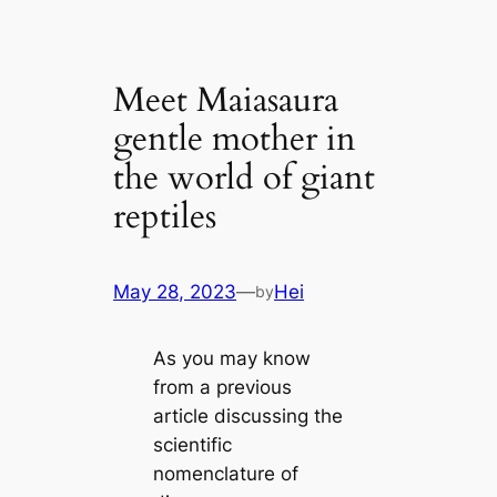
Meet Maiasaura
gentle mother in
the world of giant
reptiles
May 28, 2023
—
Hei
by
As you may know
from a previous
article discussing the
scientific
nomenclature of