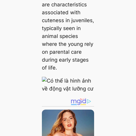
are characteristics
associated with
cuteness in juveniles,
typically seen in
animal ѕрeсіeѕ
where the young rely
on parental care
during early stages
of life.