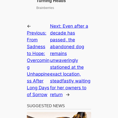
←
Next:
Even after a
Previous:
decade has
From
passed, the
Sadness
abandoned dog
to Hope:
remains
Overcomin
unwaveringly
g
stationed at the
Unhappine
exact location,
ss After
steadfastly waiting
Long Days
for her owners to
of Sorrow
return
→