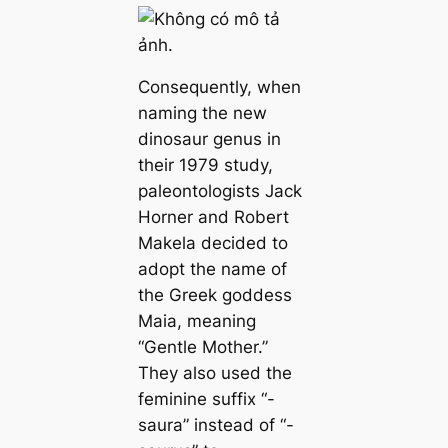
Consequently, when
naming the new
dinosaur genus in
their 1979 study,
paleontologists Jack
Horner and Robert
Makela decided to
adopt the name of
the Greek goddess
Maia, meaning
“Gentle Mother.”
They also used the
feminine suffix “-
saura” instead of “-