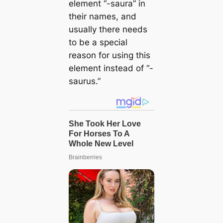
element “-saura” in
their names, and
usually there needs
to be a special
reason for using this
element instead of “-
saurus.”