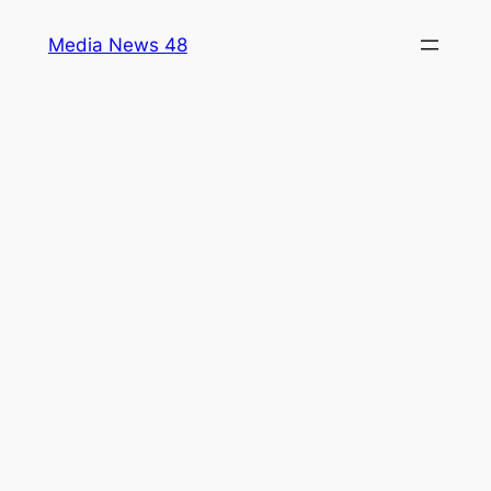
Skip
Media News 48
to
content