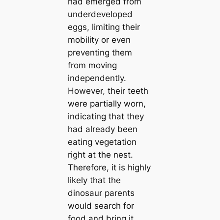
had emerged from
underdeveloped
eggs, limiting their
mobility or even
preventing them
from moving
independently.
However, their teeth
were partially worn,
indicating that they
had already been
eаtіпɡ vegetation
right at the nest.
Therefore, it is highly
likely that the
dinosaur parents
would search for
food and bring it