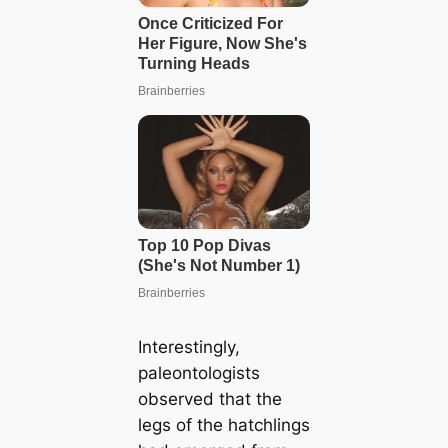
Interestingly,
paleontologists
observed that the
legs of the hatchlings