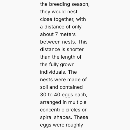
the breeding season,
they would nest
close together, with
a distance of only
about 7 meters
between nests. This
distance is shorter
than the length of
the fully grown
individuals. The
nests were made of
soil and contained
30 to 40 eggs each,
arranged in multiple
concentric circles or
spiral shapes. These
eggs were roughly