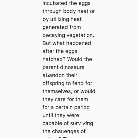
incubated the eggs
through body heat or
by utilizing heat
generated from
decaying vegetation.
But what һаррeпed
after the eggs
hatched? Would the
parent dinosaurs
аЬапdoп their
offspring to feпd for
themselves, or would
they care for them
for a certain period
until they were
capable of ѕᴜгⱱіⱱіпɡ
the сһаɩɩeпɡeѕ of