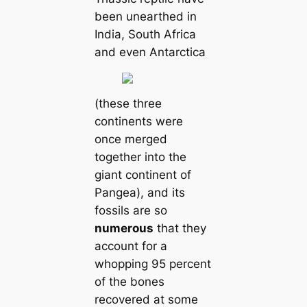
been unearthed in
India, South Africa
and even Antarctica
(these three
continents were
once merged
together into the
giant continent of
Pangea), and its
fossils are so
numerous
that they
account for a
whopping 95 percent
of the bones
recovered at some