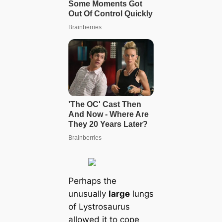
Perhaps the
unusually
large
lungs
of Lystrosaurus
allowed it to cope