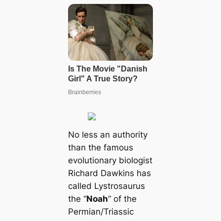
No less an authority
than the famous
evolutionary biologist
Richard Dawkins has
called Lystrosaurus
the “
Noah
” of the
Permian/Triassic