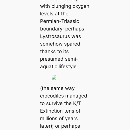
with plunging oxygen
levels at the
Permian-Triassic
boundary; perhaps
Lystrosaurus was
somehow spared
thanks to its
presumed semi-
aquatic lifestyle
(the same way
crocodiles managed
to survive the K/T
Extinction tens of
millions of years
later); or perhaps