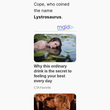
Cope, who coined
the name
Lystrosaurus
.