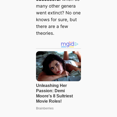
many other genera
went extinct? No one
knows for sure, but
there are a few
theories.