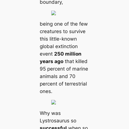
boundary,
being one of the few
creatures to survive
this little-known
global extinction
event
250 million
years ago
that killed
95 percent of marine
animals and 70
percent of terrestrial
ones.
Why was
Lystrosaurus so
successful
when so