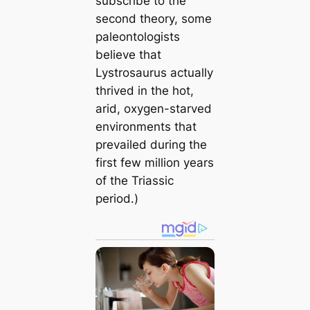
subscribe to the
second theory, some
paleontologists
believe that
Lystrosaurus actually
thrived in the hot,
arid, oxygen-starved
environments that
prevailed during the
first few million years
of the Triassic
period.)