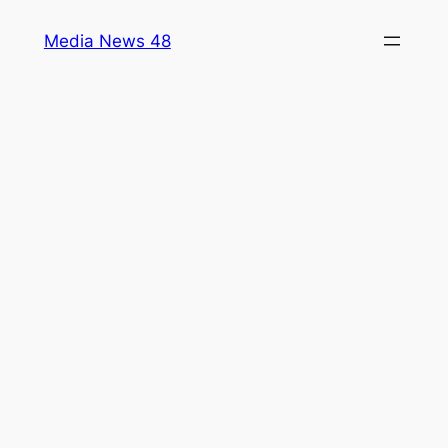
Skip
Media News 48
to
content