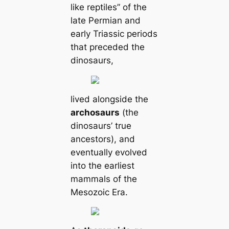
like reptiles” of the
late Permian and
early Triassic periods
that preceded the
dinosaurs,
lived alongside the
archosaurs
(the
dinosaurs’ true
ancestors), and
eventually evolved
into the earliest
mammals of the
Mesozoic Era.