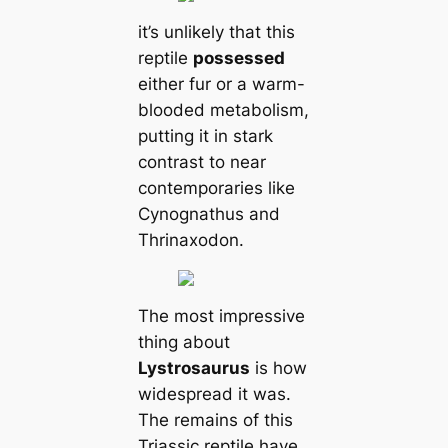
it’s unlikely that this
reptile
possessed
either fur or a warm-
blooded metabolism,
putting it in stark
contrast to near
contemporaries like
Cynognathus and
Thrinaxodon.
The most impressive
thing about
Lystrosaurus
is how
widespread it was.
The remains of this
Triassic reptile have