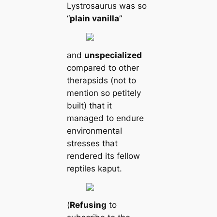
Lystrosaurus was so
“
plain vanilla
”
and
unspecialized
compared to other
therapsids (not to
mention so petitely
built) that it
managed to endure
environmental
stresses that
rendered its fellow
reptiles kaput.
(
Refusing
to