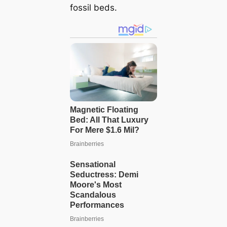
fossil beds.