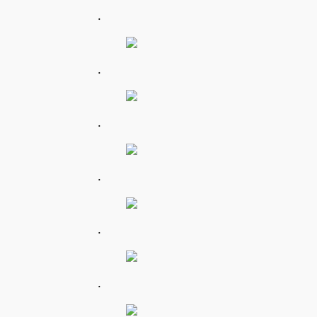
.
.
.
.
.
.