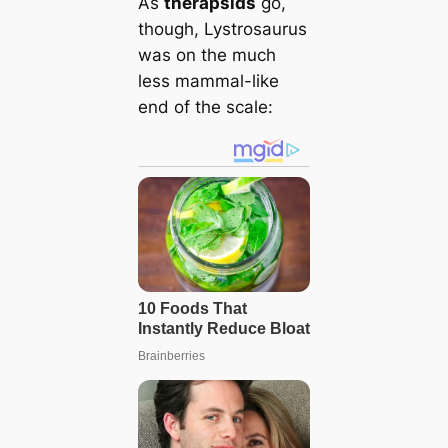
As
therapsids
go,
though, Lystrosaurus
was on the much
less mammal-like
end of the scale: