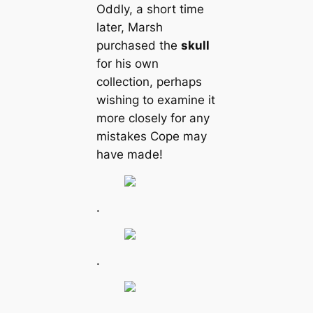
Oddly, a short time
later, Marsh
purchased the
skull
for his own
collection, perhaps
wishing to examine it
more closely for any
mistakes Cope may
have made!
.
.