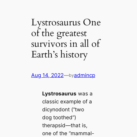
Lystrosaurus One
of the greatest
survivors in all of
Earth’s history
Aug 14, 2022
—
admincp
by
Lystrosaurus
was a
classic example of a
dicynodont (“two
dog toothed”)
therapsid—that is,
one of the “mammal-