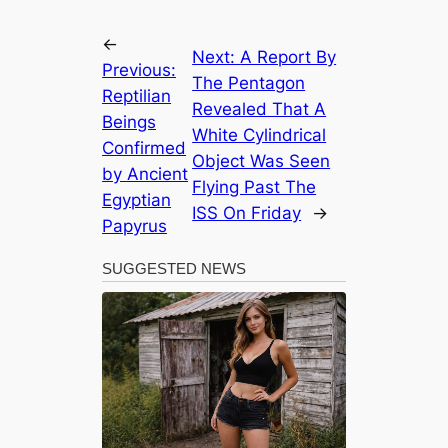
←
Next:
A Report By
Previous:
The Pentagon
Reptilian
Revealed That A
Beings
White Cylindrical
Confirmed
Object Was Seen
by Ancient
Flying Past The
Egyptian
ISS On Friday
→
Papyrus