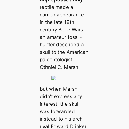
reptile made a
cameo appearance
in the late 19th
century Bone Wars:
an amateur fossil-
hunter described a
skull to the American
paleontologist
Othniel C. Marsh,
but when Marsh
didn’t express any
interest, the skull
was forwarded
instead to his arch-
rival Edward Drinker