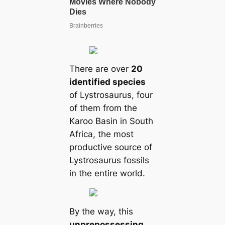
There are over
20
identified species
of Lystrosaurus, four
of them from the
Karoo Basin in South
Africa, the most
productive source of
Lystrosaurus fossils
in the entire world.
By the way, this
unprepossessing