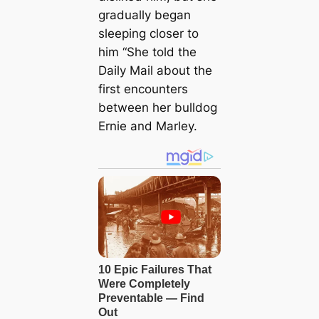
gradually began
sleeping closer to
him “She told the
Daily Mail about the
first encounters
between her bulldog
Ernie and Marley.