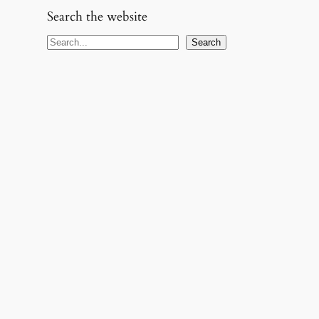
Search the website
S
Search
e
a
r
c
h