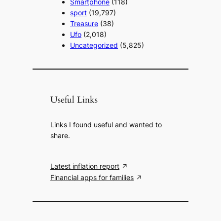
Smartphone
(118)
sport
(19,797)
Treasure
(38)
Ufo
(2,018)
Uncategorized
(5,825)
Useful Links
Links I found useful and wanted to
share.
Latest inflation report
Financial apps for families