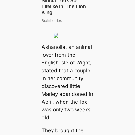
Ashanolla, an animal
lover from the
English Isle of Wight,
stated that a couple
in her community
discovered little
Marley abandoned in
April, when the fox
was only two weeks
old.
They brought the