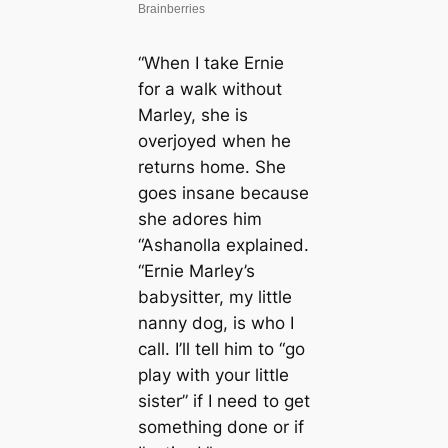
“When I take Ernie
for a walk without
Marley, she is
overjoyed when he
returns home. She
goes insane because
she adores him
“Ashanolla explained.
“Ernie Marley’s
babysitter, my little
nanny dog, is who I
call. I’ll tell him to “go
play with your little
sister” if I need to get
something done or if