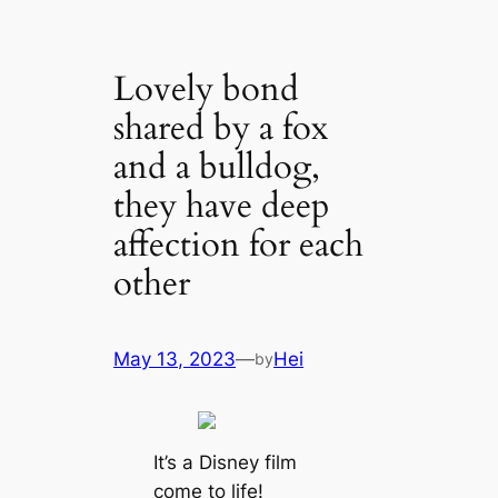
Lovely bond
shared by a fox
and a bulldog,
they have deep
affection for each
other
May 13, 2023
—
Hei
by
It’s a Disney film
come to life!