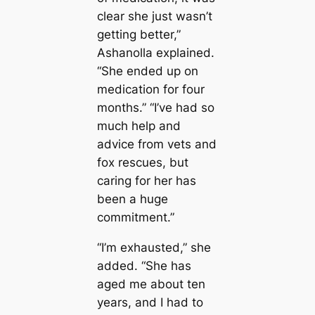
clear she just wasn’t
getting better,”
Ashanolla explained.
“She ended up on
medication for four
months.” “I’ve had so
much help and
advice from vets and
fox rescues, but
caring for her has
been a huge
commitment.”
“I’m exhausted,” she
added. “She has
aged me about ten
years, and I had to