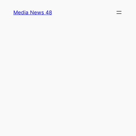
Skip
Media News 48
to
content