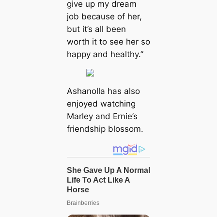
give up my dream
job because of her,
but it’s all been
worth it to see her so
happy and healthy.”
Ashanolla has also
enjoyed watching
Marley and Ernie’s
friendship blossom.