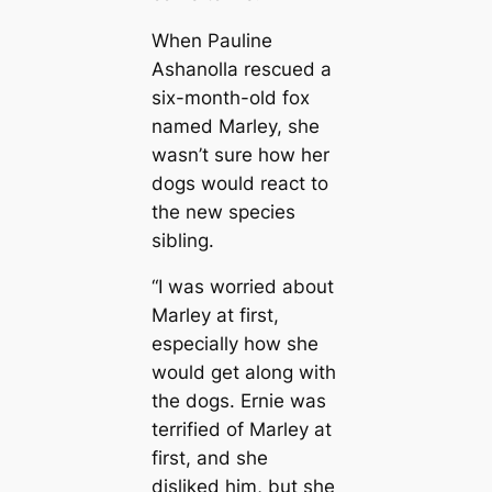
When Pauline
Ashanolla rescued a
six-month-old fox
named Marley, she
wasn’t sure how her
dogs would react to
the new species
sibling.
“I was worried about
Marley at first,
especially how she
would get along with
the dogs. Ernie was
terrified of Marley at
first, and she
disliked him, but she