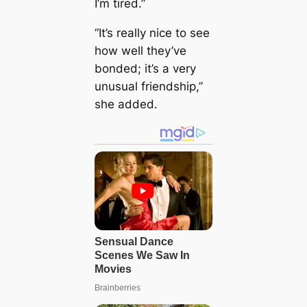
I’m tired.”
“It’s really nice to see
how well they’ve
bonded; it’s a very
unusual friendship,”
she added.