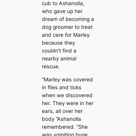
cub to Ashanolla,
who gave up her
dream of becoming a
dog groomer to treat
and care for Marley
because they
couldn’t find a
nearby animal
rescue.
“Marley was covered
in flies and ticks
when we discovered
her. They were in her
ears, all over her
body “Ashanolla
remembered. “She
was vomiting huge