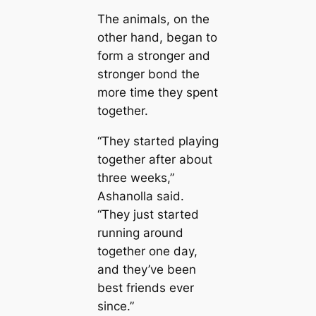
The animals, on the
other hand, began to
form a stronger and
stronger bond the
more time they spent
together.
“They started playing
together after about
three weeks,”
Ashanolla said.
“They just started
running around
together one day,
and they’ve been
best friends ever
since.”