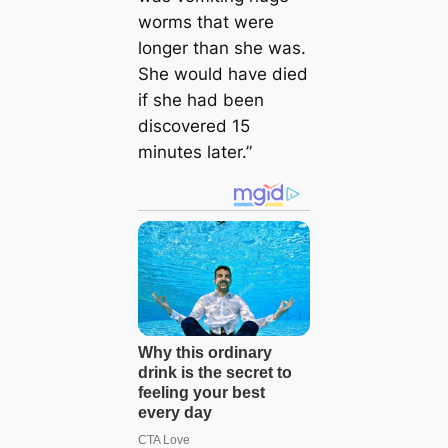
worms that were
longer than she was.
She would have died
if she had been
discovered 15
minutes later.”