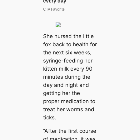
She nursed the little
fox back to health for
the next six weeks,
syringe-feeding her
kitten milk every 90
minutes during the
day and night and
getting her the
proper medication to
treat her worms and
ticks.
“After the first course
of medication, it was