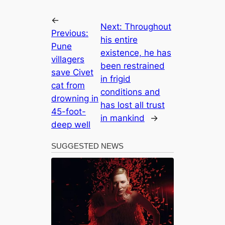
←
Next:
Throughout
Previous:
his entire
Pune
existence, he has
villagers
been restrained
save Civet
in frigid
cat from
conditions and
drowning in
has lost all trust
45-foot-
in mankind
→
deep well