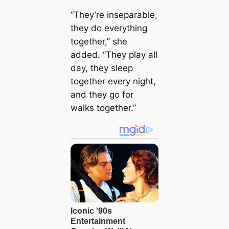
“They’re inseparable,
they do everything
together,” she
added. “They play all
day, they sleep
together every night,
and they go for
walks together.”