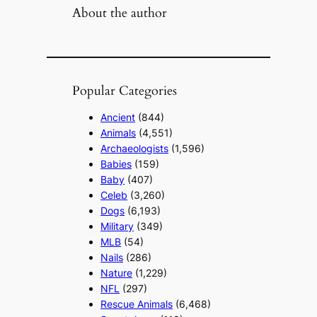
About the author
Popular Categories
Ancient
(844)
Animals
(4,551)
Archaeologists
(1,596)
Babies
(159)
Baby
(407)
Celeb
(3,260)
Dogs
(6,193)
Military
(349)
MLB
(54)
Nails
(286)
Nature
(1,229)
NFL
(297)
Rescue Animals
(6,468)