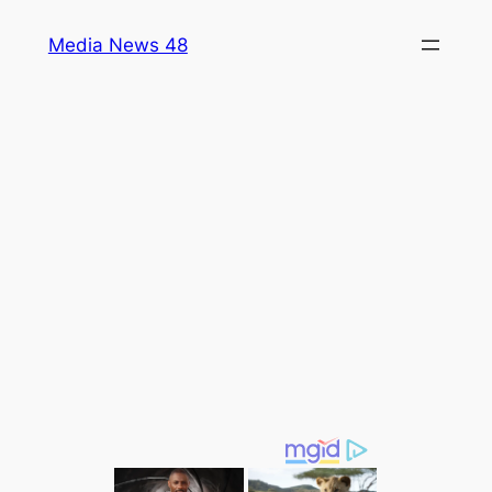
Skip
Media News 48
to
content