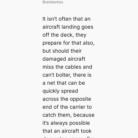
It isn’t often that an
aircraft landing goes
off the deck, they
prepare for that also,
but should their
dаmаɡed aircraft
miss the cables and
can’t bolter, there is
a net that can be
quickly spread
across the opposite
end of the carrier to
саtсһ them, because
it’s always possible
that an aircraft took