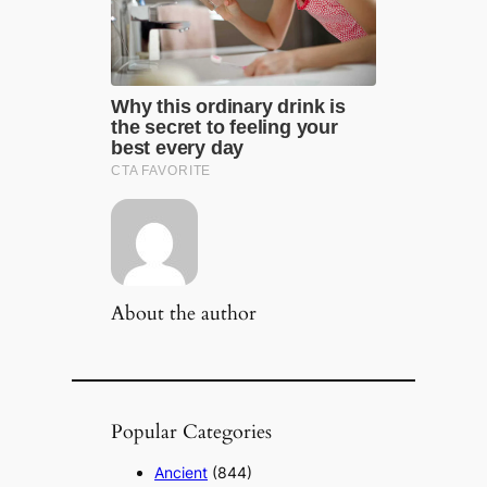
About the author
Popular Categories
Ancient
(844)