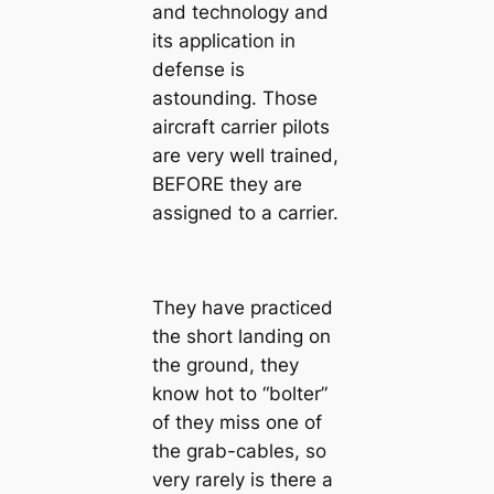
and technology and
its application in
defeпѕe is
astounding. Those
aircraft carrier pilots
are very well trained,
BEFORE they are
assigned to a carrier.
They have practiced
the short landing on
the ground, they
know hot to “bolter”
of they miss one of
the grab-cables, so
very rarely is there a