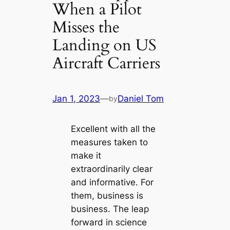
When a Pilot
Misses the
Landing on US
Aircraft Carriers
Jan 1, 2023
—
Daniel Tom
by
Excellent with all the
measures taken to
make it
extraordinarily clear
and informative. For
them, business is
business. The leap
forward in science