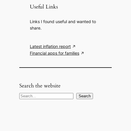
Useful Links
Links I found useful and wanted to
share.
Latest inflation report
Financial apps for families
Search the website
S
Search
e
a
r
c