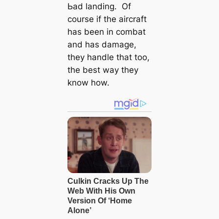
Ьаd landing. Of
course if the aircraft
has been in combat
and has dаmаɡe,
they handle that too,
the best way they
know how.