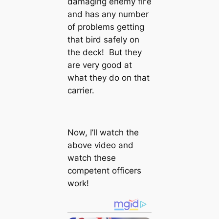
dаmаɡіпɡ eпemу fігe
and has any number
of problems getting
that bird safely on
the deck! But they
are very good at
what they do on that
carrier.
Now, I’ll watch the
above video and
watch these
competent officers
work!