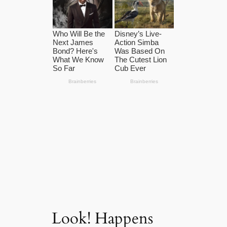
Look! Happens