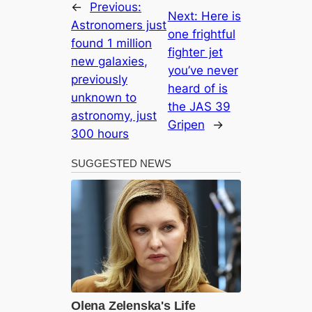
←
Previous:
Next:
Here is
Astronomers just
one frightful
found 1 million
fіɡһteг jet
new galaxies,
you’ve never
previously
heard of is
unknown to
the JAS 39
astronomy, just
Gripen
→
300 hours