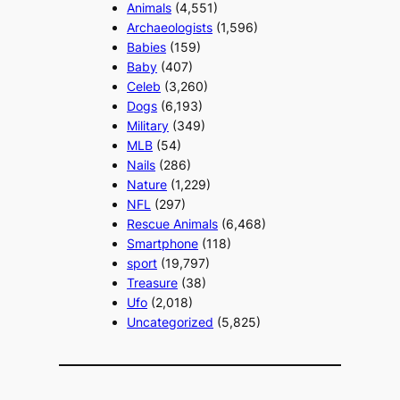
Animals
(4,551)
Archaeologists
(1,596)
Babies
(159)
Baby
(407)
Celeb
(3,260)
Dogs
(6,193)
Military
(349)
MLB
(54)
Nails
(286)
Nature
(1,229)
NFL
(297)
Rescue Animals
(6,468)
Smartphone
(118)
sport
(19,797)
Treasure
(38)
Ufo
(2,018)
Uncategorized
(5,825)