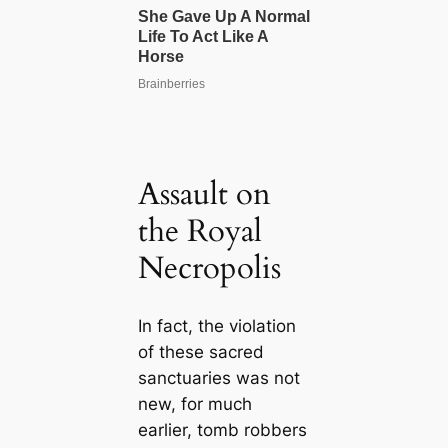
Assault on
the Royal
Necropolis
In fact, the violation
of these sacred
sanctuaries was not
new, for much
earlier, tomb robbers