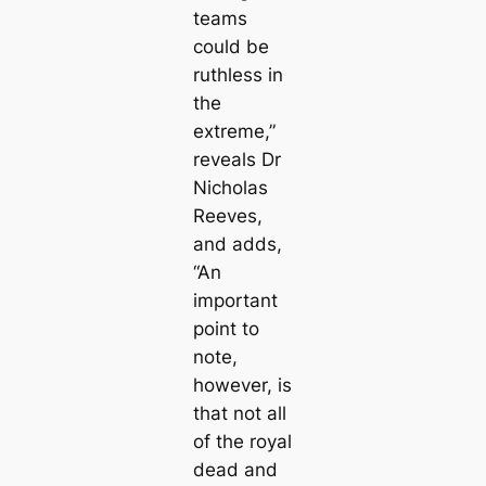
teams
could be
ruthless in
the
extreme,”
reveals Dr
Nicholas
Reeves,
and adds,
“An
important
point to
note,
however, is
that not
all
of the royal
dead and