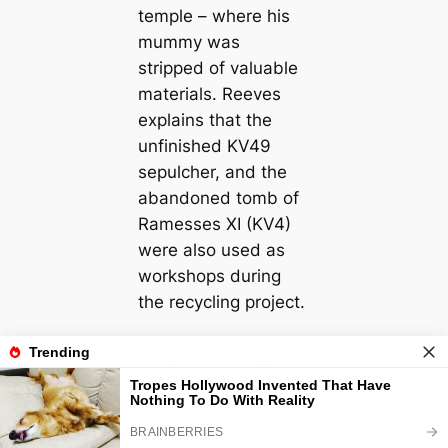
temple – where his
mummy was
stripped of valuable
materials. Reeves
explains that the
unfinished KV49
sepulcher, and the
abandoned tomb of
Ramesses XI (KV4)
were also used as
workshops during
the recycling project.
“In the fourth year of
Herihor’s rule (1066
BC), the necropolis
scribe Butehamun