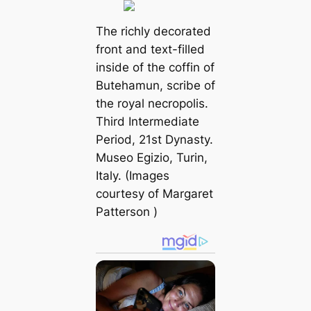
The richly decorated
front and text-filled
inside of the coffin of
Butehamun, scribe of
the royal necropolis.
Third Intermediate
Period, 21st Dynasty.
Museo Egizio, Turin,
Italy. (Images
courtesy of
Margaret
Patterson
)