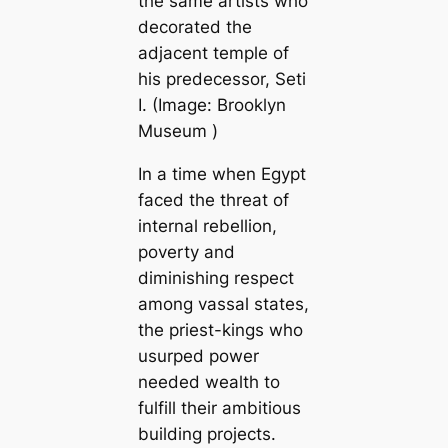
the same artists who
decorated the
adjacent temple of
his predecessor, Seti
I. (Image:
Brooklyn
Museum
)
In a time when Egypt
faced the threat of
internal rebellion,
poverty and
diminishing respect
among vassal states,
the priest-kings who
usurped power
needed wealth to
fulfill their ambitious
building projects.