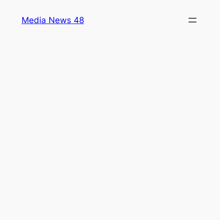
Skip
Media News 48
to
content