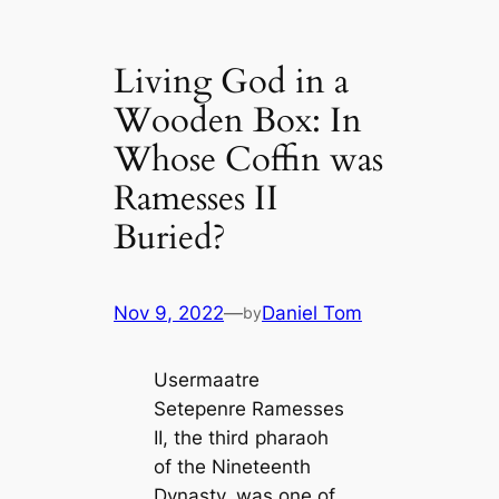
Living God in a
Wooden Box: In
Whose Coffin was
Ramesses II
Buried?
Nov 9, 2022
—
Daniel Tom
by
Usermaatre
Setepenre Ramesses
II, the third pharaoh
of the Nineteenth
Dynasty, was one of