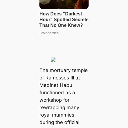
The mortuary temple
of Ramesses III at
Medinet Habu
functioned as a
workshop for
rewrapping many
royal mummies
during the official