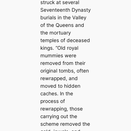
struck at several
Seventeenth Dynasty
burials in the Valley
of the Queens and
the mortuary
temples of deceased
kings. “Old royal
mummies were
removed from their
original tombs, often
rewrapped, and
moved to hidden
caches. In the
process of
rewrapping, those
carrying out the
scheme removed the