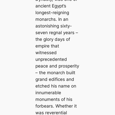
ancient Egypt’s
longest-reigning
monarchs. In an
astonishing sixty-
seven regnal years –
the glory days of
empire that
witnessed
unprecedented
peace and prosperity
– the monarch built
grand edifices and
etched his name on
innumerable
monuments of his
forbears. Whether it
was reverential