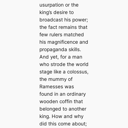
usurpation or the
king’s desire to
broadcast his power;
the fact remains that
few rulers matched
his magnificence and
propaganda skills.
And yet, for a man
who strode the world
stage like a colossus,
the mummy of
Ramesses was
found in an ordinary
wooden coffin that
belonged to another
king. How and why
did this come about;