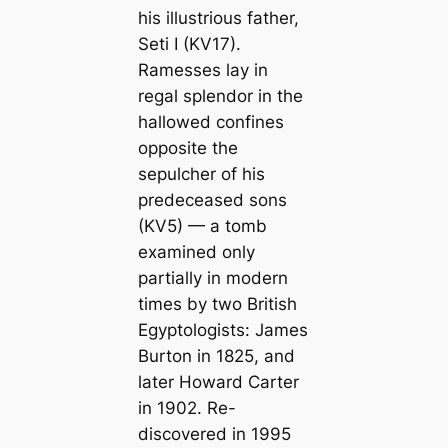
his illustrious father,
Seti I (KV17).
Ramesses lay in
regal splendor in the
hallowed confines
opposite the
sepulcher of his
predeceased sons
(KV5) — a tomb
examined only
partially in modern
times by two British
Egyptologists: James
Burton in 1825, and
later Howard Carter
in 1902. Re-
discovered in 1995