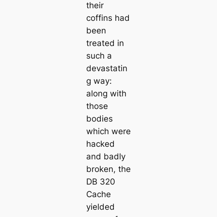
their
coffins had
been
treated in
such a
devastatin
g way:
along with
those
bodies
which were
hacked
and badly
broken, the
DB 320
Cache
yielded