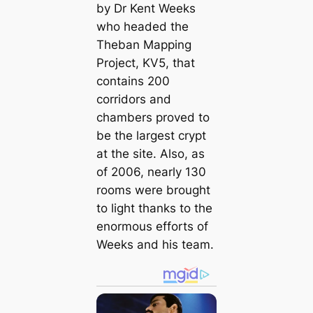
by Dr Kent Weeks
who headed the
Theban Mapping
Project, KV5, that
contains 200
corridors and
chambers proved to
be the largest crypt
at the site. Also, as
of 2006, nearly 130
rooms were brought
to light thanks to the
enormous efforts of
Weeks and his team.