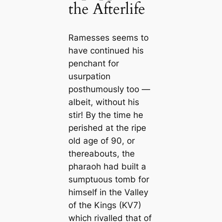
the Afterlife
Ramesses seems to
have continued his
penchant for
usurpation
posthumously too —
albeit, without his
stir! By the time he
perished at the ripe
old age of 90, or
thereabouts, the
pharaoh had built a
sumptuous tomb for
himself in the Valley
of the Kings (KV7)
which rivalled that of