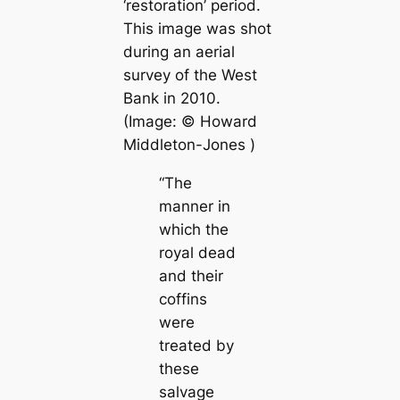
‘restoration’ period.
This image was shot
during an aerial
survey of the West
Bank in 2010.
(Image: ©
Howard
Middleton-Jones
)
“The
manner in
which the
royal dead
and their
coffins
were
treated by
these
salvage