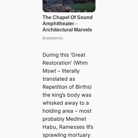
During this ‘Great
Restoration’ (Whm
Mswt – literally
translated as
Repetition of Births)
the king’s body was
whisked away to a
holding area – most
probably Medinet
Habu, Ramesses III’s
sprawling mortuary