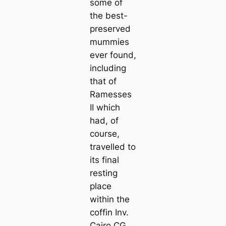
some of
the best-
preserved
mummies
ever found,
including
that of
Ramesses
II which
had, of
course,
travelled to
its final
resting
place
within the
coffin Inv.
Cairo CG