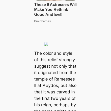
The color and style
of this relief strongly
suggest not only that
it originated from the
temple of Ramesses
II at Abydos, but also
that it was carved in
the first two years of
his reign, perhaps by