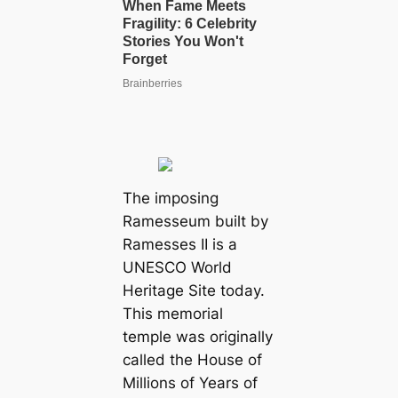
The imposing
Ramesseum built by
Ramesses II is a
UNESCO World
Heritage Site today.
This memorial
temple was originally
called the House of
Millions of Years of