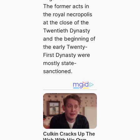
The former acts in
the royal necropolis
at the close of the
Twentieth Dynasty
and the beginning of
the early Twenty-
First Dynasty were
mostly state-
sanctioned.