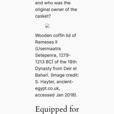
and who was the
original owner of the
casket?
Wooden coffin lid of
Rameses II
(Usermaatra
Setepenra, 1279-
1213 BC) of the 19th
Dynasty from Deir el
Bahari. (Image credit:
S. Hayter,
ancient-
egypt.co.uk
,
accessed Jan 2018).
Equipped for