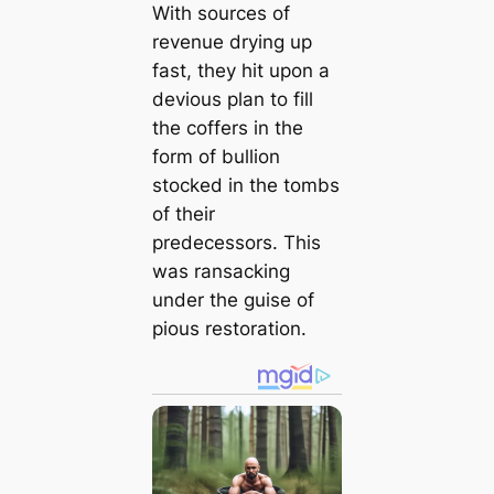
With sources of
revenue drying up
fast, they hit upon a
devious plan to fill
the coffers in the
form of bullion
stocked in the tombs
of their
predecessors. This
was ransacking
under the guise of
pious restoration.