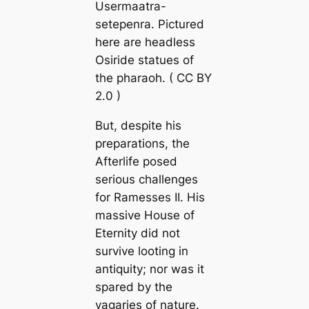
Usermaatra-
setepenra. Pictured
here are headless
Osiride statues of
the pharaoh. (
CC BY
2.0
)
But, despite his
preparations, the
Afterlife posed
serious challenges
for Ramesses II. His
massive House of
Eternity did not
survive looting in
antiquity; nor was it
spared by the
vagaries of nature.