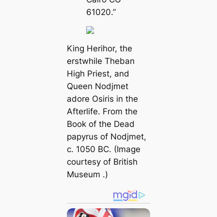
61020.”
King Herihor, the
erstwhile Theban
High Priest, and
Queen Nodjmet
adore Osiris in the
Afterlife. From the
Book of the Dead
papyrus of Nodjmet,
c. 1050 BC. (Image
courtesy of
British
Museum
.)