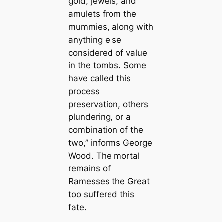
gold, jewels, and
amulets from the
mummies, along with
anything else
considered of value
in the tombs. Some
have called this
process
preservation, others
plundering, or a
combination of the
two,” informs George
Wood. The mortal
remains of
Ramesses the Great
too suffered this
fate.