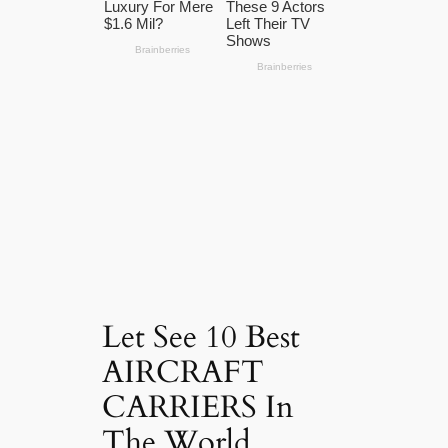
Let See 10 Best
AIRCRAFT
CARRIERS In
The World