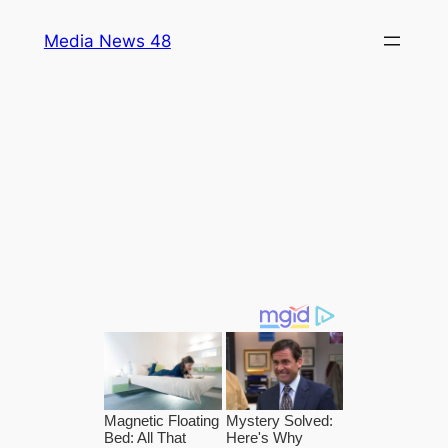
Skip
Media News 48
to
content