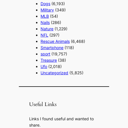
Dogs
(6,193)
Military
(349)
MLB
(54)
Nails
(286)
Nature
(1,229)
NFL
(297)
Rescue Animals
(6,468)
Smartphone
(118)
sport
(19,757)
Treasure
(38)
Ufo
(2,018)
Uncategorized
(5,825)
Useful Links
Links I found useful and wanted to
share.