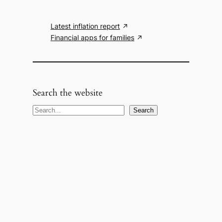
Latest inflation report
Financial apps for families
Search the website
S
Search
e
a
r
c
h