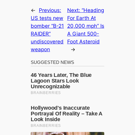
←
Previous:
Next:
“Heading
US tests new
For Earth At
bomber “B-21
20,000 mph” Is
RAIDER”
A Giant 500-
undiscovered
Foot Asteroid
weapon
→