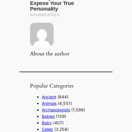
About the author
Popular Categories
Ancient
(844)
Animals
(4,551)
Archaeologists
(1,596)
Babies
(159)
Baby
(407)
Celeb
(3,258)