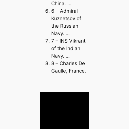
China. …
6 – Admiral
Kuznetsov of
the Russian
Navy. …
7 – INS Vikrant
of the Indian
Navy. …
8 – Charles De
Gaulle, France.