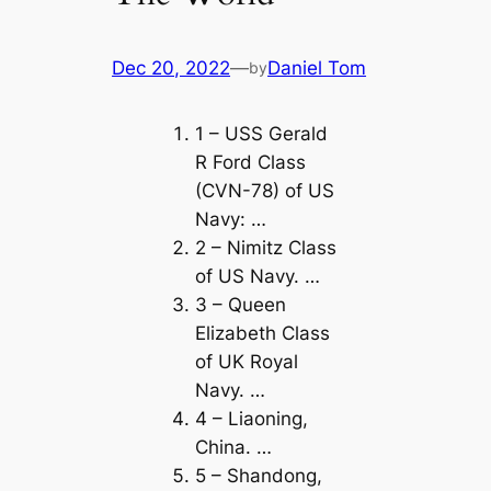
Dec 20, 2022
—
Daniel Tom
by
1 – USS Gerald
R Ford Class
(CVN-78) of US
Navy: …
2 – Nimitz Class
of US Navy. …
3 – Queen
Elizabeth Class
of UK Royal
Navy. …
4 – Liaoning,
China. …
5 – Shandong,