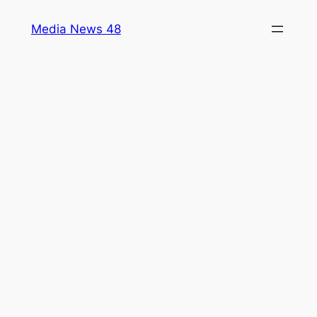
Skip
Media News 48
to
content