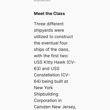
Meet the Class
Three different
shipyards were
utilized to construct
the eventual four
ships of the class,
with the first two:
USS Kitty Hawk (CV-
63) and USS
Constellation (CV-
64) being built at
New York
Shipbuilding
Corporation in
Camden New Jersey,