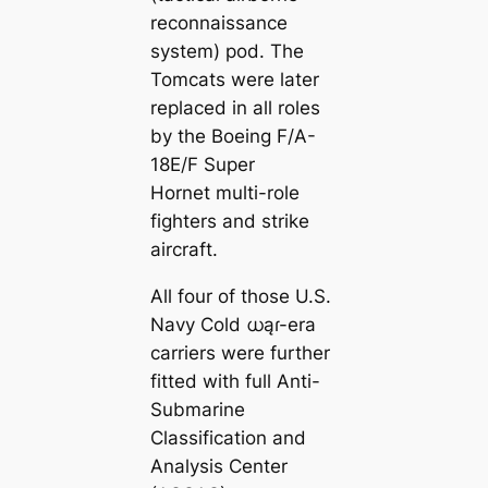
reconnaissance
system) pod. The
Tomcats were later
replaced in all roles
by the Boeing F/A-
18E/F Super
Hornet multi-role
fighters and strike
aircraft.
All four of those U.S.
Navy Cold ധąɾ-era
carriers were further
fitted with full Anti-
Submarine
Classification and
Analysis Center