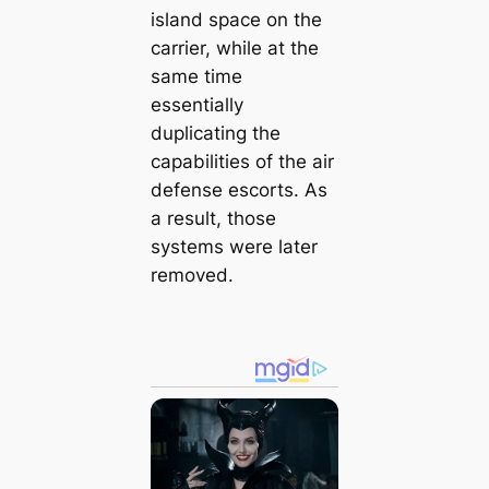
island space on the
carrier, while at the
same time
essentially
duplicating the
capabilities of the air
defense escorts. As
a result, those
systems were later
removed.