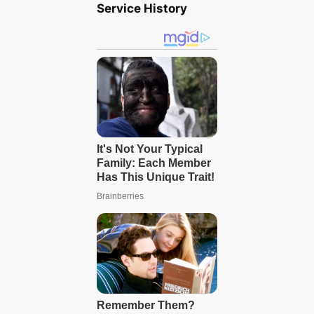
Service History