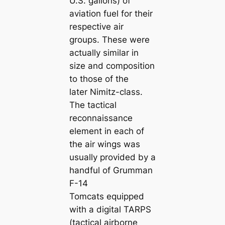
U.S. gallons) of
aviation fuel for their
respective air
groups. These were
actually similar in
size and composition
to those of the
later Nimitz-class.
The tactical
reconnaissance
element in each of
the air wings was
usually provided by a
handful of Grumman
F-14
Tomcats equipped
with a digital TARPS
(tactical airborne