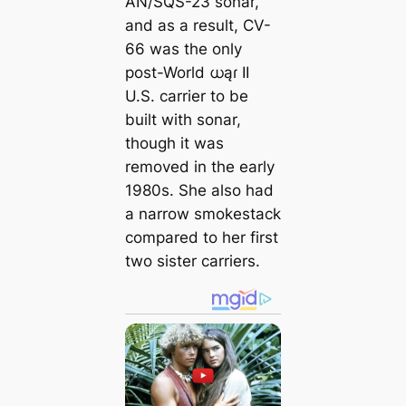
AN/SQS-23 sonar,
and as a result, CV-
66 was the only
post-World ധąɾ II
U.S. carrier to be
built with sonar,
though it was
removed in the early
1980s. She also had
a narrow smokestack
compared to her first
two sister carriers.