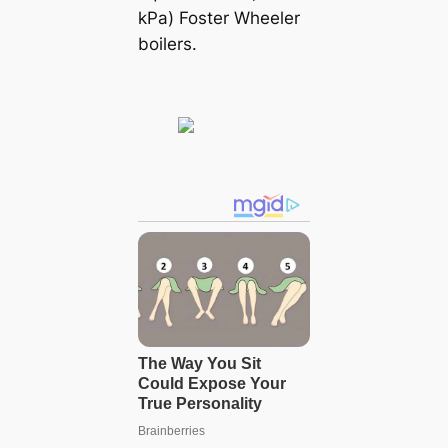
kPa) Foster Wheeler
boilers.