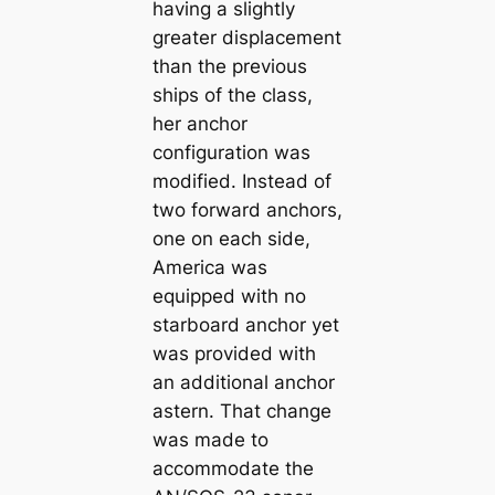
having a slightly
greater displacement
than the previous
ships of the class,
her anchor
configuration was
modified. Instead of
two forward anchors,
one on each side,
America was
equipped with no
starboard anchor yet
was provided with
an additional anchor
astern. That change
was made to
accommodate the