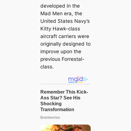
developed in the
Mad Men era, the
United States Navy’s
Kitty Hawk-class
aircraft carriers were
originally designed to
improve upon the
previous Forrestal-
class.