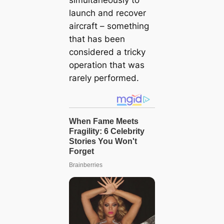
launch and recover
aircraft – something
that has been
considered a tricky
operation that was
rarely performed.