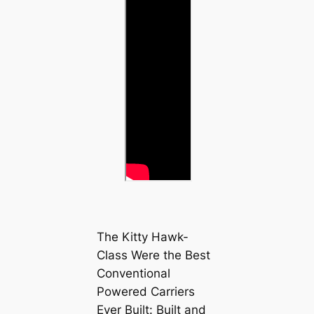
The Kitty Hawk-
Class Were the Best
Conventional
Powered Carriers
Ever Built: Built and