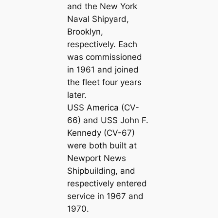
and the New York
Naval Shipyard,
Brooklyn,
respectively. Each
was commissioned
in 1961 and joined
the fleet four years
later.
USS America (CV-
66) and USS John F.
Kennedy (CV-67)
were both built at
Newport News
Shipbuilding, and
respectively entered
service in 1967 and
1970.