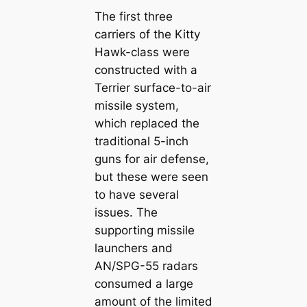
The first three
carriers of the Kitty
Hawk-class were
constructed with a
Terrier surface-to-air
missile system,
which replaced the
traditional 5-inch
guns for air defense,
but these were seen
to have several
issues. The
supporting missile
launchers and
AN/SPG-55 radars
consumed a large
amount of the limited