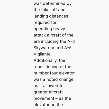
was determined by
the take-off and
landing distances
required for
operating heavy
attack aircraft of the
era including the A-3
Skywarrior and A-5
Vigilante.
Additionally, the
repositioning of the
number four elevator
was a noted change,
as it allowed for
greater aircraft
movement – as the
elevator on the