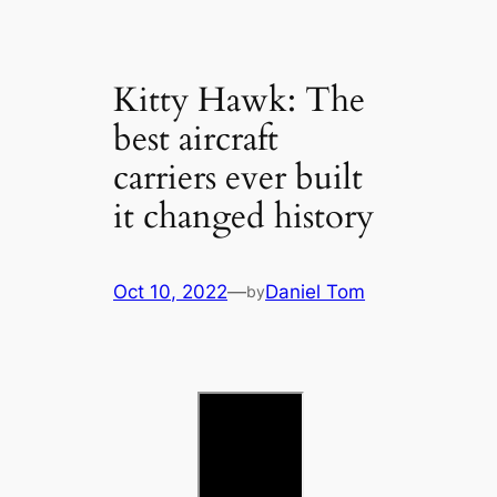
Kitty Hawk: The
best aircraft
carriers ever built
it changed history
Oct 10, 2022
—
Daniel Tom
by