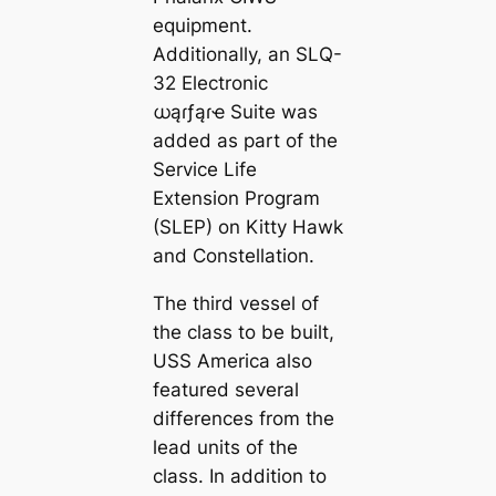
equipment.
Additionally, an SLQ-
32 Electronic
ധąɾƒąɾҽ Suite was
added as part of the
Service Life
Extension Program
(SLEP) on Kitty Hawk
and Constellation.
The third vessel of
the class to be built,
USS America also
featured several
differences from the
lead units of the
class. In addition to