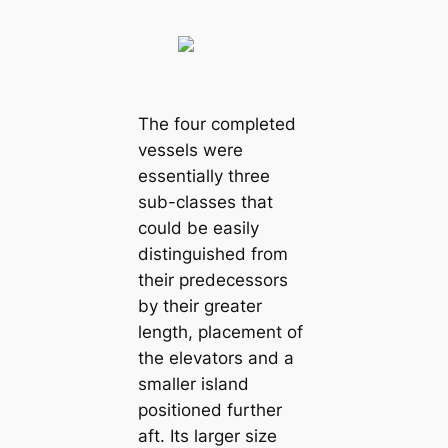
The four completed
vessels were
essentially three
sub-classes that
could be easily
distinguished from
their predecessors
by their greater
length, placement of
the elevators and a
smaller island
positioned further
aft. Its larger size