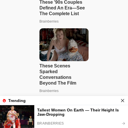
During the Vietnam
ധąɾ, the first three
Kitty Hawk-class