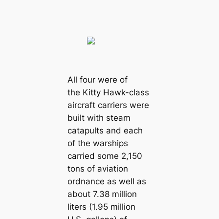
All four were of
the Kitty Hawk-class
aircraft carriers were
built with steam
catapults and each
of the warships
carried some 2,150
tons of aviation
ordnance as well as
about 7.38 million
liters (1.95 million