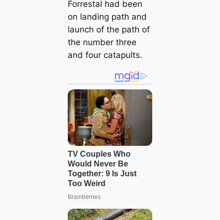
Forrestal had been
on landing path and
launch of the path of
the number three
and four catapults.