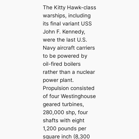
The Kitty Hawk-class
warships, including
its final variant USS
John F. Kennedy,
were the last U.S.
Navy aircraft carriers
to be powered by
oil-fired boilers
rather than a nuclear
power plant.
Propulsion consisted
of four Westinghouse
geared turbines,
280,000 shp, four
shafts with eight
1,200 pounds per
square inch (8,300