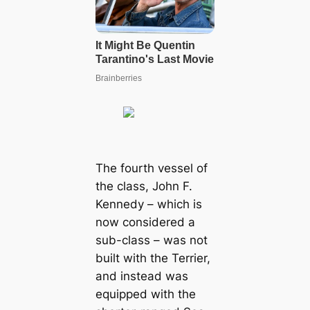
The fourth vessel of
the class, John F.
Kennedy – which is
now considered a
sub-class – was not
built with the Terrier,
and instead was
equipped with the