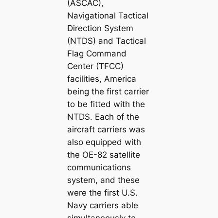
(ASCAC),
Navigational Tactical
Direction System
(NTDS) and Tactical
Flag Command
Center (TFCC)
facilities, America
being the first carrier
to be fitted with the
NTDS. Each of the
aircraft carriers was
also equipped with
the OE-82 satellite
communications
system, and these
were the first U.S.
Navy carriers able
simultaneously to