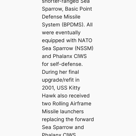
shorter-ranged Sea
Sparrow, Basic Point
Defense Missile
System (BPDMS). All
were eventually
equipped with NATO
Sea Sparrow (NSSM)
and Phalanx CIWS
for self-defense.
During her final
upgrade/refit in
2001, USS Kitty
Hawk also received
two Rolling Airframe
Missile launchers
replacing the forward
Sea Sparrow and
Phalanx CIWS