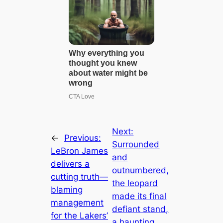
Next:
←
Previous:
Surrounded
LeBron James
and
delivers a
outnumbered,
cutting truth—
the leopard
blaming
made its final
management
defiant stand,
for the Lakers’
a haunting