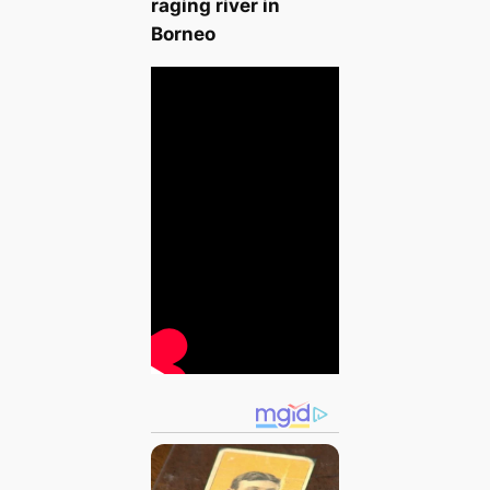
raging river in
Borneo