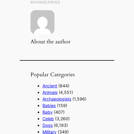
About the author
Popular Categories
Ancient
(844)
Animals
(4,551)
Archaeologists
(1,596)
Babies
(159)
Baby
(407)
Celeb
(3,260)
Dogs
(6,193)
Military
(349)