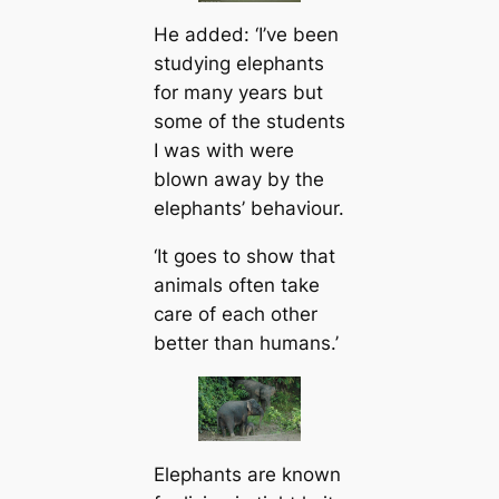
He added: ‘I’ve been
studying elephants
for many years but
some of the students
I was with were
blown away by the
elephants’ behaviour.
‘It goes to show that
animals often take
care of each other
better than humans.’
Elephants are known