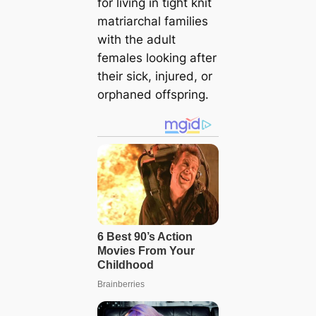
for living in tight knit
matriarchal families
with the adult
females looking after
their sick, injured, or
orphaned offspring.