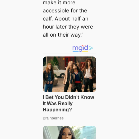
make it more
accessible for the
calf. About half an
hour later they were
all on their way.’