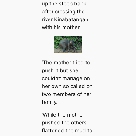
up the steep bank
after crossing the
river Kinabatangan
with his mother.
‘The mother tried to
push it but she
couldn’t manage on
her own so called on
two members of her
family.
‘While the mother
pushed the others
flattened the mud to