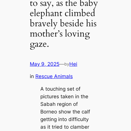
to say, as the baby
elephant climbed
bravely beside his
mother’s loving
gaze.
May 9, 2025
—
Hei
by
in
Rescue Animals
A touching set of
pictures taken in the
Sabah region of
Borneo show the calf
getting into difficulty
as it tried to clamber