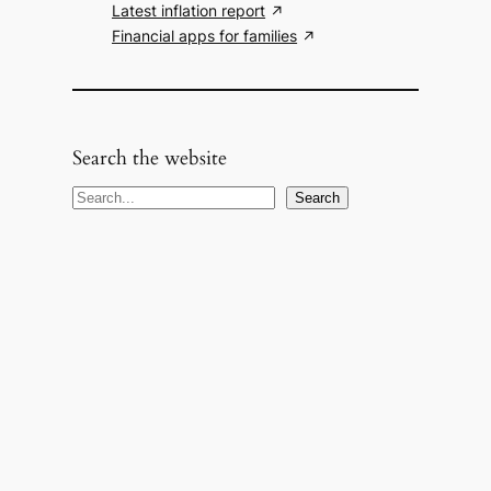
Latest inflation report
Financial apps for families
Search the website
S
Search
e
a
r
c
h