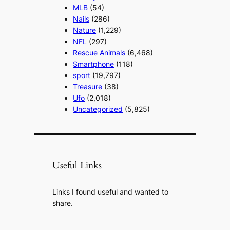
MLB
(54)
Nails
(286)
Nature
(1,229)
NFL
(297)
Rescue Animals
(6,468)
Smartphone
(118)
sport
(19,797)
Treasure
(38)
Ufo
(2,018)
Uncategorized
(5,825)
Useful Links
Links I found useful and wanted to
share.