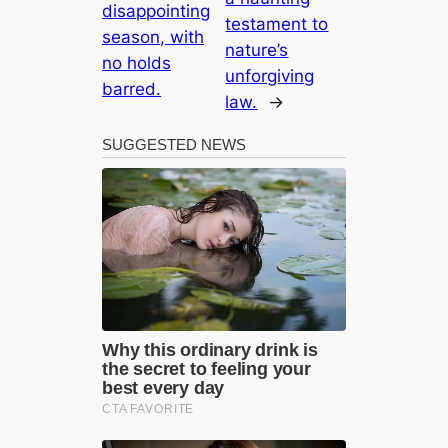
disappointing
testament to
season, with
nature’s
no holds
unforgiving
barred.
law.
→