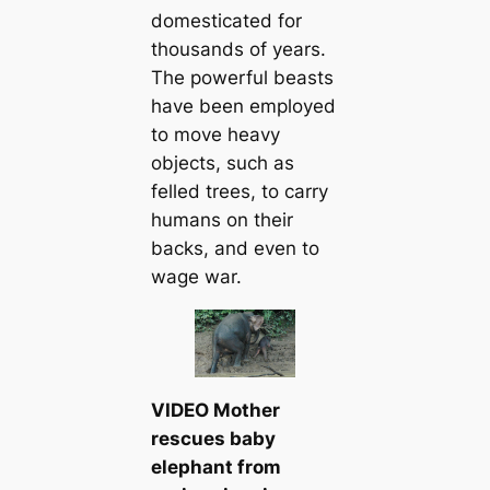
domesticated for
thousands of years.
The powerful beasts
have been employed
to move heavy
objects, such as
felled trees, to carry
humans on their
backs, and even to
wage war.
VIDEO Mother
rescues baby
elephant from