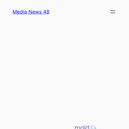
Skip
Media News 48
to
content