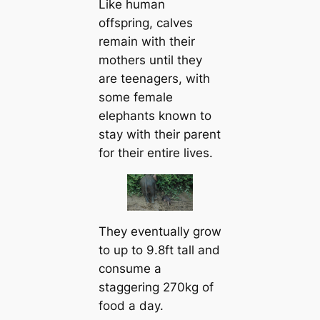
Like human
offspring, calves
remain with their
mothers until they
are teenagers, with
some female
elephants known to
stay with their parent
for their entire lives.
They eventually grow
to up to 9.8ft tall and
consume a
staggering 270kg of
food a day.