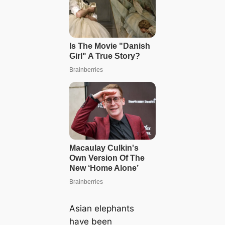
Asian elephants
have been