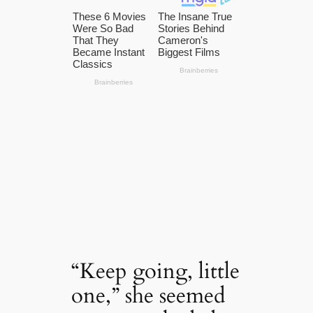
“Keep going, little
one,” she seemed