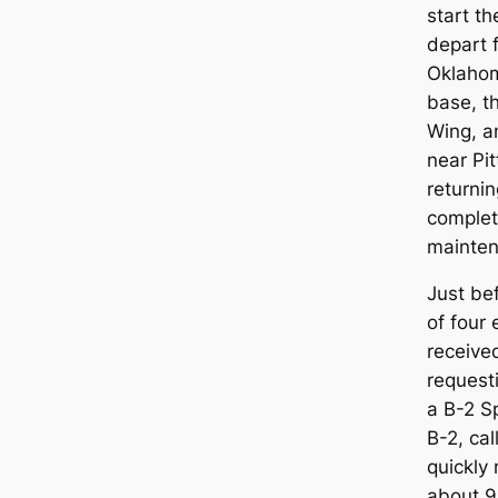
start t
depart 
Oklahoma
base, th
Wing, a
near Pi
returnin
complet
mainten
Just bef
of four 
receive
request
a B-2 S
B-2, cal
quickly
about 9