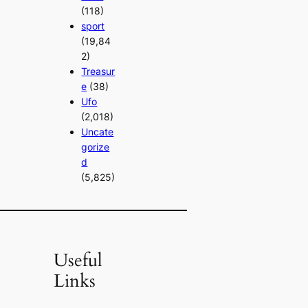
(118)
sport
(19,84
2)
Treasur
e
(38)
Ufo
(2,018)
Uncate
gorize
d
(5,825)
Useful
Links