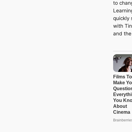
to chang
Learning
quickly
with Ti
and the 