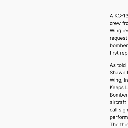
A KC-13
crew fr
Wing re
request 
bomber 
first re
As told
Shawn M
Wing, in
Keeps L
Bomber 
aircraft
call sig
performi
The thr