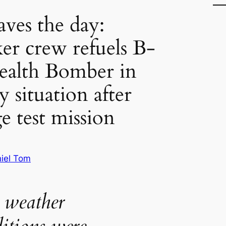
ves the day:
ker crew refuels B-
Stealth Bomber in
 situation after
e test mission
iel Tom
 weather