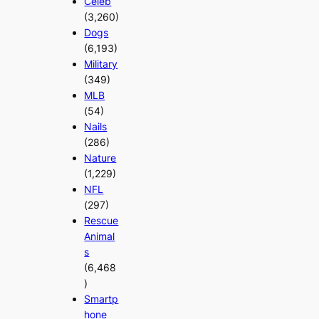
Celeb
(3,260)
Dogs
(6,193)
Military
(349)
MLB
(54)
Nails
(286)
Nature
(1,229)
NFL
(297)
Rescue
Animal
s
(6,468
)
Smartp
hone