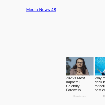
Skip
Media News 48
to
content