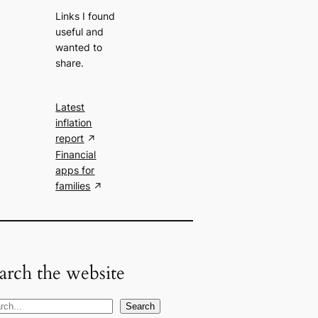
Links I found
useful and
wanted to
share.
Latest
inflation
report
Financial
apps for
families
arch the website
Search