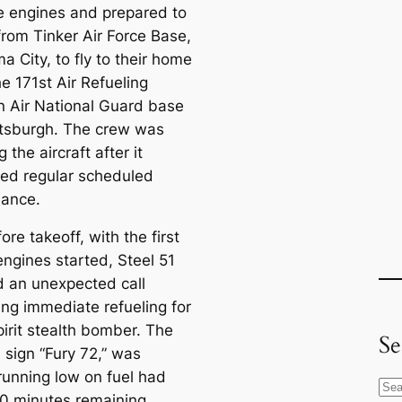
he engines and prepared to
from Tinker Air Force Base,
 City, to fly to their home
e 171st Air Refueling
n Air National Guard base
ttsburgh. The crew was
g the aircraft after it
ed regular scheduled
ance.
ore takeoff, with the first
engines started, Steel 51
d an unexpected call
ing immediate refueling for
pirit stealth bomber. The
Se
l sign “Fury 72,” was
 running low on fuel had
S
0 minutes remaining.