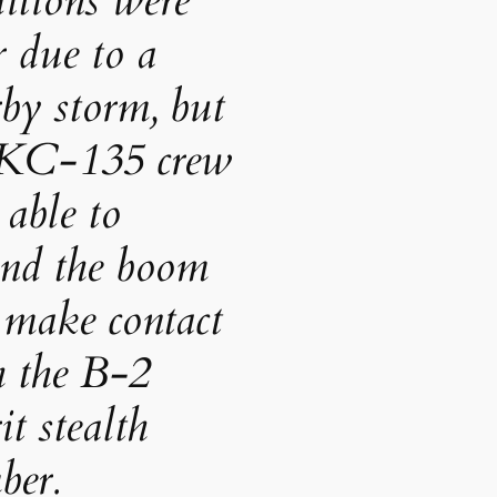
itions were
 due to a
by storm, but
 KC-135 crew
able to
end the boom
 make contact
h the B-2
it stealth
ber.