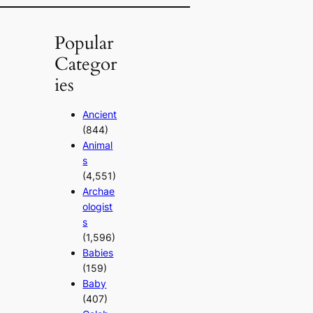
Popular
Categor
ies
Ancient
(844)
Animal
s
(4,551)
Archae
ologist
s
(1,596)
Babies
(159)
Baby
(407)