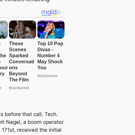
e
a
r
c
h
 before that call, Tech.
ott Nagel, a boom operator
 171st, received the initial