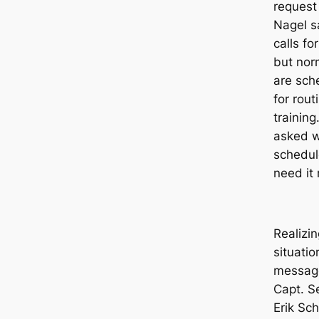
request
Nagel sa
calls fo
but nor
are sch
for rou
training
asked w
schedul
need it 
Realizin
situatio
message
Capt. S
Erik Sch