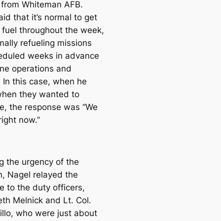
 from Whiteman AFB.
id that it’s normal to get
r fuel throughout the week,
mally refueling missions
eduled weeks in advance
tine operations and
. In this case, when he
hen they wanted to
e, the response was “We
right now.”
g the urgency of the
n, Nagel relayed the
 to the duty officers,
eth Melnick and Lt. Col.
illo, who were just about