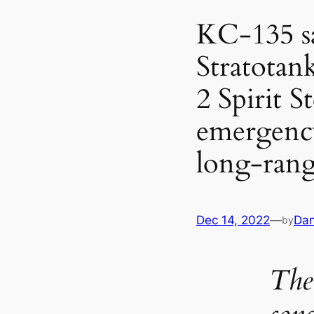
KC-135 sa
Stratotan
2 Spirit 
emergency
long-rang
Dec 14, 2022
—
Dan
by
The