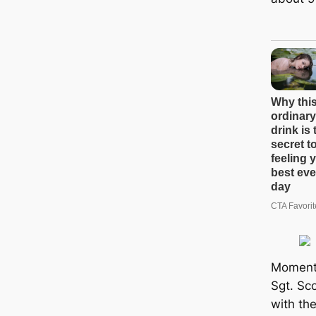
Moments
Sgt. Sc
with the