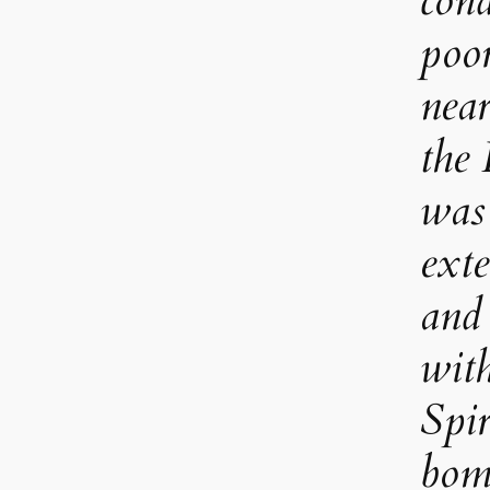
cond
poor
near
the
was 
ext
and
wit
Spir
bom