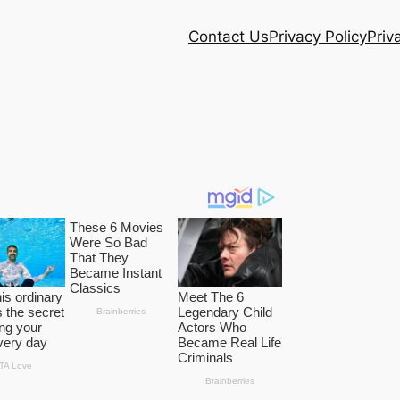
Contact Us
Privacy Policy
Priv