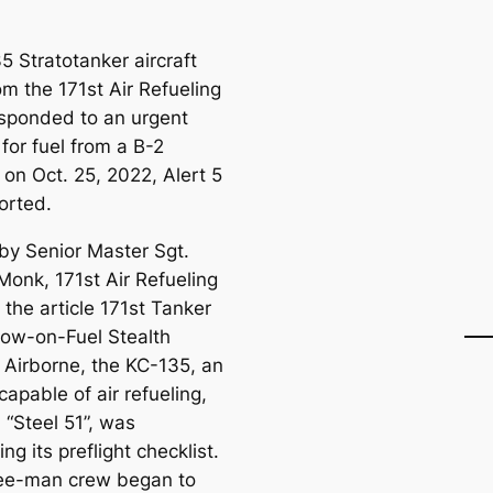
5 Stratotanker aircraft
om the 171st Air Refueling
sponded to an urgent
for fuel from a B-2
on Oct. 25, 2022, Alert 5
ported.
 by Senior Master Sgt.
onk, 171st Air Refueling
 the article 171st Tanker
ow-on-Fuel Stealth
Airborne, the KC-135, an
 capable of air refueling,
n “Steel 51”, was
ng its preflight checklist.
ee-man crew began to