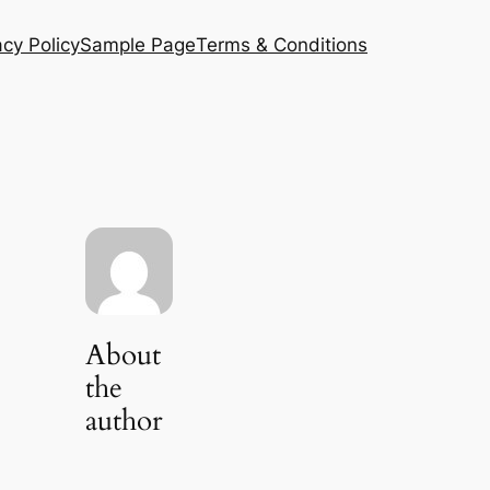
acy Policy
Sample Page
Terms & Conditions
About
the
author