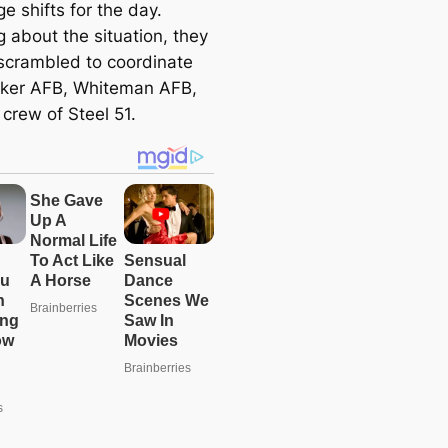
e shifts for the day.
 about the situation, they
 scrambled to coordinate
nker AFB, Whiteman AFB,
crew of Steel 51.