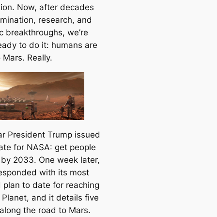
tion. Now, after decades
rmination, research, and
ic breakthroughs, we’re
ready to do it: humans are
 Mars. Really.
ar President Trump issued
te for NASA: get people
 by 2033. One week later,
sponded with its most
 plan to date for reaching
Planet, and it details five
along the road to Mars.