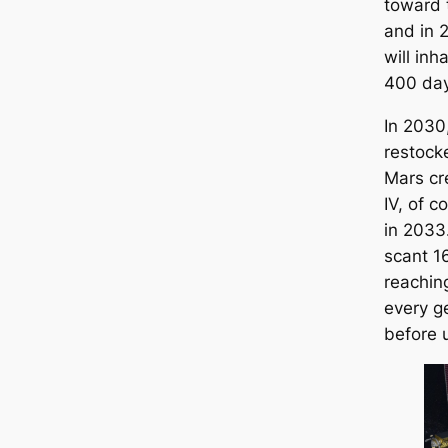
toward t
and in 
will inh
400 day
In 2030,
restock
Mars cr
IV, of co
in 2033
scant 1
reachin
every g
before 