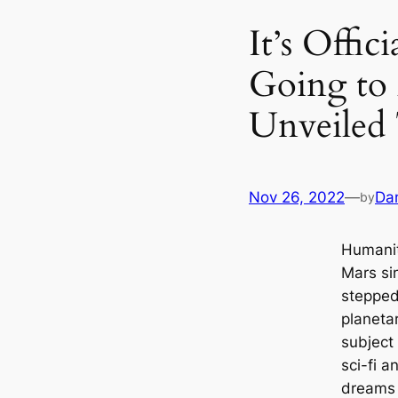
It’s Offi
Going to
Unveiled 
Nov 26, 2022
—
Da
by
Humanit
Mars si
stepped
planeta
subject
sci-fi a
dreams 