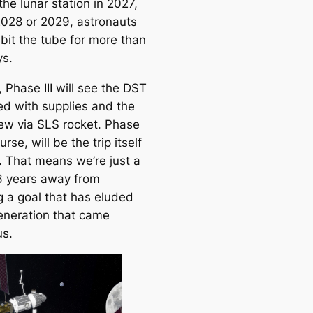
he lunar station in 2027,
e
2028 or 2029, astronauts
a
abit the tube for more than
r
s.
c
h
 Phase III will see the DST
ed with supplies and the
ew via SLS rocket. Phase
urse, will be the trip itself
. That means we’re just a
6 years away from
g a goal that has eluded
eneration that came
us.