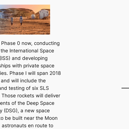
n Phase 0 now, conducting
 the International Space
 (ISS) and developing
ships with private space
es. Phase I will span 2018
and will include the
and testing of six SLS
 Those rockets will deliver
nts of the Deep Space
 (DSG), a new space
to be built near the Moon
e astronauts en route to