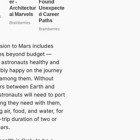
sion to Mars includes
les beyond budget —
 astronauts healthy and
bly happy on the journey
f among them. Without
rs between Earth and
tronauts will need to port
ing they need with them,
g air, food, and water, for
trip duration of two or
ars.