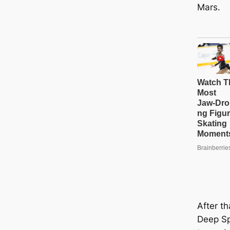
Mars.
After th
Deep Sp