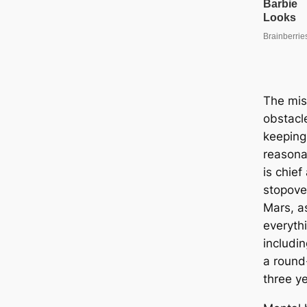
The mis
obstac
keeping
reasona
is chie
stopove
Mars, as
everyth
includin
a round-
three ye