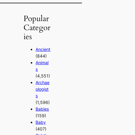
Popular
Categor
ies
Ancient
(844)
Animal
s
(4,551)
Archae
ologist
s
(1,596)
Babies
(159)
Baby
(407)