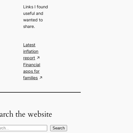
Links I found
useful and
wanted to
share.
Latest
inflation
report
Financial
apps for
families
arch the website
Search