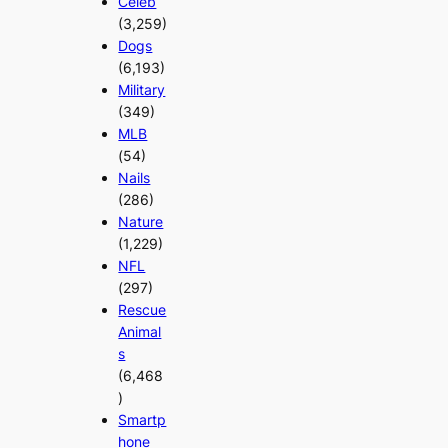
Celeb
(3,259)
Dogs
(6,193)
Military
(349)
MLB
(54)
Nails
(286)
Nature
(1,229)
NFL
(297)
Rescue
Animal
s
(6,468
)
Smartp
hone