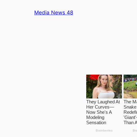
Skip
Media News 48
to
content