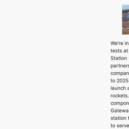
We’re i
tests at
Station
partner
compani
to 2025 
launch 
rockets.
compone
Gateway
station 
to serv