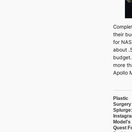
Complet
their bu
for NAS
about .5
budget.
more th
Apollo 