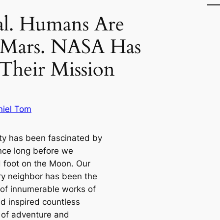
cial. Humans Are
 Mars. NASA Has
Their Mission
niel Tom
y has been fascinated by
nce long before we
 foot on the Moon. Our
ry neighbor has been the
 of innumerable works of
nd inspired countless
of adventure and