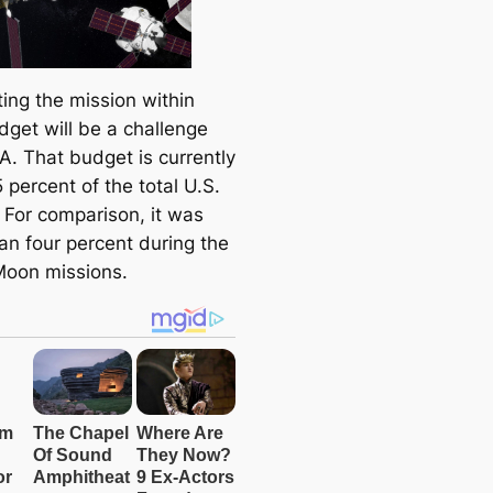
ing the mission within
dget will be a challenge
A. That budget is currently
 percent of the total U.S.
 For comparison, it was
an four percent during the
Moon missions.