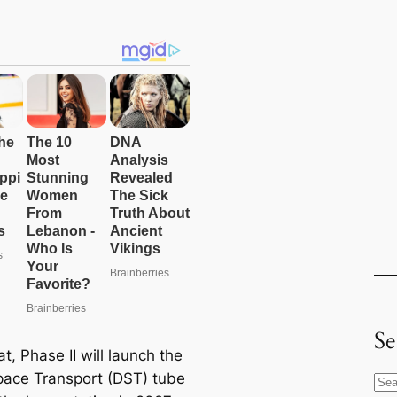
Se
at, Phase II will launch the
ace Transport (DST) tube
S