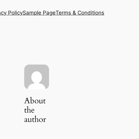
acy Policy
Sample Page
Terms & Conditions
About
the
author