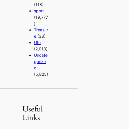
(118)
sport
(19,777
)
Treasur
e
(38)
Ufo
(2,018)
Uncate
gorize
d
(5,825)
Useful
Links