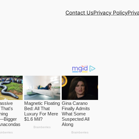
Contact Us
Privacy Policy
Priv