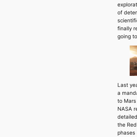
explora
of dete
scientif
finally 
going to
Last ye
a manda
to Mars
NASA re
detailed
the Red 
phases 