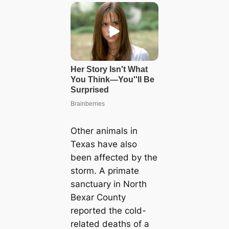
Other animals in
Texas have also
been affected by the
storm. A primate
sanctuary in North
Bexar County
reported the cold-
related deaths of a