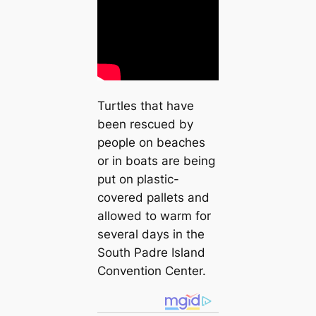
Turtles that have
been rescued by
people on beaches
or in boats are being
put on plastic-
covered pallets and
allowed to warm for
several days in the
South Padre Island
Convention Center.