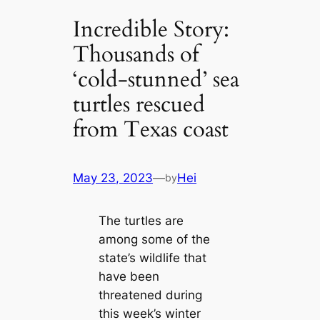
Incredible Story:
Thousands of
‘cold-stunned’ sea
turtles rescued
from Texas coast
May 23, 2023
—
Hei
by
The turtles are
among some of the
state’s wildlife that
have been
threatened during
this week’s winter