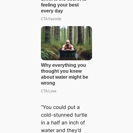
“You could put a
cold-stunned turtle
in a half an inch of
water and they’d