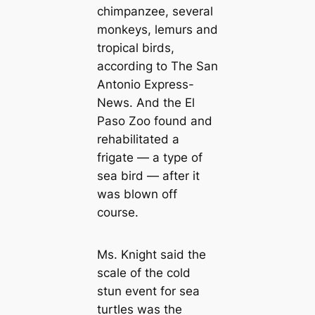
chimpanzee, several
monkeys, lemurs and
tropical birds,
according to The San
Antonio Express-
News. And the El
Paso Zoo found and
rehabilitated a
frigate — a type of
sea bird — after it
was blown off
course.
Ms. Knight said the
scale of the cold
stun event for sea
turtles was the