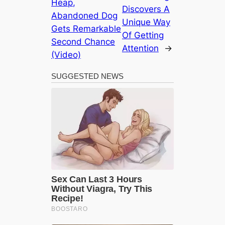
Heap,
Discovers A
Abandoned Dog
Unique Way
Gets Remarkable
Of Getting
Second Chance
Attention
→
(Video)