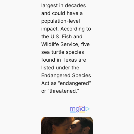
largest in decades
and could have a
population-level
impact. According to
the U.S. Fish and
Wildlife Service, five
sea turtle species
found in Texas are
listed under the
Endangered Species
Act as “endangered”
or “threatened.”