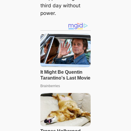
third day without
power.