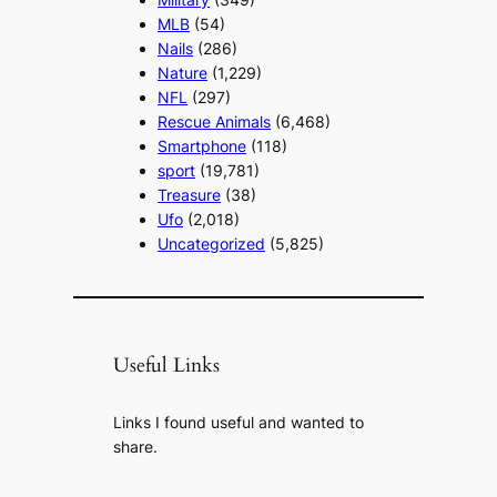
MLB
(54)
Nails
(286)
Nature
(1,229)
NFL
(297)
Rescue Animals
(6,468)
Smartphone
(118)
sport
(19,781)
Treasure
(38)
Ufo
(2,018)
Uncategorized
(5,825)
Useful Links
Links I found useful and wanted to
share.