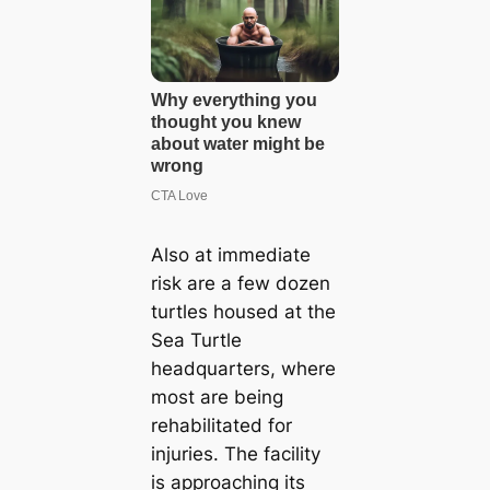
Also at immediate
risk are a few dozen
turtles housed at the
Sea Turtle
headquarters, where
most are being
rehabilitated for
injuries. The facility
is approaching its