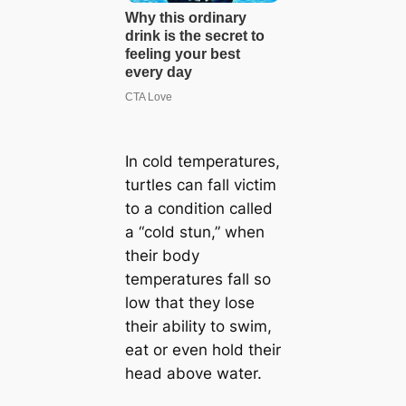
In cold temperatures,
turtles can fall victim
to a condition called
a “cold stun,” when
their body
temperatures fall so
low that they lose
their ability to swim,
eat or even hold their
head above water.