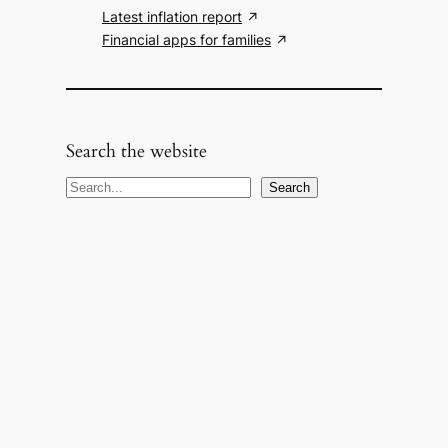
Latest inflation report
Financial apps for families
Search the website
S
Search
e
a
r
c
h