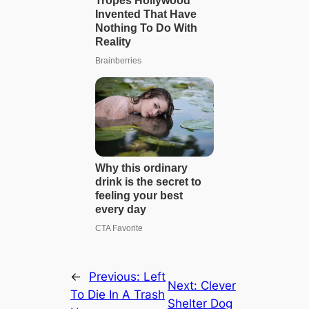
←
Previous:
Left
Next:
Clever
To Die In A Trash
Shelter Dog