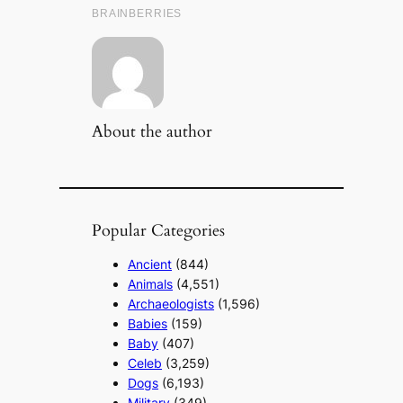
About the author
Popular Categories
Ancient
(844)
Animals
(4,551)
Archaeologists
(1,596)
Babies
(159)
Baby
(407)
Celeb
(3,259)
Dogs
(6,193)
Military
(349)