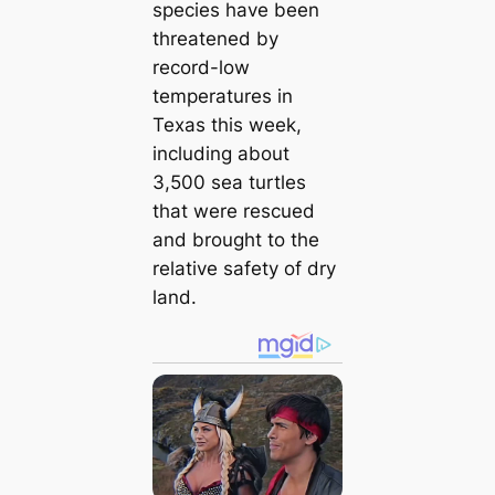
species have been
threatened by
record-low
temperatures in
Texas this week,
including about
3,500 sea turtles
that were rescued
and brought to the
relative safety of dry
land.