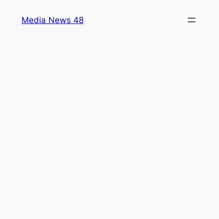
Skip
Media News 48
to
content