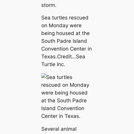
storm.
Sea turtles rescued
on Monday were
being housed at the
South Padre Island
Convention Center in
Texas.
Credit…
Sea
Turtle Inc.
Several animal