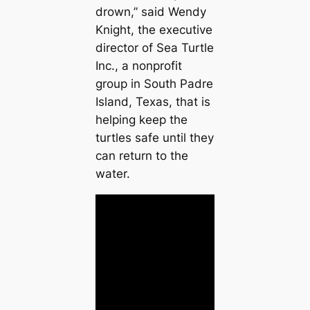
drown,” said Wendy
Knight, the executive
director of Sea Turtle
Inc., a nonprofit
group in South Padre
Island, Texas, that is
helping keep the
turtles safe until they
can return to the
water.