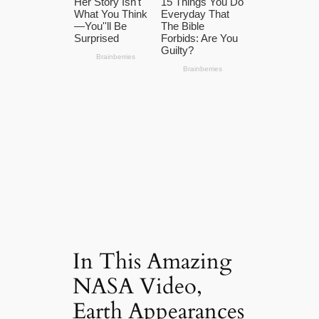
In This Amazing
NASA Video,
Earth Appearances