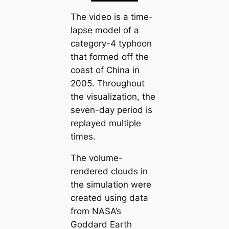
The video is a time-
lapse model of a
category-4 typhoon
that formed off the
coast of China in
2005. Throughout
the visualization, the
seven-day period is
replayed multiple
times.
The volume-
rendered clouds in
the simulation were
created using data
from NASA’s
Goddard Earth