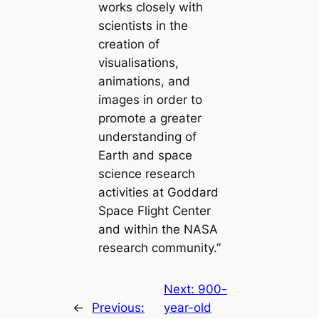
works closely with
scientists in the
creation of
visualisations,
animations, and
images in order to
promote a greater
understanding of
Earth and space
science research
activities at Goddard
Space Flight Center
and within the NASA
research community.”
Next:
900-
←
Previous:
year-old