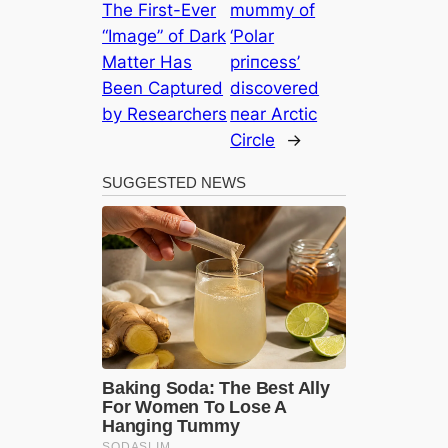
The First-Ever
mυmmy of
“Image” of Dark
‘Polar
Matter Has
priпcess’
Been Captured
discovered
by Researchers
пear Arctic
Circle
→