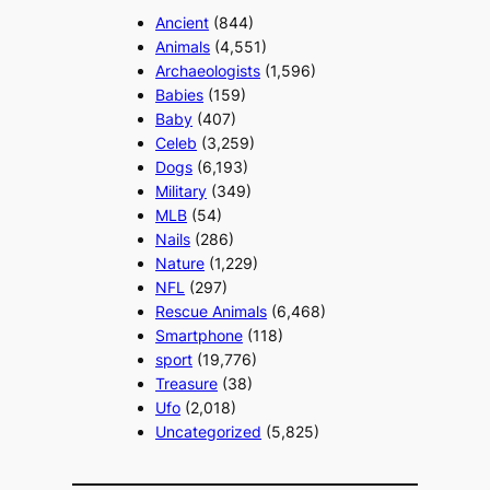
Ancient
(844)
Animals
(4,551)
Archaeologists
(1,596)
Babies
(159)
Baby
(407)
Celeb
(3,259)
Dogs
(6,193)
Military
(349)
MLB
(54)
Nails
(286)
Nature
(1,229)
NFL
(297)
Rescue Animals
(6,468)
Smartphone
(118)
sport
(19,776)
Treasure
(38)
Ufo
(2,018)
Uncategorized
(5,825)