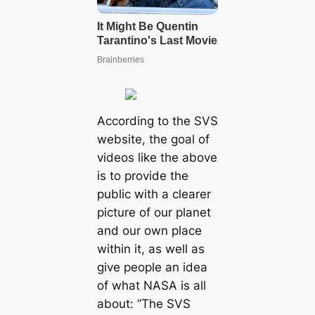
According to the SVS
website, the goal of
videos like the above
is to provide the
public with a clearer
picture of our planet
and our own place
within it, as well as
give people an idea
of what NASA is all
about: “The SVS