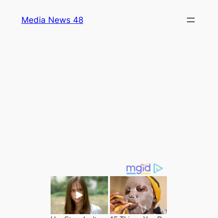
Skip
Media News 48
to
content