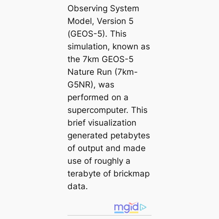
Observing System
Model, Version 5
(GEOS-5). This
simulation, known as
the 7km GEOS-5
Nature Run (7km-
G5NR), was
performed on a
supercomputer. This
brief visualization
generated petabytes
of output and made
use of roughly a
terabyte of brickmap
data.