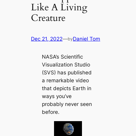
Like A Living
Creature
Dec 21, 2022
—
Daniel Tom
by
NASA’s Scientific
Visualization Studio
(SVS) has published
a remarkable video
that depicts Earth in
ways you’ve
probably never seen
before.