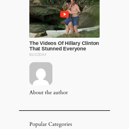
About the author
Popular Categories