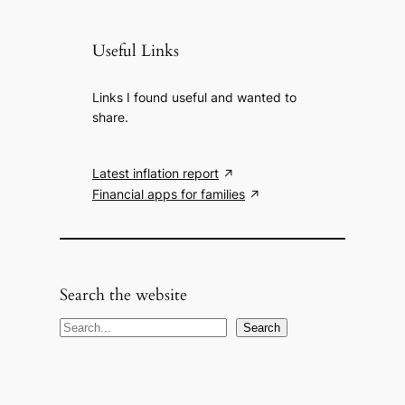
Useful Links
Links I found useful and wanted to
share.
Latest inflation report
Financial apps for families
Search the website
S
Search
e
a
r