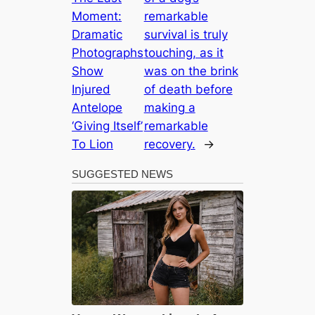
Moment:
remarkable
Dramatic
survival is truly
Photographs
touching, as it
Show
was on the brink
Injured
of death before
Antelope
making a
‘Giving Itself’
remarkable
To Lion
recovery.
→