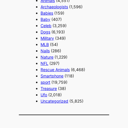
Animals
(4,551)
Archaeologists
(1,596)
Babies
(159)
Baby
(407)
Celeb
(3,259)
Dogs
(6,193)
Military
(349)
MLB
(54)
Nails
(286)
Nature
(1,229)
NFL
(297)
Rescue Animals
(6,468)
Smartphone
(118)
sport
(19,759)
Treasure
(38)
Ufo
(2,018)
Uncategorized
(5,825)