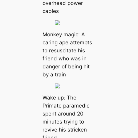
overhead power
cables
Monkey magic: A
caring ape attempts
to resuscitate his
friend who was in
danger of being hit
by a train
Wake up: The
Primate paramedic
spent around 20
minutes trying to
revive his stricken
friend