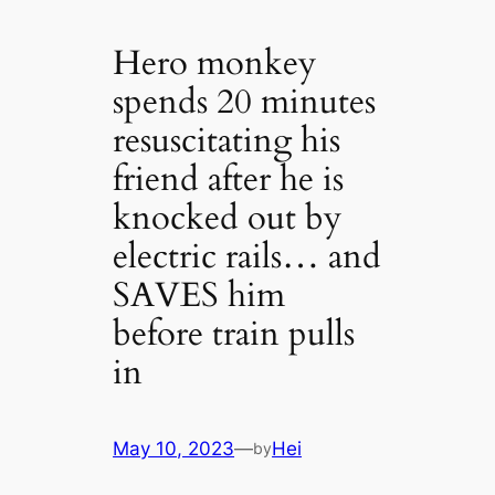
Hero monkey
spends 20 minutes
resuscitating his
friend after he is
knocked out by
electric rails… and
SAVES him
before train pulls
in
May 10, 2023
—
Hei
by