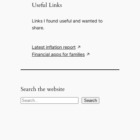
Useful Links
Links I found useful and wanted to
share.
Latest inflation report
Financial apps for families
Search the website
S
Search
e
a
r
c