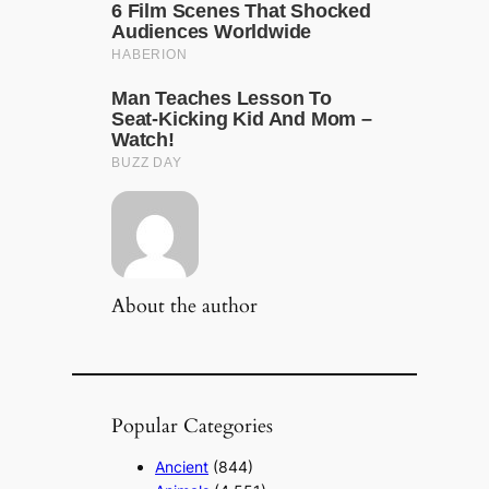
About the author
Popular Categories
Ancient
(844)