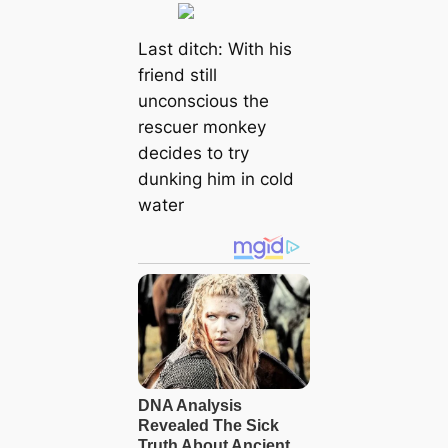
Last ditch: With his
friend still
unconscious the
rescuer monkey
decides to try
dunking him in cold
water