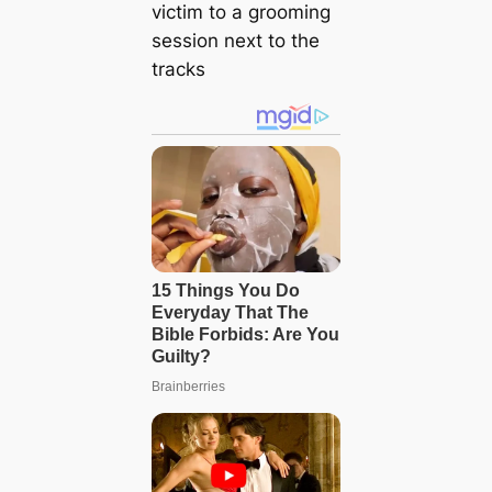
victim to a grooming
session next to the
tracks