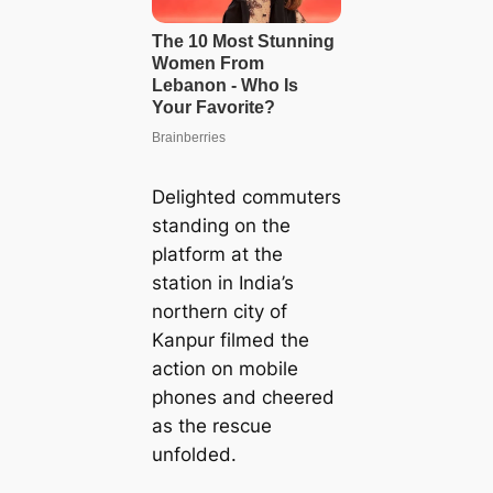
Delighted commuters
standing on the
platform at the
station in India’s
northern city of
Kanpur filmed the
action on mobile
phones and cheered
as the rescue
unfolded.