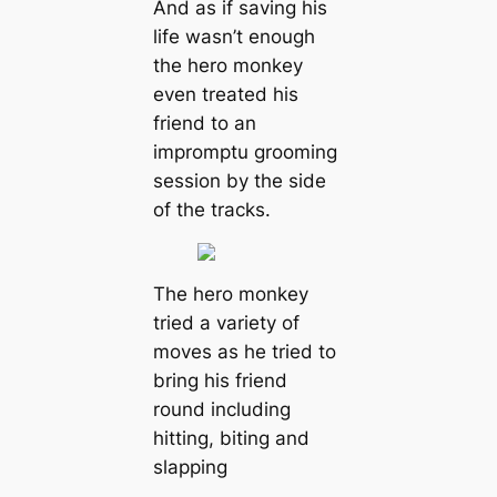
And as if saving his
life wasn’t enough
the hero monkey
even treated his
friend to an
impromptu grooming
session by the side
of the tracks.
The hero monkey
tried a variety of
moves as he tried to
bring his friend
round including
hitting, biting and
slapping