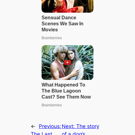
←
Previous:
Next:
The story
The Last
of a dog’s