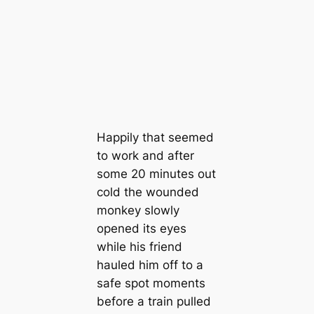
Happily that seemed
to work and after
some 20 minutes out
cold the wounded
monkey slowly
opened its eyes
while his friend
hauled him off to a
safe spot moments
before a train pulled