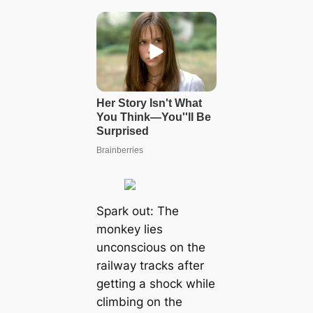
Spark out: The
monkey lies
unconscious on the
railway tracks after
getting a shock while
climbing on the