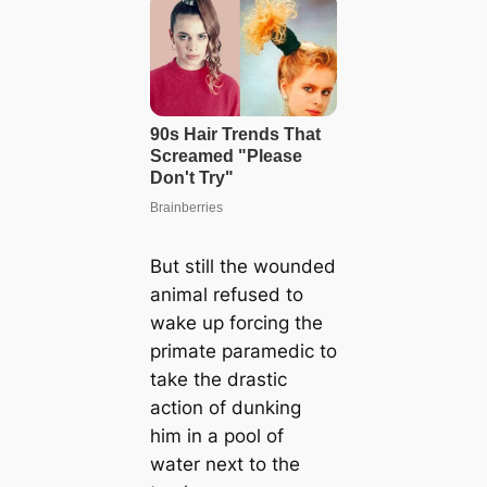
But still the wounded
animal refused to
wake up forcing the
primate paramedic to
take the drastic
action of dunking
him in a pool of
water next to the