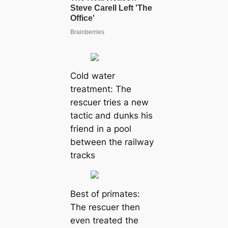
Cold water
treatment: The
rescuer tries a new
tactic and dunks his
friend in a pool
between the railway
tracks
Best of primates:
The rescuer then
even treated the