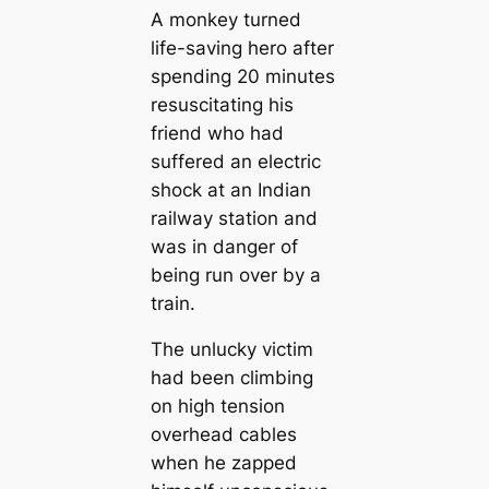
A monkey turned
life-saving hero after
spending 20 minutes
resuscitating his
friend who had
suffered an electric
shock at an Indian
railway station and
was in danger of
being run over by a
train.
The unlucky victim
had been climbing
on high tension
overhead cables
when he zapped