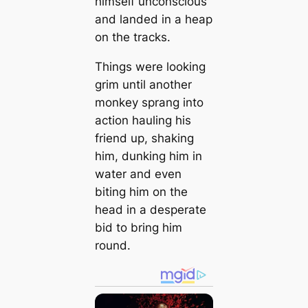
himself unconscious
and landed in a heap
on the tracks.
Things were looking
grim until another
monkey sprang into
action hauling his
friend up, shaking
him, dunking him in
water and even
biting him on the
head in a desperate
bid to bring him
round.