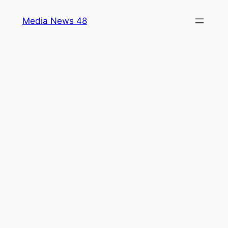
Skip
Media News 48
to
content