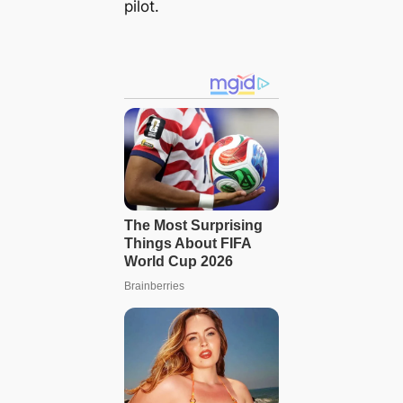
pilot.