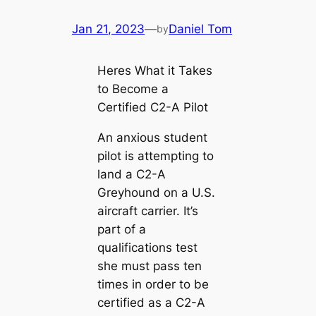
Jan 21, 2023
—
Daniel Tom
by
Heres What it Takes
to Become a
Certified C2-A Pilot
An anxious student
pilot is attempting to
land a C2-A
Greyhound on a U.S.
aircraft carrier. It’s
part of a
qualifications test
she must pass ten
times in order to be
certified as a C2-A