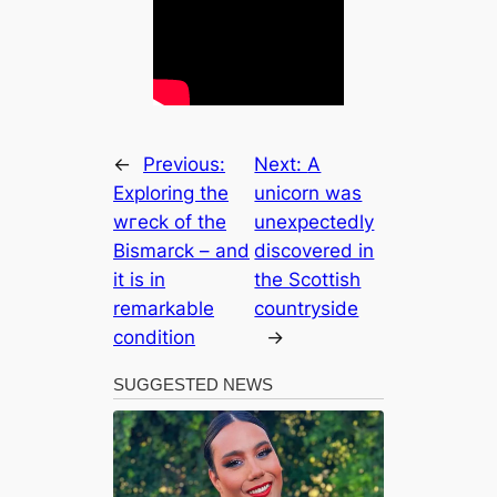
←
Previous:
Next:
A
Exploring the
unicorn was
wгeсk of the
unexpectedly
Bismarck – and
discovered in
it is in
the Scottish
remarkable
countryside
condition
→