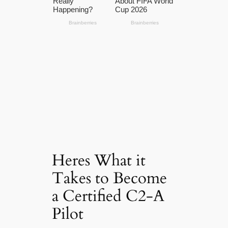
Heres What it
Takes to Become
a Certified C2-A
Pilot