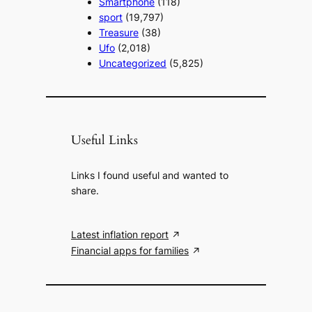
Smartphone
(118)
sport
(19,797)
Treasure
(38)
Ufo
(2,018)
Uncategorized
(5,825)
Useful Links
Links I found useful and wanted to
share.
Latest inflation report
Financial apps for families