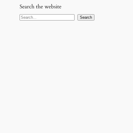
Search the website
S
Search
e
a
r
c
h