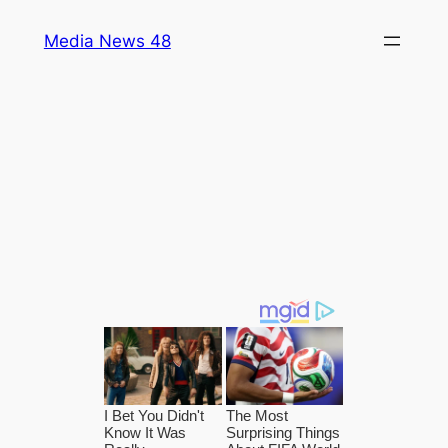
Skip
Media News 48
to
content