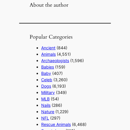
About the author
Popular Categories
Ancient
(844)
Animals
(4,551)
Archaeologists
(1,596)
Babies
(159)
Baby
(407)
Celeb
(3,260)
Dogs
(6,193)
Military
(349)
MLB
(54)
Nails
(286)
Nature
(1,229)
NFL
(297)
Rescue Animals
(6,468)