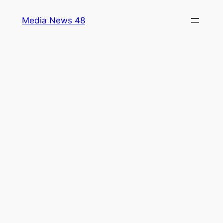
Skip
Media News 48
to
content