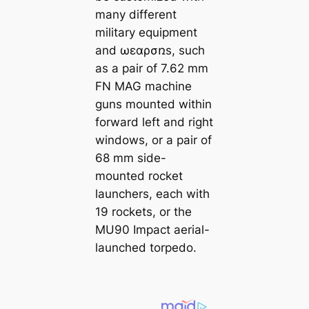
many different
military equipment
and ωεɑρσռs, such
as a pair of 7.62 mm
FN MAG machine
guns mounted within
forward left and right
windows, or a pair of
68 mm side-
mounted rocket
launchers, each with
19 rockets, or the
MU90 Impact aerial-
launched torpedo.