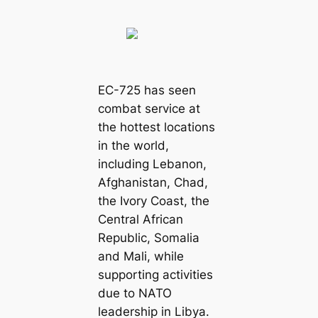
EC-725 has seen
combat service at
the hottest locations
in the world,
including Lebanon,
Afghanistan, Chad,
the Ivory Coast, the
Central African
Republic, Somalia
and Mali, while
supporting activities
due to NATO
leadership in Libya.