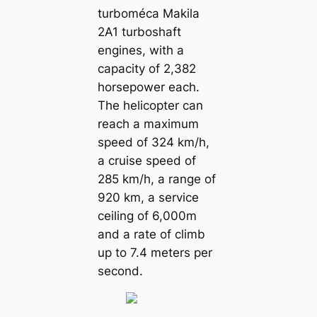
turboméca Makila
2A1 turboshaft
engines, with a
capacity of 2,382
horsepower each.
The helicopter can
reach a maximum
speed of 324 km/h,
a cruise speed of
285 km/h, a range of
920 km, a service
ceiling of 6,000m
and a rate of climb
up to 7.4 meters per
second.