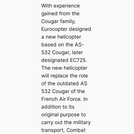
With experience
gained from the
Cougar family,
Eurocopter designed
a new helicopter
based on the AS-
532 Cougar, later
designated EC725.
The new helicopter
will replace the role
of the outdated AS
532 Cougar of the
French Air Force. In
addition to its
original purpose to
carry out the military
transport, Combat