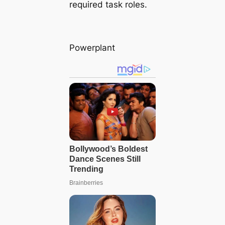
required task roles.
Powerplant