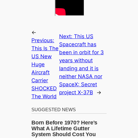
←
Next:
This US
Previous:
Spacecraft has
This Is The
been in orbit for 3
US New
years without
Huge
landing and it is
Aircraft
neither NASA nor
Carrier
SpaceX: Secret
SHOCKED
project X-37B
→
The World