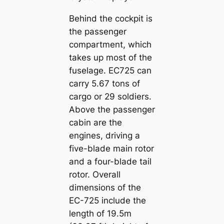
Behind the cockpit is
the passenger
compartment, which
takes up most of the
fuselage. EC725 can
carry 5.67 tons of
cargo or 29 soldiers.
Above the passenger
cabin are the
engines, driving a
five-blade main rotor
and a four-blade tail
rotor. Overall
dimensions of the
EC-725 include the
length of 19.5m