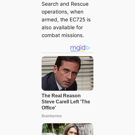
Search and Rescue
operations, when
armed, the EC725 is
also available for
combat missions.