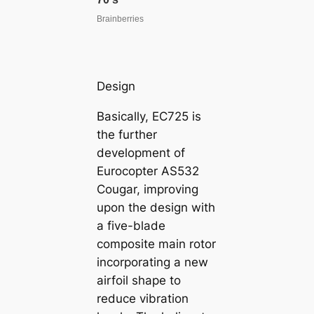
Design
Basically, EC725 is
the further
development of
Eurocopter AS532
Cougar, improving
upon the design with
a five-blade
composite main rotor
incorporating a new
airfoil shape to
reduce vibration