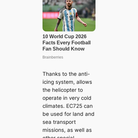
Thanks to the anti-
icing system, allows
the helicopter to
operate in very cold
climates. EC725 can
be used for land and
sea transport
missions, as well as