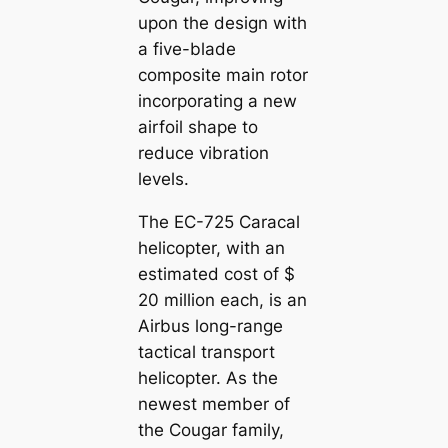
upon the design with
a five-blade
composite main rotor
incorporating a new
airfoil shape to
reduce vibration
levels.
The EC-725 Caracal
helicopter, with an
estimated cost of $
20 million each, is an
Airbus long-range
tactical transport
helicopter. As the
newest member of
the Cougar family,