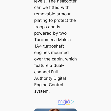
levels. The helicopter
can be fitted with
removable armour
plating to protect the
troops and is
powered by two
Turbomeca Makila
1A4 turboshaft
engines mounted
over the cabin, which
feature a dual-
channel Full
Authority Digital
Engine Control
system.