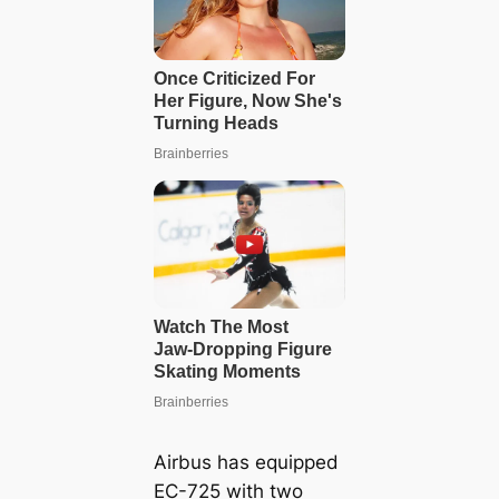
Airbus has equipped
EC-725 with two