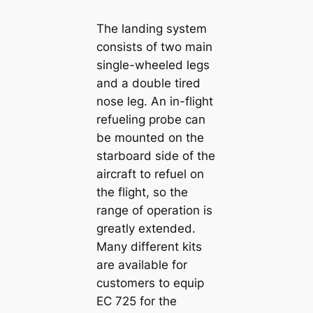
The landing system
consists of two main
single-wheeled legs
and a double tired
nose leg. An in-flight
refueling probe can
be mounted on the
starboard side of the
aircraft to refuel on
the flight, so the
range of operation is
greatly extended.
Many different kits
are available for
customers to equip
EC 725 for the