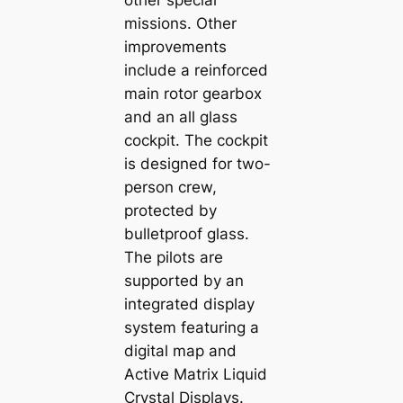
other special
missions. Other
improvements
include a reinforced
main rotor gearbox
and an all glass
cockpit. The cockpit
is designed for two-
person crew,
protected by
bulletproof glass.
The pilots are
supported by an
integrated display
system featuring a
digital map and
Active Matrix Liquid
Crystal Displays.