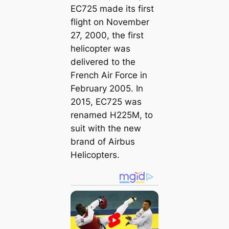
EC725 made its first
flight on November
27, 2000, the first
helicopter was
delivered to the
French Air Force in
February 2005. In
2015, EC725 was
renamed H225M, to
suit with the new
brand of Airbus
Helicopters.