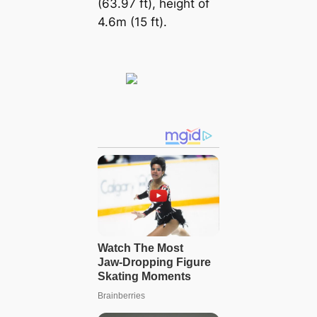
(63.97 ft), height of
4.6m (15 ft).