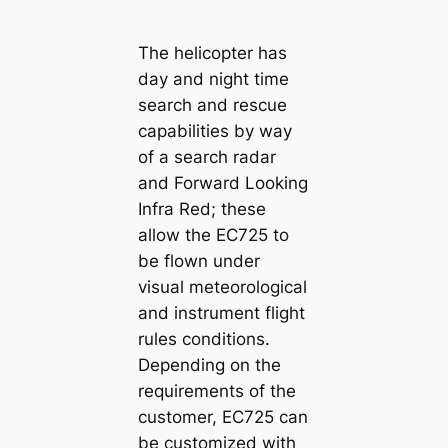
The helicopter has
day and night time
search and rescue
capabilities by way
of a search radar
and Forward Looking
Infra Red; these
allow the EC725 to
be flown under
visual meteorological
and instrument flight
rules conditions.
Depending on the
requirements of the
customer, EC725 can
be customized with