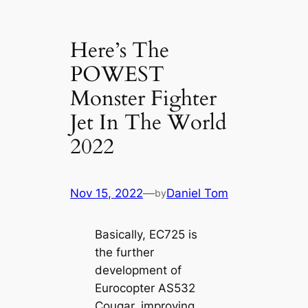
Here’s The
POWEST
Monster Fighter
Jet In The World
2022
Nov 15, 2022
—
Daniel Tom
by
Basically, EC725 is
the further
development of
Eurocopter AS532
Cougar, improving