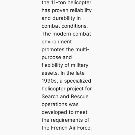
the 11-ton helicopter
has proven reliability
and durability in
combat conditions.
The modern combat
environment
promotes the multi-
purpose and
flexibility of military
assets. In the late
1990s, a specialized
helicopter project for
Search and Rescue
operations was
developed to meet
the requirements of
the French Air Force.