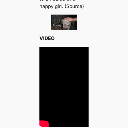
happy girl. (Source)
VIDEO