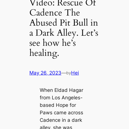
Video: Rescue Of
Cadence The
Abused Pit Bull in
a Dark Alley. Let’s
see how he’s
healing.
May 26, 2023
—
Hei
by
When Eldad Hagar
from Los Angeles-
based Hope for
Paws came across
Cadence in a dark
alley, she was