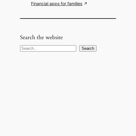
Financial apps for families
Search the website
S
Search
e
a
r
c
h