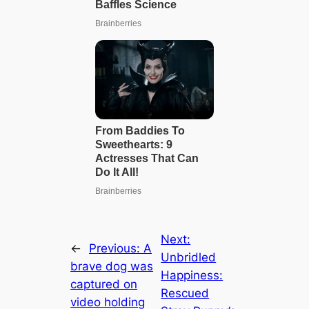
Next:
←
Previous:
A
Unbridled
brave dog was
Happiness:
captured on
Rescued
video holding