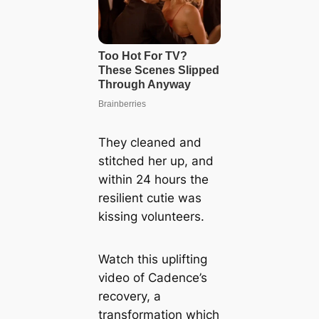
They cleaned and
stitched her up, and
within 24 hours the
resilient cutie was
kissing volunteers.
Watch this uplifting
video of Cadence’s
recovery, a
transformation which