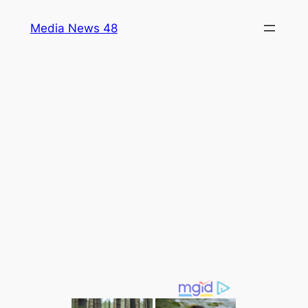
Skip
Media News 48
to
content