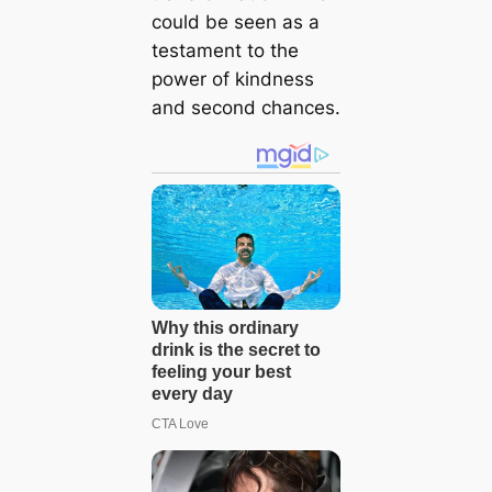
could be seen as a
testament to the
power of kindness
and second chances.