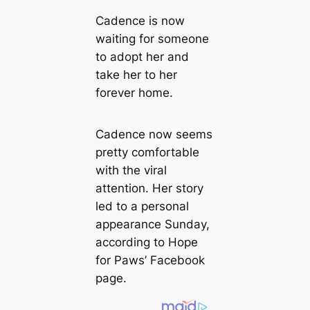
Cadence is now
waiting for someone
to adopt her and
take her to her
forever home.
Cadence now seems
pretty comfortable
with the viral
attention. Her story
led to a personal
appearance Sunday,
according to Hope
for Paws’ Facebook
page.