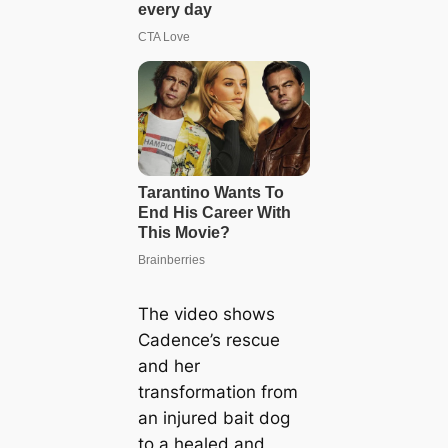
The video shows
Cadence’s rescue
and her
transformation from
an injured bait dog
to a healed and