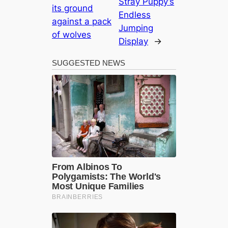
Stray Puppy’s
its ground
Endless
against a pack
Jumping
of wolves
Display
→