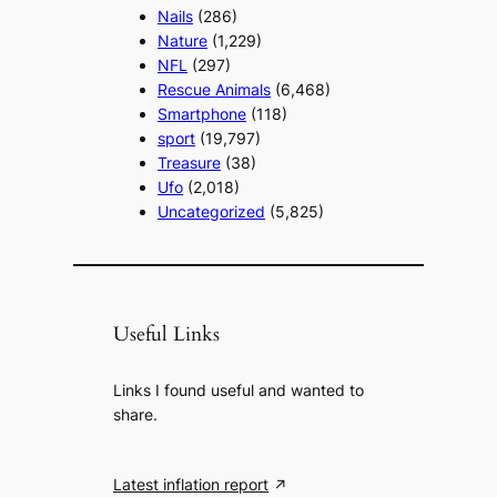
Nails
(286)
Nature
(1,229)
NFL
(297)
Rescue Animals
(6,468)
Smartphone
(118)
sport
(19,797)
Treasure
(38)
Ufo
(2,018)
Uncategorized
(5,825)
Useful Links
Links I found useful and wanted to
share.
Latest inflation report