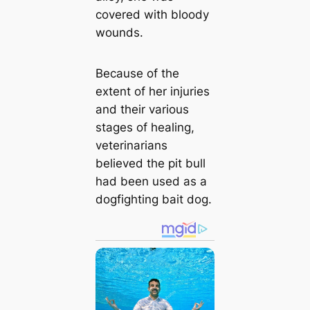
covered with bloody
wounds.
Because of the
extent of her injuries
and their various
stages of healing,
veterinarians
believed the pit bull
had been used as a
dogfighting bait dog.