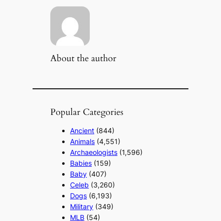
About the author
Popular Categories
Ancient
(844)
Animals
(4,551)
Archaeologists
(1,596)
Babies
(159)
Baby
(407)
Celeb
(3,260)
Dogs
(6,193)
Military
(349)
MLB
(54)