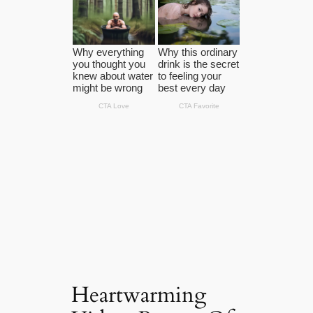
Heartwarming