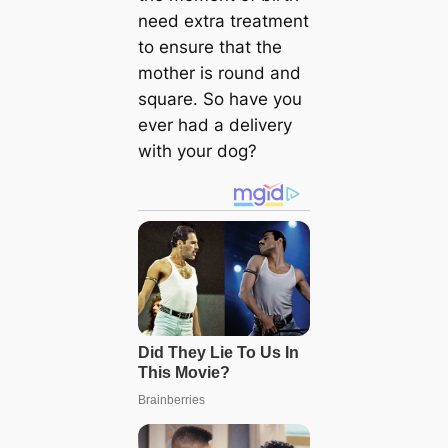
need extra treatment
to ensure that the
mother is round and
square. So have you
ever had a delivery
with your dog?