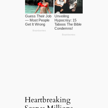
Heartbreaking