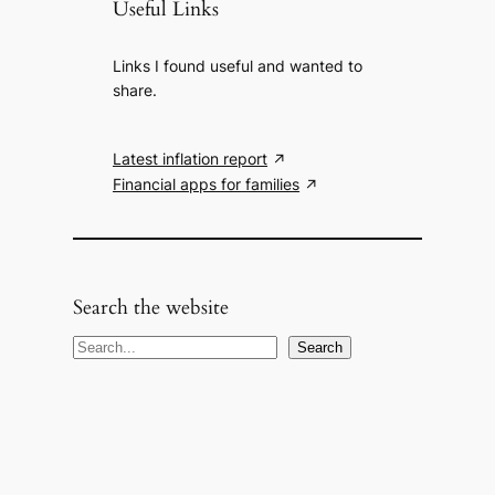
Useful Links
Links I found useful and wanted to
share.
Latest inflation report
Financial apps for families
Search the website
S
Search
e
a
r
c
h