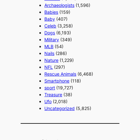
Archaeologists
(1,596)
Babies
(159)
Baby
(407)
Celeb
(3,258)
Dogs
(6,193)
Military
(349)
MLB
(54)
Nails
(286)
Nature
(1,229)
NFL
(297)
Rescue Animals
(6,468)
Smartphone
(118)
sport
(19,727)
Treasure
(38)
Ufo
(2,018)
Uncategorized
(5,825)