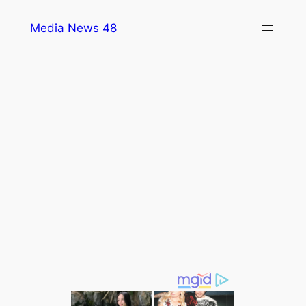
Skip
Media News 48
to
content