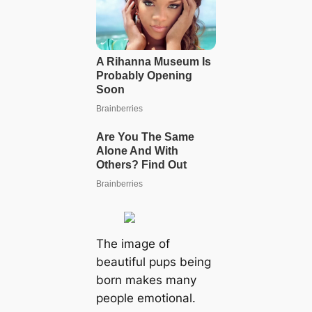
The image of
beautiful pups being
born makes many
people emotional.