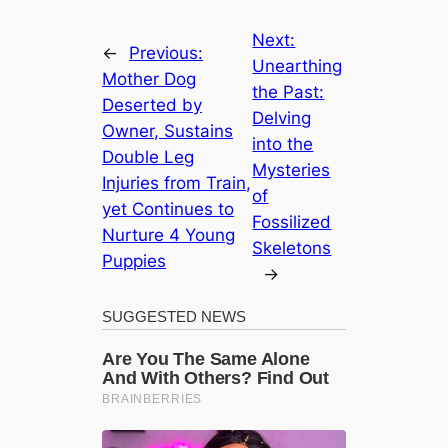
Next:
←
Previous:
Unearthing
Mother Dog
the Past:
Deserted by
Delving
Owner, Sustains
into the
Double Leg
Mysteries
Injuries from Train,
of
yet Continues to
Fossilized
Nurture 4 Young
Skeletons
Puppies
→