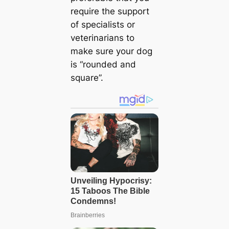
require the support
of specialists or
veterinarians to
make sure your dog
is “rounded and
square”.