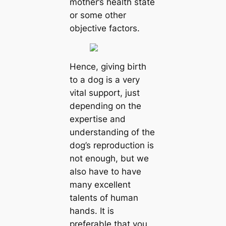
mother’s health state
or some other
objective factors.
Hence, giving birth
to a dog is a very
vital support, just
depending on the
expertise and
understanding of the
dog’s reproduction is
not enough, but we
also have to have
many excellent
talents of human
hands. It is
preferable that you