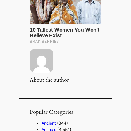
About the author
Popular Categories
Ancient
(844)
Animals
(4,551)