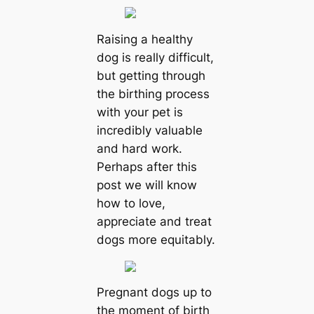
Raising a healthy
dog ​​is really difficult,
but getting through
the birthing process
with your pet is
incredibly valuable
and hard work.
Perhaps after this
post we will know
how to love,
appreciate and treat
dogs more equitably.
Pregnant dogs up to
the moment of birth