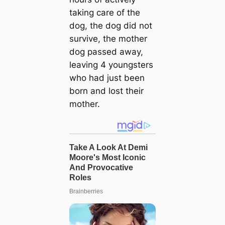
taking care of the
dog, the dog did not
survive, the mother
dog passed away,
leaving 4 youngsters
who had just been
born and lost their
mother.