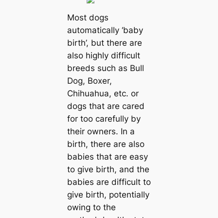
Most dogs
automatically ‘baby
birth’, but there are
also highly difficult
breeds such as Bull
Dog, Boxer,
Chihuahua, etc. or
dogs that are cared
for too carefully by
their owners. In a
birth, there are also
babies that are easy
to give birth, and the
babies are difficult to
give birth, potentially
owing to the