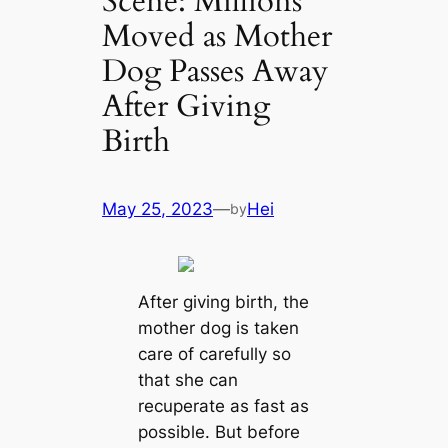
Scene: Millions
Moved as Mother
Dog Passes Away
After Giving
Birth
May 25, 2023
—
Hei
by
After giving birth, the
mother dog is taken
care of carefully so
that she can
recuperate as fast as
possible. But before