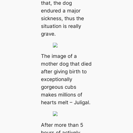
that, the dog
endured a major
sickness, thus the
situation is really
grave.
The image of a
mother dog that died
after giving birth to
exceptionally
gorgeous cubs
makes millions of
hearts melt – Juligal.
After more than 5
hours of actively