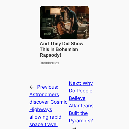
Next:
Why
←
Previous:
Do People
Astronomers
Believe
discover Cosmic
Atlanteans
Highways
Built the
allowing rapid
Pyramids?
space travel
→