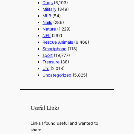
Dogs
(6,193)
Military
(349)
MLB
(54)
Nails
(286)
Nature
(1,229)
NFL
(297)
Rescue Animals
(6,468)
Smartphone
(118)
sport
(19,777)
Treasure
(38)
Ufo
(2,018)
Uncategorized
(5,825)
Useful Links
Links I found useful and wanted to
share.