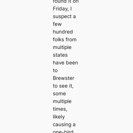
found it on
Friday, I
suspect a
few
hundred
folks from
multiple
states
have been
to
Brewster
to see it,
some
multiple
times,
likely
causing a
one-bird