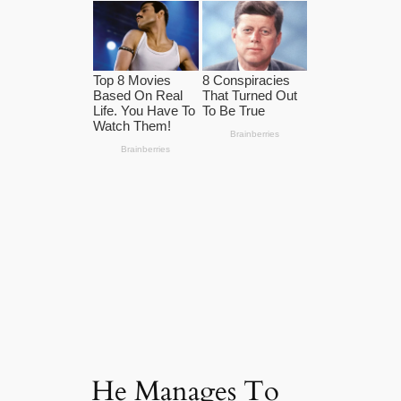
He Manages To