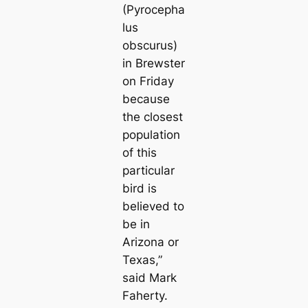
(Pyrocepha
lus
obscurus)
in Brewster
on Friday
because
the closest
population
of this
particular
bird is
believed to
be in
Arizona or
Texas,”
said Mark
Faherty.