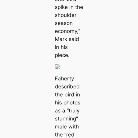
spike in the
shoulder
season
economy,”
Mark said
in his
piece.
Faherty
described
the bird in
his photos
as a “truly
stunning”
male with
the “red