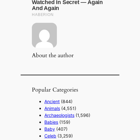
About the author
Popular Categories
Ancient
(844)
Animals
(4,551)
Archaeologists
(1,596)
Babies
(159)
Baby
(407)
Celeb
(3,259)