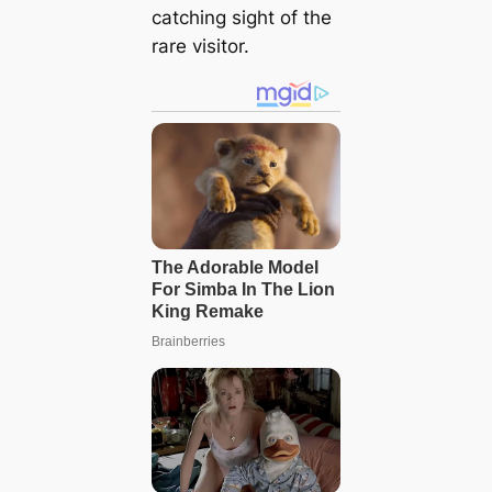
catching sight of the
rare visitor.