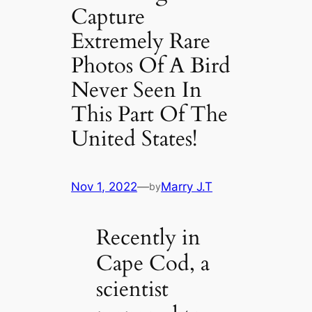
Capture
Extremely Rare
Photos Of A Bird
Never Seen In
This Part Of The
United States!
Nov 1, 2022
—
Marry J.T
by
Recently in
Cape Cod, a
scientist