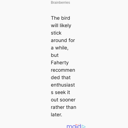
The bird
will likely
stick
around for
a while,
but
Faherty
recommen
ded that
enthusiast
s seek it
out sooner
rather than
later.