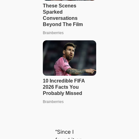
“Since I