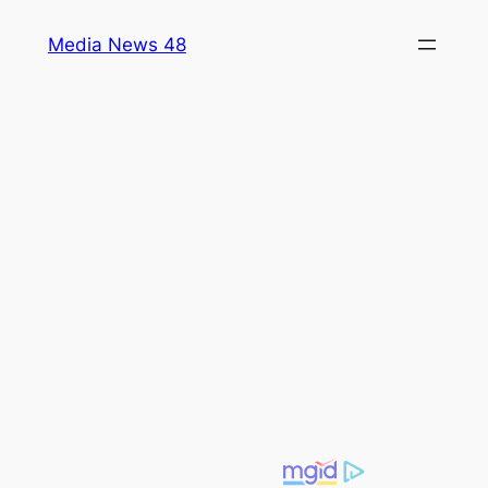
Skip
Media News 48
to
content