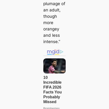
plumage of
an adult,
though
more
orangey
and less
intense.”