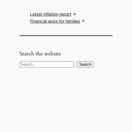
Latest inflation report
Financial apps for families
Search the website
S
Search
e
a
r
c
h