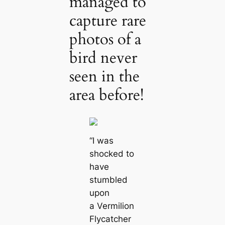
managed to
capture rare
photos of a
bird never
seen in the
area before!
“I was
shocked to
have
stumbled
upon
a Vermilion
Flycatcher