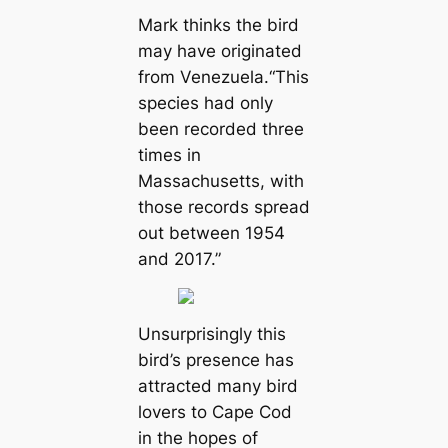
Mark thinks the bird
may have originated
from Venezuela.“This
species had only
been recorded three
times in
Massachusetts, with
those records spread
out between 1954
and 2017.”
Unsurprisingly this
bird’s presence has
attracted many bird
lovers to Cape Cod
in the hopes of