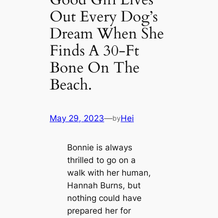
Out Every Dog’s
Dream When She
Finds A 30-Ft
Bone On The
Beach.
May 29, 2023
—
Hei
by
Bonnie is always
thrilled to go on a
walk with her human,
Hannah Burns, but
nothing could have
prepared her for