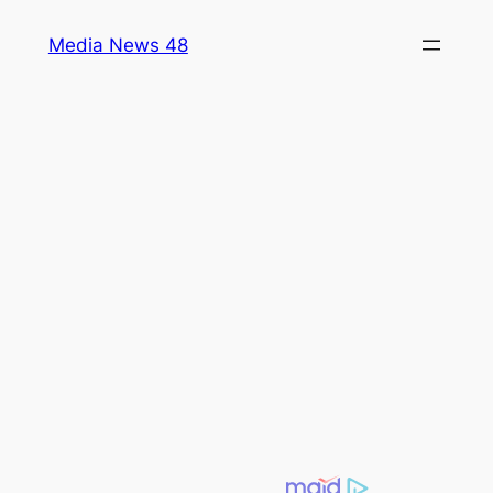
Skip
Media News 48
to
content