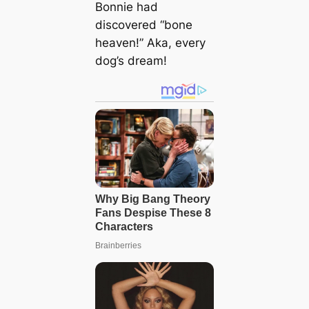
Bonnie had
discovered “bone
heaven!” Aka, every
dog’s dream!