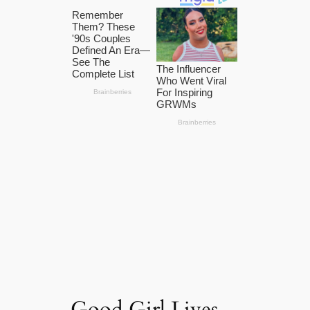
Good Girl Lives