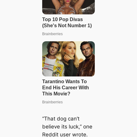
“That dog can’t
believe its luck,” one
Reddit user wrote.