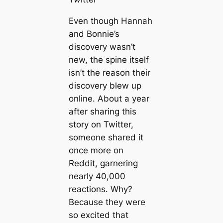
Even though Hannah
and Bonnie’s
discovery wasn’t
new, the spine itself
isn’t the reason their
discovery blew up
online. About a year
after sharing this
story on Twitter,
someone shared it
once more on
Reddit, garnering
nearly 40,000
reactions. Why?
Because they were
so excited that