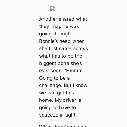
Another shared what
they imagine was
going through
Bonnie’s head when
she first came across
what has to be the
biggest bone she’s
ever seen: “Hmmm.
Going to be a
challenge. But I know
we can get this
home. My driver is
going to have to
squeeze in tight.”