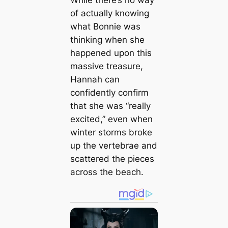
While there’s no way
of actually knowing
what Bonnie was
thinking when she
happened upon this
massive treasure,
Hannah can
confidently confirm
that she was “really
excited,” even when
winter storms broke
up the vertebrae and
scattered the pieces
across the beach.