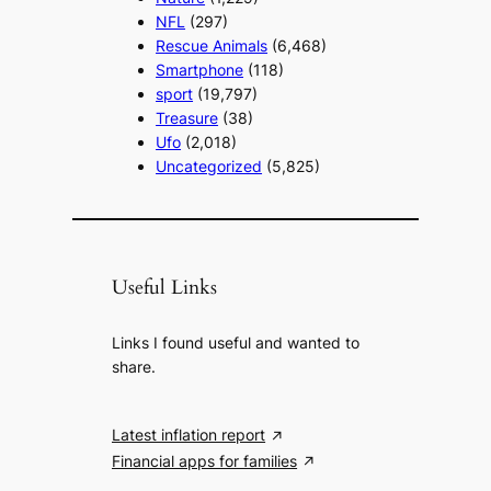
NFL
(297)
Rescue Animals
(6,468)
Smartphone
(118)
sport
(19,797)
Treasure
(38)
Ufo
(2,018)
Uncategorized
(5,825)
Useful Links
Links I found useful and wanted to
share.
Latest inflation report
Financial apps for families