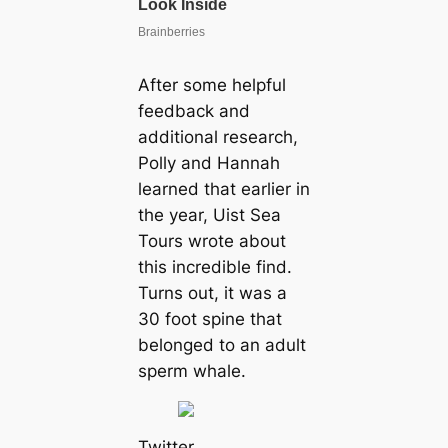
After some helpful
feedback and
additional research,
Polly and Hannah
learned that earlier in
the year, Uist Sea
Tours wrote about
this incredible find.
Turns out, it was a
30 foot spine that
belonged to an adult
sperm whale.
Twitter