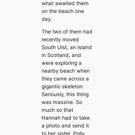
what awaited them
on the beach one
day.
The two of them had
recently moved
South Uist, an island
in Scotland, and
were exploring a
nearby beach when
they came across a
gigantic skeleton.
Seriously, this thing
was massive. So
much so that
Hannah had to take
a photo and send it
to her sister, Polly