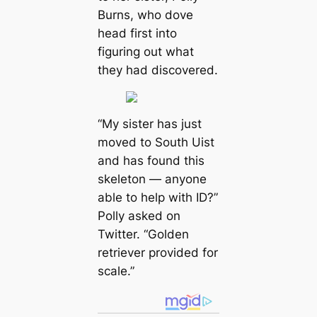
Burns, who dove
head first into
figuring out what
they had discovered.
“My sister has just
moved to South Uist
and has found this
skeleton — anyone
able to help with ID?”
Polly asked on
Twitter. “Golden
retriever provided for
scale.”