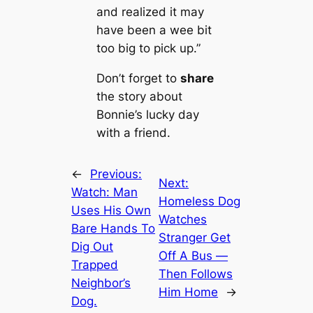
and realized it may
have been a wee bit
too big to pick up.”
Don’t forget to
share
the story about
Bonnie’s lucky day
with a friend.
←
Previous:
Next:
Watch: Man
Homeless Dog
Uses His Own
Watches
Bare Hands To
Stranger Get
Dig Out
Off A Bus —
Trapped
Then Follows
Neighbor’s
Him Home
→
Dog.