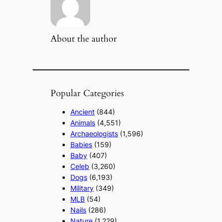
About the author
Popular Categories
Ancient
(844)
Animals
(4,551)
Archaeologists
(1,596)
Babies
(159)
Baby
(407)
Celeb
(3,260)
Dogs
(6,193)
Military
(349)
MLB
(54)
Nails
(286)
Nature
(1,229)