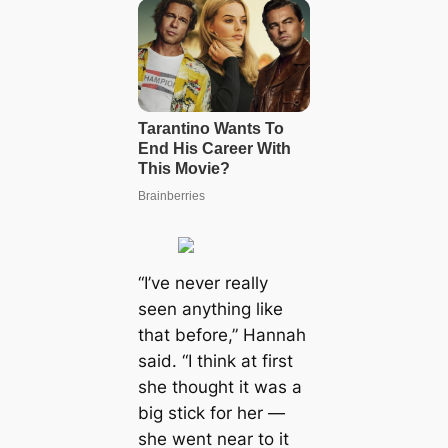
“I’ve never really
seen anything like
that before,” Hannah
said. “I think at first
she thought it was a
big stick for her —
she went near to it