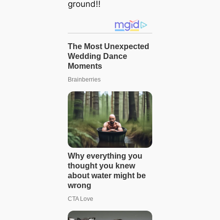
ground!!