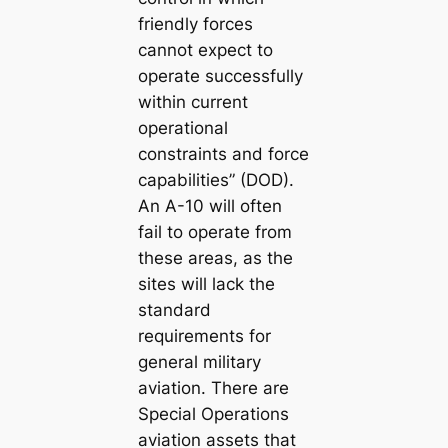
friendly forces
cannot expect to
operate successfully
within current
operational
constraints and force
capabilities” (DOD).
An A-10 will often
fail to operate from
these areas, as the
sites will lack the
standard
requirements for
general military
aviation. There are
Special Operations
aviation assets that