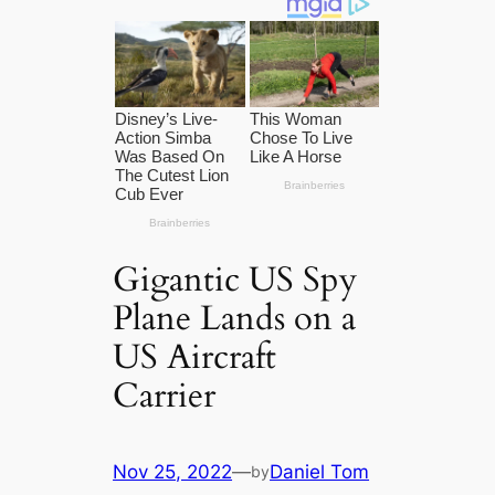
Gigantic US Spy
Plane Lands on a
US Aircraft
Carrier
Nov 25, 2022
—
Daniel Tom
by