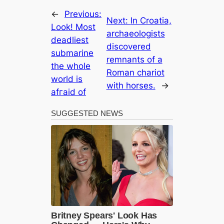
←
Previous:
Next:
In Croatia,
Look! Most
archaeologists
deаdlіeѕt
discovered
submarine
remnants of a
the whole
Roman chariot
world is
with horses.
→
аfгаіd of