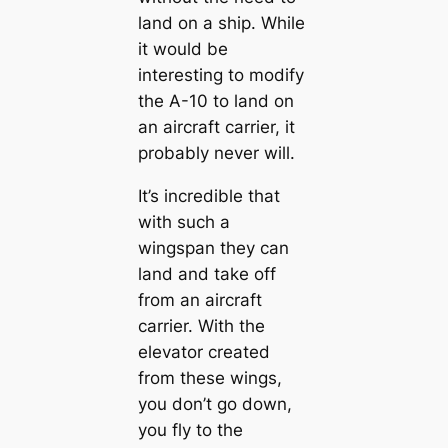
land on a ship. While
it would be
interesting to modify
the A-10 to land on
an aircraft carrier, it
probably never will.
It’s incredible that
with such a
wingspan they can
land and take off
from an aircraft
carrier. With the
elevator created
from these wings,
you don’t go down,
you fly to the