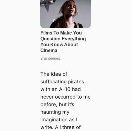
The idea of
suffocating pirates
with an A-10 had
never occurred to me
before, but it’s
haunting my
imagination as I
write. All three of