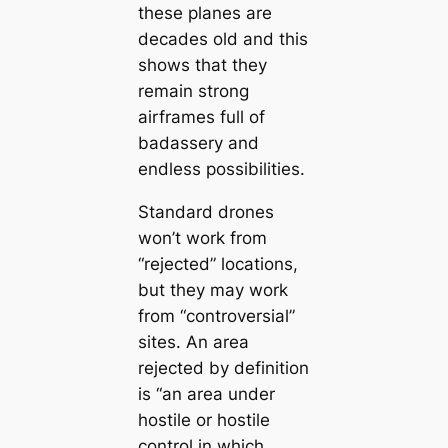
these planes are
decades old and this
shows that they
remain strong
airframes full of
badassery and
endless possibilities.
Standard drones
won’t work from
“rejected” locations,
but they may work
from “controversial”
sites. An area
rejected by definition
is “an area under
hostile or hostile
control in which