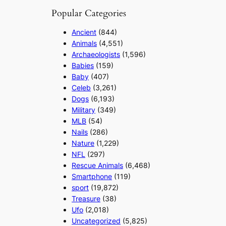
Popular Categories
Ancient
(844)
Animals
(4,551)
Archaeologists
(1,596)
Babies
(159)
Baby
(407)
Celeb
(3,261)
Dogs
(6,193)
Military
(349)
MLB
(54)
Nails
(286)
Nature
(1,229)
NFL
(297)
Rescue Animals
(6,468)
Smartphone
(119)
sport
(19,872)
Treasure
(38)
Ufo
(2,018)
Uncategorized
(5,825)