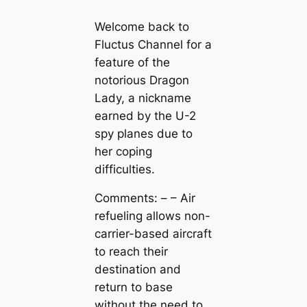
Welcome back to
Fluctus Channel for a
feature of the
notorious Dragon
Lady, a nickname
earned by the U-2
spy planes due to
her coping
difficulties.
Comments: – – Air
refueling allows non-
carrier-based aircraft
to reach their
destination and
return to base
without the need to