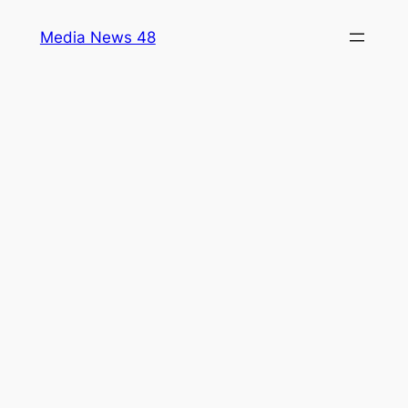
Skip
Media News 48
to
content