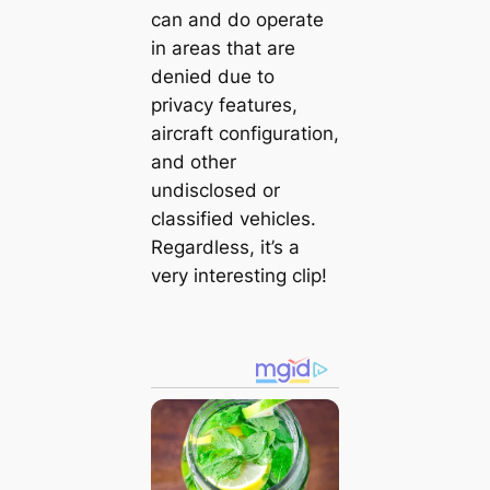
can and do operate
in areas that are
denied due to
privacy features,
aircraft configuration,
and other
undisclosed or
classified vehicles.
Regardless, it’s a
very interesting clip!