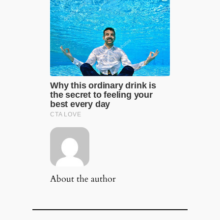
About the author