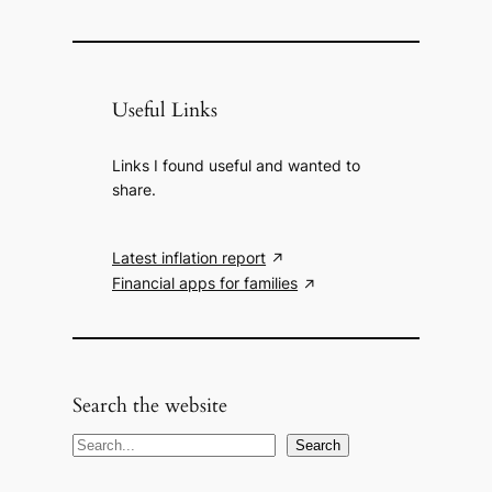
Useful Links
Links I found useful and wanted to
share.
Latest inflation report
Financial apps for families
Search the website
S
Search
e