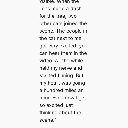
visible. When the
lions made a dash
for the tree, two
other cars joined the
scene. The people in
the car next to me
got very excited, you
can hear them in the
video. All the while I
held my nerve and
started filming. But
my heart was going
a hundred miles an
hour. Even now I get
so excited just
thinking about the
scene.”