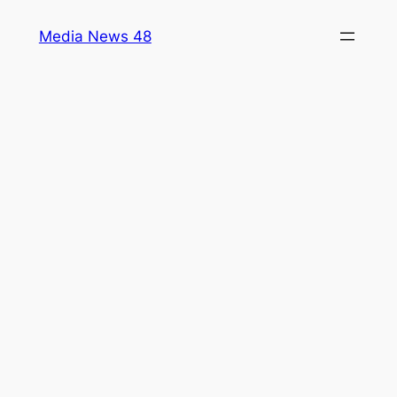
Skip
Media News 48
to
content