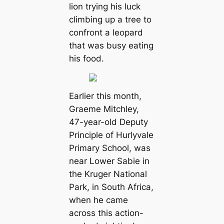
lion trying his luck
climbing up a tree to
confront a leopard
that was busy eating
his food.
Earlier this month,
Graeme Mitchley,
47-year-old Deputy
Principle of Hurlyvale
Primary School, was
near Lower Sabie in
the Kruger National
Park, in South Africa,
when he came
across this action-