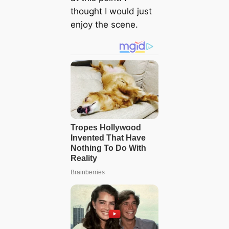
thought I would just
enjoy the scene.