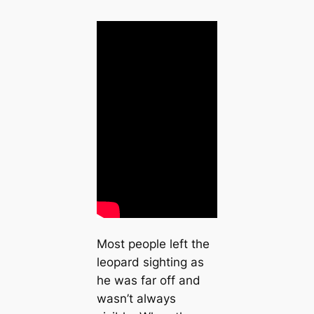
Most people left the
leopard sighting as
he was far off and
wasn’t always