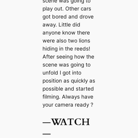
scene was going to
play out. Other cars
got bored and drove
away. Little did
anyone know there
were also two lions
hiding in the reeds!
After seeing how the
scene was going to
unfold I got into
position as quickly as
possible and started
filming. Always have
your camera ready ?
—
WATCH
—