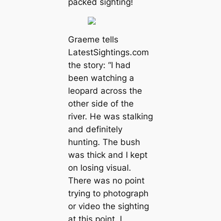
packed sighting!
Graeme tells
LatestSightings.com
the story: “I had
been watching a
leopard across the
other side of the
river. He was stalking
and definitely
hunting. The bush
was thick and I kept
on losing visual.
There was no point
trying to photograph
or video the sighting
at this point. I