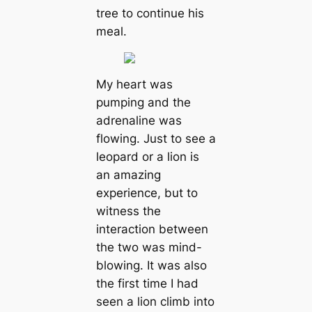
tree to continue his
meal.
My heart was
pumping and the
adrenaline was
flowing. Just to see a
leopard or a lion is
an amazing
experience, but to
witness the
interaction between
the two was mind-
blowing. It was also
the first time I had
seen a lion climb into