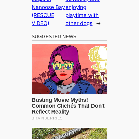
Nanoose Bay
enjoying
(RESCUE
playtime with
VIDEO)
other dogs
→