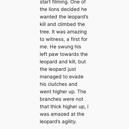
start filming. One of
the lions decided he
wanted the leopard’s
kill and climbed the
tree. It was amazing
to witness, a first for
me. He swung his
left paw towards the
leopard and kill, but
the leopard just
managed to evade
his clutches and
went higher up. The
branches were not
that thick higher up, I
was amazed at the
leopard’s agility.