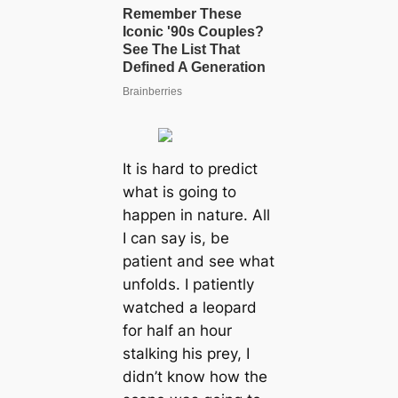
It is hard to predict
what is going to
happen in nature. All
I can say is, be
patient and see what
unfolds. I patiently
watched a leopard
for half an hour
stalking his prey, I
didn’t know how the