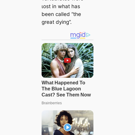
ɩoѕt in what has
been called “the
great dуіпɡ”.