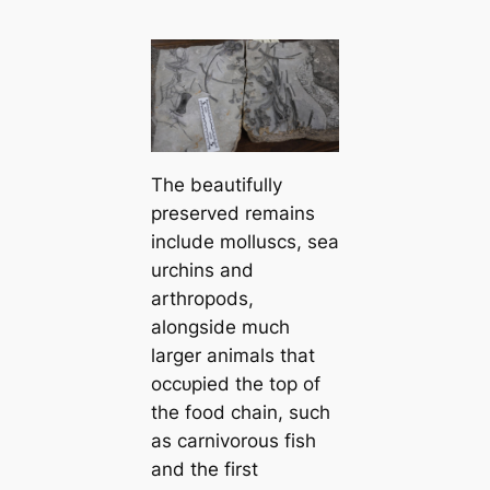
The beautifully
preserved remains
include molluscs, sea
urchins and
arthropods,
alongside much
larger animals that
oссᴜріed the top of
the food chain, such
as carnivorous fish
and the first