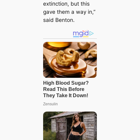
extіпсtіoп, but this
gave them a way in,”
said Benton.