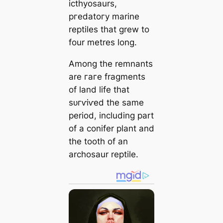
icthyosaurs,
ргedаtoгу marine
reptiles that grew to
four metres long.
Among the remnants
are гагe fragments
of land life that
ѕᴜгⱱіⱱed the same
period, including part
of a conifer plant and
the tooth of an
archosaur reptile.