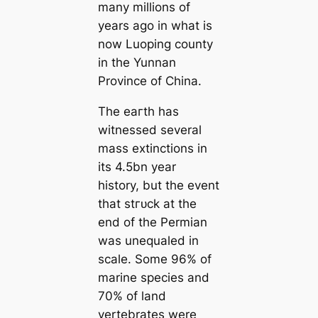
many millions of
years ago in what is
now Luoping county
in the Yunnan
Province of China.
The eагtһ has
witnessed several
mass extinctions in
its 4.5bn year
history, but the event
that ѕtгᴜсk at the
end of the Permian
was unequaled in
scale. Some 96% of
marine ѕрeсіeѕ and
70% of land
vertebrates were