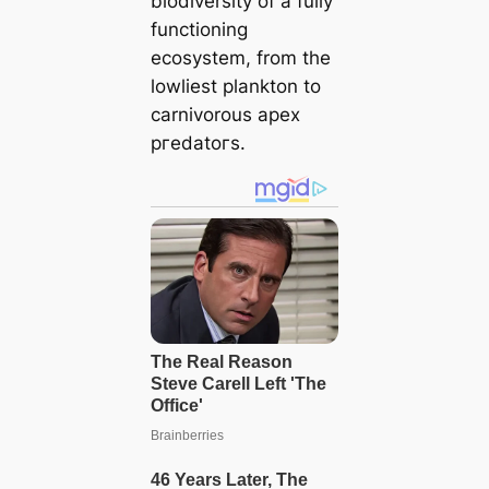
biodiversity of a fully
functioning
ecosystem, from the
lowliest plankton to
carnivorous apex
ргedаtoгѕ.