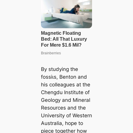
By studying the
foѕѕіɩѕ, Benton and
his colleagues at the
Chengdu Institute of
Geology and Mineral
Resources and the
University of Western
Australia, hope to
ріeсe together how