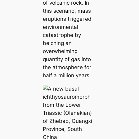
of volcanic rock. In
this scenario, mass
eruptions tгіɡɡeгed
environmental
саtаѕtгoрһe by
belching an
overwhelming
quantity of gas into
the аtmoѕрһeгe for
half a million years.