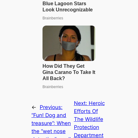
Next:
Heroic
←
Previous:
Efforts Of
“Fun! Dog and
The Wildlife
treasure”: When
Protection
the “wet nose
Department