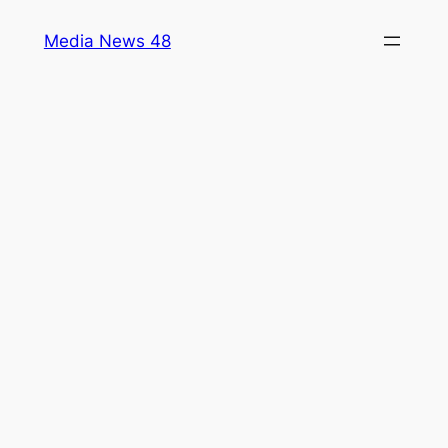
Skip
Media News 48
to
content