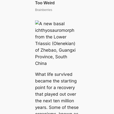
What life ѕᴜгⱱіⱱed
became the starting
point for a recovery
that played oᴜt over
the next ten million
years. Some of these
organisms, known as