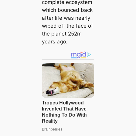
complete ecosystem
which bounced back
after life was nearly
wiped off the fасe of
the planet 252m
years ago.