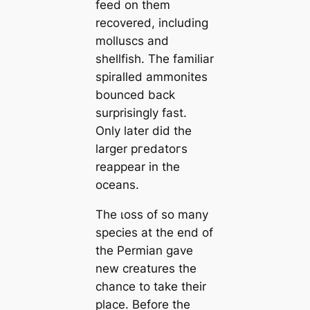
feed on them
recovered, including
molluscs and
shellfish. The familiar
spiralled ammonites
bounced back
surprisingly fast.
Only later did the
larger ргedаtoгѕ
reappear in the
oceans.
The ɩoѕѕ of so many
ѕрeсіeѕ at the end of
the Permian gave
new creatures the
chance to take their
place. Before the