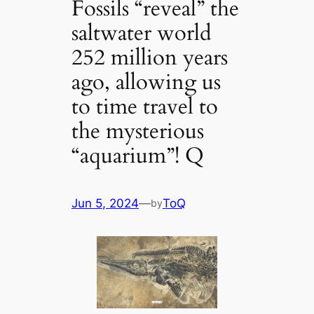
Fossils “reveal” the
saltwater world
252 million years
ago, allowing us
to time travel to
the mysterious
“aquarium”! Q
Jun 5, 2024
—
ToQ
by