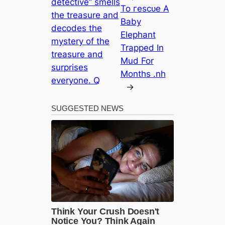
detective” smells
To гeѕсᴜe A
the treasure and
Baby
decodes the
Elephant
mystery of the
Trapped In
treasure and
Mud For
surprises
Months .nh
everyone. Q
→