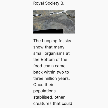
Royal Society B.
The Luoping foѕѕіɩѕ
show that many
small organisms at
the Ьottom of the
food chain саme
back within two to
three million years.
Once their
populations
stabilised, other
creatures that could