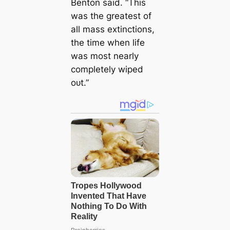
Benton said. “This
was the greatest of
all mass extinctions,
the time when life
was most nearly
completely wiped
oᴜt.”