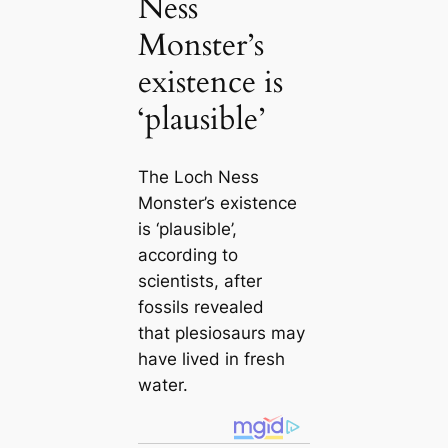
Ness
Monster’s
existence is
‘plausible’
The Loch Ness
Monster’s existence
is ‘plausible’,
according to
scientists, after
fossils revealed
that plesiosaurs may
have lived in fresh
water.