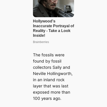
The fossils were
found by fossil
collectors Sally and
Neville Hollingworth,
in an inland rock
layer that was last
exposed more than
100 years ago.