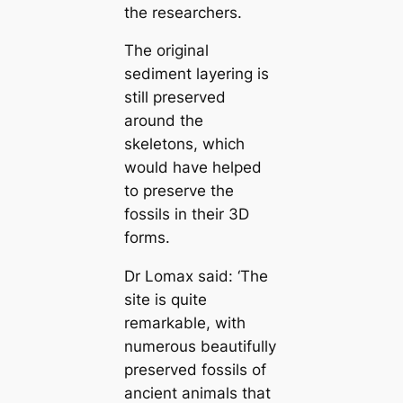
the researchers.
The original
sediment layering is
still preserved
around the
skeletons, which
would have helped
to preserve the
fossils in their 3D
forms.
Dr Lomax said: ‘The
site is quite
remarkable, with
numerous beautifully
preserved fossils of
ancient animals that