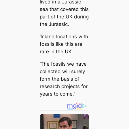
lived in a Jurassic
sea that covered this
part of the UK during
the Jurassic.
‘Inland locations with
fossils like this are
rare in the UK.
‘The fossils we have
collected will surely
form the basis of
research projects for
years to come.’