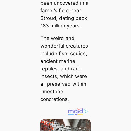
been uncovered in a
famer’s field near
Stroud, dating back
183 million years.
The weird and
wonderful creatures
include fish, squids,
ancient marine
reptiles, and rare
insects, which were
all preserved within
limestone
concretions.