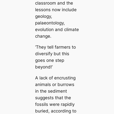
classroom and the
lessons now include
geology,
palaeontology,
evolution and climate
change.
‘They tell farmers to
diversify but this
goes one step
beyond!’
A lack of encrusting
animals or burrows
in the sediment
suggests that the
fossils were rapidly
buried, according to