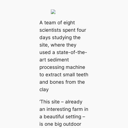
A team of eight
scientists spent four
days studying the
site, where they
used a state-of-the-
art sediment
processing machine
to extract small teeth
and bones from the
clay
‘This site – already
an interesting farm in
a beautiful setting –
is one big outdoor