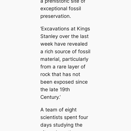
a prehistoric site of
exceptional fossil
preservation.
‘Excavations at Kings
Stanley over the last
week have revealed
a rich source of fossil
material, particularly
from a rare layer of
rock that has not
been exposed since
the late 19th
Century.’
A team of eight
scientists spent four
days studying the