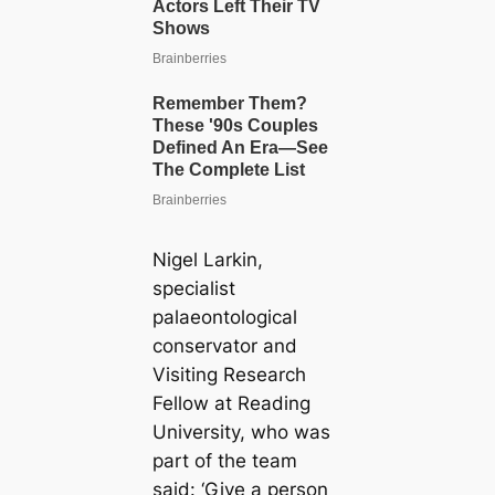
Nigel Larkin,
specialist
palaeontological
conservator and
Visiting Research
Fellow at Reading
University, who was
part of the team
said: ‘Give a person