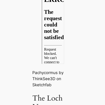
Pachycormus by
ThinkSee3D on
Sketchfab
The Loch