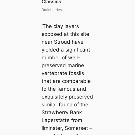
‘The clay layers
exposed at this site
near Stroud have
yielded a significant
number of well-
preserved marine
vertebrate fossils
that are comparable
to the famous and
exquisitely preserved
similar fauna of the
Strawberry Bank
Lagerstätte from
Ilminster, Somerset –