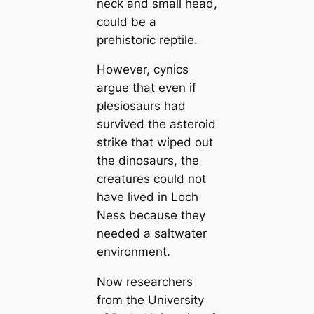
neck and small head,
could be a
prehistoric reptile.
However, cynics
argue that even if
plesiosaurs had
survived the asteroid
strike that wiped out
the dinosaurs, the
creatures could not
have lived in Loch
Ness because they
needed a saltwater
environment.
Now researchers
from the University