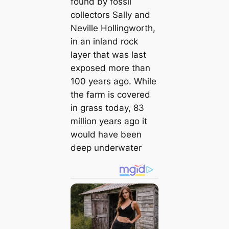
found by fossil
collectors Sally and
Neville Hollingworth,
in an inland rock
layer that was last
exposed more than
100 years ago. While
the farm is covered
in grass today, 83
million years ago it
would have been
deep underwater