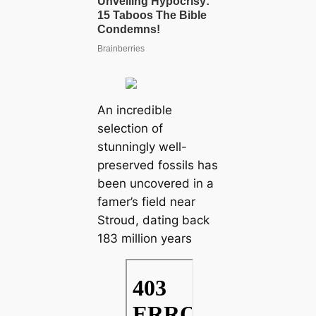
An incredible
selection of
stunningly well-
preserved fossils has
been uncovered in a
famer’s field near
Stroud, dating back
183 million years