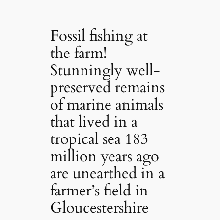
Fossil fishing at
the farm!
Stunningly well-
preserved remains
of marine animals
that lived in a
tropical sea 183
million years ago
are unearthed in a
farmer’s field in
Gloucestershire