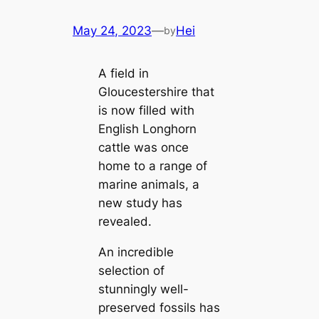
May 24, 2023
—
Hei
by
A field in
Gloucestershire that
is now filled with
English Longhorn
cattle was once
home to a range of
marine animals, a
new study has
revealed.
An incredible
selection of
stunningly well-
preserved fossils has