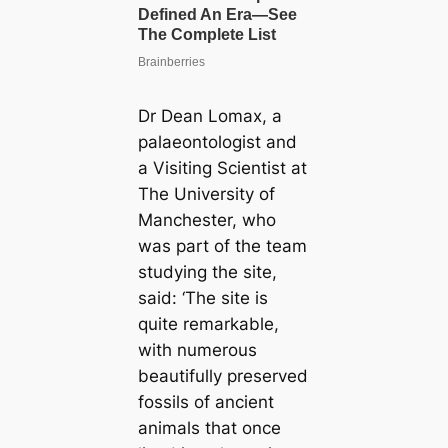
Dr Dean Lomax, a
palaeontologist and
a Visiting Scientist at
The University of
Manchester, who
was part of the team
studying the site,
said: ‘The site is
quite remarkable,
with numerous
beautifully preserved
fossils of ancient
animals that once