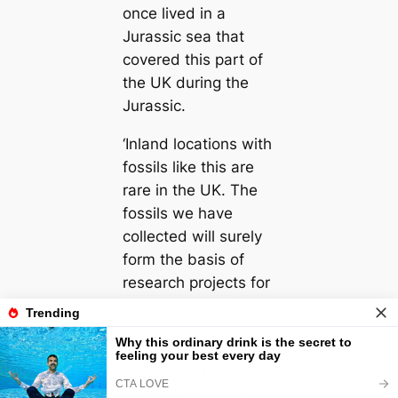
once lived in a
Jurassic sea that
covered this part of
the UK during the
Jurassic.
‘Inland locations with
fossils like this are
rare in the UK. The
fossils we have
collected will surely
form the basis of
research projects for
years to come.’
The original
sediment layering is