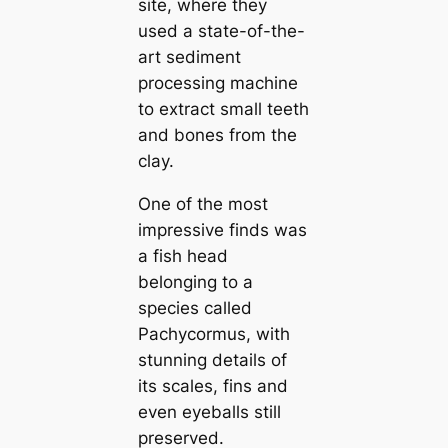
site, where they
used a state-of-the-
art sediment
processing machine
to extract small teeth
and bones from the
clay.
One of the most
impressive finds was
a fish head
belonging to a
species called
Pachycormus, with
stunning details of
its scales, fins and
even eyeballs still
preserved.