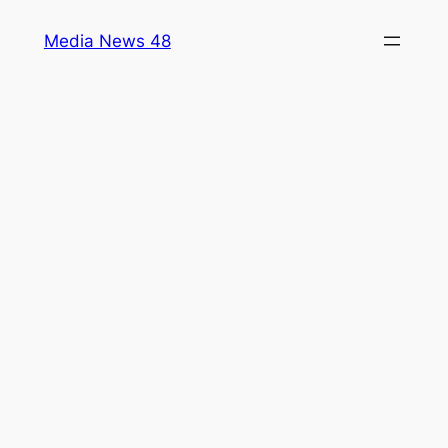
Skip
Media News 48
to
content