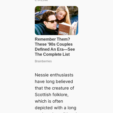
Nessie enthusiasts
have long believed
that the creature of
Scottish folklore,
which is often
depicted with a long