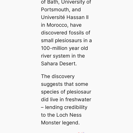
of Bath, University of
Portsmouth, and
Université Hassan II
in Morocco, have
discovered fossils of
small plesiosaurs in a
100-million year old
river system in the
Sahara Desert.
The discovery
suggests that some
species of plesiosaur
did live in freshwater
– lending credibility
to the Loch Ness
Monster legend.