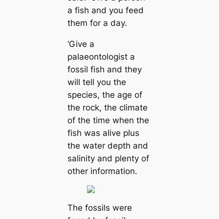
a fish and you feed
them for a day.
‘Give a
palaeontologist a
fossil fish and they
will tell you the
species, the age of
the rock, the climate
of the time when the
fish was alive plus
the water depth and
salinity and plenty of
other information.
The fossils were