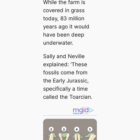
While the farm is
covered in grass
today, 83 million
years ago it would
have been deep
underwater.
Sally and Neville
explained: ‘These
fossils come from
the Early Jurassic,
specifically a time
called the Toarcian.