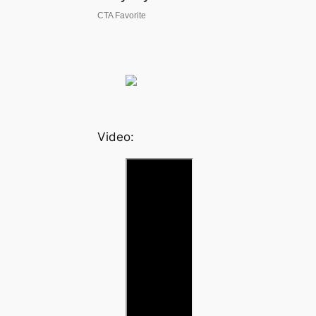
Video: