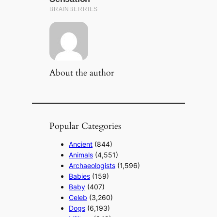
About the author
Popular Categories
Ancient
(844)
Animals
(4,551)
Archaeologists
(1,596)
Babies
(159)
Baby
(407)
Celeb
(3,260)
Dogs
(6,193)