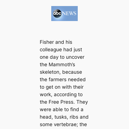
Fisher and his
colleague had just
one day to uncover
the Mammoth’s
skeleton, because
the farmers needed
to get on with their
work, according to
the Free Press. They
were able to find a
head, tusks, ribs and
some vertebrae; the