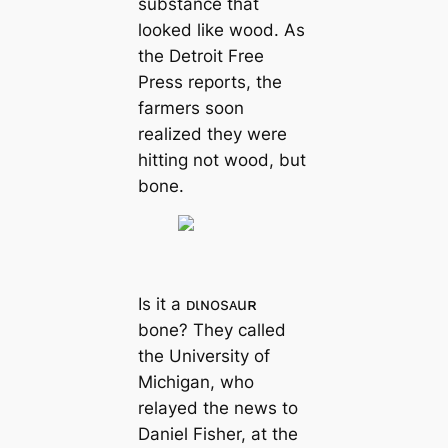
substance that
looked like wood. As
the Detroit Free
Press reports, the
farmers soon
realized they were
hitting not wood, but
bone.
Is it a ᴅιɴosᴀuʀ
bone? They called
the University of
Michigan, who
relayed the news to
Daniel Fisher, at the