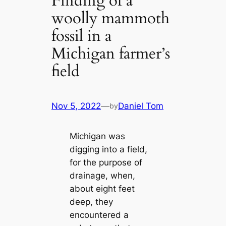
Finding of a
woolly mammoth
fossil in a
Michigan farmer’s
field
Nov 5, 2022
—
Daniel Tom
by
Michigan was
digging into a field,
for the purpose of
drainage, when,
about eight feet
deep, they
encountered a