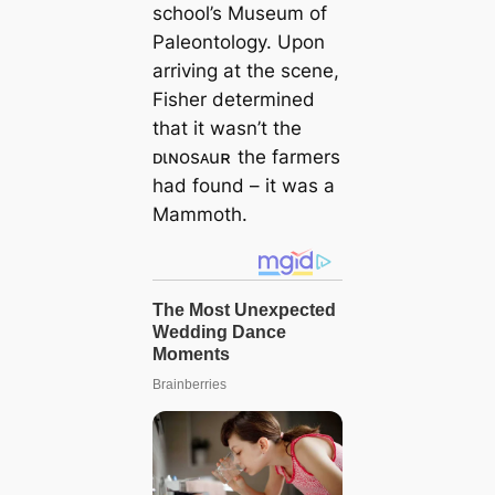
school’s Museum of
Paleontology. Upon
arriving at the scene,
Fisher determined
that it wasn’t the
ᴅιɴosᴀuʀ the farmers
had found – it was a
Mammoth.