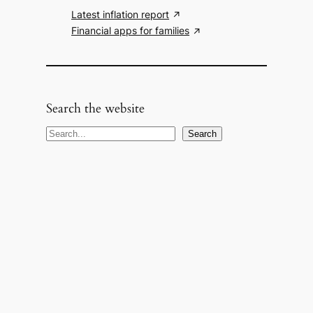
Latest inflation report
Financial apps for families
Search the website
S
Search
e
a
r
c
h