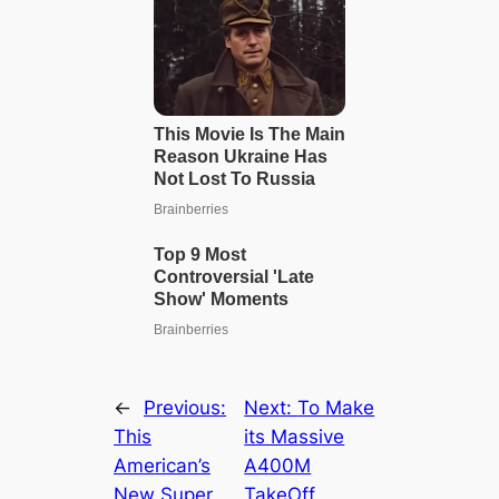
←
Previous:
Next:
To Make
This
its Massive
American’s
A400M
New Super
TakeOff