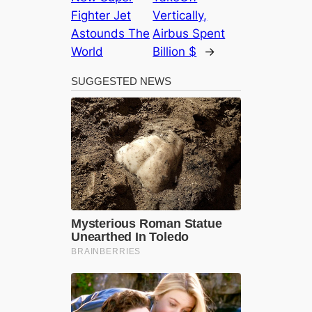
Fighter Jet
Vertically,
Astounds The
Airbus Spent
World
Billion $
→