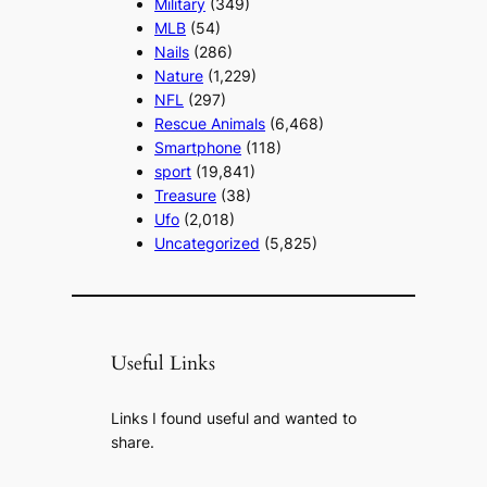
Military
(349)
MLB
(54)
Nails
(286)
Nature
(1,229)
NFL
(297)
Rescue Animals
(6,468)
Smartphone
(118)
sport
(19,841)
Treasure
(38)
Ufo
(2,018)
Uncategorized
(5,825)
Useful Links
Links I found useful and wanted to
share.