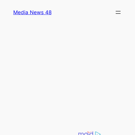
Skip
Media News 48
to
content