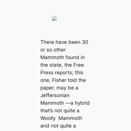
There have been 30
or so other
Mammoth found in
the state, the Free
Press reports; this
one, Fisher told the
paper, may be a
Jeffersonian
Mammoth —a hybrid
that’s not quite a
Woolly Mammoth
and not quite a