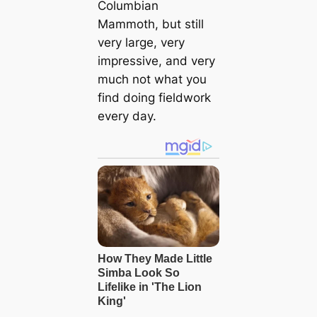
Columbian
Mammoth, but still
very large, very
impressive, and very
much not what you
find doing fieldwork
every day.