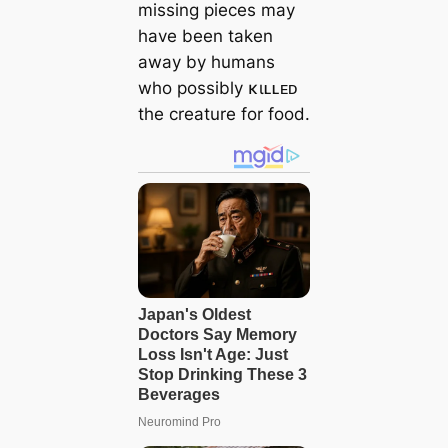
missing pieces may
have been taken
away by humans
who possibly κιʟʟᴇᴅ
the creature for food.