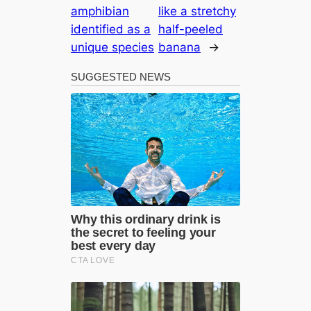
amphibian
like a stretchy
identified as a
half-peeled
unique species
banana
→