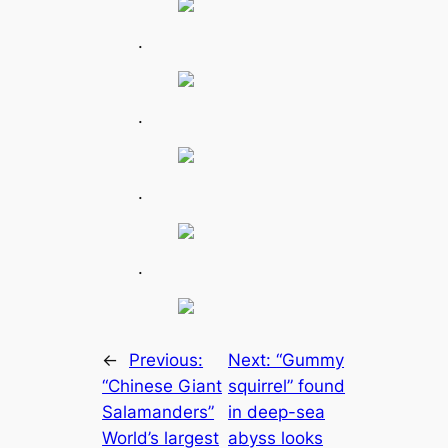
.
.
.
.
←
Previous:
Next:
“Gummy
“Chinese Giant
squirrel” found
Salamanders”
in deep-sea
World’s largest
abyss looks