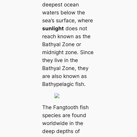
deepest ocean
waters below the
sea’s surface, where
sunlight
does not
reach known as the
Bathyal Zone or
midnight zone. Since
they live in the
Bathyal Zone, they
are also known as
Bathypelagic fish.
The Fangtooth fish
species are found
worldwide in the
deep depths of