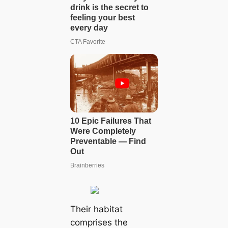
Their habitat
comprises the