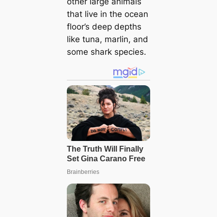
other large animals
that live in the ocean
floor’s deep depths
like tuna, marlin, and
some shark species.