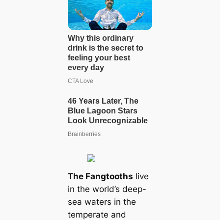
The Fangtooths
live
in the world’s deep-
sea waters in the
temperate and