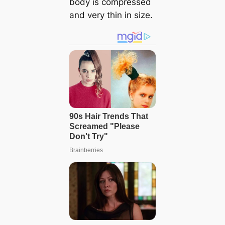
body is compressed
and very thin in size.