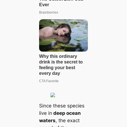
Since these species
live in
deep ocean
waters
, the exact