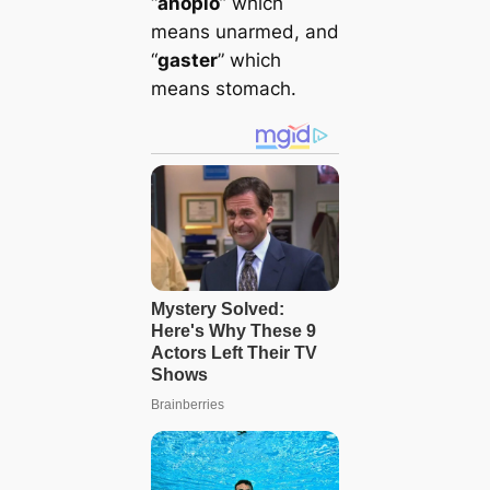
“
anoplo
” which
means unarmed, and
“
gaster
” which
means stomach.