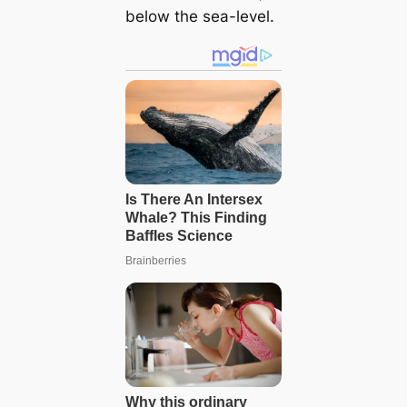
below the sea-level.