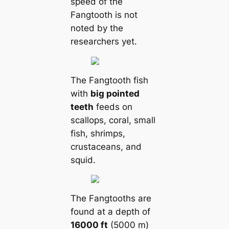
speed of the
Fangtooth is not
noted by the
researchers yet.
The Fangtooth fish
with
big pointed
teeth
feeds on
scallops, coral, small
fish, shrimps,
crustaceans, and
squid.
The Fangtooths are
found at a depth of
16000 ft
(5000 m)