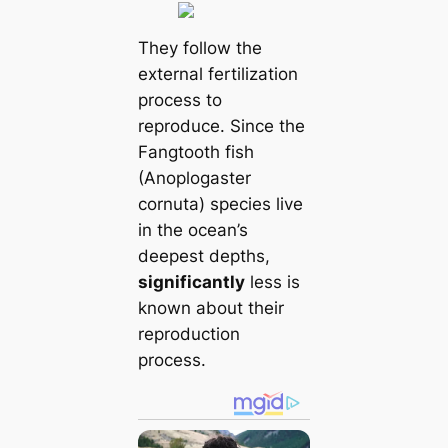
They follow the
external fertilization
process to
reproduce. Since the
Fangtooth fish
(Anoplogaster
cornuta) species live
in the ocean’s
deepest depths,
significantly
less is
known about their
reproduction
process.