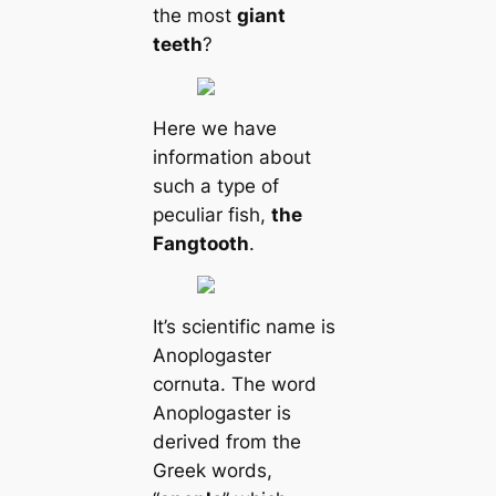
the most
giant
teeth
?
Here we have
information about
such a type of
peculiar fish,
the
Fangtooth
.
It’s scientific name is
Anoplogaster
cornuta. The word
Anoplogaster is
derived from the
Greek words,