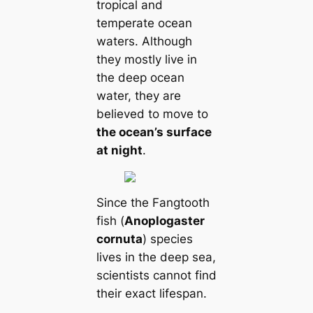
tropical and
temperate ocean
waters. Although
they mostly live in
the deep ocean
water, they are
believed to move to
the ocean’s surface
at night
.
Since the Fangtooth
fish (
Anoplogaster
cornuta
) species
lives in the deep sea,
scientists cannot find
their exact lifespan.