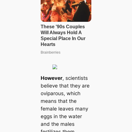
However
, scientists
believe that they are
oviparous, which
means that the
female leaves many
eggs in the water
and the males
fertilizes them.