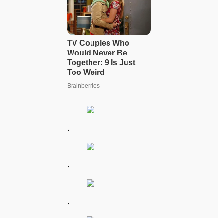
.
.
.