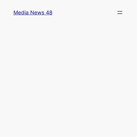
Skip
Media News 48
to
content