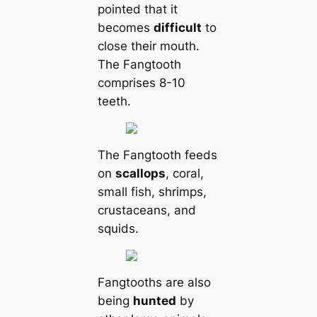
pointed that it
becomes
difficult
to
close their mouth.
The Fangtooth
comprises 8-10
teeth.
The Fangtooth feeds
on
scallops
, coral,
small fish, shrimps,
crustaceans, and
squids.
Fangtooths are also
being
hunted
by