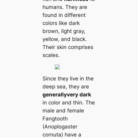
humans. They are
found in different
colors like dark
brown, light gray,
yellow, and black.
Their skin comprises
scales.
Since they live in the
deep sea, they are
generally
very dark
in color and thin. The
male and female
Fangtooth
(Anoplogaster
cornuta) have a