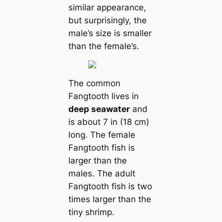
similar appearance,
but surprisingly, the
male’s size is smaller
than the female’s.
The common
Fangtooth lives in
deep seawater
and
is about 7 in (18 cm)
long. The female
Fangtooth fish is
larger than the
males. The adult
Fangtooth fish is two
times larger than the
tiny shrimp.