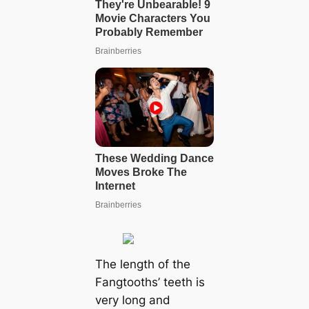
The length of the
Fangtooths’ teeth is
very long and