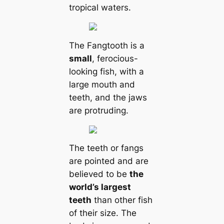
tropical waters.
The Fangtooth is a
small
, ferocious-
looking fish, with a
large mouth and
teeth, and the jaws
are protruding.
The teeth or fangs
are pointed and are
believed to be
the
world’s largest
teeth
than other fish
of their size. The