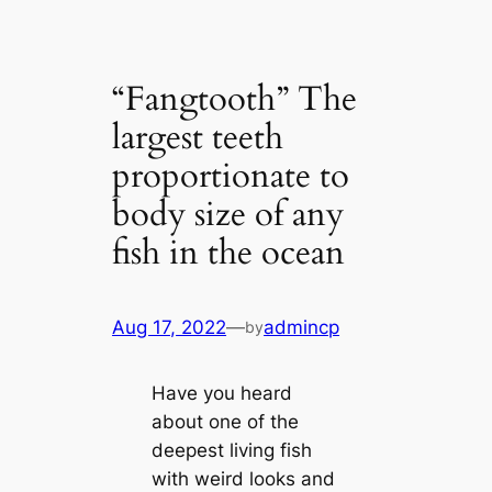
“Fangtooth” The
largest teeth
proportionate to
body size of any
fish in the ocean
Aug 17, 2022
—
admincp
by
Have you heard
about one of the
deepest living fish
with weird looks and