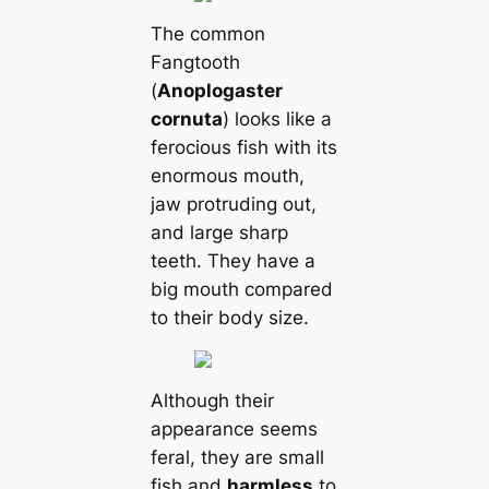
The common
Fangtooth
(
Anoplogaster
cornuta
) looks like a
ferocious fish with its
enormous mouth,
jaw protruding out,
and large sharp
teeth. They have a
big mouth compared
to their body size.
Although their
appearance seems
feral, they are small
fish and
harmless
to