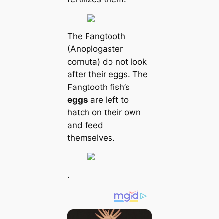
The Fangtooth
(Anoplogaster
cornuta) do not look
after their eggs. The
Fangtooth fish’s
eggs
are left to
hatch on their own
and feed
themselves.
.