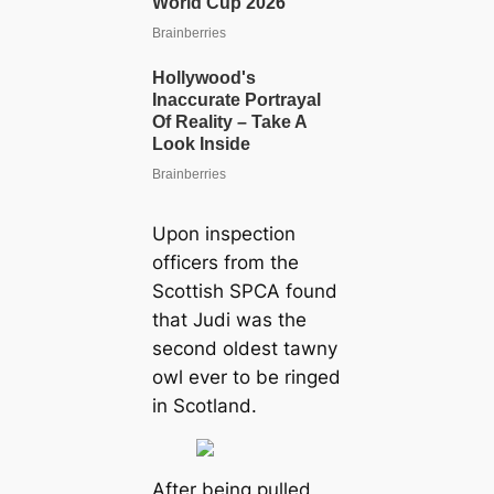
Upon inspection
officers from the
Scottish SPCA found
that Judi was the
second oldest tawny
owl ever to be ringed
in Scotland.
After being pulled