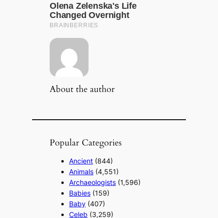
About the author
Popular Categories
Ancient
(844)
Animals
(4,551)
Archaeologists
(1,596)
Babies
(159)
Baby
(407)
Celeb
(3,259)