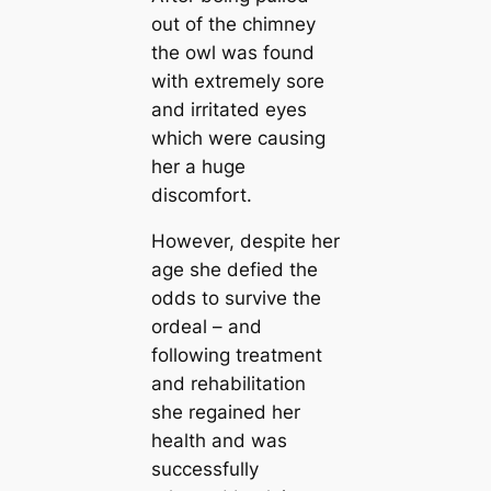
out of the chimney
the owl was found
with extremely sore
and irritated eyes
which were causing
her a huge
discomfort.
However, despite her
age she defied the
odds to survive the
ordeal – and
following treatment
and rehabilitation
she regained her
health and was
successfully