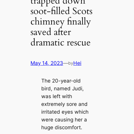
trapped down
soot-filled Scots
chimney finally
saved after
dramatic rescue
May 14, 2023
—
Hei
by
The 20-year-old
bird, named Judi,
was left with
extremely sore and
irritated eyes which
were causing her a
huge discomfort.