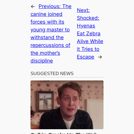
←
Previous:
The
Next:
canine joined
Shocked:
forces with its
Hyenas
young master to
Eat Zebra
withstand the
Alive While
repercussions of
it Tries to
the mother’s
Escape
→
discipline