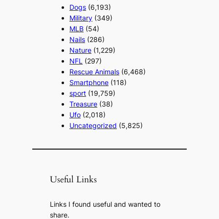
Dogs
(6,193)
Military
(349)
MLB
(54)
Nails
(286)
Nature
(1,229)
NFL
(297)
Rescue Animals
(6,468)
Smartphone
(118)
sport
(19,759)
Treasure
(38)
Ufo
(2,018)
Uncategorized
(5,825)
Useful Links
Links I found useful and wanted to
share.