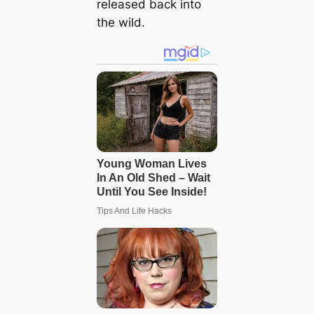
released back into
the wild.