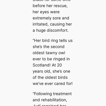
before her rescue,
her eyes were
extremely sore and
irritated, causing her
a huge discomfort.
“Her bird ring tells us
she’s the second
oldest tawny owl
ever to be ringed in
Scotland! At 20
years old, she’s one
of the oldest birds
we’ve ever cared for!
“Following treatment
and rehabilitation,