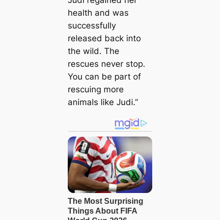
Judi regained her
health and was
successfully
released back into
the wild. The
rescues never stop.
You can be part of
rescuing more
animals like Judi.”