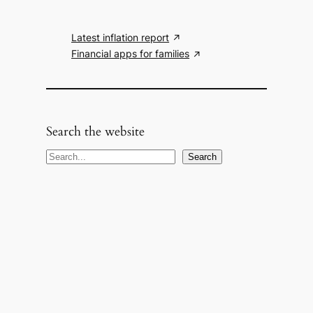
Latest inflation report
Financial apps for families
Search the website
S
Search
e
a
r
c
h