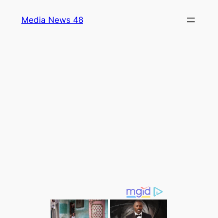
Skip
Media News 48
to
content