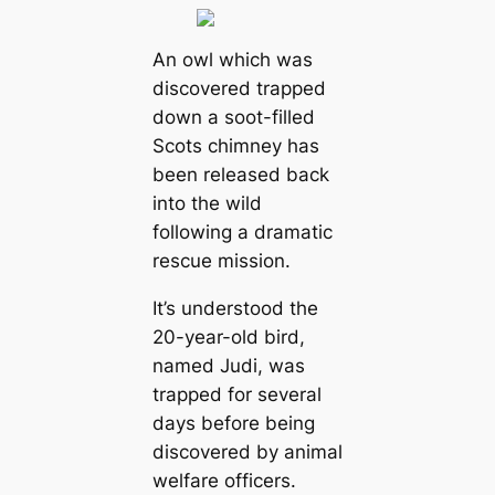
An owl which was
discovered trapped
down a soot-filled
Scots chimney has
been released back
into the wild
following a dramatic
rescue mission.
It’s understood the
20-year-old bird,
named Judi, was
trapped for several
days before being
discovered by animal
welfare officers.