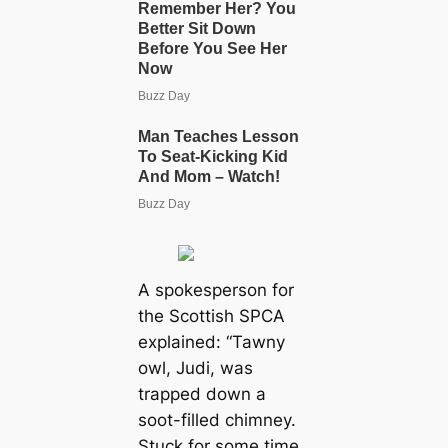
A spokesperson for
the Scottish SPCA
explained: “Tawny
owl, Judi, was
trapped down a
soot-filled chimney.
Stuck for some time