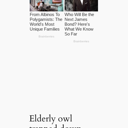
Elderly owl