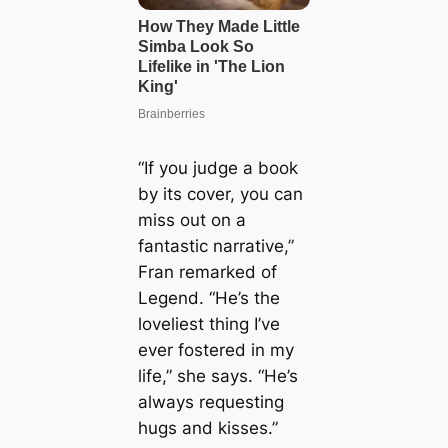
“If you judge a book
by its cover, you can
miss out on a
fantastic narrative,”
Fran remarked of
Legend. “He’s the
loveliest thing I’ve
ever fostered in my
life,” she says. “He’s
always requesting
hugs and kisses.”