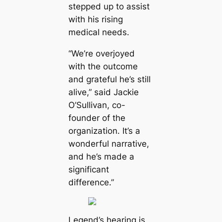
stepped up to assist
with his rising
medical needs.
“We’re overjoyed
with the outcome
and grateful he’s still
alive,” said Jackie
O’Sullivan, co-
founder of the
organization. It’s a
wonderful narrative,
and he’s made a
significant
difference.”
Legend’s hearing is