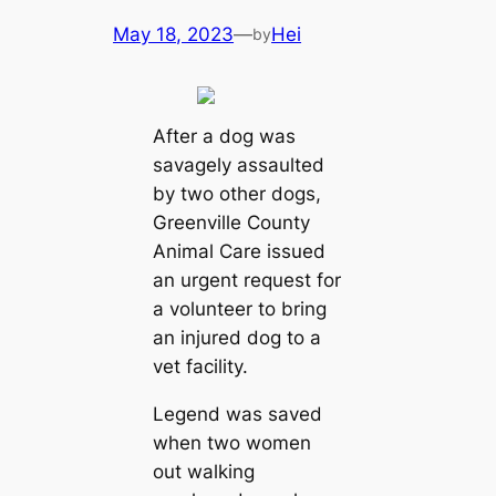
May 18, 2023
—
Hei
by
After a dog was
savagely assaulted
by two other dogs,
Greenville County
Animal Care issued
an urgent request for
a volunteer to bring
an injured dog to a
vet facility.
Legend was saved
when two women
out walking