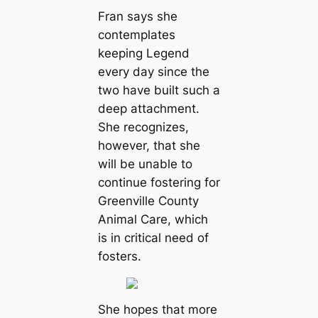
Fran says she
contemplates
keeping Legend
every day since the
two have built such a
deep attachment.
She recognizes,
however, that she
will be unable to
continue fostering for
Greenville County
Animal Care, which
is in critical need of
fosters.
She hopes that more