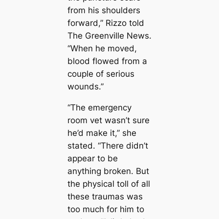
from his shoulders
forward,” Rizzo told
The Greenville News.
“When he moved,
blood flowed from a
couple of serious
wounds.”
“The emergency
room vet wasn’t sure
he’d make it,” she
stated. “There didn’t
appear to be
anything broken. But
the physical toll of all
these traumas was
too much for him to