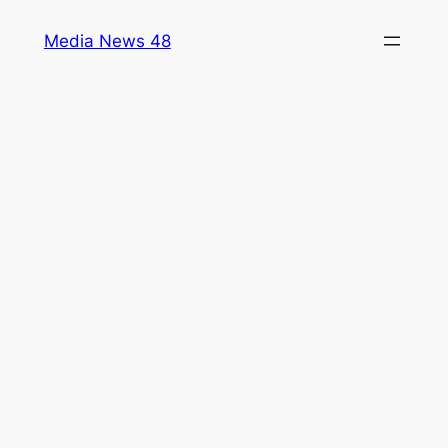
Skip
Media News 48
to
content