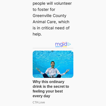
people will volunteer
to foster for
Greenville County
Animal Care, which
is in critical need of
help.