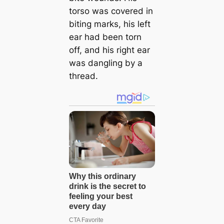
torso was covered in
biting marks, his left
ear had been torn
off, and his right ear
was dangling by a
thread.