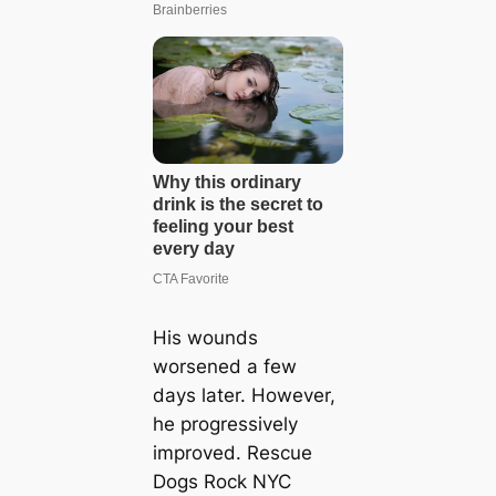
His wounds
worsened a few
days later. However,
he progressively
improved. Rescue
Dogs Rock NYC