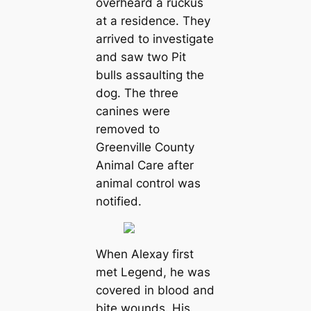
overheard a ruckus
at a residence. They
arrived to investigate
and saw two Pit
bulls assaulting the
dog. The three
canines were
removed to
Greenville County
Animal Care after
animal control was
notified.
When Alexay first
met Legend, he was
covered in blood and
bite wounds. His