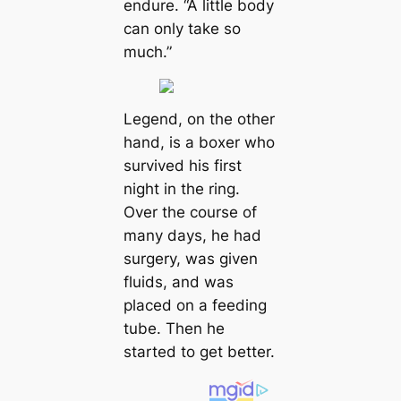
endure. “A little body
can only take so
much.”
Legend, on the other
hand, is a boxer who
survived his first
night in the ring.
Over the course of
many days, he had
surgery, was given
fluids, and was
placed on a feeding
tube. Then he
started to get better.