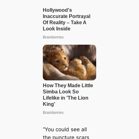
“You could see all
the puncture scars