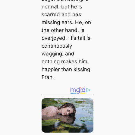
normal, but he is
scarred and has
missing ears. He, on
the other hand, is
overjoyed. His tail is
continuously
wagging, and
nothing makes him
happier than kissing
Fran.