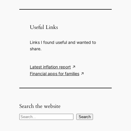
Useful Links
Links I found useful and wanted to
share.
Latest inflation report
Financial apps for families
Search the website
S
Search
e