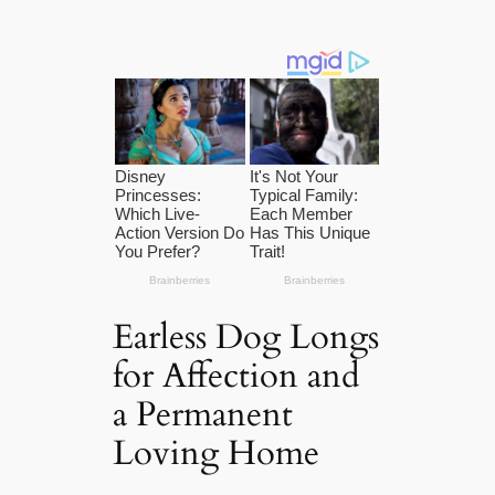
Earless Dog Longs
for Affection and
a Permanent
Loving Home