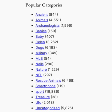
Popular Categories
Ancient
(844)
Animals
(4,551)
Archaeologists
(1,596)
Babies
(159)
Baby
(407)
Celeb
(3,262)
Dogs
(6,193)
Military
(349)
MLB
(54)
Nails
(286)
Nature
(1,229)
NFL
(297)
Rescue Animals
(6,468)
Smartphone
(119)
sport
(19,886)
Treasure
(38)
Ufo
(2,018)
Uncategorized
(5,825)