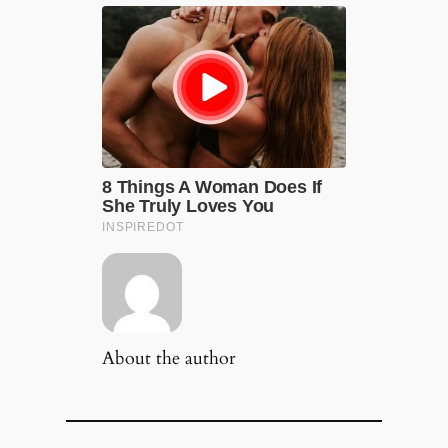
About the author