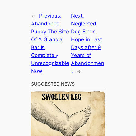
←
Previous:
Next:
Abandoned
Neglected
Puppy The Size
Dog Finds
Of A Granola
Hope in Last
Bar Is
Days after 9
Completely
Years of
Unrecognizable
Abandonmen
Now
t
→