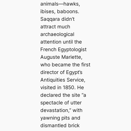
animals—hawks,
ibises, baboons.
Saqqara didn’t
attract much
archaeological
attention until the
French Egyptologist
Auguste Mariette,
who became the first
director of Egypt’s
Antiquities Service,
visited in 1850. He
declared the site “a
spectacle of utter
devastation,” with
yawning pits and
dismantled brick