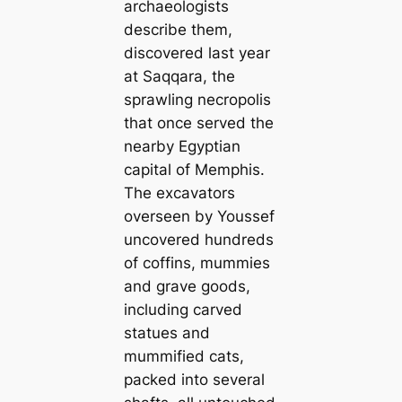
archaeologists
describe them,
discovered last year
at Saqqara, the
sprawling necropolis
that once served the
nearby Egyptian
capital of Memphis.
The excavators
overseen by Youssef
uncovered hundreds
of coffins, mummies
and grave goods,
including carved
statues and
mummified cats,
packed into several