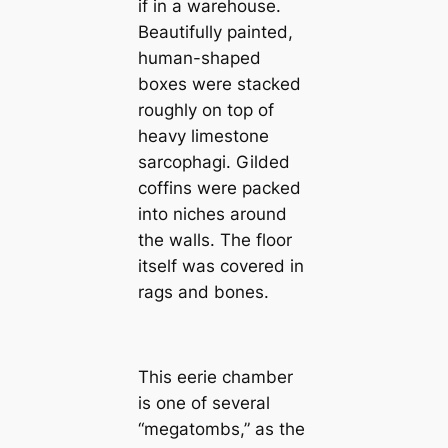
if in a warehouse.
Beautifully painted,
human-shaped
boxes were stacked
roughly on top of
heavy limestone
sarcophagi. Gilded
coffins were packed
into niches around
the walls. The floor
itself was covered in
rags and bones.
This eerie chamber
is one of several
“megatombs,” as the