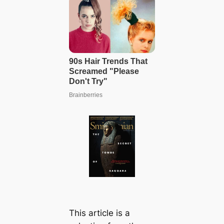
This article is a