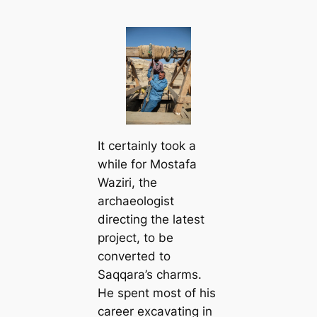
It certainly took a
while for Mostafa
Waziri, the
archaeologist
directing the latest
project, to be
converted to
Saqqara’s charms.
He spent most of his
career excavating in