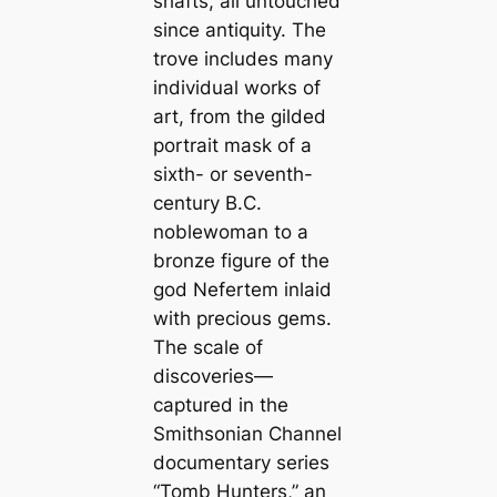
shafts, all untouched
since antiquity. The
trove includes many
individual works of
art, from the gilded
portrait mask of a
sixth- or seventh-
century B.C.
noblewoman to a
bronze figure of the
god Nefertem inlaid
with precious gems.
The scale of
discoveries—
captured in the
Smithsonian Channel
documentary series
“Tomb Hunters,” an