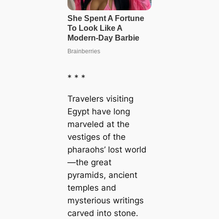
* * *
Travelers visiting
Egypt have long
marveled at the
vestiges of the
pharaohs’ lost world
—the great
pyramids, ancient
temples and
mysterious writings
carved into stone.