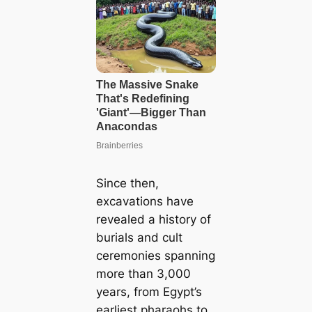
Since then,
excavations have
revealed a history of
burials and cult
ceremonies spanning
more than 3,000
years, from Egypt’s
earliest pharaohs to