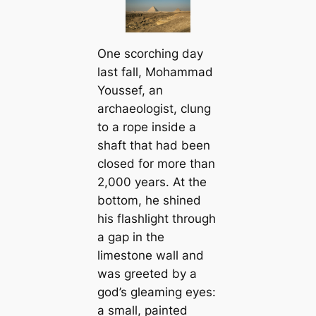
One scorching day
last fall, Mohammad
Youssef, an
archaeologist, clung
to a rope inside a
shaft that had been
closed for more than
2,000 years. At the
bottom, he shined
his flashlight through
a gap in the
limestone wall and
was greeted by a
god’s gleaming eyes:
a small, painted