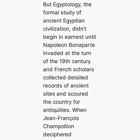
But Egyptology, the
formal study of
ancient Egyptian
civilization, didn’t
begin in earnest until
Napoleon Bonaparte
invaded at the turn
of the 19th century
and French scholars
collected detailed
records of ancient
sites and scoured
the country for
antiquities. When
Jean-François
Champollion
deciphered