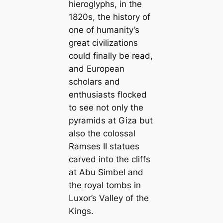
hieroglyphs, in the
1820s, the history of
one of humanity’s
great civilizations
could finally be read,
and European
scholars and
enthusiasts flocked
to see not only the
pyramids at Giza but
also the colossal
Ramses II statues
carved into the cliffs
at Abu Simbel and
the royal tombs in
Luxor’s Valley of the
Kings.