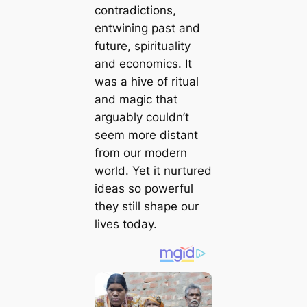
contradictions,
entwining past and
future, spirituality
and economics. It
was a hive of ritual
and magic that
arguably couldn’t
seem more distant
from our modern
world. Yet it nurtured
ideas so powerful
they still shape our
lives today.