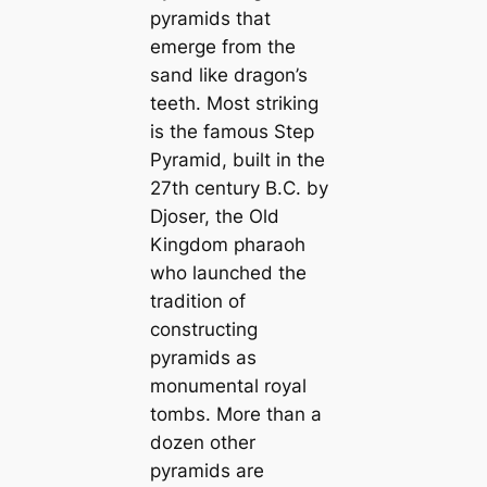
pyramids that
emerge from the
sand like dragon’s
teeth. Most striking
is the famous Step
Pyramid, built in the
27th century B.C. by
Djoser, the Old
Kingdom pharaoh
who launched the
tradition of
constructing
pyramids as
monumental royal
tombs. More than a
dozen other
pyramids are