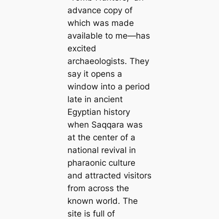
advance copy of
which was made
available to me—has
excited
archaeologists. They
say it opens a
window into a period
late in ancient
Egyptian history
when Saqqara was
at the center of a
national revival in
pharaonic culture
and attracted visitors
from across the
known world. The
site is full of