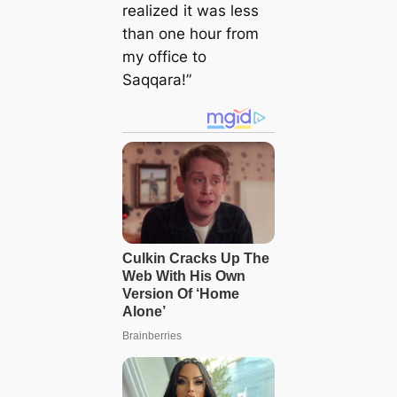
realized it was less
than one hour from
my office to
Saqqara!”