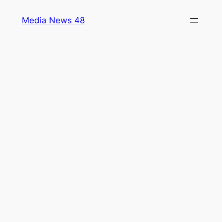
Skip
Media News 48
to
content