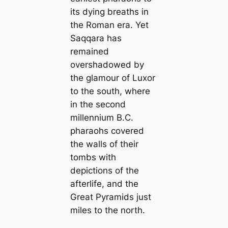
its dying breaths in
the Roman era. Yet
Saqqara has
remained
overshadowed by
the glamour of Luxor
to the south, where
in the second
millennium B.C.
pharaohs covered
the walls of their
tombs with
depictions of the
afterlife, and the
Great Pyramids just
miles to the north.