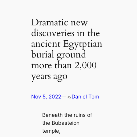
Dramatic new
discoveries in the
ancient Egytptian
burial ground
more than 2,000
years ago
Nov 5, 2022
—
Daniel Tom
by
Beneath the ruins of
the Bubasteion
temple,