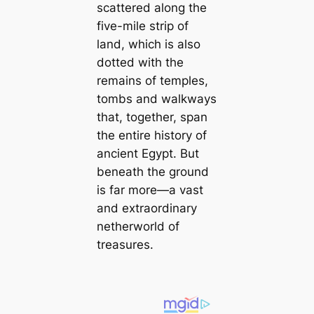
scattered along the
five-mile strip of
land, which is also
dotted with the
remains of temples,
tombs and walkways
that, together, span
the entire history of
ancient Egypt. But
beneath the ground
is far more—a vast
and extraordinary
netherworld of
treasures.