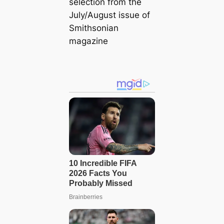
selection from the
July/August issue of
Smithsonian
magazine