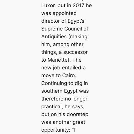
Luxor, but in 2017 he
was appointed
director of Egypt’s
Supreme Council of
Antiquities (making
him, among other
things, a successor
to Mariette). The
new job entailed a
move to Cairo.
Continuing to dig in
southern Egypt was
therefore no longer
practical, he says,
but on his doorstep
was another great
opportunity: “I