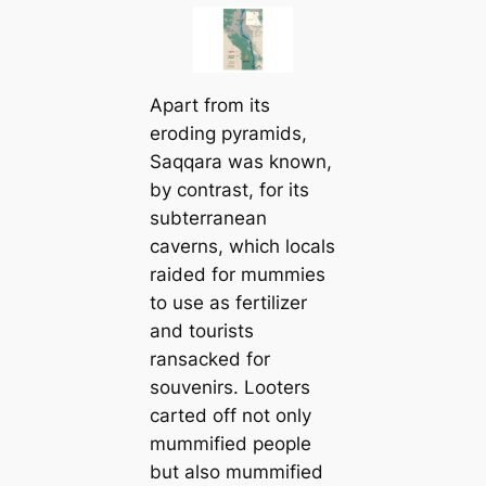
Apart from its
eroding pyramids,
Saqqara was known,
by contrast, for its
subterranean
caverns, which locals
raided for mummies
to use as fertilizer
and tourists
ransacked for
souvenirs. Looters
carted off not only
mummified people
but also mummified