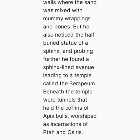
walls where the sand
was mixed with
mummy wrappings
and bones. But he
also noticed the half-
buried statue of a
sphinx, and probing
further he found a
sphinx-lined avenue
leading to a temple
called the Serapeum.
Beneath the temple
were tunnels that
held the coffins of
Apis bulls, worshiped
as incarnations of
Ptah and Osiris.