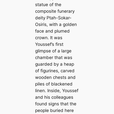
statue of the
composite funerary
deity Ptah-Sokar-
Osiris, with a golden
face and plumed
crown. It was
Youssef’s first
glimpse of a large
chamber that was
guarded by a heap
of figurines, carved
wooden chests and
piles of blackened
linen. Inside, Youssef
and his colleagues
found signs that the
people buried here