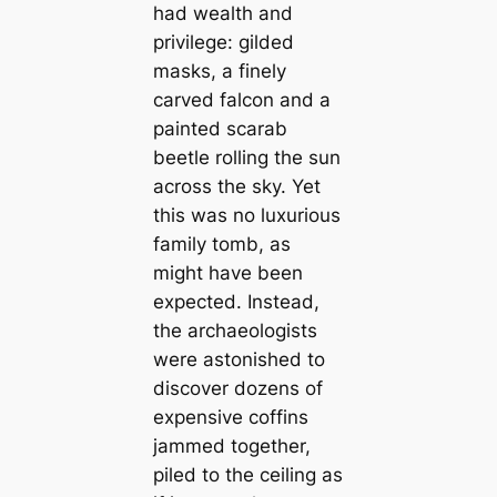
had wealth and
privilege: gilded
masks, a finely
carved falcon and a
painted scarab
beetle rolling the sun
across the sky. Yet
this was no luxurious
family tomb, as
might have been
expected. Instead,
the archaeologists
were astonished to
discover dozens of
expensive coffins
jammed together,
piled to the ceiling as