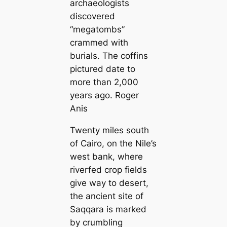
archaeologists
discovered
“megatombs”
crammed with
burials. The coffins
pictured date to
more than 2,000
years ago. Roger
Anis
Twenty miles south
of Cairo, on the Nile’s
west bank, where
riverfed crop fields
give way to desert,
the ancient site of
Saqqara is marked
by crumbling