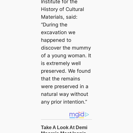
Institute for the
History of Cultural
Materials, said:
“During the
excavation we
happened to
discover the mummy
of a young woman. It
is extremely well
preserved. We found
that the remains
were preserved in a
natural way without
any prior intention.”