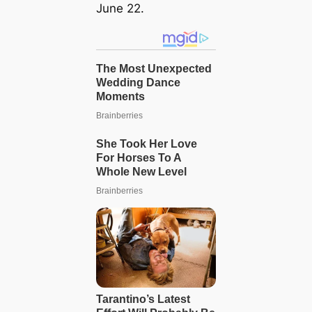
June 22.