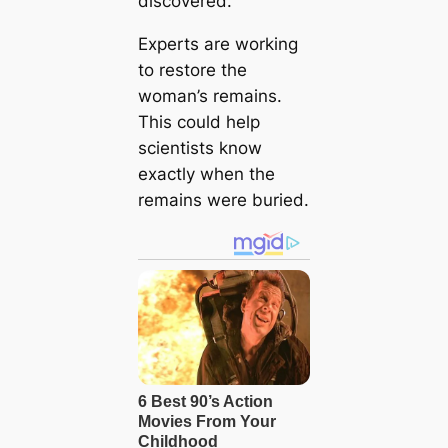
discovered.
Experts are working
to restore the
woman’s remains.
This could help
scientists know
exactly when the
remains were buried.