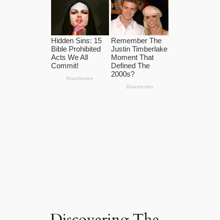
Discovering The