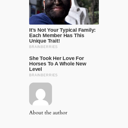
About the author