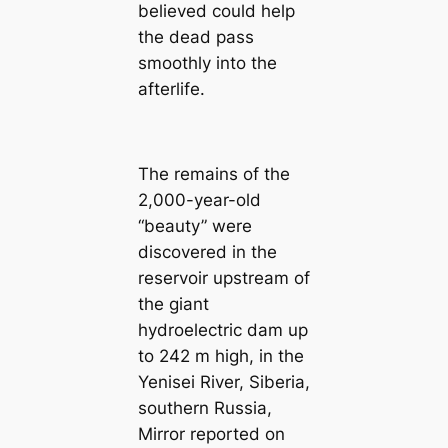
believed could help
the dead pass
smoothly into the
afterlife.
The remains of the
2,000-year-old
“beauty” were
discovered in the
reservoir upstream of
the giant
hydroelectric dam up
to 242 m high, in the
Yenisei River, Siberia,
southern Russia,
Mirror reported on