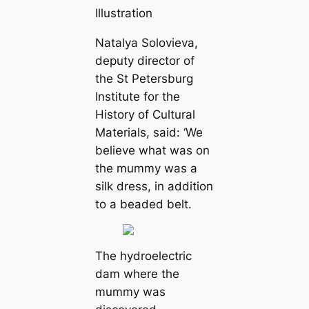
Illustration
Natalya Solovieva,
deputy director of
the St Petersburg
Institute for the
History of Cultural
Materials, said: ‘We
believe what was on
the mummy was a
silk dress, in addition
to a beaded belt.
The hydroelectric
dam where the
mummy was