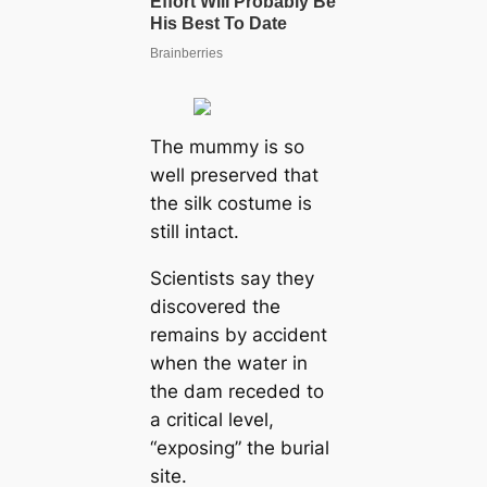
The mummy is so
well preserved that
the silk costume is
still intact.
Scientists say they
discovered the
remains by accident
when the water in
the dam receded to
a critical level,
“exposing” the burial
site.