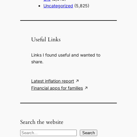
Uncategorized
(5,825)
Useful Links
Links I found useful and wanted to
share.
Latest inflation report
Financial apps for families
Search the website
S
Search