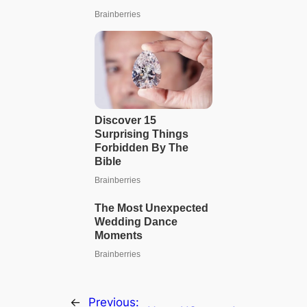
←
Previous: