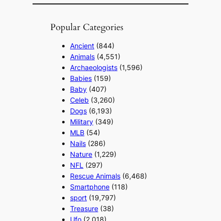
Popular Categories
Ancient
(844)
Animals
(4,551)
Archaeologists
(1,596)
Babies
(159)
Baby
(407)
Celeb
(3,260)
Dogs
(6,193)
Military
(349)
MLB
(54)
Nails
(286)
Nature
(1,229)
NFL
(297)
Rescue Animals
(6,468)
Smartphone
(118)
sport
(19,797)
Treasure
(38)
Ufo
(2,018)