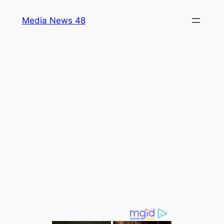
Skip
Media News 48
to
content