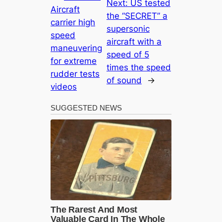
Next:
US tested
Aircraft
the “SECRET” a
carrier high
supersonic
speed
aircraft with a
maneuvering
speed of 5
for extreme
times the speed
rudder tests
of sound
→
videos