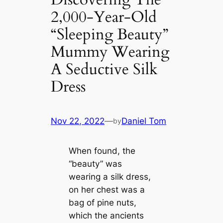
2,000-Year-Old
“Sleeping Beauty”
Mummy Wearing
A Seductive Silk
Dress
Nov 22, 2022
—
Daniel Tom
by
When found, the
“beauty” was
wearing a silk dress,
on her chest was a
bag of pine nuts,
which the ancients