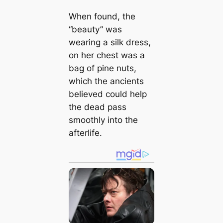
When found, the
“beauty” was
wearing a silk dress,
on her chest was a
bag of pine nuts,
which the ancients
believed could help
the dead pass
smoothly into the
afterlife.