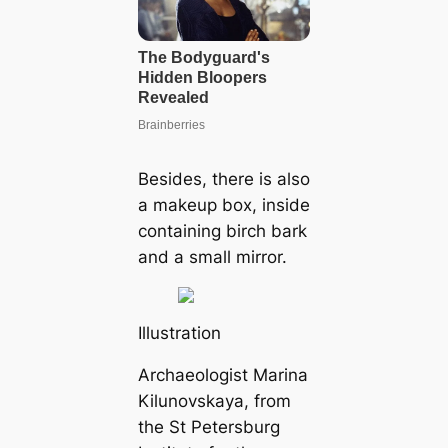
Besides, there is also
a makeup box, inside
containing birch bark
and a small mirror.
Illustration
Archaeologist Marina
Kilunovskaya, from
the St Petersburg