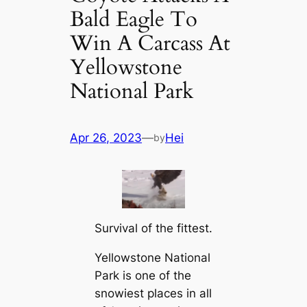
Bald Eagle To
Win A Carcass At
Yellowstone
National Park
Apr 26, 2023
—
Hei
by
Survival of the fittest.
Yellowstone National
Park is one of the
snowiest places in all