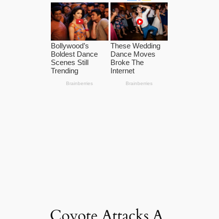
Coyote Attacks A