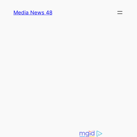
Skip
Media News 48
to
content