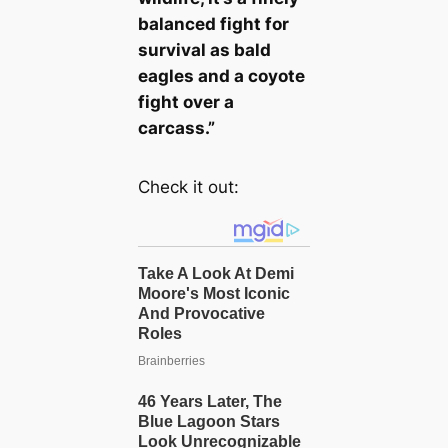
balanced fight for
survival as bald
eagles and a coyote
fight over a
carcass.”
Check it out: