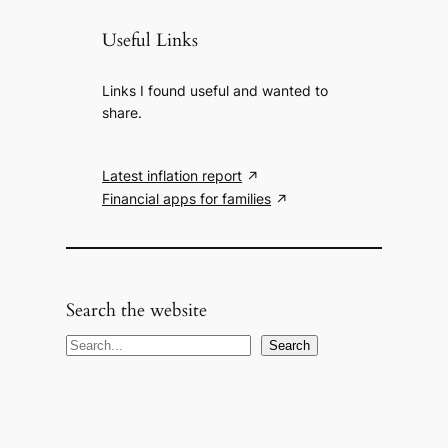
Useful Links
Links I found useful and wanted to
share.
Latest inflation report
Financial apps for families
Search the website
S
Search
e
a
r