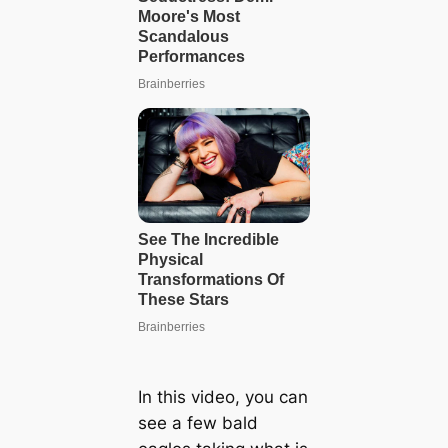
In this video, you can
see a few bald