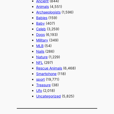
Ancient
(844)
Animals
(4,551)
Archaeologists
(1,596)
Babies
(159)
Baby
(407)
Celeb
(3,259)
Dogs
(6,193)
Military
(349)
MLB
(54)
Nails
(286)
Nature
(1,229)
NFL
(297)
Rescue Animals
(6,468)
Smartphone
(118)
sport
(19,771)
Treasure
(38)
Ufo
(2,018)
Uncategorized
(5,825)