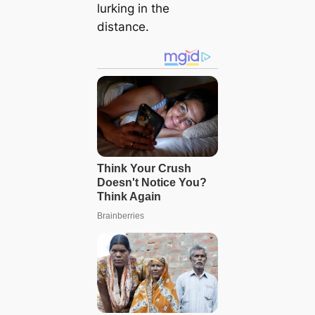
lurking in the
distance.