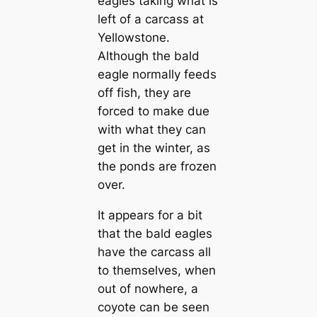
eagles taking what is
left of a carcass at
Yellowstone.
Although the bald
eagle normally feeds
off fish, they are
forced to make due
with what they can
get in the winter, as
the ponds are frozen
over.
It appears for a bit
that the bald eagles
have the carcass all
to themselves, when
out of nowhere, a
coyote can be seen