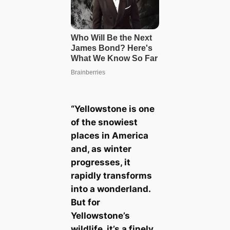
“Yellowstone is one
of the snowiest
places in America
and, as winter
progresses, it
rapidly transforms
into a wonderland.
But for
Yellowstone’s
wildlife, it’s a finely