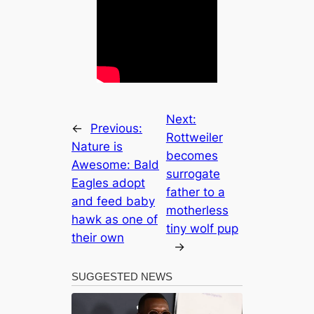
Next:
←
Previous:
Rottweiler
Nature is
becomes
Awesome: Bald
surrogate
Eagles adopt
father to a
and feed baby
motherless
hawk as one of
tiny wolf pup
their own
→