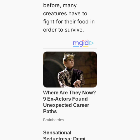
before, many
creatures have to
fight for their food in
order to survive.