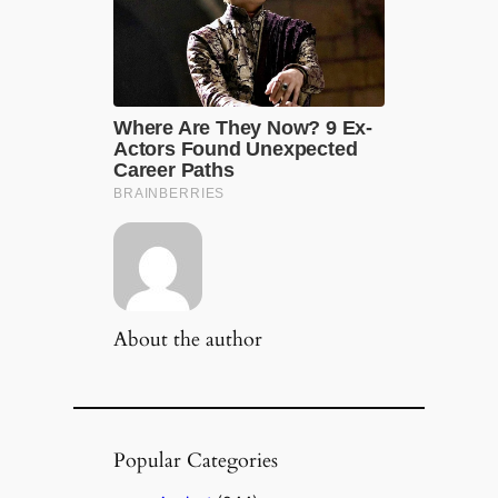
About the author
Popular Categories