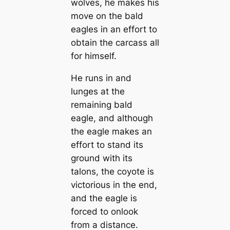
wolves, he makes his
move on the bald
eagles in an effort to
obtain the carcass all
for himself.
He runs in and
lunges at the
remaining bald
eagle, and although
the eagle makes an
effort to stand its
ground with its
talons, the coyote is
victorious in the end,
and the eagle is
forced to onlook
from a distance.