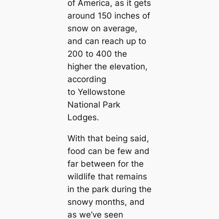
of America, as it gets
around 150 inches of
snow on average,
and can reach up to
200 to 400 the
higher the elevation,
according
to
Yellowstone
National Park
Lodges.
With that being said,
food can be few and
far between for the
wildlife that remains
in the park during the
snowy months, and
as we’ve seen