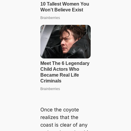
Once the coyote
realizes that the
coast is clear of any