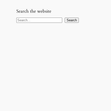
Search the website
S
Search
e
a
r
c
h