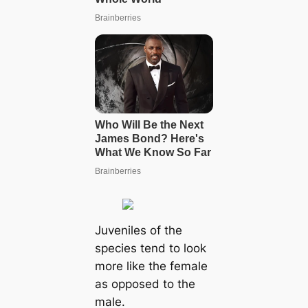
Juveniles of the
species tend to look
more like the female
as opposed to the
male.