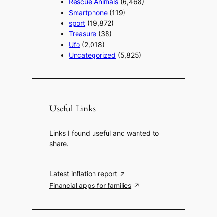
Rescue Animals
(6,468)
Smartphone
(119)
sport
(19,872)
Treasure
(38)
Ufo
(2,018)
Uncategorized
(5,825)
Useful Links
Links I found useful and wanted to
share.
Latest inflation report
Financial apps for families