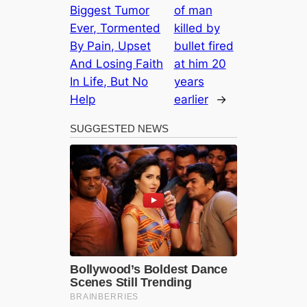
Biggest Tumor
of man
Ever, Tormented
killed by
By Pain, Upset
bullet fired
And Losing Faith
at him 20
In Life, But No
years
Help
earlier
→