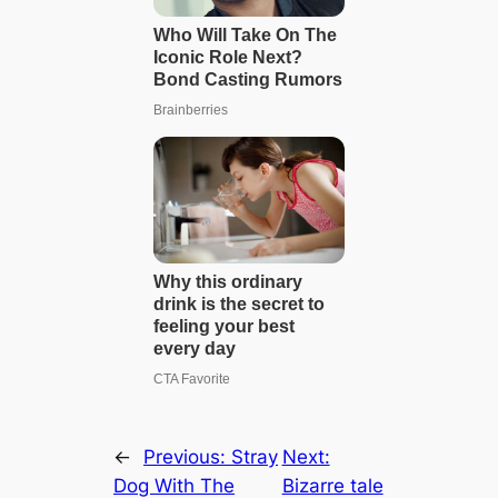
←
Previous:
Stray
Next:
Dog With The
Bizarre tale