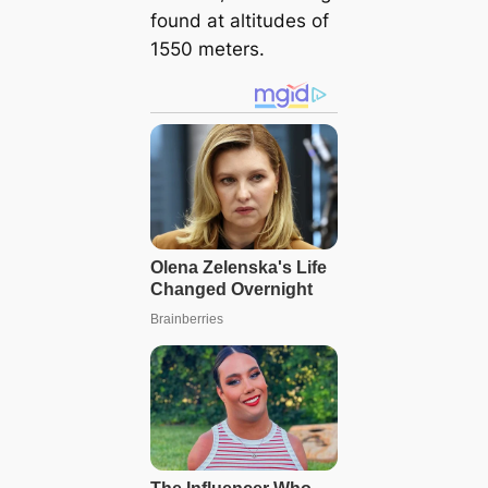
found at altitudes of
1550 meters.