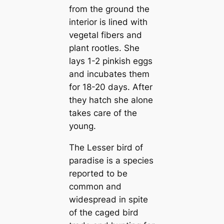
from the ground the
interior is lined with
vegetal fibers and
plant rootles. She
lays 1-2 pinkish eggs
and incubates them
for 18-20 days. After
they hatch she alone
takes care of the
young.
The Lesser bird of
paradise is a species
reported to be
common and
widespread in spite
of the caged bird