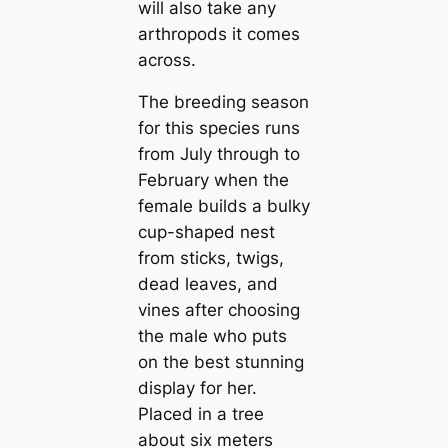
will also take any
arthropods it comes
across.
The breeding season
for this species runs
from July through to
February when the
female builds a bulky
cup-shaped nest
from sticks, twigs,
dead leaves, and
vines after choosing
the male who puts
on the best stunning
display for her.
Placed in a tree
about six meters