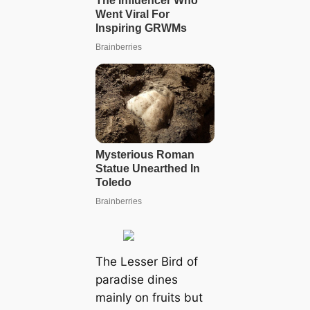
The Lesser Bird of
paradise dines
mainly on fruits but