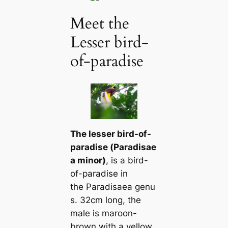
Meet the
Lesser bird-
of-paradise
The lesser bird-of-
paradise (
Paradisae
a minor
)
, is a bird-
of-paradise in
the
Paradisaea
genu
s. 32cm long, the
male is maroon-
brown with a yellow