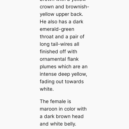
crown and brownish-
yellow upper back.
He also has a dark
emerald-green
throat and a pair of
long tail-wires all
finished off with
ornamental flank
plumes which are an
intense deep yellow,
fading out towards
white.
The female is
maroon in color with
a dark brown head
and white belly.