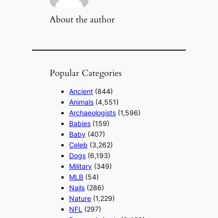
About the author
Popular Categories
Ancient
(844)
Animals
(4,551)
Archaeologists
(1,596)
Babies
(159)
Baby
(407)
Celeb
(3,262)
Dogs
(6,193)
Military
(349)
MLB
(54)
Nails
(286)
Nature
(1,229)
NFL
(297)