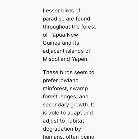
Lesser birds of
paradise are found
throughout the forest
of Papua New
Guinea and its
adjacent islands of
Misool and Yapen.
These birds seem to
prefer lowland
rainforest, swamp
forest, edges, and
secondary growth. It
is able to adapt and
adjust to habitat
degradation by
humans, often being