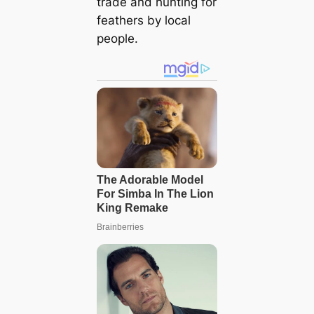
trade and hunting for
feathers by local
people.