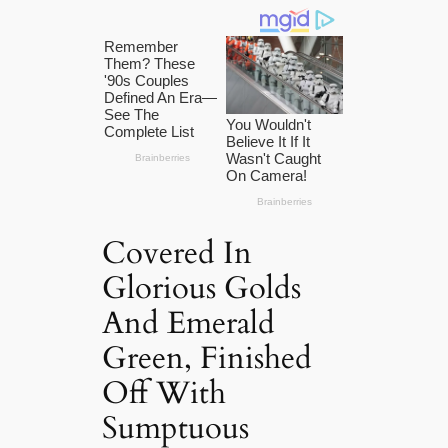
Covered In
Glorious Golds
And Emerald
Green, Finished
Off With
Sumptuous