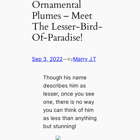
Ornamental
Plumes – Meet
The Lesser-Bird-
Of-Paradise!
Sep 3, 2022
—
Marry J.T
by
Though his name
describes him as
lesser, once you see
one, there is no way
you can think of him
as less than anything
but stunning!