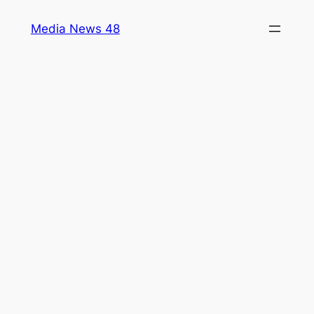
Skip
Media News 48
to
content