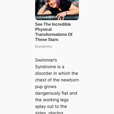
Swimmer’s
Syndrome is a
disorder in which the
chest of the newborn
pup grows
dangerously flat and
the working legs
splay out to the
sides, placing