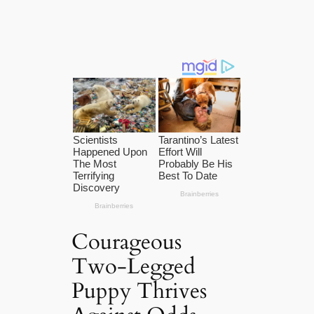
Courageous
Two-Legged
Puppy Thrives