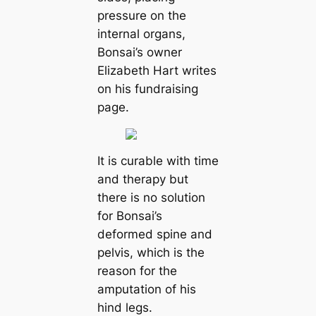
pressure on the
internal organs,
Bonsai’s owner
Elizabeth Hart writes
on his fundraising
page.
It is curable with time
and therapy but
there is no solution
for Bonsai’s
deformed spine and
pelvis, which is the
reason for the
amputation of his
hind legs.