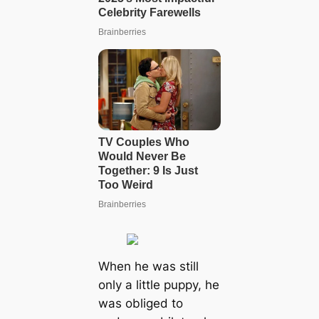
When he was still
only a little puppy, he
was obliged to