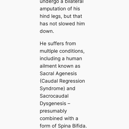
undergo a bilateral
amputation of his
hind legs, but that
has not slowed him
down.
He suffers from
multiple conditions,
including a human
ailment known as
Sacral Agenesis
(Caudal Regression
Syndrome) and
Sacrocaudal
Dysgenesis –
presumably
combined with a
form of Spina Bifida.