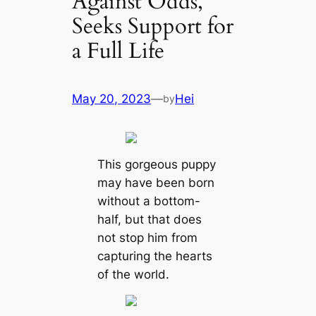
Against Odds,
Seeks Support for
a Full Life
May 20, 2023
—
Hei
by
This gorgeous puppy
may have been born
without a bottom-
half, but that does
not stop him from
capturing the hearts
of the world.