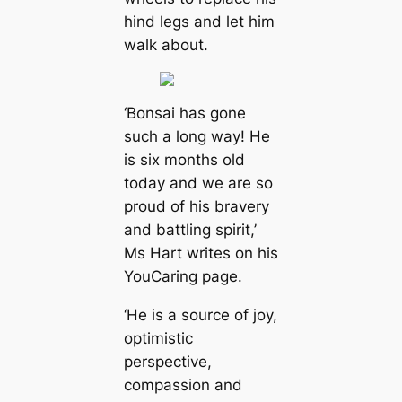
hind legs and let him
walk about.
‘Bonsai has gone
such a long way! He
is six months old
today and we are so
proud of his bravery
and battling spirit,’
Ms Hart writes on his
YouCaring page.
‘He is a source of joy,
optimistic
perspective,
compassion and