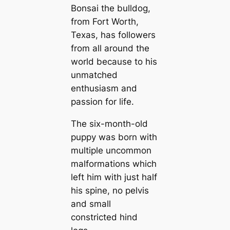
Bonsai the bulldog,
from Fort Worth,
Texas, has followers
from all around the
world because to his
unmatched
enthusiasm and
passion for life.
The six-month-old
puppy was born with
multiple uncommon
malformations which
left him with just half
his spine, no pelvis
and small
constricted hind