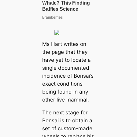
Ms Hart writes on
the page that they
have yet to locate a
single documented
incidence of Bonsai’s
exact conditions
being found in any
other live mammal.
The next stage for
Bonsai is to obtain a
set of custom-made
wheels to replace his