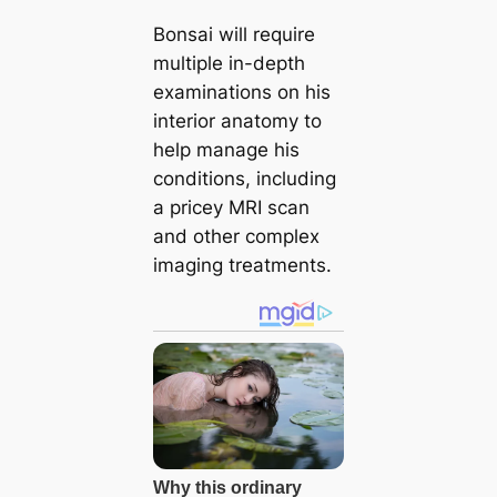
Bonsai will require
multiple in-depth
examinations on his
interior anatomy to
help manage his
conditions, including
a pricey MRI scan
and other complex
imaging treatments.