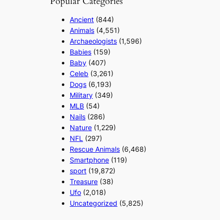
Popular Categories
Ancient
(844)
Animals
(4,551)
Archaeologists
(1,596)
Babies
(159)
Baby
(407)
Celeb
(3,261)
Dogs
(6,193)
Military
(349)
MLB
(54)
Nails
(286)
Nature
(1,229)
NFL
(297)
Rescue Animals
(6,468)
Smartphone
(119)
sport
(19,872)
Treasure
(38)
Ufo
(2,018)
Uncategorized
(5,825)