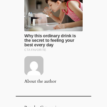
About the author