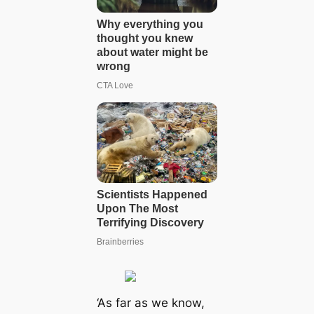
‘As far as we know,