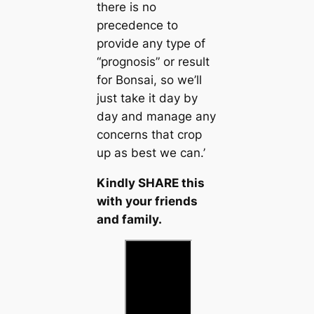
there is no
precedence to
provide any type of
“prognosis” or result
for Bonsai, so we’ll
just take it day by
day and manage any
concerns that crop
up as best we can.’
Kindly SHARE this
with your friends
and family.