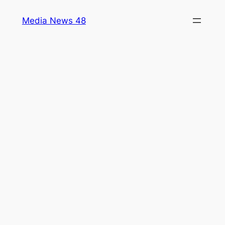
Skip
Media News 48
to
content