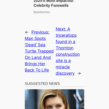
Next:
A
←
Previous:
triceratops
Man Spots
found in a
‘Dead’ Sea
Thornton
Turtle Trapped
construction
On Land And
site is a
Brings Her
miracle
Back To Life
discovery
→