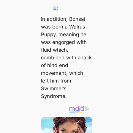
In addition, Bonsai
was born a Walrus
Puppy, meaning he
was engorged with
fluid which,
combined with a lack
of hind end
movement, which
left him from
Swimmer’s
Syndrome.