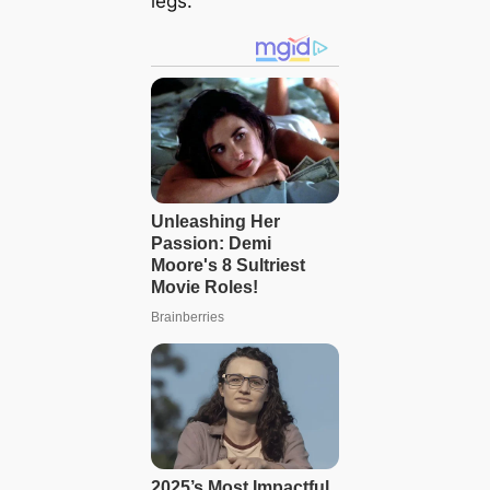
legs.