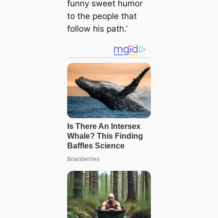
funny sweet humor
to the people that
follow his path.’