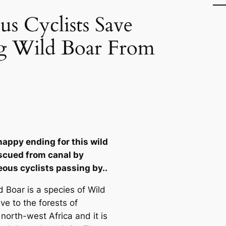
s Cyclists Save
 Wild Boar From
happy ending for this wild
scued from canal by
ous cyclists passing by..
d Boar is a species of Wild
ive to the forests of
north-west Africa and it is