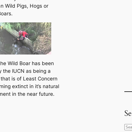
n Wild Pigs, Hogs or
Boars.
the Wild Boar has been
by the IUCN as being a
 that is of Least Concern
ing extinct in it’s natural
ment in the near future.
Se
S