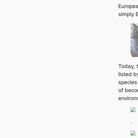
Europea
simply 
Today, 
listed 
species
of becom
environ
.