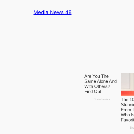
Skip
Media News 48
to
content