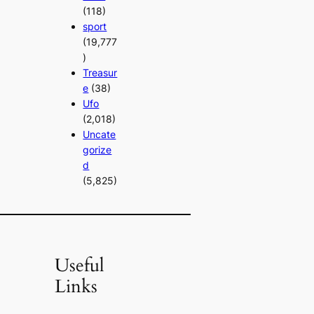
(118)
sport
(19,777
)
Treasur
e
(38)
Ufo
(2,018)
Uncate
gorize
d
(5,825)
Useful
Links