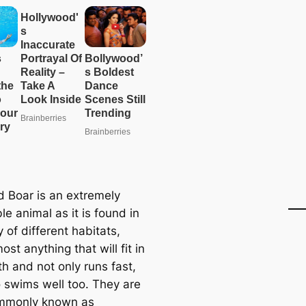
d Boar is an extremely
e animal as it is found in
y of different habitats,
ost anything that will fit in
th and not only runs fast,
o swims well too. They are
ommonly known as