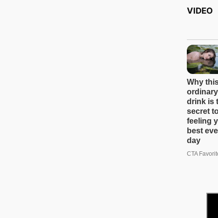
VIDEO