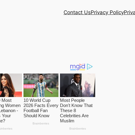
Contact Us
Privacy Policy
Priv