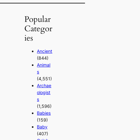
Popular
Categor
ies
Ancient
(844)
Animal
s
(4,551)
Archae
ologist
s
(1,596)
Babies
(159)
Baby
(407)