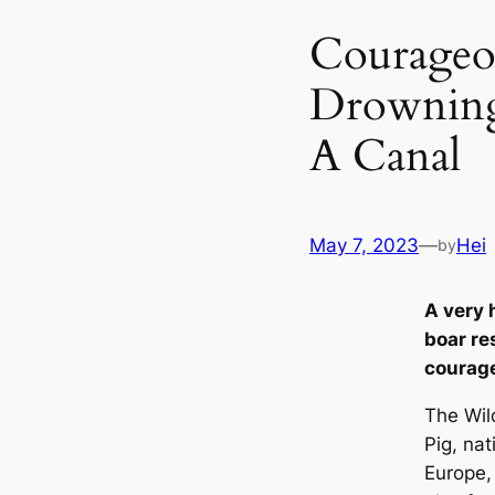
Courageou
Drowning
A Canal
May 7, 2023
—
Hei
by
A very 
boar re
courage
The Wil
Pig, nat
Europe, 