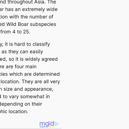
und throughout Asia. The
ar has an extremely wide
ution with the number of
ed Wild Boar subspecies
 from 4 to 25.
y, it is hard to classify
 as they can easily
ed, so it is widely agreed
re are four main
ies which are determined
 location. They are all very
 in size and appearance,
d to vary somewhat in
 depending on their
hic location.