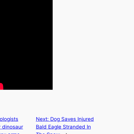
ologists
Next:
Dog Saves Injured
w dinosaur
Bald Eagle Stranded In