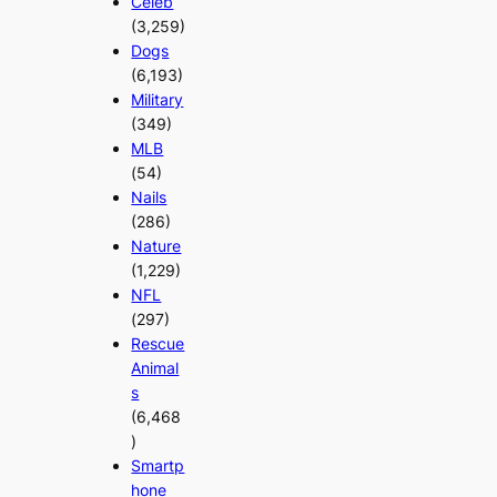
Celeb
(3,259)
Dogs
(6,193)
Military
(349)
MLB
(54)
Nails
(286)
Nature
(1,229)
NFL
(297)
Rescue
Animal
s
(6,468
)
Smartp
hone