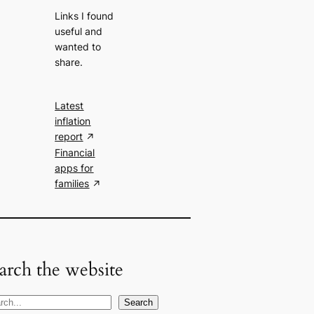
Links I found
useful and
wanted to
share.
Latest
inflation
report
Financial
apps for
families
arch the website
Search