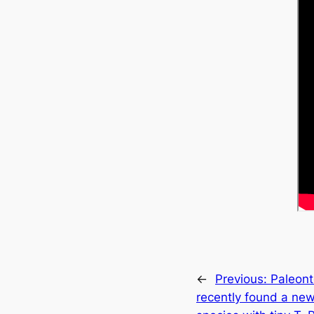
←
Previous:
Paleont
recently found a ne