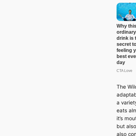
The Wil
adaptabl
a variet
eats alm
it’s mou
but als
also c