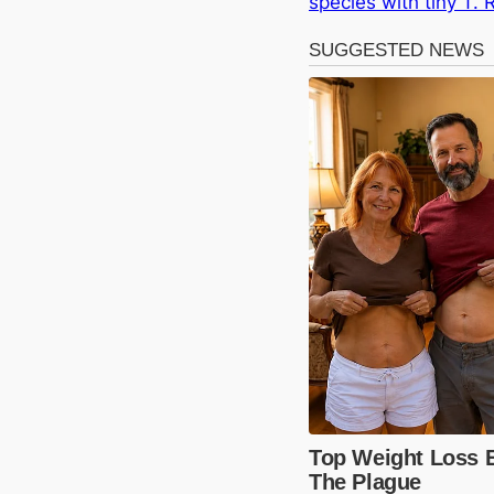
species with tiny T.