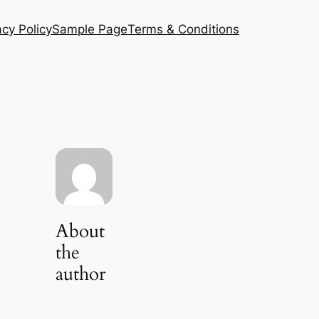
acy Policy
Sample Page
Terms & Conditions
About
the
author