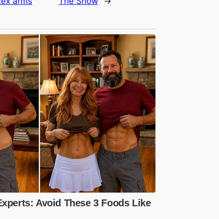
 Rex arms
The Snow
→