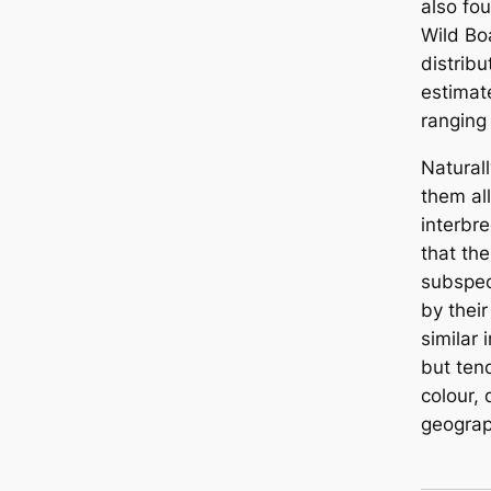
also fo
Wild Bo
distrib
estimat
ranging
Naturall
them all
interbre
that the
subspec
by their
similar
but ten
colour,
geograp