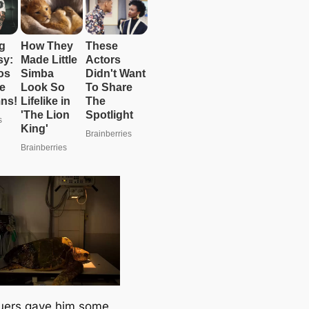
uers gave him some