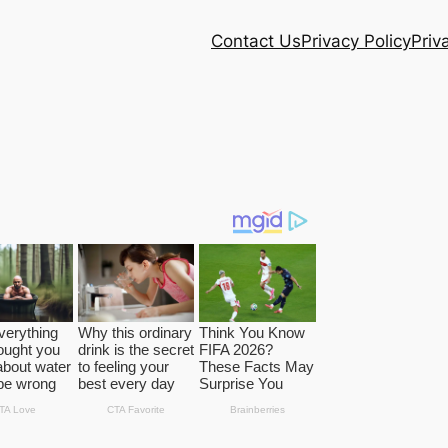
Contact Us
Privacy Policy
Priv