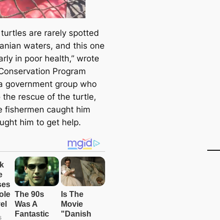
turtles are rarely spotted
anian waters, and this one
rly in poor health,” wrote
Conservation Program
a government group who
the rescue of the turtle,
he fishermen caught him
ught him to get help.