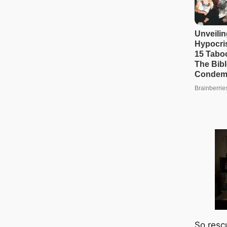
So resc