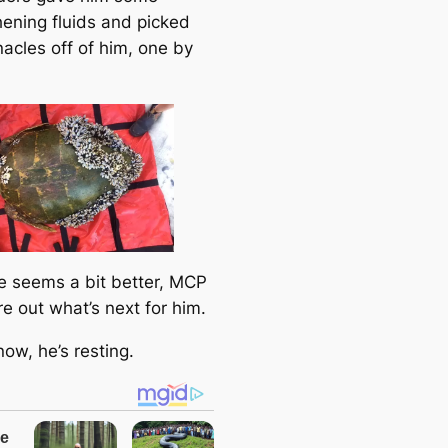
hening fluids and picked
nacles off of him, one by
 seems a bit better, MCP
ure out what’s next for him.
now, he’s resting.