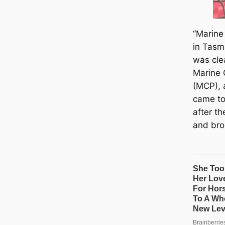
“Marine 
in Tasm
was clea
Marine 
(MCP), 
came to 
after t
and bro