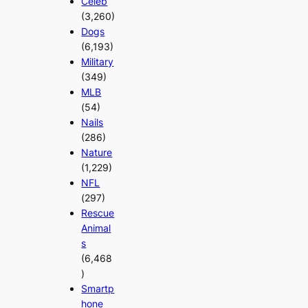
Celeb
(3,260)
Dogs
(6,193)
Military
(349)
MLB
(54)
Nails
(286)
Nature
(1,229)
NFL
(297)
Rescue
Animal
s
(6,468
)
Smartp
hone