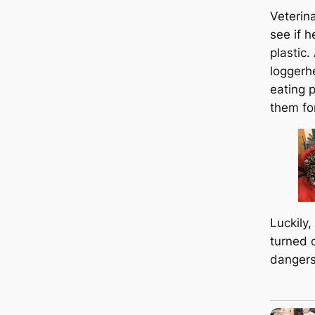
Veterin
see if h
plastic
loggerh
eating p
them for
Luckily, 
turned 
dangers