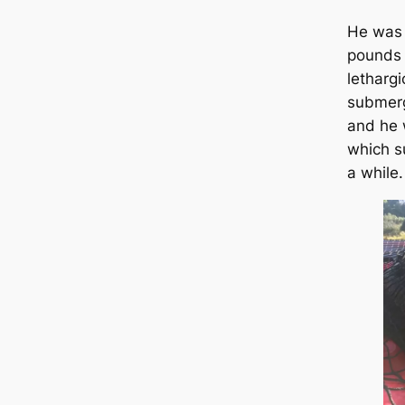
He was 
pounds 
lethargi
submerg
and he 
which s
a while.