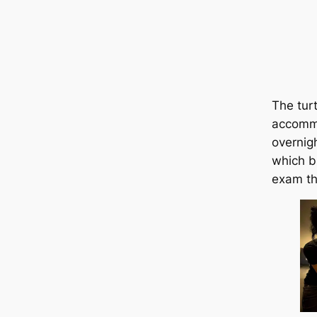
The tur
accommo
overnig
which b
exam th