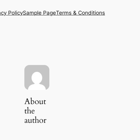
acy Policy
Sample Page
Terms & Conditions
About
the
author