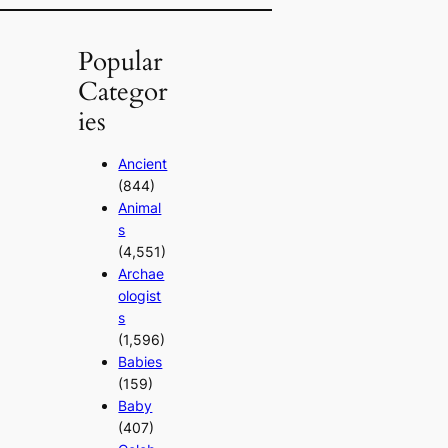
Popular
Categor
ies
Ancient
(844)
Animal
s
(4,551)
Archae
ologist
s
(1,596)
Babies
(159)
Baby
(407)