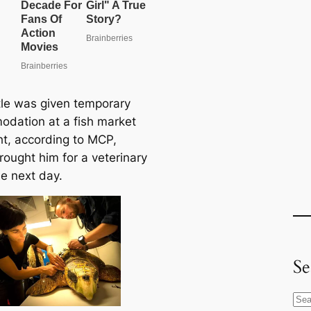
tle was given temporary
dation at a fish market
ht, according to MCP,
rought him for a veterinary
e next day.
Se
S