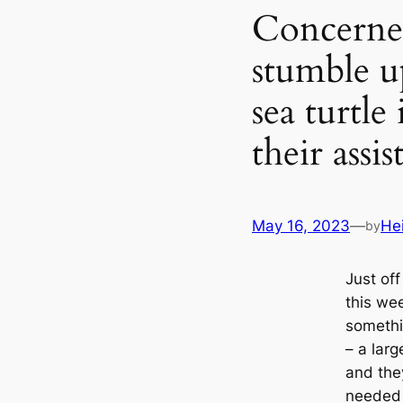
Concerne
stumble u
sea turtle
their assis
May 16, 2023
—
He
by
Just of
this we
somethi
– a larg
and the
needed 