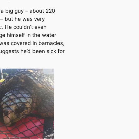
a big guy – about 220
– but he was very
c. He couldn’t even
e himself in the water
was covered in barnacles,
uggests he’d been sick for