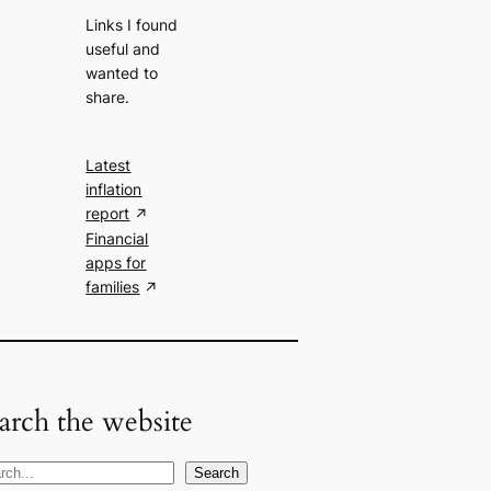
Links I found
useful and
wanted to
share.
Latest
inflation
report
Financial
apps for
families
arch the website
Search