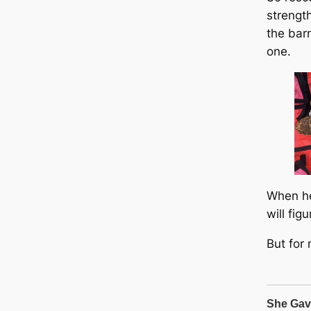
strengt
the bar
one.
When he
will fig
But for 