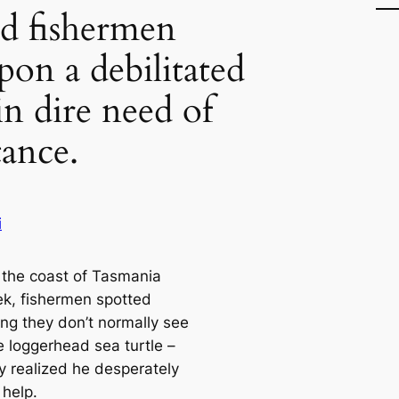
d fishermen
pon a debilitated
 in dire need of
tance.
i
f the coast of Tasmania
ek, fishermen spotted
ng they don’t normally see
e loggerhead sea turtle –
y realized he desperately
help.