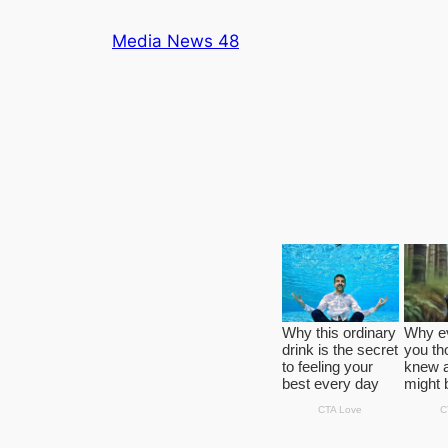
Skip
Media News 48
to
content