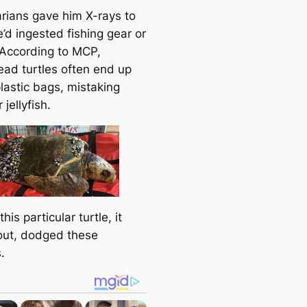
e
arians gave him X-rays to
a
e’d ingested fishing gear or
r
. According to MCP,
c
ead turtles often end up
h
lastic bags, mistaking
 jellyfish.
this particular turtle, it
out, dodged these
.