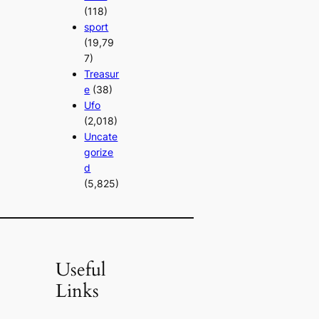
(118)
sport
(19,79
7)
Treasur
e
(38)
Ufo
(2,018)
Uncate
gorize
d
(5,825)
Useful
Links