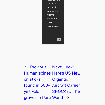
←
Previous:
Next:
Look!
Human spines
Here’s US New
on sticks
Gigantic
found in 500-
Aircraft Carrier
year-old
SHOCKED The
graves in Peru
World
→