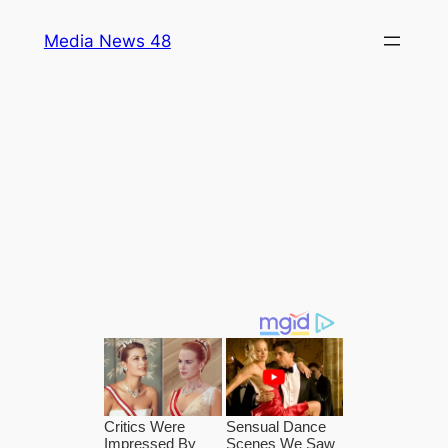
Skip
Media News 48
to
content