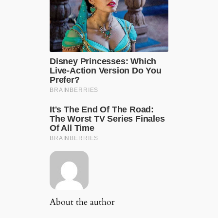
About the author