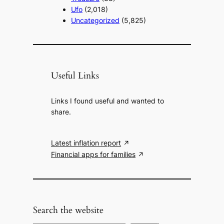
Ufo
(2,018)
Uncategorized
(5,825)
Useful Links
Links I found useful and wanted to
share.
Latest inflation report
Financial apps for families
Search the website