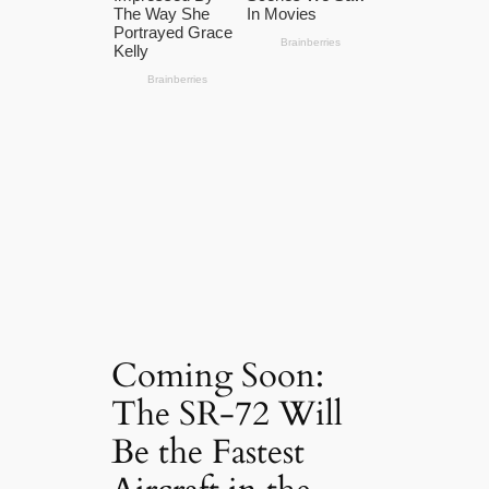
Coming Soon:
The SR-72 Will
Be the Fastest