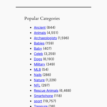
Popular Categories
Ancient
(844)
Animals
(4,551)
Archaeologists
(1,596)
Babies
(159)
Baby
(407)
Celeb
(3,259)
Dogs
(6,193)
Military
(349)
MLB
(54)
Nails
(286)
Nature
(1,229)
NFL
(297)
Rescue Animals
(6,468)
Smartphone
(118)
sport
(19,757)
Treasure
(38)