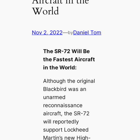
Aircraft in the
World
Nov 2, 2022
—
Daniel Tom
by
The SR-72 Will Be
the Fastest Aircraft
in the World:
Although the original
Blackbird was an
unarmed
reconnaissance
aircraft, the SR-72
will reportedly
support Lockheed
Martin’s new High-