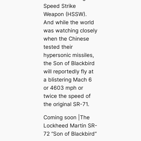
Speed Strike
Weapon (HSSW).
And while the world
was watching closely
when the Chinese
tested their
hypersonic missiles,
the Son of Blackbird
will reportedly fly at
a blistering Mach 6
or 4603 mph or
twice the speed of
the original SR-71.
Coming soon |The
Lockheed Martin SR-
72 “Son of Blackbird”