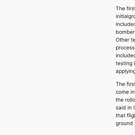
The firs
initial
gr
included
bomber’s
Other t
process
include
testing
applyin
The firs
come in
the rol
said in
that fli
ground 