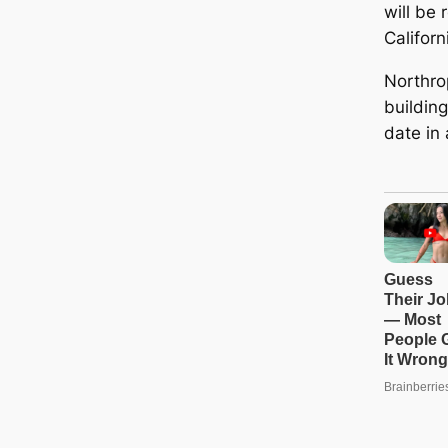
will be 
Californ
Northr
buildin
date in