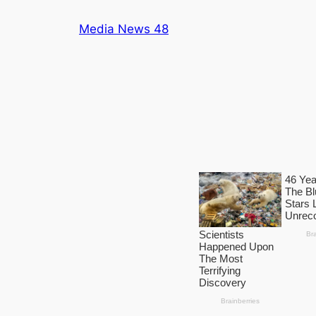
Skip
Media News 48
to
content