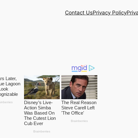
Contact Us
Privacy Policy
Priv