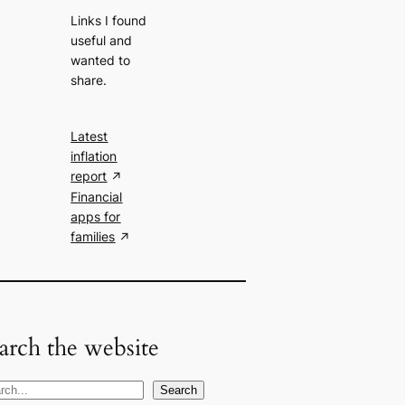
Links I found
useful and
wanted to
share.
Latest
inflation
report
Financial
apps for
families
arch the website
Search