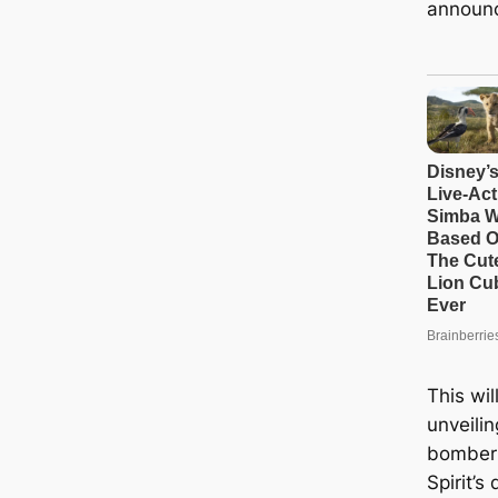
announ
This wil
unveilin
bomber 
Spirit’