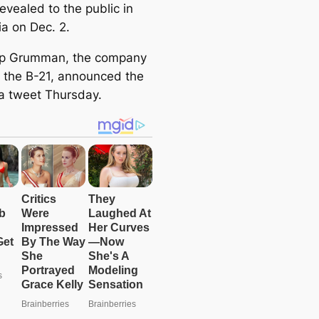
revealed to the public in
ia on Dec. 2.
op Grumman, the company
g the B-21, announced the
 a tweet Thursday.