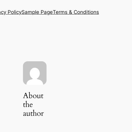
acy Policy
Sample Page
Terms & Conditions
About
the
author