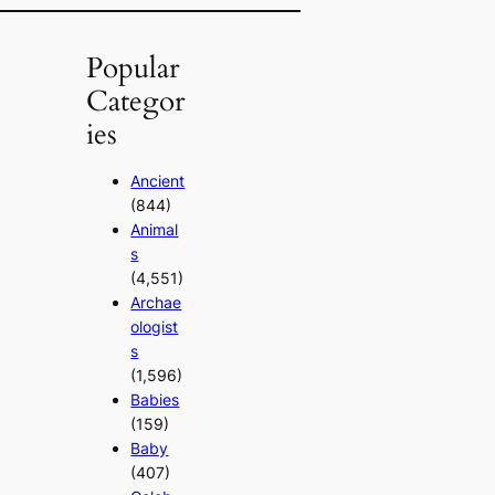
Popular
Categor
ies
Ancient
(844)
Animal
s
(4,551)
Archae
ologist
s
(1,596)
Babies
(159)
Baby
(407)