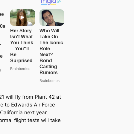
1 will fly from Plant 42 at
e to Edwards Air Force
California next year,
rmal flight tests will take