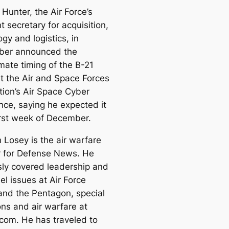
Hunter, the Air Force’s
t secretary for acquisition,
gy and logistics, in
ber announced the
mate timing of the B-21
at the Air and Space Forces
tion’s Air Space Cyber
nce, saying he expected it
first week of December.
 Losey is the air warfare
r for Defense News. He
sly covered leadership and
l issues at Air Force
and the Pentagon, special
ons and air warfare at
.com. He has traveled to