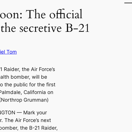
on: The official
 the secretive B-21
iel Tom
 Raider, the Air Force’s
alth bomber, will be
 the public for the first
Palmdale, California on
 (Northrop Grumman)
GTON — Mark your
. The Air Force’s next
 bomber, the B-21 Raider,