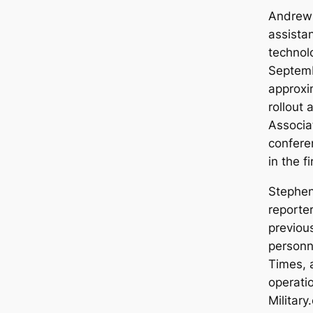
Andrew 
assistan
technolo
Septem
approxi
rollout 
Associa
confere
in the 
Stephen
reporte
previou
personne
Times, 
operati
Military