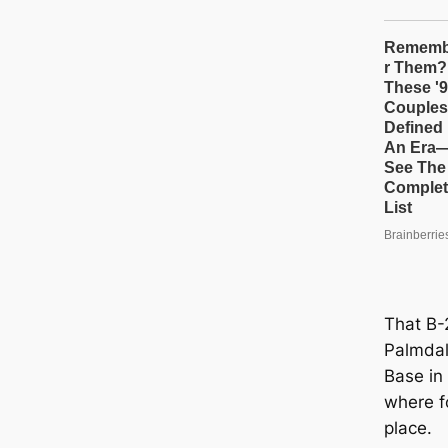
That B-2
Palmdal
Base in 
where fo
place.