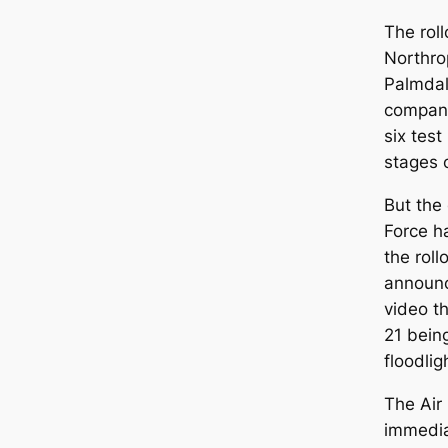
The roll
Northro
Palmdal
company
six tes
stages o
But the
Force h
the rol
announc
video t
21 being
floodlig
The Air
immedi