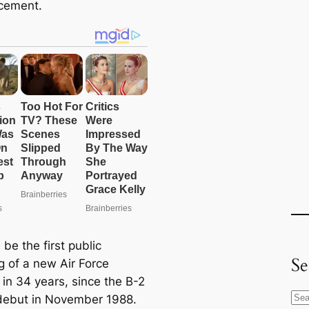
cement.
l be the first public
Se
g of a new Air Force
in 34 years, since the B-2
S
s debut in November 1988.