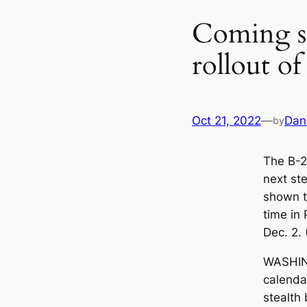
Coming so
rollout of
Oct 21, 2022
—
Dan
by
The B-21
next ste
shown to
time in 
Dec. 2.
WASHIN
calendar
stealth