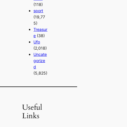
(118)
sport
(19,77
5)
Treasur
e
(38)
Ufo
(2,018)
Uncate
gorize
d
(5,825)
Useful
Links