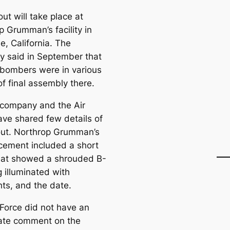
out will take place at
p Grumman’s facility in
e, California. The
 said in September that
t bombers were in various
f final assembly there.
 company and the Air
ave shared few details of
lout. Northrop Grumman’s
ement included a short
hat showed a shrouded B-
 illuminated with
hts, and the date.
 Force did not have an
ate comment on the