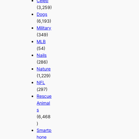
Celeb
(3,259)
Dogs
(6,193)
Military
(349)
MLB
(54)
Nails
(286)
Nature
(1,229)
NFL
(297)
Rescue
Animal
s
(6,468
)
Smartp
hone