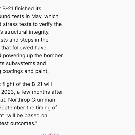
e
t B-21 finished its
a
ound tests in May, which
r
 stress tests to verify the
c
 structural integrity.
h
ests and steps in the
 that followed have
d powering up the bomber,
 its subsystems and
g coatings and paint.
t flight of the B-21 will
 2023, a few months after
lout. Northrop Grumman
 September the timing of
ght “will be based on
test outcomes.”