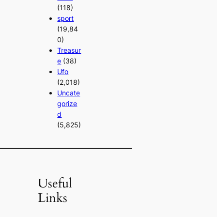
(118)
sport
(19,84
0)
Treasur
e
(38)
Ufo
(2,018)
Uncate
gorize
d
(5,825)
Useful
Links