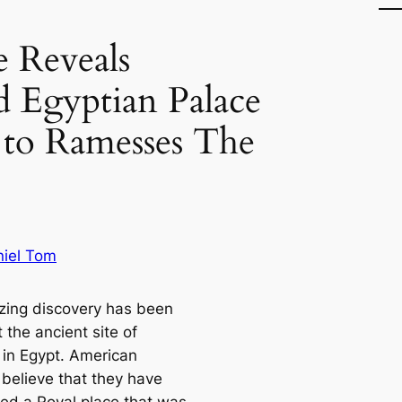
 Reveals
 Egyptian Palace
 to Ramesses The
iel Tom
ing discovery has been
 the ancient site of
in Egypt. American
 believe that they have