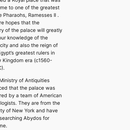
ed a Royal place that was
me to one of the greatest
he Pharaohs, Ramesses II .
re hopes that the
y of the palace will greatly
our knowledge of the
city and also the reign of
gypt’s greatest rulers in
 Kingdom era (c1560-
).
Ministry of Antiquities
ed that the palace was
red by a team of American
logists. They are from the
ity of New York and have
searching Abydos for
me.