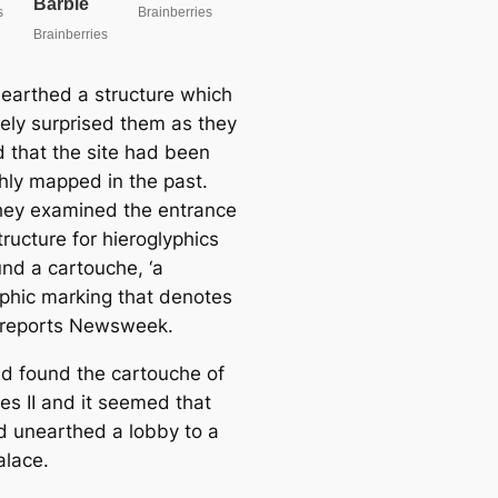
earthed a structure which
ely surprised them as they
d that the site had been
hly mapped in the past.
ey examined the entrance
tructure for hieroglyphics
und a cartouche, ‘a
yphic marking that denotes
’ reports Newsweek.
d found the cartouche of
s II and it seemed that
d unearthed a lobby to a
alace.