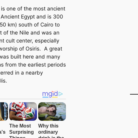
is one of the most ancient
n Ancient Egypt and is 300
550 km) south of Cairo to
t of the Nile and was an
t cult center, especially
worship of Osiris. A great
was built here and many
s from the earliest periods
terred in a nearby
is.