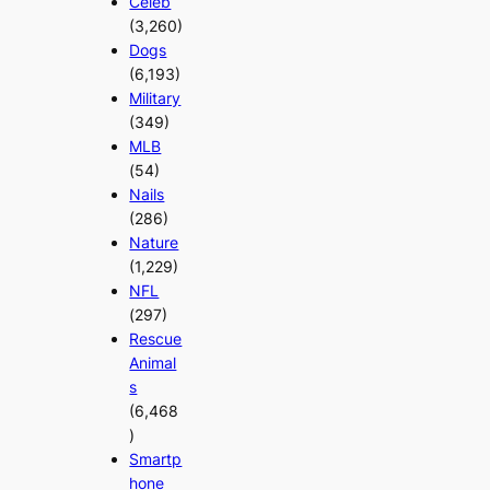
Celeb
(3,260)
Dogs
(6,193)
Military
(349)
MLB
(54)
Nails
(286)
Nature
(1,229)
NFL
(297)
Rescue
Animal
s
(6,468
)
Smartp
hone