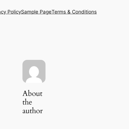
acy Policy
Sample Page
Terms & Conditions
About
the
author