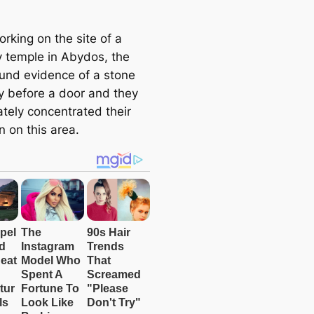
e
a
rking on the site of a
r
y temple in Abydos, the
c
und evidence of a stone
h
 before a door and they
tely concentrated their
n on this area.