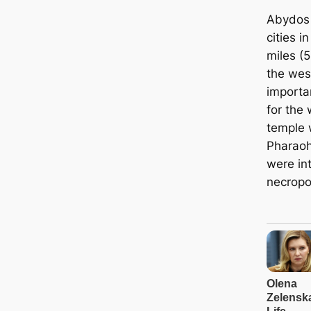
Abydos 
cities i
miles (
the wes
importan
for the 
temple 
Pharaoh
were in
necropol