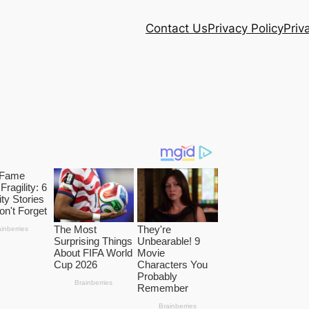
Contact Us
Privacy Policy
Priv