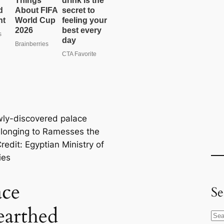
ly-discovered palace
elonging to Ramesses the
redit: Egyptian Ministry of
ies
ace
Se
arthed
S