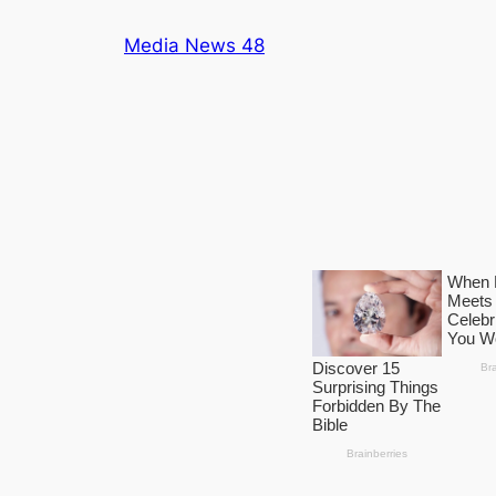
Skip
Media News 48
to
content