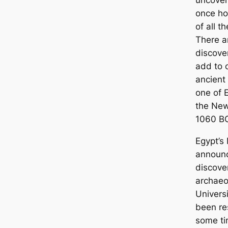
uncover
once ho
of all t
There a
discover
add to 
ancient 
one of E
the New
1060 BC
Egypt’s 
announc
discove
archaeo
Univers
been re
some ti