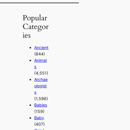
Popular
Categor
ies
Ancient
(844)
Animal
s
(4,551)
Archae
ologist
s
(1,596)
Babies
(159)
Baby
(407)