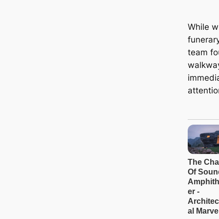
While wo
funerar
team fo
walkway
immedia
attentio