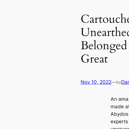
Cartouche
Unearthed
Belonged
Great
Nov 10, 2022
—
Dan
by
An amaz
made at
Abydos 
experts