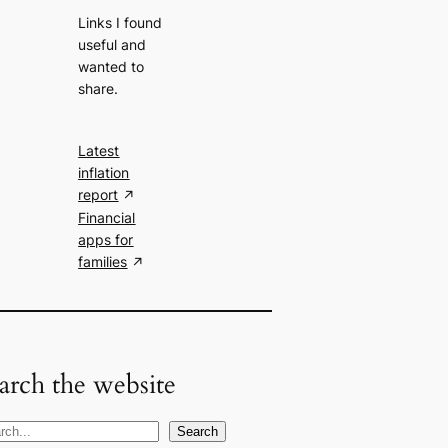
Links I found
useful and
wanted to
share.
Latest
inflation
report
Financial
apps for
families
arch the website
Search