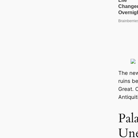
The new
ruins b
Great. C
Antiquit
Pal
Une