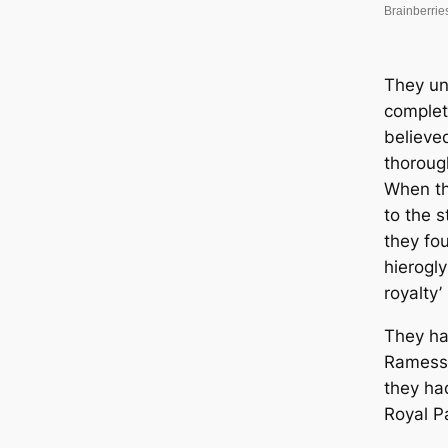
They un
complet
believe
thoroug
When th
to the s
they fo
hierogl
royalty
They ha
Ramesse
they ha
Royal P