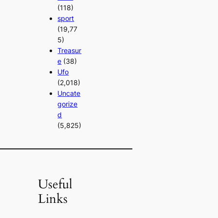
(118)
sport
(19,77
5)
Treasur
e
(38)
Ufo
(2,018)
Uncate
gorize
d
(5,825)
Useful
Links