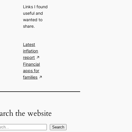
Links I found
useful and
wanted to
share.
Latest
inflation
report
Financial
apps for
families
arch the website
Search