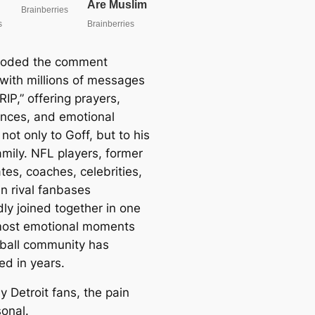
ooded the comment
 with millions of messages
RIP,” offering prayers,
nces, and emotional
not only to Goff, but to his
amily. NFL players, former
es, coaches, celebrities,
n rival fanbases
ly joined together in one
most emotional moments
tball community has
ed in years.
 Detroit fans, the pain
sonal.