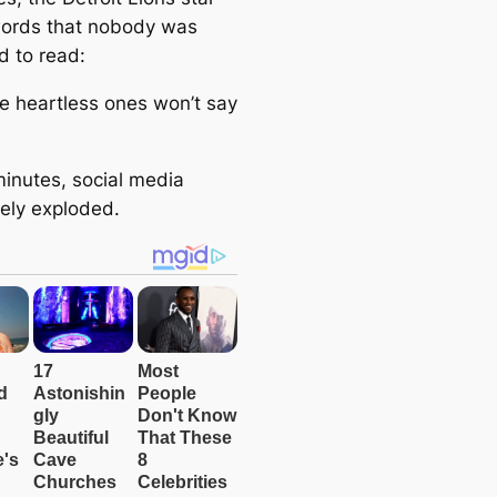
e
ords that nobody was
a
d to read:
r
c
he heartless ones won’t say
h
minutes, social media
ely exploded.