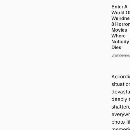
Accordi
situatio
devasta
deeply 
shatter
everywh
photo fi
memorie