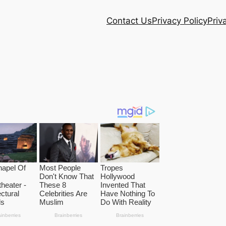
Contact Us
Privacy Policy
Priv