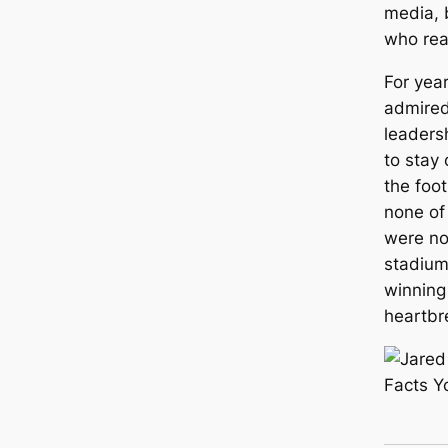
media, b
who rea
For yea
admired
leaders
to stay
the foot
none of
were no
stadium
winning
heartbr