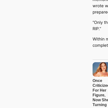
wrote w
prepare
“Only t
RIP.”
Within 
complet