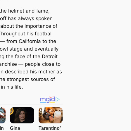
the helmet and fame,
off has always spoken
 about the importance of
Throughout his football
— from California to the
owl stage and eventually
g the face of the Detroit
ranchise — people close to
en described his mother as
the strongest sources of
in his life.