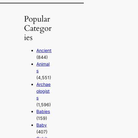
Popular
Categor
ies
Ancient
(844)
Animal
s
(4,551)
Archae
ologist
s
(1,596)
Babies
(159)
Baby
(407)