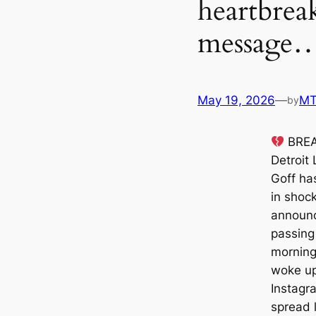
heartbrea
message…
May 19, 2026
—
M
by
BREA
Detroit
Goff has
in shock
announc
passing 
morning
woke up
Instagra
spread l