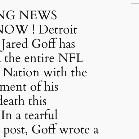
NG NEWS
OW ! Detroit
 Jared Goff has
d the entire NFL
 Nation with the
ment of his
eath this
In a tearful
 post, Goff wrote a