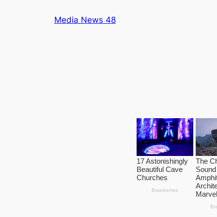
Skip
Media News 48
to
content