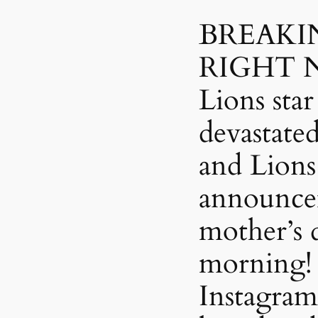
BREAKI
RIGHT N
Lions star
devastate
and Lions
announce
mother’s d
morning! 
Instagram