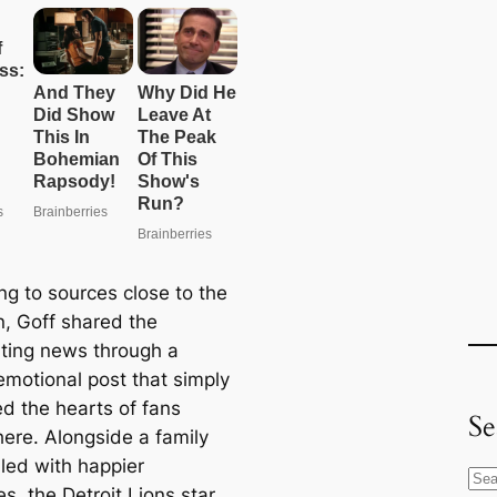
ng to sources close to the
n, Goff shared the
ting news through a
emotional post that simply
ed the hearts of fans
Se
ere. Alongside a family
lled with happier
S
s, the Detroit Lions star