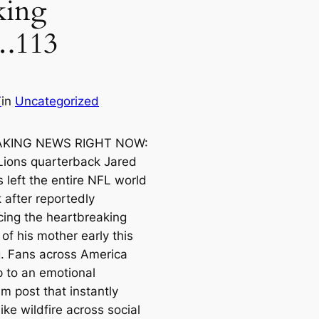
king
.113
T
in
Uncategorized
KING NEWS RIGHT NOW:
 Lions quarterback Jared
 left the entire NFL world
 after reportedly
ing the heartbreaking
of his mother early this
. Fans across America
 to an emotional
m post that instantly
ike wildfire across social