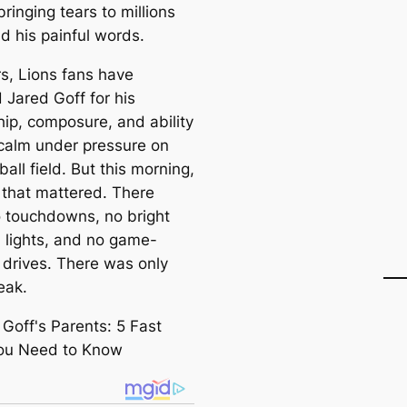
ringing tears to millions
d his painful words.
rs, Lions fans have
 Jared Goff for his
hip, composure, and ability
 calm under pressure on
ball field. But this morning,
 that mattered. There
 touchdowns, no bright
 lights, and no game-
 drives. There was only
eak.