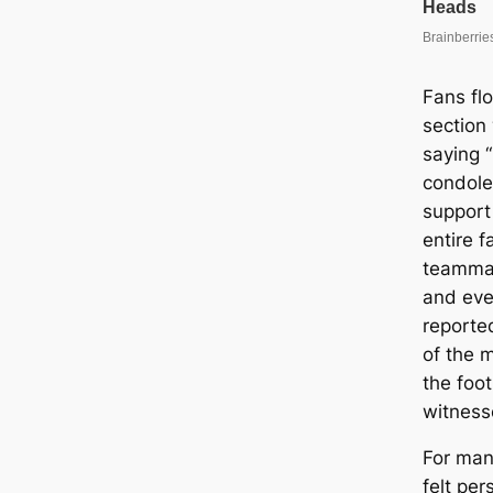
Fans fl
section
saying “
condole
support 
entire f
teammat
and eve
reported
of the 
the foo
witness
For many
felt per