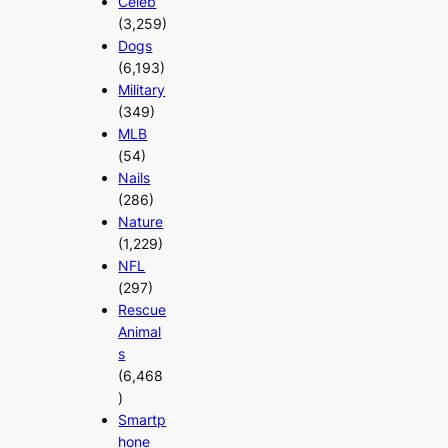
Celeb
(3,259)
Dogs
(6,193)
Military
(349)
MLB
(54)
Nails
(286)
Nature
(1,229)
NFL
(297)
Rescue
Animal
s
(6,468
)
Smartp
hone