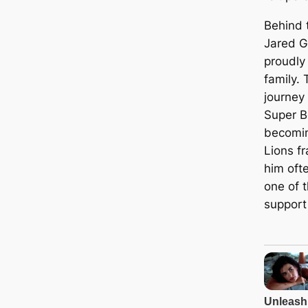
Behind 
Jared G
proudly
family. 
journey 
Super B
becomin
Lions f
him oft
one of 
support 