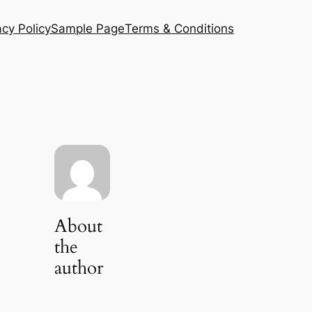
acy Policy
Sample Page
Terms & Conditions
About
the
author