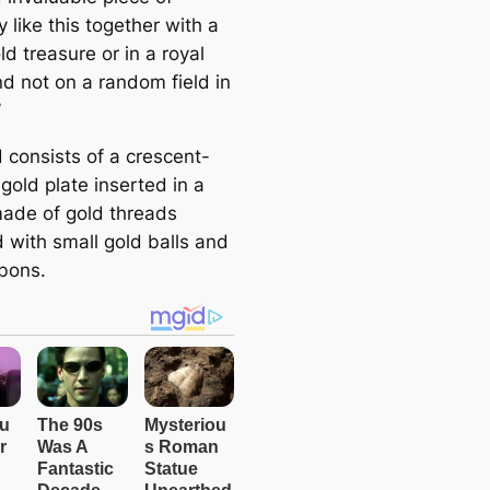
y like this together with a
ld treasure or in a royal
d not on a random field in
’
 consists of a crescent-
gold plate inserted in a
ade of gold threads
 with small gold balls and
bbons.