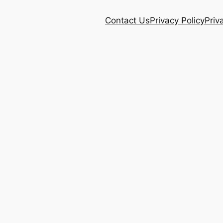
Contact Us
Privacy Policy
Priv