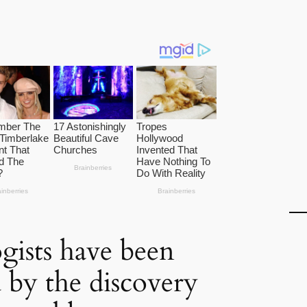
gists have been
 by the discovery