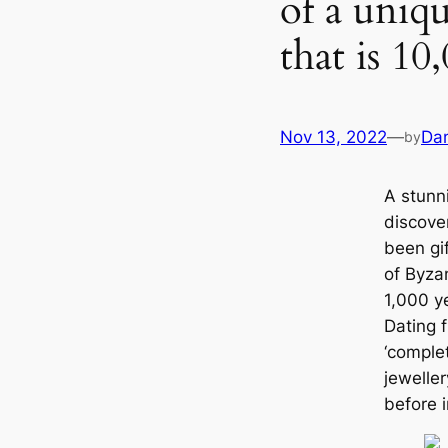
of a uniqu
that is 10
Nov 13, 2022
—
Dan
by
A stunn
discove
been gi
of Byzan
1,000 y
Dating f
‘complet
jewelle
before i