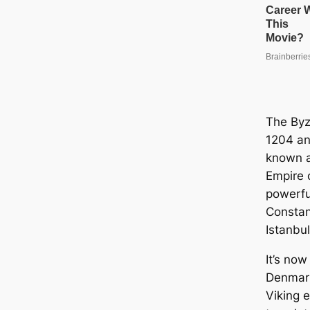
The Byz
1204 an
known a
Empire 
powerful
Constan
Istanbul
It’s now
Denmar
Viking e