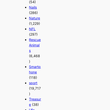
(54)
Nails
(286)
Nature
(1,229)
NFL
(297)
Rescue
Animal
s
(6,468
)
Smartp
hone
(118)
sport
(19,717
)
Treasur
e
(38)
Ufo