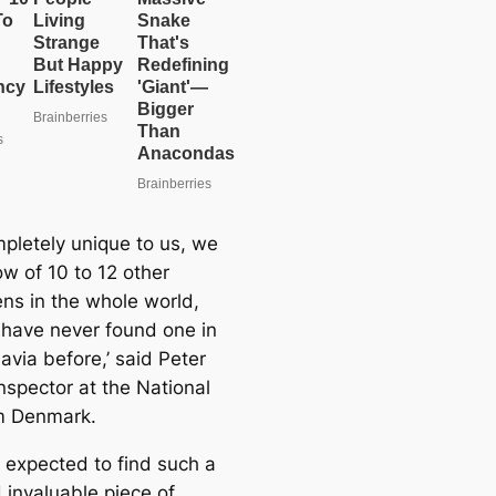
ompletely unique to us, we
ow of 10 to 12 other
ns in the whole world,
have never found one in
avia before,’ said Peter
nspector at the National
 Denmark.
 expected to find such a
 invaluable piece of