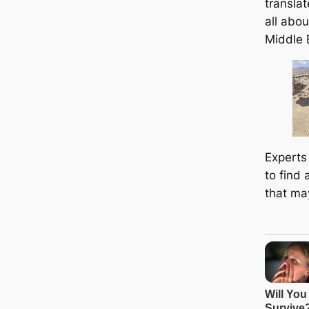
translat
all abou
Middle 
Experts
to find 
that ma