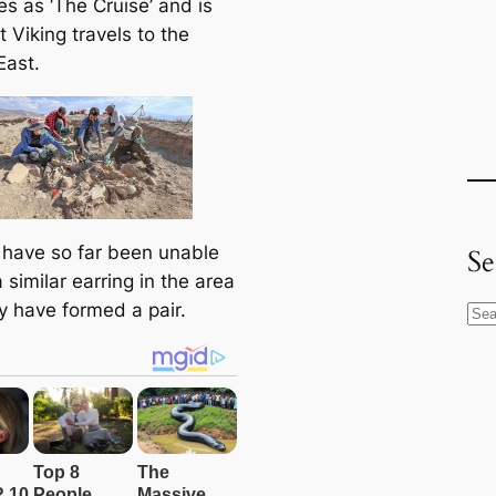
es as ‘The Cruise’ and is
t Viking travels to the
East.
 have so far been unable
Se
a similar earring in the area
y have formed a pair.
S
e
a
r
c
h