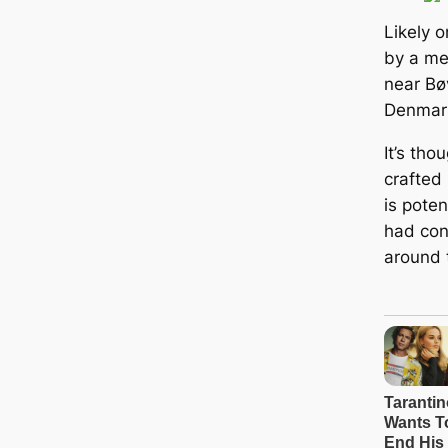
Likely o
by a met
near Bø
Denmar
It’s tho
crafted
is poten
had con
around 