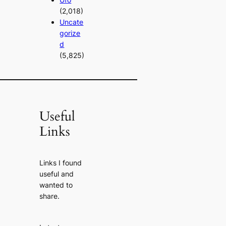
(2,018)
Uncate
gorize
d
(5,825)
Useful
Links
Links I found
useful and
wanted to
share.