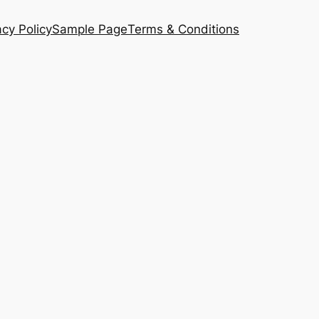
acy Policy
Sample Page
Terms & Conditions