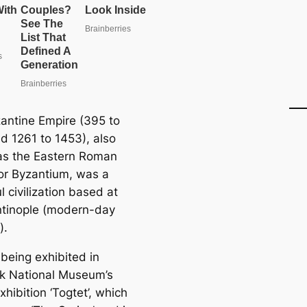
antine Empire (395 to
d 1261 to 1453), also
s the Eastern Roman
or Byzantium, was a
 civilization based at
tinople (modern-day
).
 being exhibited in
k National Museum’s
xhibition ‘Togtet’, which