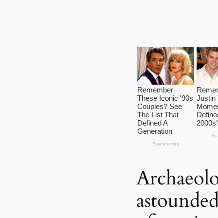
Archaeolo
astounded