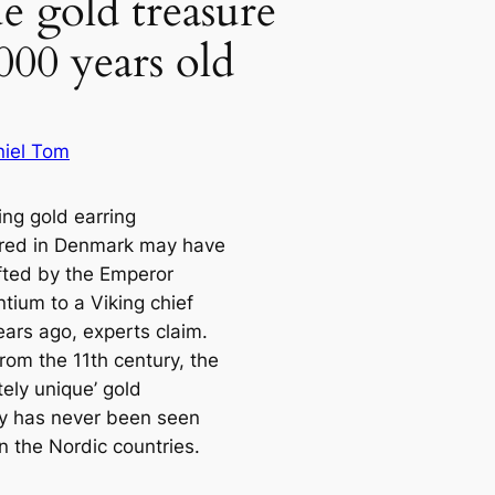
e gold treasure
,000 years old
iel Tom
ing gold earring
red in Denmark may have
fted by the Emperor
tium to a Viking chief
ears ago, experts claim.
rom the 11th century, the
ely unique’ gold
ry has never been seen
n the Nordic countries.