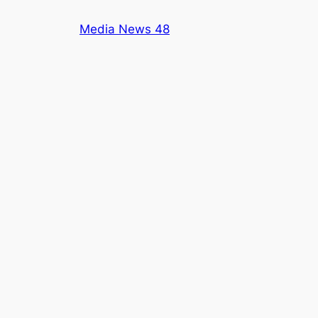
Skip
Media News 48
to
content