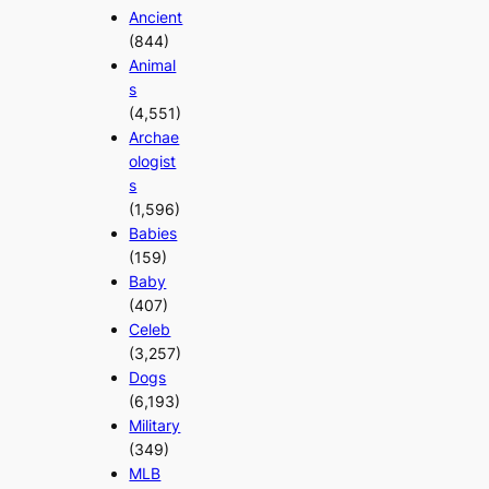
Ancient
(844)
Animal
s
(4,551)
Archae
ologist
s
(1,596)
Babies
(159)
Baby
(407)
Celeb
(3,257)
Dogs
(6,193)
Military
(349)
MLB