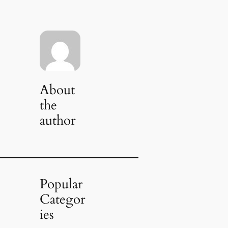
About
the
author
Popular
Categor
ies