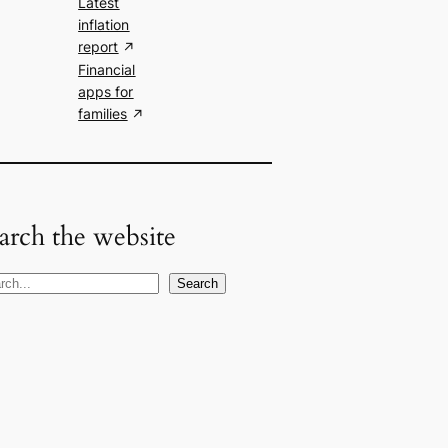
Latest
inflation
report
Financial
apps for
families
arch the website
Search