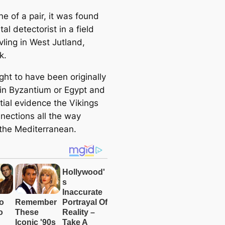
ne of a pair, it was found
al detectorist in a field
vling in West Jutland,
k.
ught to have been originally
 in Byzantium or Egypt and
tial evidence the Vikings
nections all the way
the Mediterranean.