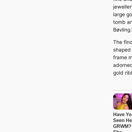
jeweller
large go
tomb an
Bøvling.
The find
shaped 
frame m
adorned
gold ri