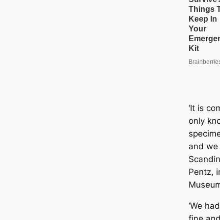
‘It is c
only kn
specime
and we 
Scandin
Pentz, i
Museum
‘We had
fine and