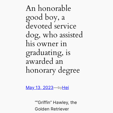
An honorable
good boy, a
devoted service
dog, who assisted
his owner in
graduating, is
awarded an
honorary degree
May 13, 2023
—
Hei
by
“”Griffin” Hawley, the
Golden Retriever