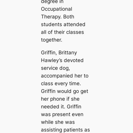
degree in
Occupational
Therapy. Both
students attended
all of their classes
together.
Griffin, Brittany
Hawley’s devoted
service dog,
accompanied her to
class every time.
Griffin would go get
her phone if she
needed it. Griffin
was present even
while she was
assisting patients as