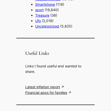
Smartphone
(118)
sport
(19,840)
Treasure
(38)
Ufo
(2,018)
Uncategorized
(5,825)
Useful Links
Links I found useful and wanted to
share.
Latest inflation report
Financial apps for families