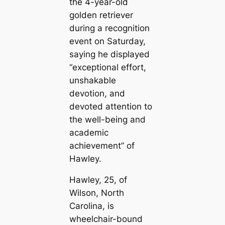
the 4-year-old
golden retriever
during a recognition
event on Saturday,
saying he displayed
“exceptional effort,
unshakable
devotion, and
devoted attention to
the well-being and
academic
achievement” of
Hawley.
Hawley, 25, of
Wilson, North
Carolina, is
wheelchair-bound