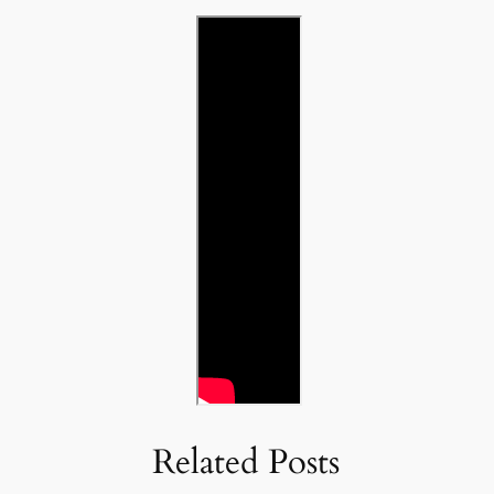
Related Posts