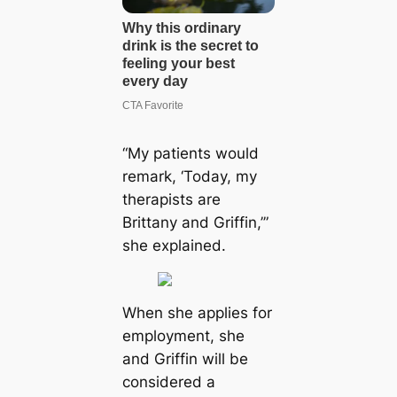
“My patients would
remark, ‘Today, my
therapists are
Brittany and Griffin,’”
she explained.
When she applies for
employment, she
and Griffin will be
considered a