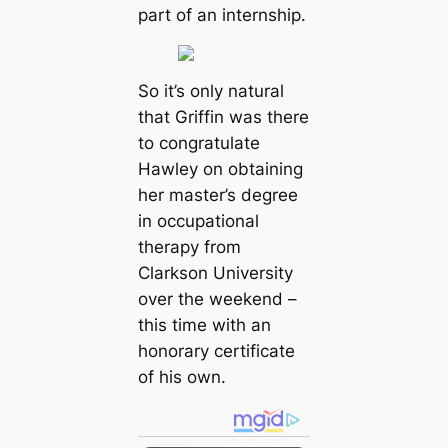
part of an internship.
So it’s only natural
that Griffin was there
to congratulate
Hawley on obtaining
her master’s degree
in occupational
therapy from
Clarkson University
over the weekend –
this time with an
honorary certificate
of his own.