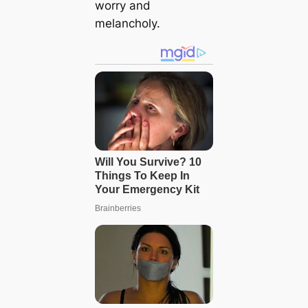
worry and
melancholy.