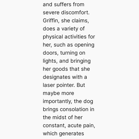
and suffers from
severe discomfort.
Griffin, she claims,
does a variety of
physical activities for
her, such as opening
doors, turning on
lights, and bringing
her goods that she
designates with a
laser pointer. But
maybe more
importantly, the dog
brings consolation in
the midst of her
constant, acute pain,
which generates