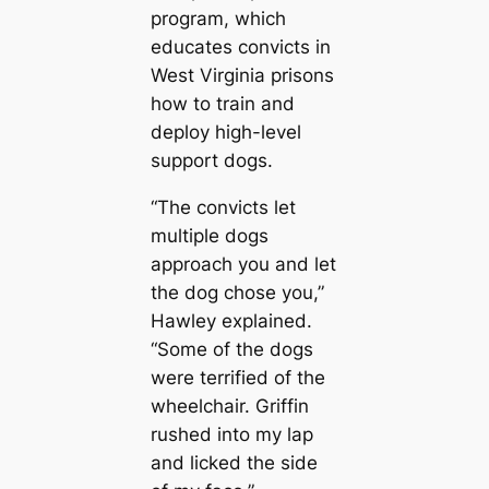
program, which
educates convicts in
West Virginia prisons
how to train and
deploy high-level
support dogs.
“The convicts let
multiple dogs
approach you and let
the dog chose you,”
Hawley explained.
“Some of the dogs
were terrified of the
wheelchair. Griffin
rushed into my lap
and licked the side