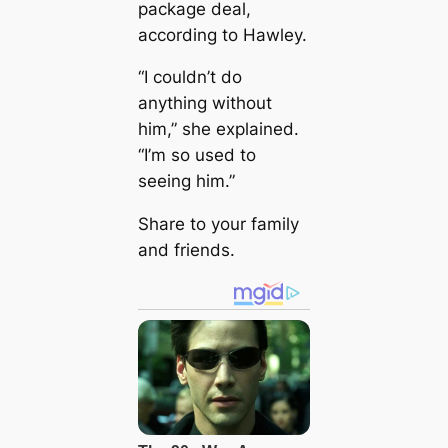
package deal,
according to Hawley.
“I couldn’t do
anything without
him,” she explained.
“I’m so used to
seeing him.”
Share to your family
and friends.