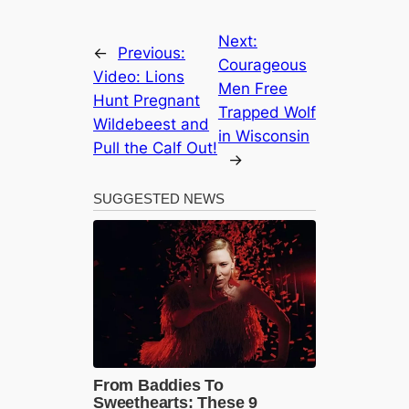
Next:
←
Previous:
Courageous
Video: Lions
Men Free
Hunt Pregnant
Trapped Wolf
Wildebeest and
in Wisconsin
Pull the Calf Out!
→