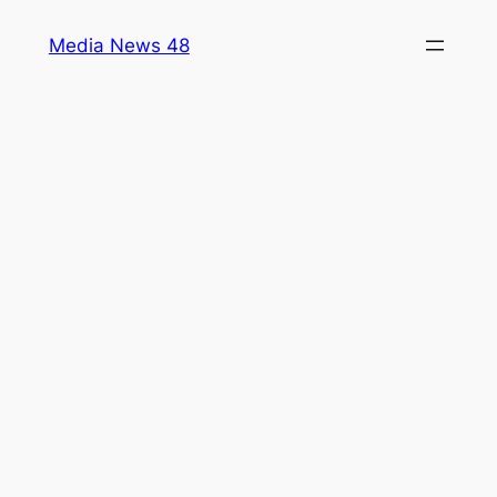
Skip
Media News 48
to
content