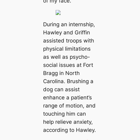
of my face.”
During an internship,
Hawley and Griffin
assisted troops with
physical limitations
as well as psycho-
social issues at Fort
Bragg in North
Carolina. Brushing a
dog can assist
enhance a patient’s
range of motion, and
touching him can
help relieve anxiety,
according to Hawley.