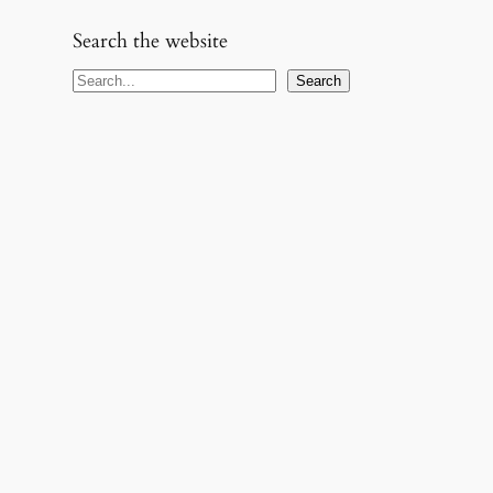
Search the website
S
Search
e
a
r
c
h