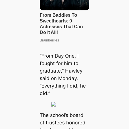
“From Day One, I
fought for him to
graduate,” Hawley
said on Monday.
“Everything I did, he
did.”
The school’s board
of trustees honored