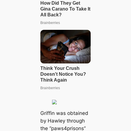
Griffin was obtained
by Hawley through
the “paws4prisons”