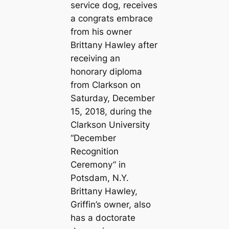
service dog, receives
a congrats embrace
from his owner
Brittany Hawley after
receiving an
honorary diploma
from Clarkson on
Saturday, December
15, 2018, during the
Clarkson University
“December
Recognition
Ceremony” in
Potsdam, N.Y.
Brittany Hawley,
Griffin’s owner, also
has a doctorate