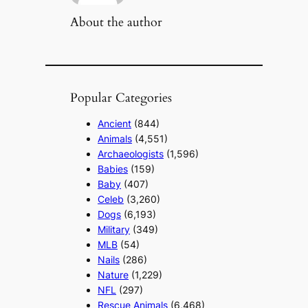
About the author
Popular Categories
Ancient
(844)
Animals
(4,551)
Archaeologists
(1,596)
Babies
(159)
Baby
(407)
Celeb
(3,260)
Dogs
(6,193)
Military
(349)
MLB
(54)
Nails
(286)
Nature
(1,229)
NFL
(297)
Rescue Animals
(6,468)